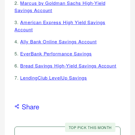
2.
Marcus by Goldman Sachs High-Yield
Savings Account
3.
American Express High Yield Savings
Account
4.
Ally Bank Online Savings Account
5.
EverBank Performance Savings
6.
Bread Savings High-Yield Savings Account
7.
LendingClub LevelUp Savings
Share
TOP PICK THIS MONTH