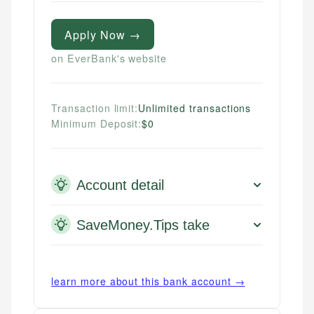
Apply Now →
on EverBank's website
Transaction limit:
Unlimited transactions
Minimum Deposit:
$0
Account detail
SaveMoney.Tips take
learn more about this bank account →