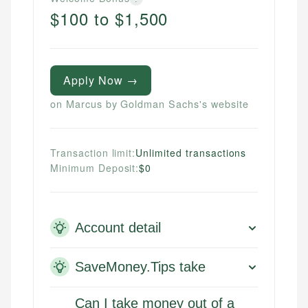
$100 to $1,500
Apply Now →
on Marcus by Goldman Sachs's website
Transaction limit:
Unlimited transactions
Minimum Deposit:
$0
Account detail
SaveMoney.Tips take
Can I take money out of a