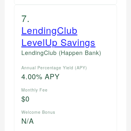
7
.
LendingClub
LevelUp Savings
LendingClub (Happen Bank)
Annual Percentage Yield (APY)
4.00% APY
Monthly Fee
$0
Welcome Bonus
N/A