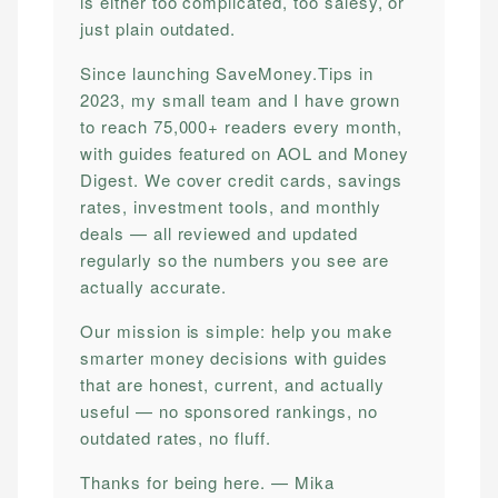
is either too complicated, too salesy, or
just plain outdated.
Since launching SaveMoney.Tips in
2023, my small team and I have grown
to reach 75,000+ readers every month,
with guides featured on AOL and Money
Digest. We cover credit cards, savings
rates, investment tools, and monthly
deals — all reviewed and updated
regularly so the numbers you see are
actually accurate.
Our mission is simple: help you make
smarter money decisions with guides
that are honest, current, and actually
useful — no sponsored rankings, no
outdated rates, no fluff.
Thanks for being here. — Mika