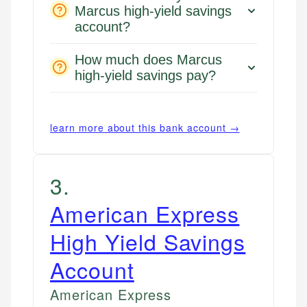
Marcus high-yield savings
account?
How much does Marcus
high-yield savings pay?
learn more about this bank account →
3
.
American Express
High Yield Savings
Account
American Express