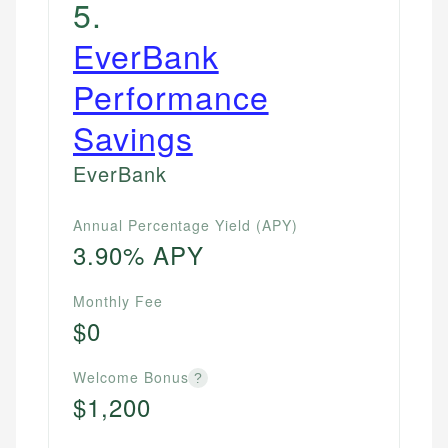
5
.
EverBank
Performance
Savings
EverBank
Annual Percentage Yield (APY)
3.90% APY
Monthly Fee
$0
Welcome Bonus
?
$1,200