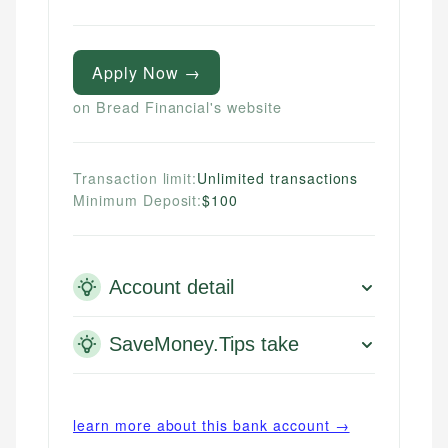
websites, financial institution websites, and
US Credit Cards
regulatory bodies. Our content is reviewed by
US Banking
experienced financial professionals to ensure
Apply Now →
Personal Finance
accuracy and relevance.
on Bread Financial's website
Email
Transaction limit:
Unlimited transactions
Minimum Deposit:
$100
Account detail
SaveMoney.Tips take
learn more about this bank account →