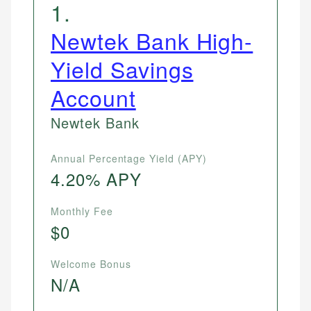
1
.
Newtek Bank High-
Yield Savings
Account
Newtek Bank
Annual Percentage Yield (APY)
4.20% APY
Monthly Fee
$0
Welcome Bonus
N/A