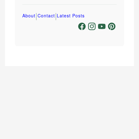
|
|
About
Contact
Latest Posts