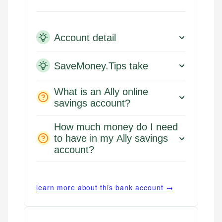
Account detail
SaveMoney.Tips take
What is an Ally online
savings account?
How much money do I need
to have in my Ally savings
account?
learn more about this bank account →