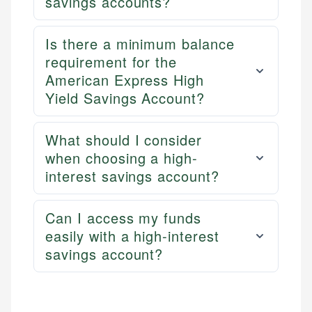
savings accounts?
Is there a minimum balance
requirement for the
American Express High
Yield Savings Account?
What should I consider
when choosing a high-
interest savings account?
Can I access my funds
easily with a high-interest
savings account?