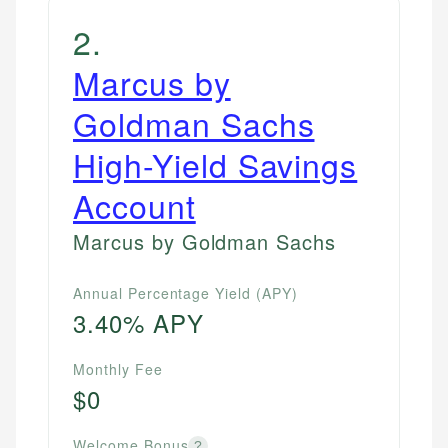
2
.
Marcus by
Goldman Sachs
High-Yield Savings
Account
Marcus by Goldman Sachs
Annual Percentage Yield (APY)
3.40% APY
Monthly Fee
$0
Welcome Bonus
?