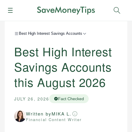
Menu
Sear
Best High Interest Savings Accounts
Best High Interest
Savings Accounts
this August 2026
JULY 26, 2026
Fact Checked
Written by
MIKA L.
Financial Content Writer