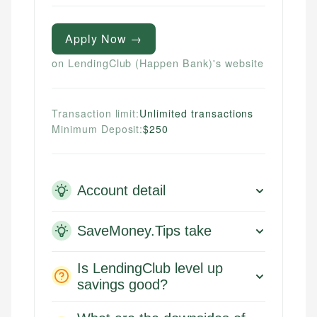
Apply Now →
on LendingClub (Happen Bank)'s website
Transaction limit:
Unlimited transactions
Minimum Deposit:
$250
Account detail
SaveMoney.Tips take
Is LendingClub level up
savings good?