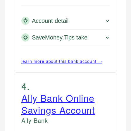
Account detail
SaveMoney.Tips take
learn more about this bank account →
4
.
Ally Bank Online
Savings Account
Ally Bank