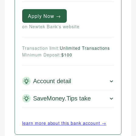
Apply Now →
on Newtek Bank's website
Transaction limit:
Unlimited Transactions
Minimum Deposit:
$100
Account detail
SaveMoney.Tips take
learn more about this bank account →