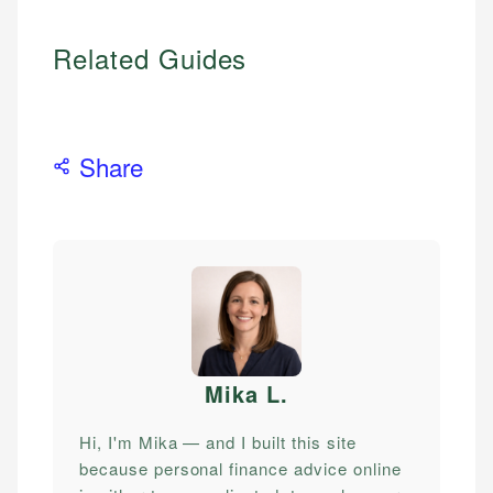
Related Guides
Share
Mika L
.
Hi, I'm Mika — and I built this site
because personal finance advice online