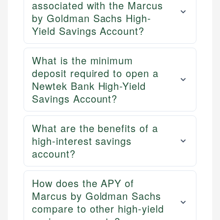
associated with the Marcus
by Goldman Sachs High-
Yield Savings Account?
What is the minimum
deposit required to open a
Newtek Bank High-Yield
Savings Account?
What are the benefits of a
high-interest savings
account?
How does the APY of
Marcus by Goldman Sachs
compare to other high-yield