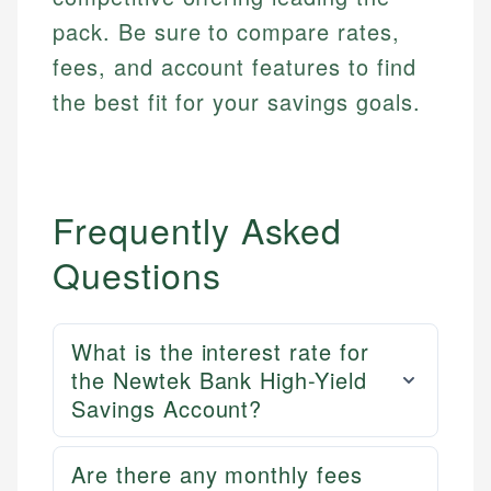
pack. Be sure to compare rates,
fees, and account features to find
the best fit for your savings goals.
Frequently Asked
Questions
What is the interest rate for
the Newtek Bank High-Yield
Savings Account?
Are there any monthly fees