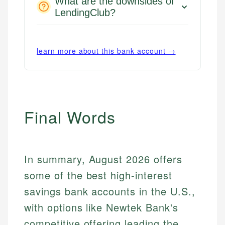
What are the downsides of
LendingClub?
learn more about this bank account →
Final Words
In summary, August 2026 offers
some of the best high-interest
savings bank accounts in the U.S.,
with options like Newtek Bank's
competitive offering leading the