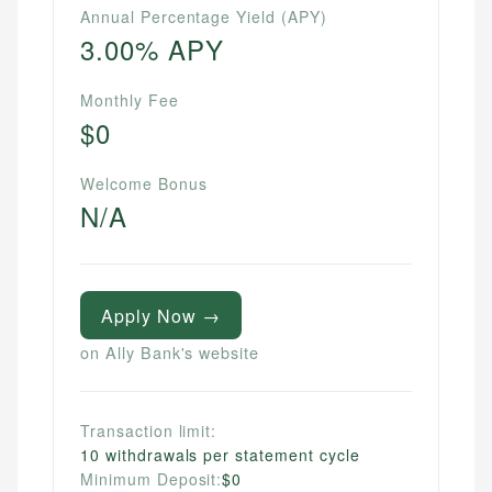
Annual Percentage Yield (APY)
3.00% APY
Monthly Fee
$0
Welcome Bonus
N/A
Apply Now →
on Ally Bank's website
Transaction limit:
10 withdrawals per statement cycle
Minimum Deposit:
$0