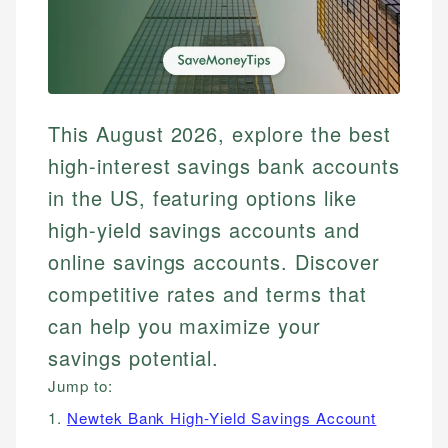
This August 2026, explore the best
high-interest savings bank accounts
in the US, featuring options like
high-yield savings accounts and
online savings accounts. Discover
competitive rates and terms that
can help you maximize your
savings potential.
Jump to:
1.
Newtek Bank High-Yield Savings Account