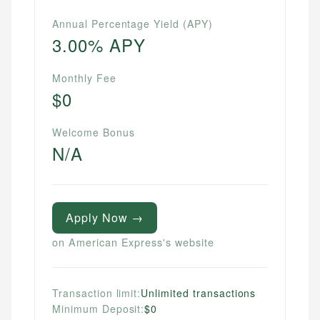
Annual Percentage Yield (APY)
3.00% APY
Monthly Fee
$0
Welcome Bonus
N/A
Apply Now →
on American Express's website
Transaction limit:
Unlimited transactions
Minimum Deposit:
$0