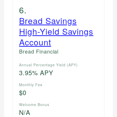
6
.
Bread Savings
High-Yield Savings
Account
Bread Financial
Annual Percentage Yield (APY)
3.95% APY
Mika L.
Financial Content Writer
Monthly Fee
How is this page expert verified?
$0
Mika brings years of experience in financial
Every article goes through a rigorous fact-checking
services, helping consumers navigate banking,
Welcome Bonus
and editorial review process. We verify all rates,
credit, and investment decisions.
N/A
fees, and product information using authoritative
primary sources including official U.S. government
Specialties: