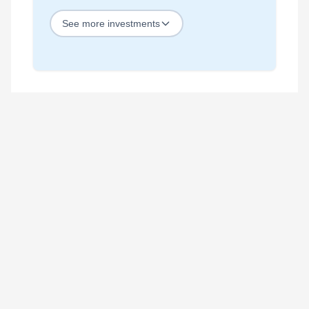
See
more
investments
STOCKS
Best Blue Chip Stocks
Best Growth Stocks
Best Recession Proof Stocks
Best Stock Investments
Best Stock Options
Best Value Stocks
BY SECTOR
Best Ai Stocks
Best Bank Stocks