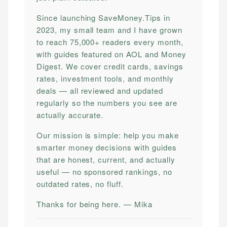
Since launching SaveMoney.Tips in
2023, my small team and I have grown
to reach 75,000+ readers every month,
with guides featured on AOL and Money
Digest. We cover credit cards, savings
rates, investment tools, and monthly
deals — all reviewed and updated
regularly so the numbers you see are
actually accurate.
Our mission is simple: help you make
smarter money decisions with guides
that are honest, current, and actually
useful — no sponsored rankings, no
outdated rates, no fluff.
Thanks for being here. — Mika