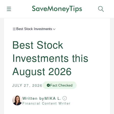
Menu
Sear
Best Stock Investments
Best Stock
Investments this
August 2026
JULY 27, 2026
Fact Checked
Written by
MIKA L.
Financial Content Writer