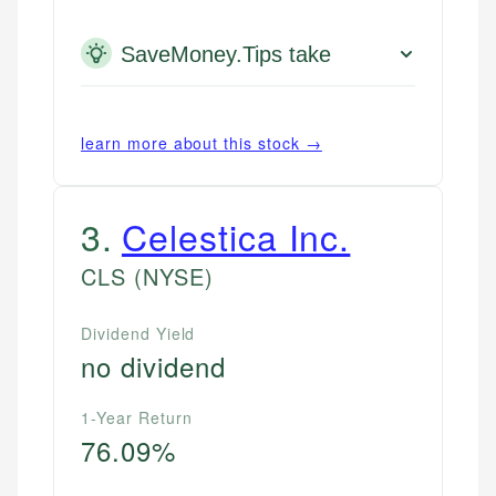
SaveMoney.Tips take
learn more about this stock →
3
.
Celestica Inc.
CLS
(NYSE)
Dividend Yield
no dividend
1-Year Return
76.09%