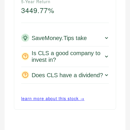
5-Year Return
3449.77%
SaveMoney.Tips take
Is CLS a good company to
invest in?
Does CLS have a dividend?
learn more about this stock →