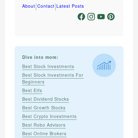
|
|
About
Contact
Latest Posts
Dive into more:
Best Stock Investments
Best Stock Investments For
Beginners
Best Etfs
Best Dividend Stocks
Best Growth Stocks
Best Crypto Investments
Best Robo Advisors
Best Online Brokers