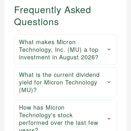
Frequently Asked
Questions
What makes Micron
Technology, Inc. (MU) a top
investment in August 2026?
What is the current dividend
yield for Micron Technology
(MU)?
How has Micron
Technology's stock
performed over the last few
years?