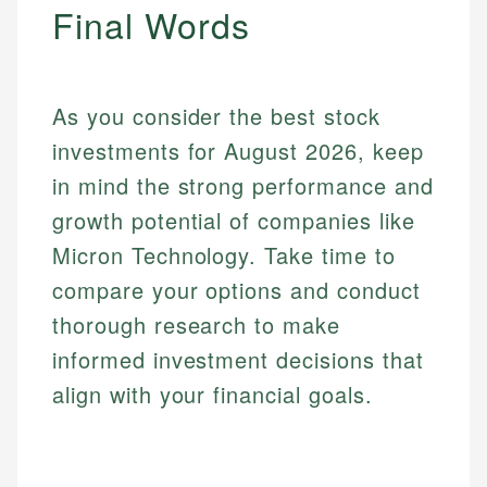
Final Words
As you consider the best stock
investments for August 2026, keep
in mind the strong performance and
growth potential of companies like
Micron Technology. Take time to
compare your options and conduct
thorough research to make
informed investment decisions that
align with your financial goals.