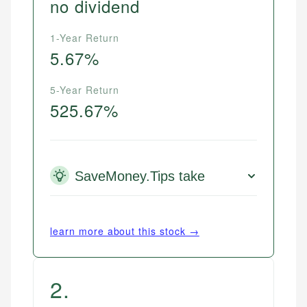
no dividend
1-Year Return
5.67%
5-Year Return
525.67%
SaveMoney.Tips take
learn more about this stock →
2
.