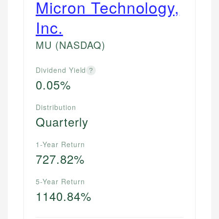
Micron Technology,
Inc.
MU
(NASDAQ)
Dividend Yield
?
0.05%
Distribution
Quarterly
1-Year Return
727.82%
5-Year Return
1140.84%