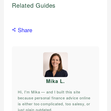
Related Guides
Share
Mika L
.
Hi, I'm Mika — and I built this site
because personal finance advice online
is either too complicated, too salesy, or
just plain outdated.