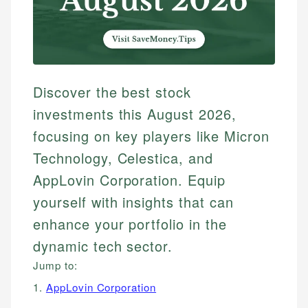
Discover the best stock
investments this August 2026,
focusing on key players like Micron
Technology, Celestica, and
AppLovin Corporation. Equip
yourself with insights that can
enhance your portfolio in the
dynamic tech sector.
Jump to:
1.
AppLovin Corporation