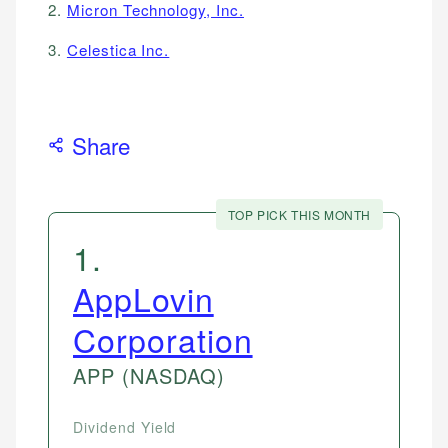
2.
Micron Technology, Inc.
3.
Celestica Inc.
Share
TOP PICK THIS MONTH
1
.
AppLovin
Corporation
APP
(NASDAQ)
Dividend Yield