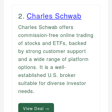
2
.
Charles Schwab
Charles Schwab offers
commission-free online trading
of stocks and ETFs, backed
by strong customer support
and a wide range of platform
options. It is a well-
established U.S. broker
suitable for diverse investor
needs.
View Deal →