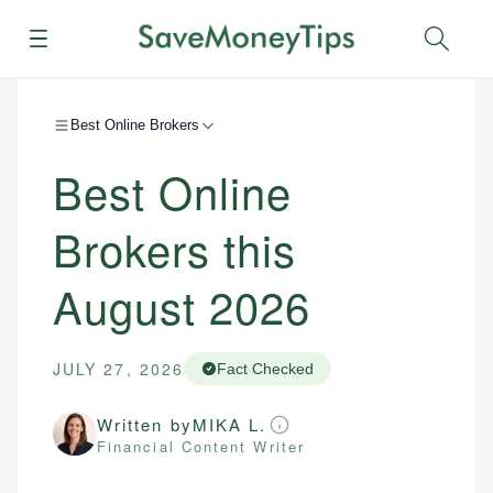
Menu
Sear
Best Online Brokers
Best Online
Brokers this
August 2026
JULY 27, 2026
Fact Checked
Written by
MIKA L.
Financial Content Writer