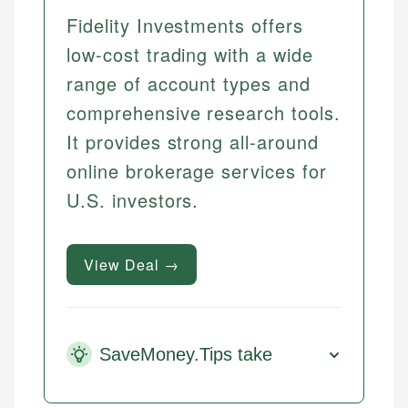
Fidelity Investments offers
low-cost trading with a wide
range of account types and
comprehensive research tools.
It provides strong all-around
online brokerage services for
U.S. investors.
View Deal →
SaveMoney.Tips take