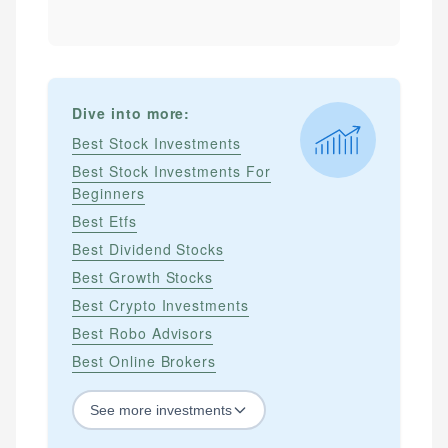
Dive into more:
Best Stock Investments
Best Stock Investments For
Beginners
Best Etfs
Best Dividend Stocks
Best Growth Stocks
Best Crypto Investments
Best Robo Advisors
Best Online Brokers
See
more
investments