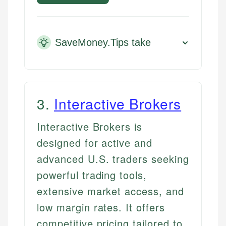
SaveMoney.Tips take
3
.
Interactive Brokers
Interactive Brokers is
designed for active and
advanced U.S. traders seeking
powerful trading tools,
extensive market access, and
low margin rates. It offers
competitive pricing tailored to