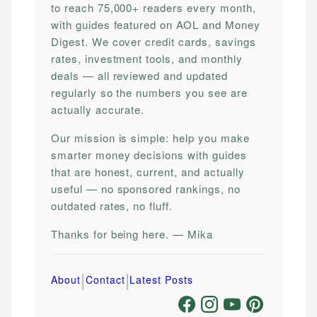
to reach 75,000+ readers every month,
with guides featured on AOL and Money
Digest. We cover credit cards, savings
rates, investment tools, and monthly
deals — all reviewed and updated
regularly so the numbers you see are
actually accurate.
Our mission is simple: help you make
smarter money decisions with guides
that are honest, current, and actually
useful — no sponsored rankings, no
outdated rates, no fluff.
Thanks for being here. — Mika
|
|
About
Contact
Latest Posts