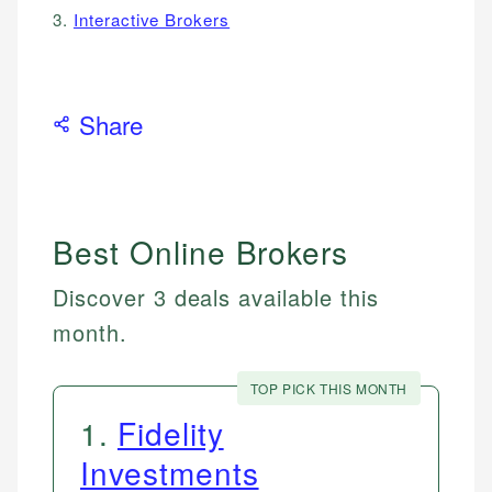
3.
Interactive Brokers
Share
Best Online Brokers
Discover 3 deals available this
month.
TOP PICK THIS MONTH
1
.
Fidelity
Investments