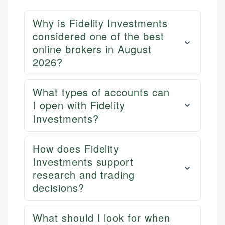
Why is Fidelity Investments
considered one of the best
online brokers in August
2026?
What types of accounts can
I open with Fidelity
Investments?
How does Fidelity
Investments support
research and trading
decisions?
What should I look for when