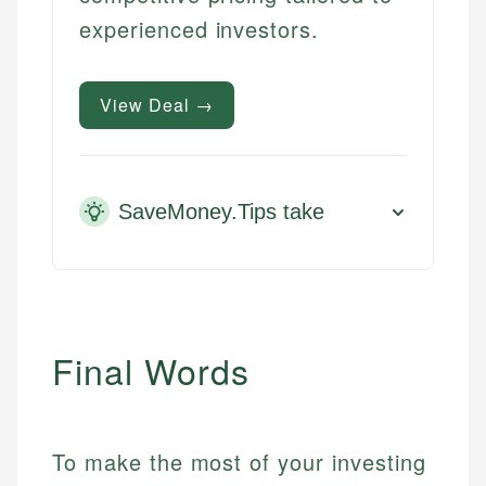
experienced investors.
View Deal →
SaveMoney.Tips take
Final Words
To make the most of your investing