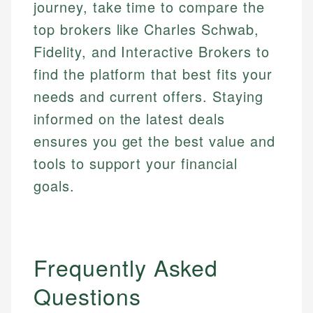
journey, take time to compare the
top brokers like Charles Schwab,
Fidelity, and Interactive Brokers to
find the platform that best fits your
needs and current offers. Staying
informed on the latest deals
ensures you get the best value and
tools to support your financial
goals.
Frequently Asked
Questions