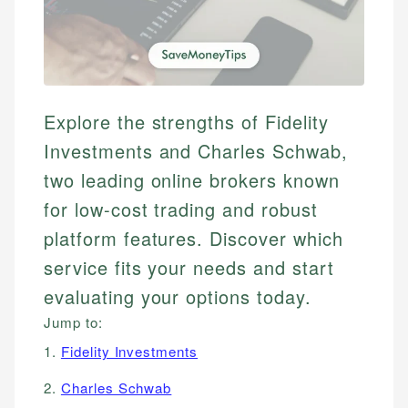
Explore the strengths of Fidelity
Investments and Charles Schwab,
two leading online brokers known
for low-cost trading and robust
platform features. Discover which
service fits your needs and start
evaluating your options today.
Jump to:
1.
Fidelity Investments
2.
Charles Schwab