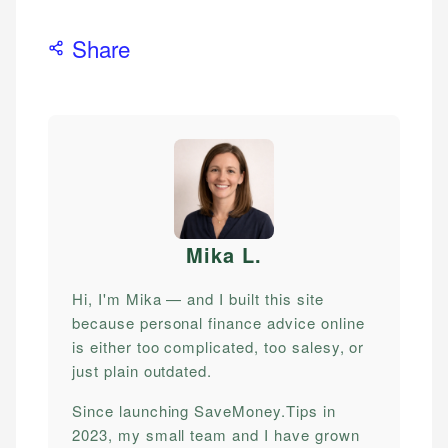
Share
Mika L
.
Hi, I'm Mika — and I built this site
because personal finance advice online
is either too complicated, too salesy, or
just plain outdated.
Since launching SaveMoney.Tips in
2023, my small team and I have grown