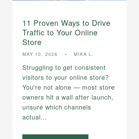
11 Proven Ways to Drive
Traffic to Your Online
Store
MAY 10, 2026
MIKA L.
Struggling to get consistent
visitors to your online store?
You're not alone — most store
owners hit a wall after launch,
unsure which channels
actual...