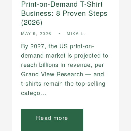
Print-on-Demand T-Shirt
Business: 8 Proven Steps
(2026)
MAY 9, 2026
MIKA L.
By 2027, the US print-on-
demand market is projected to
reach billions in revenue, per
Grand View Research — and
t-shirts remain the top-selling
catego...
Read more