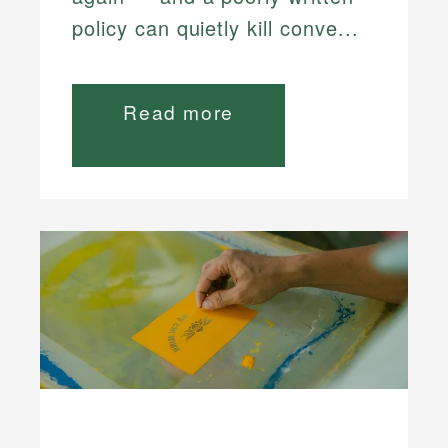
policy can quietly kill conve...
Read more