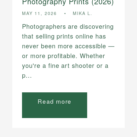
Photography Prints (2026)
MAY 11, 2026
MIKA L.
Photographers are discovering
that selling prints online has
never been more accessible —
or more profitable. Whether
you're a fine art shooter or a
p...
Read more