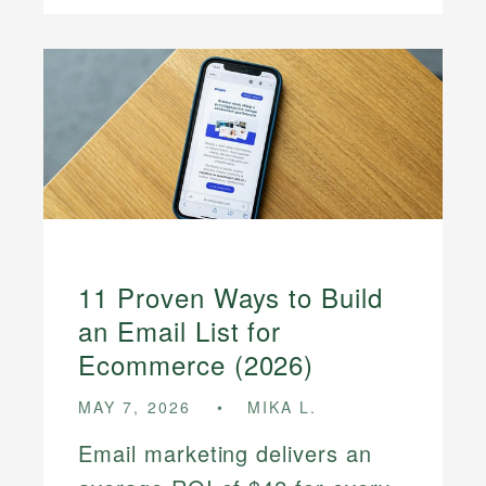
11 Proven Ways to Build
an Email List for
Ecommerce (2026)
MAY 7, 2026
MIKA L.
Email marketing delivers an