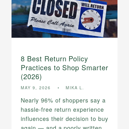
8 Best Return Policy
Practices to Shop Smarter
(2026)
MAY 9, 2026
MIKA L.
Nearly 96% of shoppers say a
hassle-free return experience
influences their decision to buy
again — and a poorly written