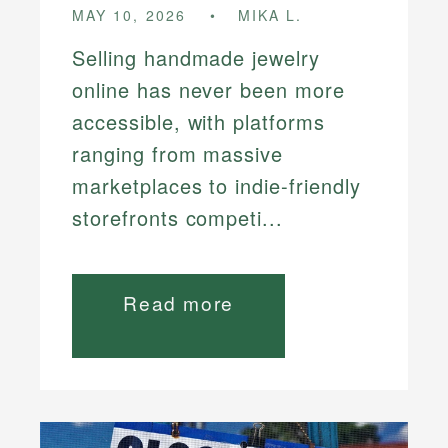
MAY 10, 2026
MIKA L.
Selling handmade jewelry
online has never been more
accessible, with platforms
ranging from massive
marketplaces to indie-friendly
storefronts competi...
Read more