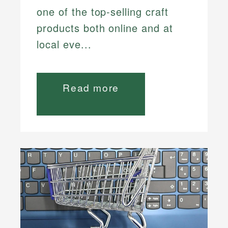
one of the top-selling craft
products both online and at
local eve...
Read more