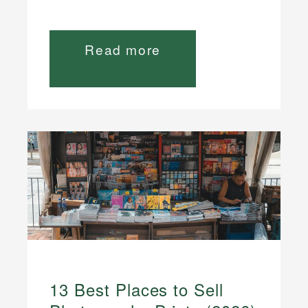
Read more
13 Best Places to Sell