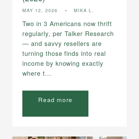
MAY 12, 2026
MIKA L.
Two in 3 Americans now thrift
regularly, per Talker Research
— and savvy resellers are
turning those finds into real
income by knowing exactly
where t...
Read more