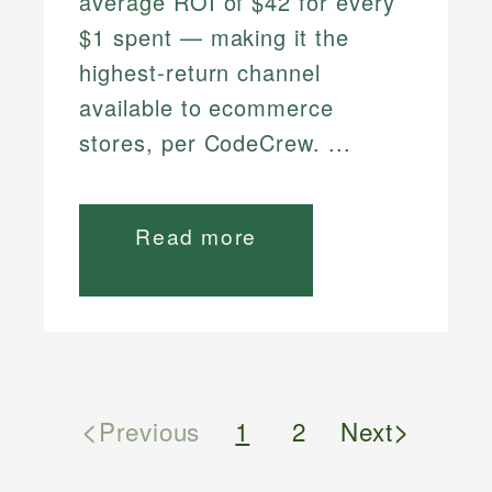
average ROI of $42 for every
$1 spent — making it the
highest-return channel
available to ecommerce
stores, per CodeCrew. ...
Read more
<
>
Previous
1
2
Next