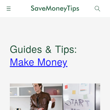
Menu
Sear
Guides & Tips
:
Make Money