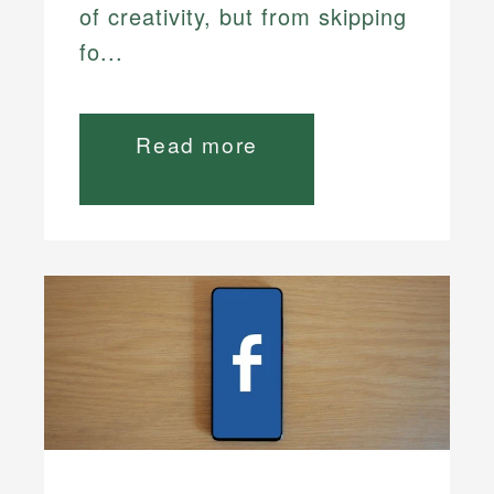
of creativity, but from skipping
fo...
Read more