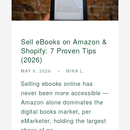
Sell eBooks on Amazon &
Shopify: 7 Proven Tips
(2026)
MAY 9, 2026
MIKA L.
Selling ebooks online has
never been more accessible —
Amazon alone dominates the
digital books market, per
eMarketer, holding the largest
share of on...