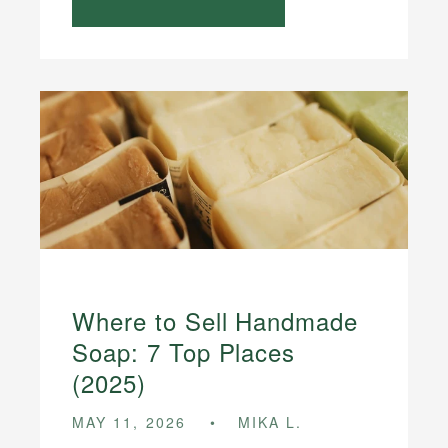
Where to Sell Handmade
Soap: 7 Top Places
(2025)
MAY 11, 2026
MIKA L.