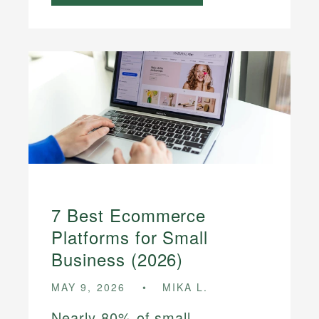
7 Best Ecommerce
Platforms for Small
Business (2026)
MAY 9, 2026
MIKA L.
Nearly 80% of small