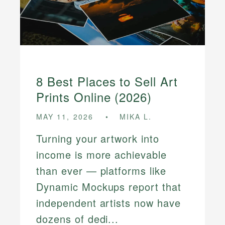
8 Best Places to Sell Art
Prints Online (2026)
MAY 11, 2026
MIKA L.
Turning your artwork into
income is more achievable
than ever — platforms like
Dynamic Mockups report that
independent artists now have
dozens of dedi...