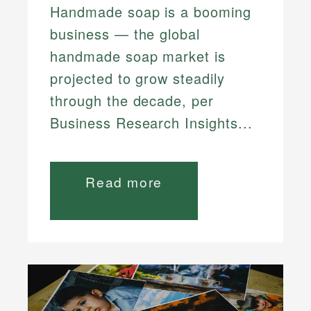
Handmade soap is a booming
business — the global
handmade soap market is
projected to grow steadily
through the decade, per
Business Research Insights...
Read more