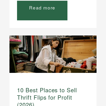
Read more
10 Best Places to Sell
Thrift Flips for Profit
(2026)