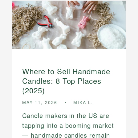
Where to Sell Handmade
Candles: 8 Top Places
(2025)
MAY 11, 2026
MIKA L.
Candle makers in the US are
tapping into a booming market
— handmade candles remain