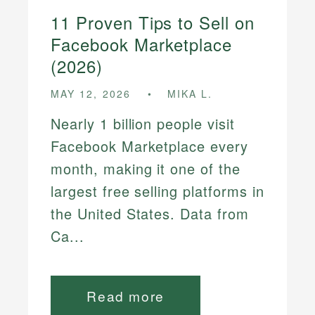
11 Proven Tips to Sell on
Facebook Marketplace
(2026)
MAY 12, 2026
MIKA L.
Nearly 1 billion people visit
Facebook Marketplace every
month, making it one of the
largest free selling platforms in
the United States. Data from
Ca...
Read more