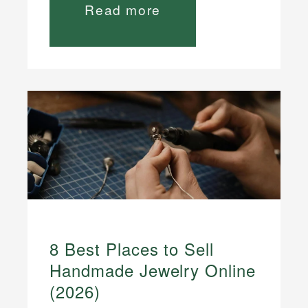
Read more
8 Best Places to Sell
Handmade Jewelry Online
(2026)