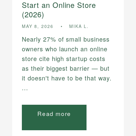
Start an Online Store
(2026)
MAY 8, 2026
MIKA L.
Nearly 27% of small business
owners who launch an online
store cite high startup costs
as their biggest barrier — but
it doesn't have to be that way.
...
Read more