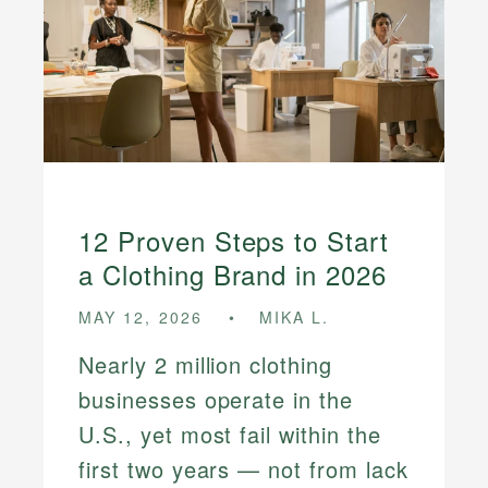
12 Proven Steps to Start
a Clothing Brand in 2026
MAY 12, 2026
MIKA L.
Nearly 2 million clothing
businesses operate in the
U.S., yet most fail within the
first two years — not from lack