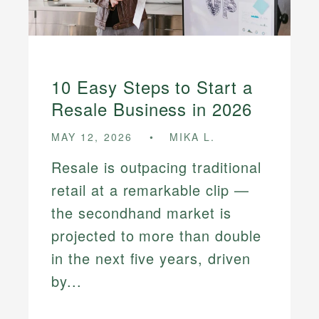
10 Easy Steps to Start a
Resale Business in 2026
MAY 12, 2026
MIKA L.
Resale is outpacing traditional
retail at a remarkable clip —
the secondhand market is
projected to more than double
in the next five years, driven
by...