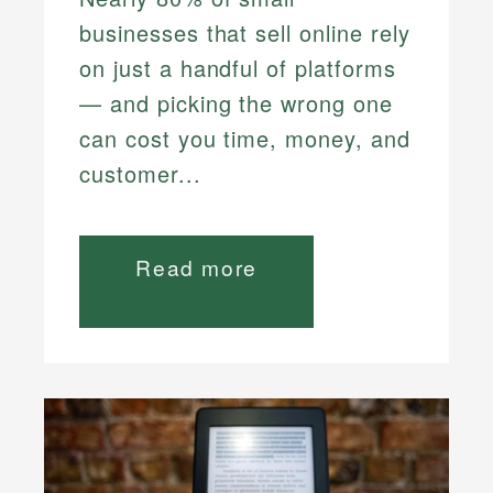
businesses that sell online rely
on just a handful of platforms
— and picking the wrong one
can cost you time, money, and
customer...
Read more