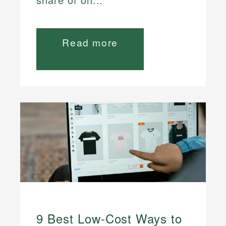
Read more
9 Best Low-Cost Ways to