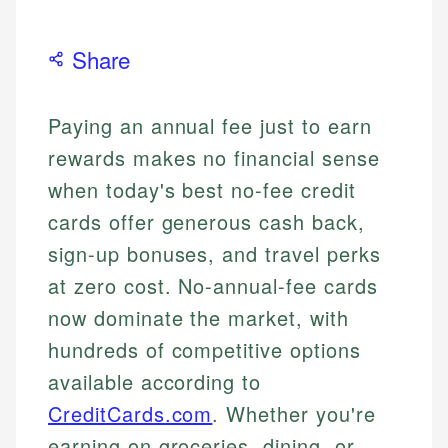
Share
Paying an annual fee just to earn
rewards makes no financial sense
when today's best no-fee credit
cards offer generous cash back,
sign-up bonuses, and travel perks
at zero cost. No-annual-fee cards
now dominate the market, with
hundreds of competitive options
available according to
CreditCards.com
. Whether you're
earning on groceries, dining, or