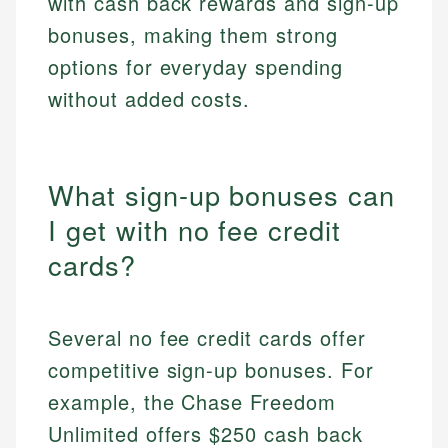
with cash back rewards and sign-up
bonuses, making them strong
options for everyday spending
without added costs.
What sign-up bonuses can
I get with no fee credit
cards?
Several no fee credit cards offer
competitive sign-up bonuses. For
example, the Chase Freedom
Unlimited offers $250 cash back