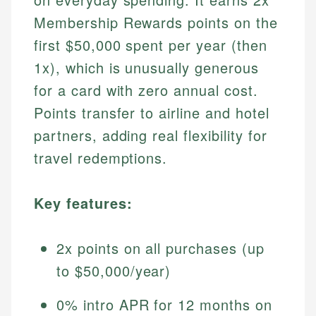
Membership Rewards points on the
first $50,000 spent per year (then
1x), which is unusually generous
for a card with zero annual cost.
Points transfer to airline and hotel
partners, adding real flexibility for
travel redemptions.
Key features:
2x points on all purchases (up
to $50,000/year)
0% intro APR for 12 months on