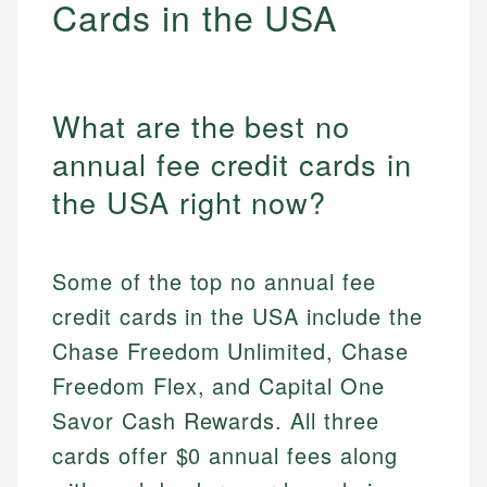
Cards in the USA
What are the best no
annual fee credit cards in
the USA right now?
Some of the top no annual fee
credit cards in the USA include the
Chase Freedom Unlimited, Chase
Freedom Flex, and Capital One
Savor Cash Rewards. All three
cards offer $0 annual fees along