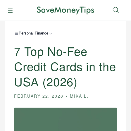
Menu
Sear
Personal Finance
7 Top No-Fee
Credit Cards in the
USA (2026)
FEBRUARY 22, 2026
MIKA L.