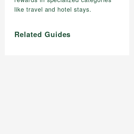
like travel and hotel stays.
Related Guides