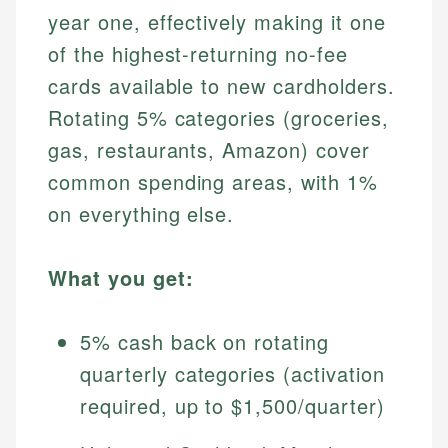
year one, effectively making it one
of the highest-returning no-fee
cards available to new cardholders.
Rotating 5% categories (groceries,
gas, restaurants, Amazon) cover
common spending areas, with 1%
on everything else.
What you get:
5% cash back on rotating
quarterly categories (activation
required, up to $1,500/quarter)