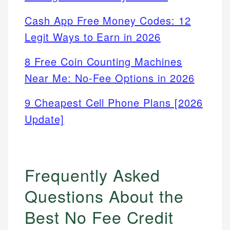
Cash App Free Money Codes: 12
Legit Ways to Earn in 2026
8 Free Coin Counting Machines
Near Me: No-Fee Options in 2026
9 Cheapest Cell Phone Plans [2026
Update]
Frequently Asked
Questions About the
Best No Fee Credit