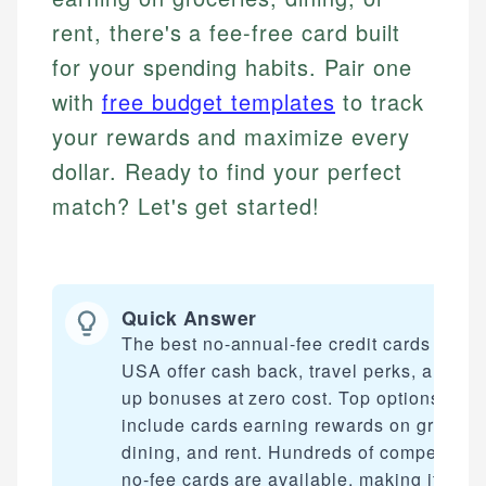
rent, there's a fee-free card built
for your spending habits. Pair one
with
free budget templates
to track
your rewards and maximize every
dollar. Ready to find your perfect
match? Let's get started!
Quick Answer
The best no-annual-fee credit cards in the
USA offer cash back, travel perks, and sig
up bonuses at zero cost. Top options
include cards earning rewards on grocerie
dining, and rent. Hundreds of competitive
no-fee cards are available, making it easy