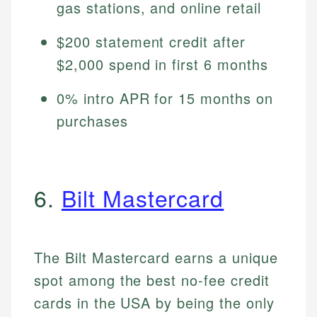
gas stations, and online retail
$200 statement credit after
$2,000 spend in first 6 months
0% intro APR for 15 months on
purchases
6.
Bilt Mastercard
The Bilt Mastercard earns a unique
spot among the best no-fee credit
cards in the USA by being the only