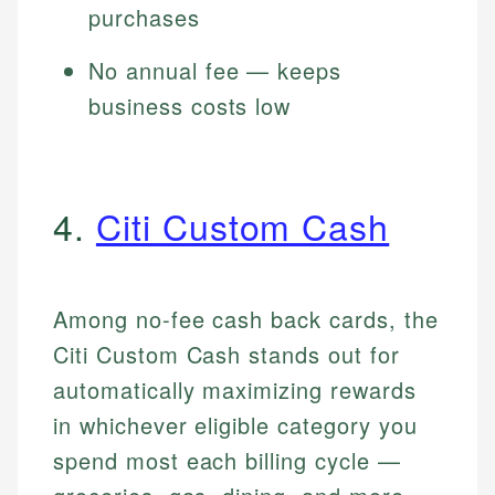
purchases
No annual fee — keeps
business costs low
4.
Citi Custom Cash
Among no-fee cash back cards, the
Citi Custom Cash stands out for
automatically maximizing rewards
in whichever eligible category you
spend most each billing cycle —