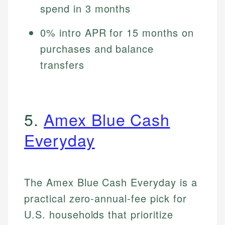
spend in 3 months
0% intro APR for 15 months on
purchases and balance
transfers
5.
Amex Blue Cash
Everyday
The Amex Blue Cash Everyday is a
practical zero-annual-fee pick for
U.S. households that prioritize