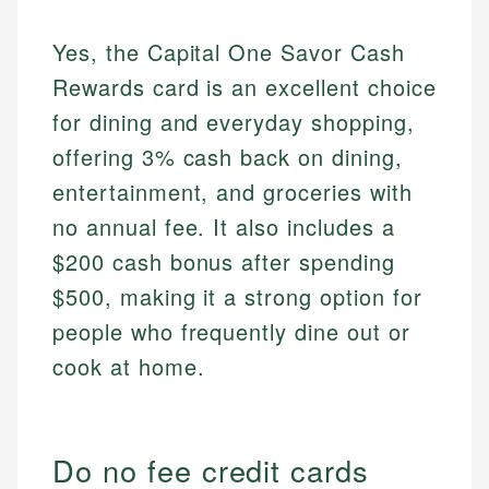
Yes, the Capital One Savor Cash
Rewards card is an excellent choice
for dining and everyday shopping,
offering 3% cash back on dining,
entertainment, and groceries with
no annual fee. It also includes a
$200 cash bonus after spending
$500, making it a strong option for
people who frequently dine out or
cook at home.
Do no fee credit cards