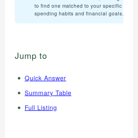
to find one matched to your specific
spending habits and financial goals.
Jump to
Quick Answer
Summary Table
Full Listing