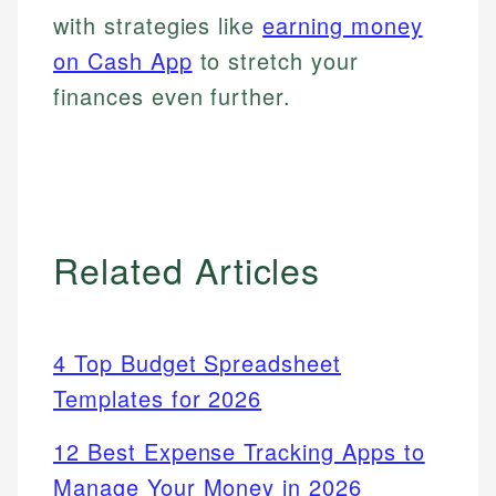
with strategies like
earning money
on Cash App
to stretch your
finances even further.
Related Articles
4 Top Budget Spreadsheet
Templates for 2026
12 Best Expense Tracking Apps to
Manage Your Money in 2026