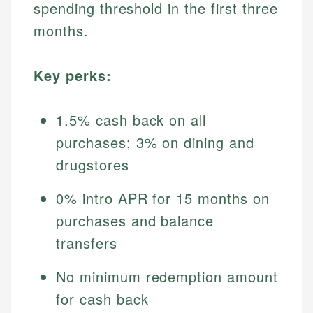
spending threshold in the first three
months.
Key perks:
1.5% cash back on all
purchases; 3% on dining and
drugstores
0% intro APR for 15 months on
purchases and balance
transfers
No minimum redemption amount
for cash back