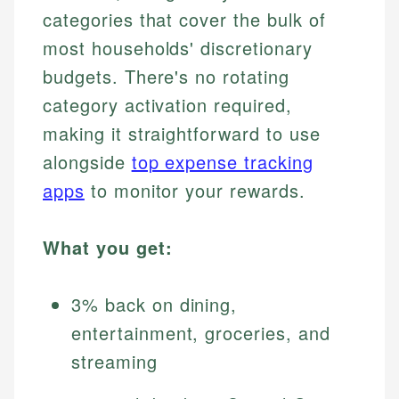
categories that cover the bulk of
most households' discretionary
budgets. There's no rotating
category activation required,
making it straightforward to use
alongside
top expense tracking
apps
to monitor your rewards.
What you get:
3% back on dining,
entertainment, groceries, and
streaming