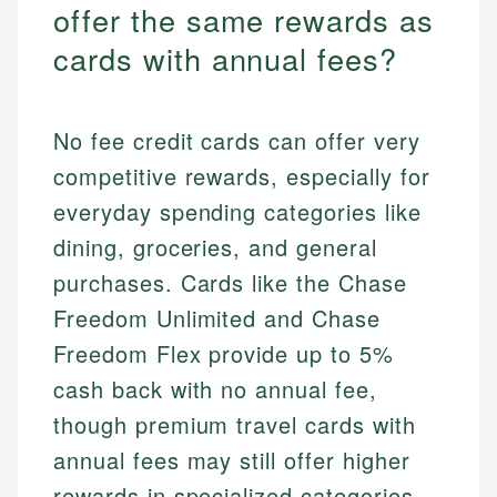
offer the same rewards as
cards with annual fees?
No fee credit cards can offer very
competitive rewards, especially for
everyday spending categories like
dining, groceries, and general
purchases. Cards like the Chase
Freedom Unlimited and Chase
Freedom Flex provide up to 5%
cash back with no annual fee,
though premium travel cards with
annual fees may still offer higher
rewards in specialized categories