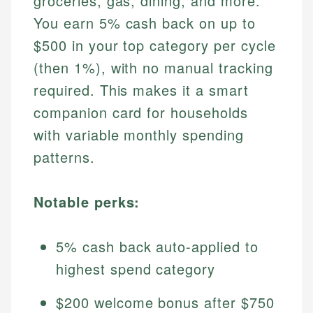
groceries, gas, dining, and more.
You earn 5% cash back on up to
$500 in your top category per cycle
(then 1%), with no manual tracking
required. This makes it a smart
companion card for households
with variable monthly spending
patterns.
Notable perks:
5% cash back auto-applied to
highest spend category
$200 welcome bonus after $750