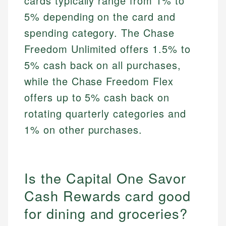
cards typically range from 1% to
5% depending on the card and
spending category. The Chase
Freedom Unlimited offers 1.5% to
5% cash back on all purchases,
while the Chase Freedom Flex
offers up to 5% cash back on
rotating quarterly categories and
1% on other purchases.
Is the Capital One Savor
Cash Rewards card good
for dining and groceries?