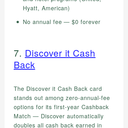
Hyatt, American)
No annual fee — $0 forever
7.
Discover it Cash
Back
The Discover it Cash Back card
stands out among zero-annual-fee
options for its first-year Cashback
Match — Discover automatically
doubles all cash back earned in