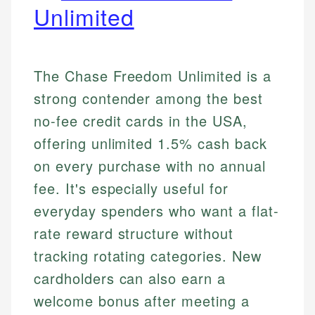
Unlimited
The Chase Freedom Unlimited is a
strong contender among the best
no-fee credit cards in the USA,
offering unlimited 1.5% cash back
on every purchase with no annual
fee. It's especially useful for
everyday spenders who want a flat-
rate reward structure without
tracking rotating categories. New
cardholders can also earn a
welcome bonus after meeting a