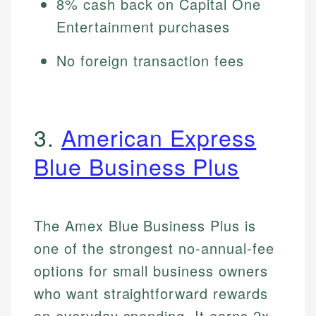
8% cash back on Capital One
Entertainment purchases
No foreign transaction fees
3.
American Express
Blue Business Plus
The Amex Blue Business Plus is
one of the strongest no-annual-fee
options for small business owners
who want straightforward rewards
on everyday spending. It earns 2x