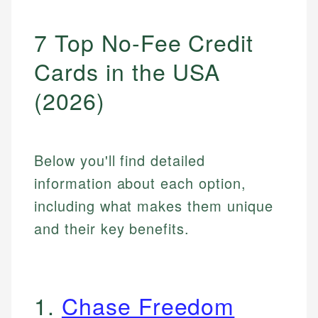
7 Top No-Fee Credit
Cards in the USA
(2026)
Below you'll find detailed
information about each option,
including what makes them unique
and their key benefits.
1.
Chase Freedom