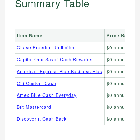
Summary Table
Item Name
Price Range
Chase Freedom Unlimited
$0 annual fee
Capital One Savor Cash Rewards
$0 annual fee;
American Express Blue Business Plus
$0 annual fee;
Citi Custom Cash
$0 annual fee
Amex Blue Cash Everyday
$0 annual fee;
Bilt Mastercard
$0 annual fee;
Discover it Cash Back
$0 annual fee;