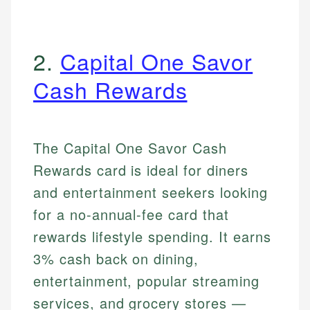
2.
Capital One Savor
Cash Rewards
The Capital One Savor Cash
Rewards card is ideal for diners
and entertainment seekers looking
for a no-annual-fee card that
rewards lifestyle spending. It earns
3% cash back on dining,
entertainment, popular streaming
services, and grocery stores —