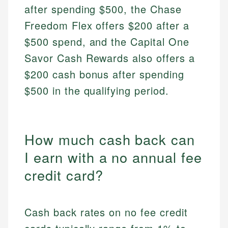
after spending $500, the Chase
Freedom Flex offers $200 after a
$500 spend, and the Capital One
Savor Cash Rewards also offers a
$200 cash bonus after spending
$500 in the qualifying period.
How much cash back can
I earn with a no annual fee
credit card?
Cash back rates on no fee credit