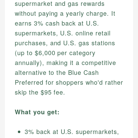
supermarket and gas rewards
without paying a yearly charge. It
earns 3% cash back at U.S.
supermarkets, U.S. online retail
purchases, and U.S. gas stations
(up to $6,000 per category
annually), making it a competitive
alternative to the Blue Cash
Preferred for shoppers who'd rather
skip the $95 fee.
What you get:
3% back at U.S. supermarkets,