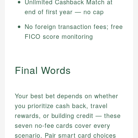
Unlimited Cashback Match at
end of first year — no cap
No foreign transaction fees; free
FICO score monitoring
Final Words
Your best bet depends on whether
you prioritize cash back, travel
rewards, or building credit — these
seven no-fee cards cover every
scenario. Pair smart card choices