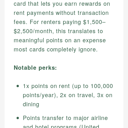
card that lets you earn rewards on
rent payments without transaction
fees. For renters paying $1,500–
$2,500/month, this translates to
meaningful points on an expense
most cards completely ignore.
Notable perks:
1x points on rent (up to 100,000
points/year), 2x on travel, 3x on
dining
Points transfer to major airline
and hotel programs (United,