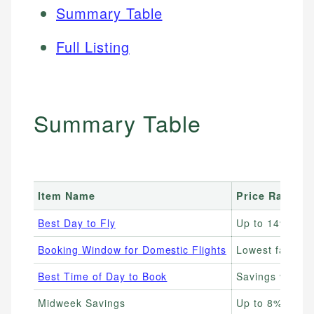
Summary Table
Full Listing
Summary Table
Item Name
Price Range
Best Day to Fly
Up to 14% che
Booking Window for Domestic Flights
Lowest fares 1
Best Time of Day to Book
Savings vary; 
Midweek Savings
Up to 8% less 