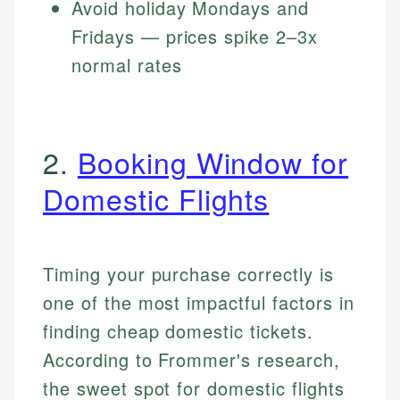
Avoid holiday Mondays and
Fridays — prices spike 2–3x
normal rates
2.
Booking Window for
Domestic Flights
Timing your purchase correctly is
one of the most impactful factors in
finding cheap domestic tickets.
According to Frommer's research,
the sweet spot for domestic flights