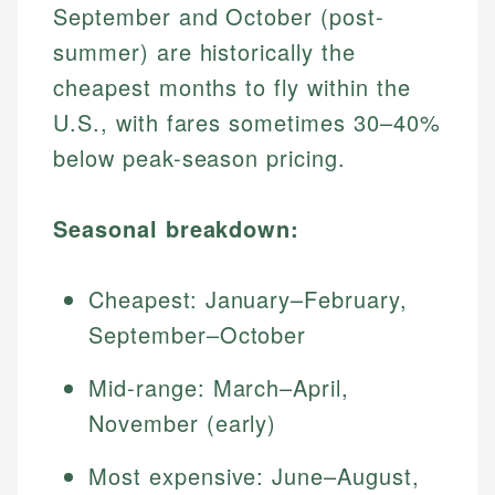
September and October (post-
summer) are historically the
cheapest months to fly within the
U.S., with fares sometimes 30–40%
below peak-season pricing.
Seasonal breakdown:
Cheapest: January–February,
September–October
Mid-range: March–April,
November (early)
Most expensive: June–August,