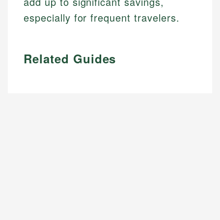
add up to significant savings,
especially for frequent travelers.
Related Guides