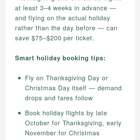
at least 3–4 weeks in advance —
and flying on the actual holiday
rather than the day before — can
save $75–$200 per ticket.
Smart holiday booking tips:
Fly on Thanksgiving Day or
Christmas Day itself — demand
drops and fares follow
Book holiday flights by late
October for Thanksgiving, early
November for Christmas