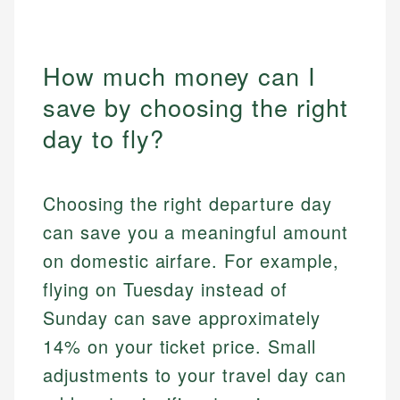
How much money can I
save by choosing the right
day to fly?
Choosing the right departure day
can save you a meaningful amount
on domestic airfare. For example,
flying on Tuesday instead of
Sunday can save approximately
14% on your ticket price. Small
adjustments to your travel day can