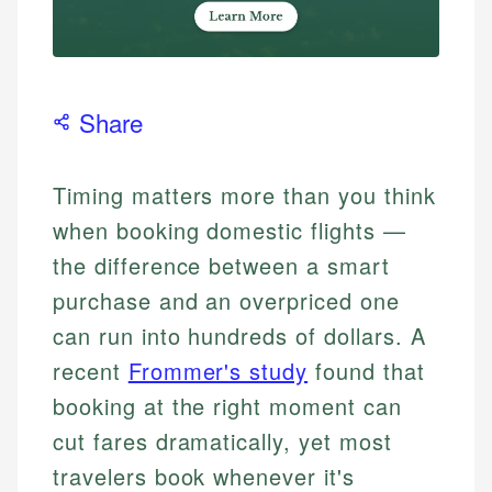
Share
Timing matters more than you think
when booking domestic flights —
the difference between a smart
purchase and an overpriced one
can run into hundreds of dollars. A
recent
Frommer's study
found that
booking at the right moment can
cut fares dramatically, yet most
travelers book whenever it's