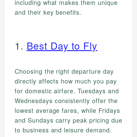
including what makes them unique
and their key benefits.
1.
Best Day to Fly
Choosing the right departure day
directly affects how much you pay
for domestic airfare. Tuesdays and
Wednesdays consistently offer the
lowest average fares, while Fridays
and Sundays carry peak pricing due
to business and leisure demand.