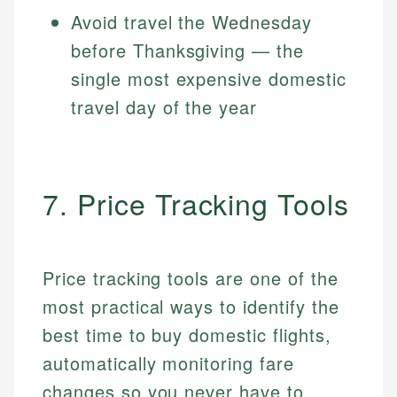
Avoid travel the Wednesday
before Thanksgiving — the
single most expensive domestic
travel day of the year
7. Price Tracking Tools
Price tracking tools are one of the
most practical ways to identify the
best time to buy domestic flights,
automatically monitoring fare
changes so you never have to