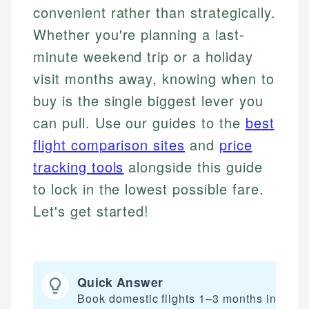
convenient rather than strategically.
Whether you're planning a last-
minute weekend trip or a holiday
visit months away, knowing when to
buy is the single biggest lever you
can pull. Use our guides to the
best
flight comparison sites
and
price
tracking tools
alongside this guide
to lock in the lowest possible fare.
Let's get started!
Quick Answer
Book domestic flights 1–3 months in