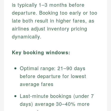
is typically 1–3 months before
departure. Booking too early or too
late both result in higher fares, as
airlines adjust inventory pricing
dynamically.
Key booking windows:
Optimal range: 21–90 days
before departure for lowest
average fares
Last-minute bookings (under 7
days) average 30–40% more