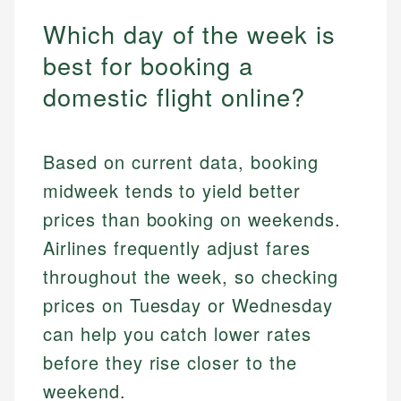
Which day of the week is
best for booking a
domestic flight online?
Based on current data, booking
midweek tends to yield better
prices than booking on weekends.
Airlines frequently adjust fares
throughout the week, so checking
prices on Tuesday or Wednesday
can help you catch lower rates
before they rise closer to the
weekend.