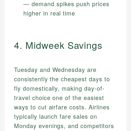
— demand spikes push prices
higher in real time
4. Midweek Savings
Tuesday and Wednesday are
consistently the cheapest days to
fly domestically, making day-of-
travel choice one of the easiest
ways to cut airfare costs. Airlines
typically launch fare sales on
Monday evenings, and competitors