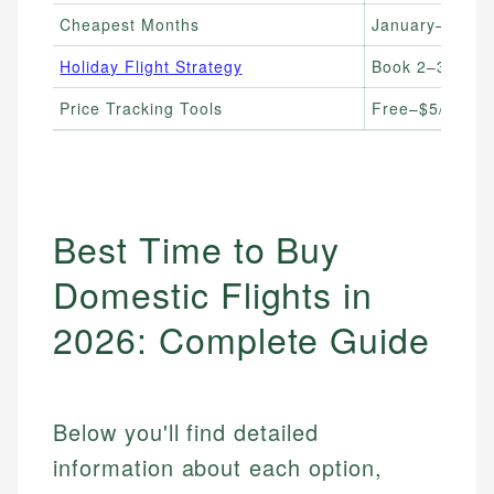
Cheapest Months
January–Febru
Holiday Flight Strategy
Book 2–3 month
Price Tracking Tools
Free–$5/month
Best Time to Buy
Domestic Flights in
2026: Complete Guide
Below you'll find detailed
information about each option,