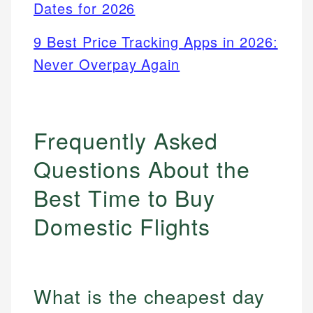
Dates for 2026
9 Best Price Tracking Apps in 2026:
Never Overpay Again
Frequently Asked
Questions About the
Best Time to Buy
Domestic Flights
What is the cheapest day