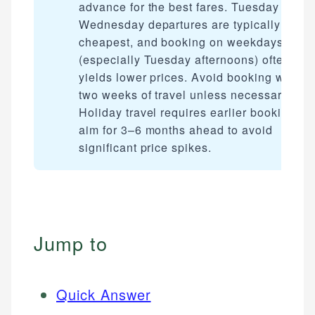
advance for the best fares. Tuesday and
Wednesday departures are typically
cheapest, and booking on weekdays
(especially Tuesday afternoons) often
yields lower prices. Avoid booking within
two weeks of travel unless necessary.
Holiday travel requires earlier booking —
aim for 3–6 months ahead to avoid
significant price spikes.
Jump to
Quick Answer