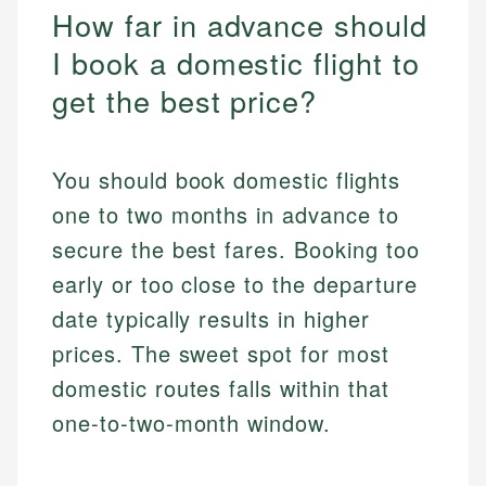
How far in advance should
I book a domestic flight to
get the best price?
You should book domestic flights
one to two months in advance to
secure the best fares. Booking too
early or too close to the departure
date typically results in higher
prices. The sweet spot for most
domestic routes falls within that
one-to-two-month window.