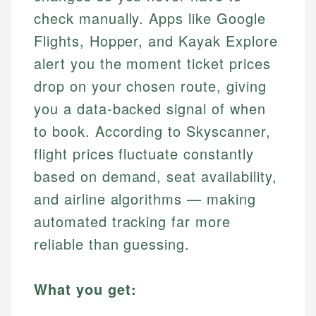
check manually. Apps like Google
Flights, Hopper, and Kayak Explore
alert you the moment ticket prices
drop on your chosen route, giving
you a data-backed signal of when
to book. According to Skyscanner,
flight prices fluctuate constantly
based on demand, seat availability,
and airline algorithms — making
automated tracking far more
reliable than guessing.
What you get: