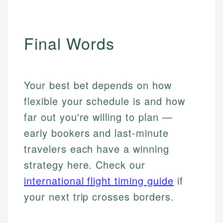
Final Words
Your best bet depends on how
flexible your schedule is and how
far out you're willing to plan —
early bookers and last-minute
travelers each have a winning
strategy here. Check our
international flight timing guide
if
your next trip crosses borders.