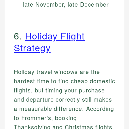
late November, late December
6.
Holiday Flight
Strategy
Holiday travel windows are the
hardest time to find cheap domestic
flights, but timing your purchase
and departure correctly still makes
a measurable difference. According
to Frommer's, booking
Thanksgiving and Christmas flights