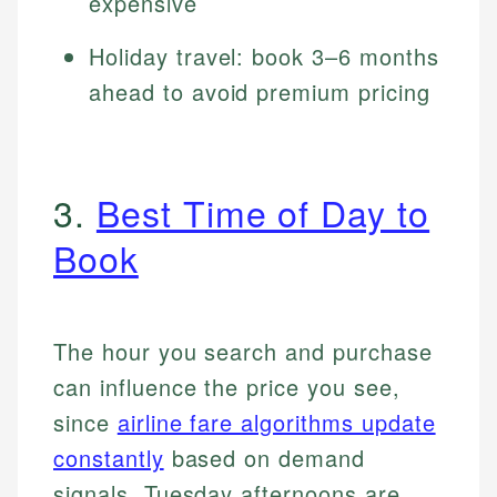
expensive
Holiday travel: book 3–6 months
ahead to avoid premium pricing
3.
Best Time of Day to
Book
The hour you search and purchase
can influence the price you see,
since
airline fare algorithms update
constantly
based on demand
signals. Tuesday afternoons are