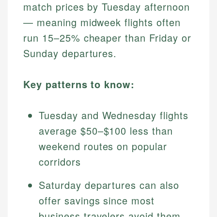
match prices by Tuesday afternoon
— meaning midweek flights often
run 15–25% cheaper than Friday or
Sunday departures.
Key patterns to know:
Tuesday and Wednesday flights
average $50–$100 less than
weekend routes on popular
corridors
Saturday departures can also
offer savings since most
business travelers avoid them