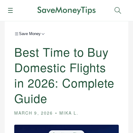
Menu
Sear
Save Money
Best Time to Buy
Domestic Flights
in 2026: Complete
Guide
MARCH 9, 2026
MIKA L.