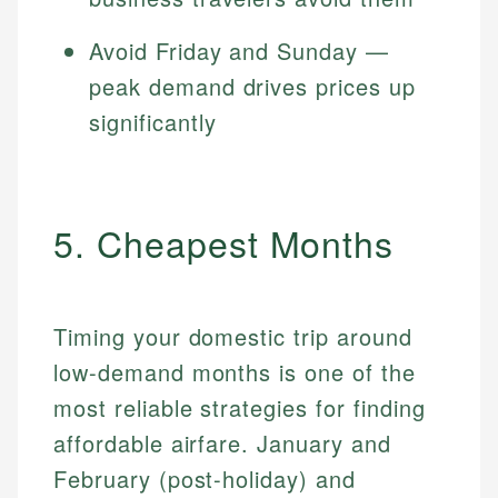
Avoid Friday and Sunday —
peak demand drives prices up
significantly
5. Cheapest Months
Timing your domestic trip around
low-demand months is one of the
most reliable strategies for finding
affordable airfare. January and
February (post-holiday) and