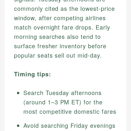
commonly cited as the lowest-price
window, after competing airlines
match overnight fare drops. Early
morning searches also tend to
surface fresher inventory before
popular seats sell out mid-day.
Timing tips:
Search Tuesday afternoons
(around 1–3 PM ET) for the
most competitive domestic fares
Avoid searching Friday evenings