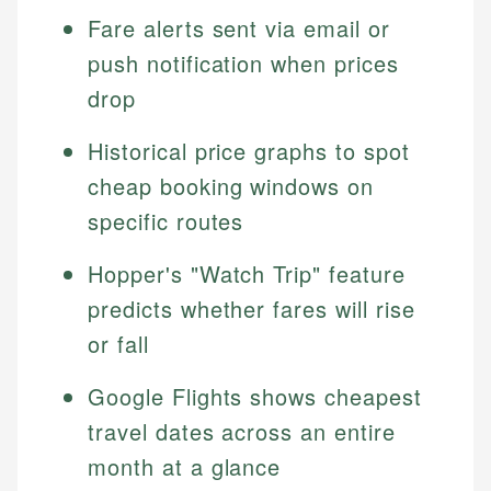
Fare alerts sent via email or
push notification when prices
drop
Historical price graphs to spot
cheap booking windows on
specific routes
Hopper's "Watch Trip" feature
predicts whether fares will rise
or fall
Google Flights shows cheapest
travel dates across an entire
month at a glance