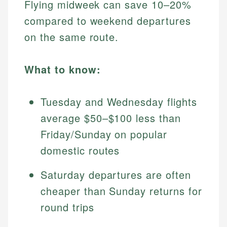
Flying midweek can save 10–20%
compared to weekend departures
on the same route.
What to know:
Tuesday and Wednesday flights
average $50–$100 less than
Friday/Sunday on popular
domestic routes
Saturday departures are often
cheaper than Sunday returns for
round trips