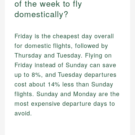
of the week to fly
domestically?
Friday is the cheapest day overall
for domestic flights, followed by
Thursday and Tuesday. Flying on
Friday instead of Sunday can save
up to 8%, and Tuesday departures
cost about 14% less than Sunday
flights. Sunday and Monday are the
most expensive departure days to
avoid.