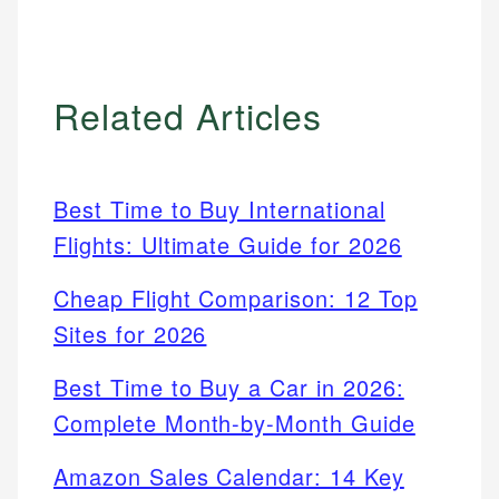
Related Articles
Best Time to Buy International
Flights: Ultimate Guide for 2026
Cheap Flight Comparison: 12 Top
Sites for 2026
Best Time to Buy a Car in 2026:
Complete Month-by-Month Guide
Amazon Sales Calendar: 14 Key