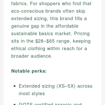
fabrics. For shoppers who find that
eco-conscious brands often skip
extended sizing, this brand fills a
genuine gap in the affordable
sustainable basics market. Pricing
sits in the $28–$65 range, keeping
ethical clothing within reach for a
broader audience.
Notable perks:
Extended sizing (XS–5X) across
most styles
GOTS-certified organic and