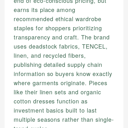
end of eco-conscious pricing, but
earns its place among
recommended ethical wardrobe
staples for shoppers prioritizing
transparency and craft. The brand
uses deadstock fabrics, TENCEL,
linen, and recycled fibers,
publishing detailed supply chain
information so buyers know exactly
where garments originate. Pieces
like their linen sets and organic
cotton dresses function as
investment basics built to last
multiple seasons rather than single-