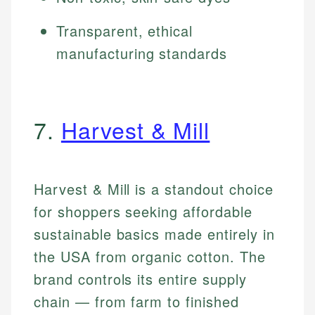
Transparent, ethical
manufacturing standards
7.
Harvest & Mill
Harvest & Mill is a standout choice
for shoppers seeking affordable
sustainable basics made entirely in
the USA from organic cotton. The
brand controls its entire supply
chain — from farm to finished