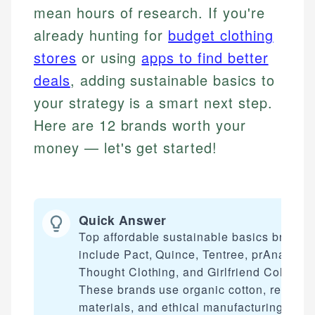
mean hours of research. If you're
already hunting for
budget clothing
stores
or using
apps to find better
deals
, adding sustainable basics to
your strategy is a smart next step.
Here are 12 brands worth your
money — let's get started!
Quick Answer
Top affordable sustainable basics brands
include Pact, Quince, Tentree, prAna,
Thought Clothing, and Girlfriend Collectiv
These brands use organic cotton, recycle
materials, and ethical manufacturing whil