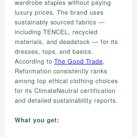
wardrobe staples without paying
luxury prices. The brand uses
sustainably sourced fabrics —
including TENCEL, recycled
materials, and deadstock — for its
dresses, tops, and basics.
According to
The Good Trade
,
Reformation consistently ranks
among top ethical clothing choices
for its ClimateNeutral certification
and detailed sustainability reports.
What you get: