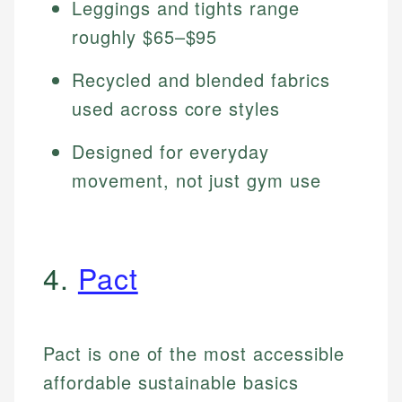
Leggings and tights range
roughly $65–$95
Recycled and blended fabrics
used across core styles
Designed for everyday
movement, not just gym use
4.
Pact
Pact is one of the most accessible
affordable sustainable basics