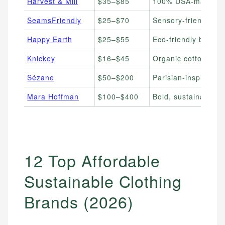
Harvest & Mill
$35–$85
100% USA-made orga
SeamsFriendly
$25–$70
Sensory-friendly su
Happy Earth
$25–$55
Eco-friendly basics
Knickey
$16–$45
Organic cotton unde
Sézane
$50–$200
Parisian-inspired ti
Mara Hoffman
$100–$400
Bold, sustainable 
12 Top Affordable
Sustainable Clothing
Brands (2026)