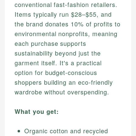
conventional fast-fashion retailers.
Items typically run $28–$55, and
the brand donates 10% of profits to
environmental nonprofits, meaning
each purchase supports
sustainability beyond just the
garment itself. It's a practical
option for budget-conscious
shoppers building an eco-friendly
wardrobe without overspending.
What you get:
Organic cotton and recycled