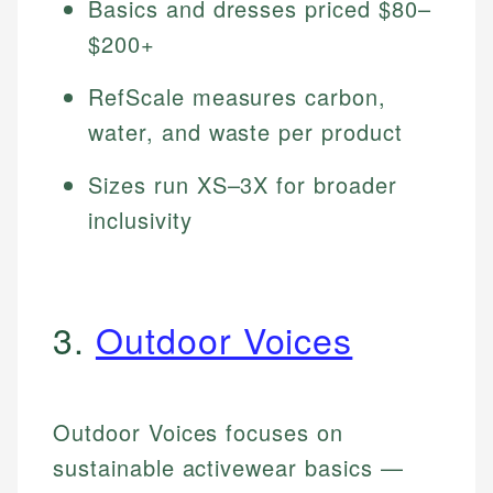
Basics and dresses priced $80–
$200+
RefScale measures carbon,
water, and waste per product
Sizes run XS–3X for broader
inclusivity
3.
Outdoor Voices
Outdoor Voices focuses on
sustainable activewear basics —