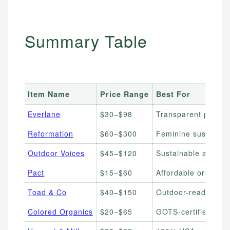
Summary Table
Item Name
Price Range
Best For
Everlane
$30–$98
Transparent pricing
Reformation
$60–$300
Feminine sustainabl
Outdoor Voices
$45–$120
Sustainable active
Pact
$15–$60
Affordable organic 
Toad & Co
$40–$150
Outdoor-ready susta
Colored Organics
$20–$65
GOTS-certified orga