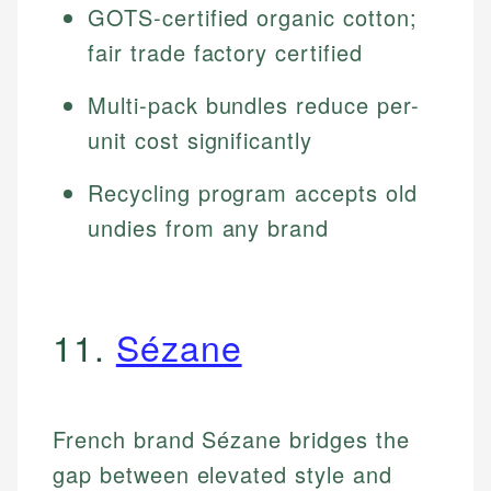
GOTS-certified organic cotton;
fair trade factory certified
Multi-pack bundles reduce per-
unit cost significantly
Recycling program accepts old
undies from any brand
11.
Sézane
French brand Sézane bridges the
gap between elevated style and