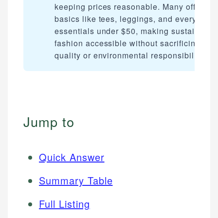
keeping prices reasonable. Many offer
basics like tees, leggings, and everyday
essentials under $50, making sustainable
fashion accessible without sacrificing
quality or environmental responsibility.
Jump to
Quick Answer
Summary Table
Full Listing