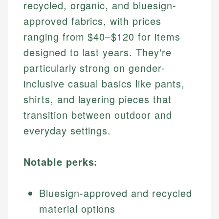
recycled, organic, and bluesign-
approved fabrics, with prices
ranging from $40–$120 for items
designed to last years. They're
particularly strong on gender-
inclusive casual basics like pants,
shirts, and layering pieces that
transition between outdoor and
everyday settings.
Notable perks:
Bluesign-approved and recycled
material options