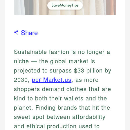
Share
Sustainable fashion is no longer a
niche — the global market is
projected to surpass $33 billion by
2030,
per Market.us
, as more
shoppers demand clothes that are
kind to both their wallets and the
planet. Finding brands that hit the
sweet spot between affordability
and ethical production used to