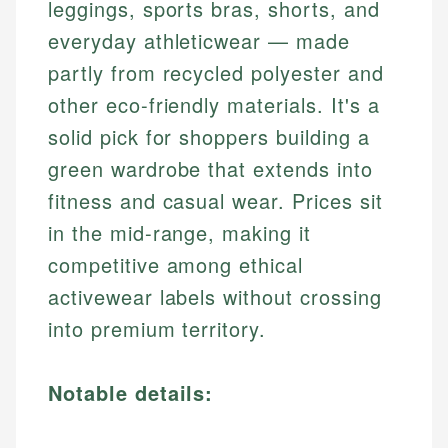
leggings, sports bras, shorts, and
everyday athleticwear — made
partly from recycled polyester and
other eco-friendly materials. It's a
solid pick for shoppers building a
green wardrobe that extends into
fitness and casual wear. Prices sit
in the mid-range, making it
competitive among ethical
activewear labels without crossing
into premium territory.
Notable details: