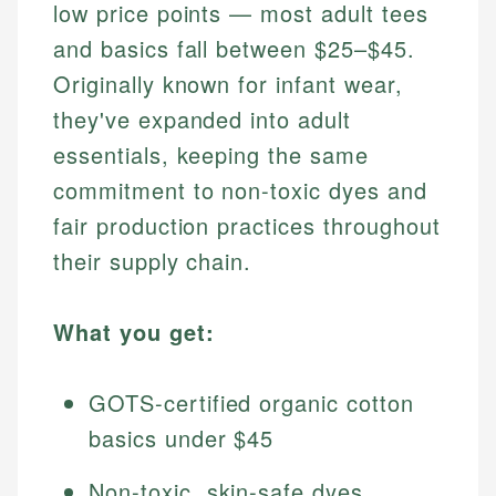
low price points — most adult tees
and basics fall between $25–$45.
Originally known for infant wear,
they've expanded into adult
essentials, keeping the same
commitment to non-toxic dyes and
fair production practices throughout
their supply chain.
What you get:
GOTS-certified organic cotton
basics under $45
Non-toxic, skin-safe dyes