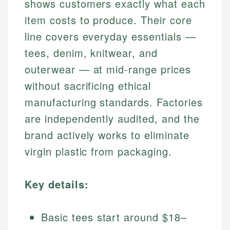
shows customers exactly what each
item costs to produce. Their core
line covers everyday essentials —
tees, denim, knitwear, and
outerwear — at mid-range prices
without sacrificing ethical
manufacturing standards. Factories
are independently audited, and the
brand actively works to eliminate
virgin plastic from packaging.
Key details:
Basic tees start around $18–