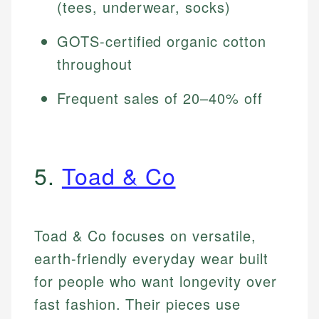
(tees, underwear, socks)
GOTS-certified organic cotton
throughout
Frequent sales of 20–40% off
5.
Toad & Co
Toad & Co focuses on versatile,
earth-friendly everyday wear built
for people who want longevity over
fast fashion. Their pieces use