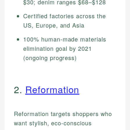
$30; denim ranges $68–$128
Certified factories across the
US, Europe, and Asia
100% human-made materials
elimination goal by 2021
(ongoing progress)
2.
Reformation
Reformation targets shoppers who
want stylish, eco-conscious