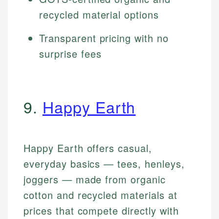
recycled material options
Transparent pricing with no
surprise fees
9.
Happy Earth
Happy Earth offers casual,
everyday basics — tees, henleys,
joggers — made from organic
cotton and recycled materials at
prices that compete directly with