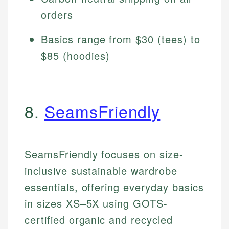
orders
Basics range from $30 (tees) to
$85 (hoodies)
8.
SeamsFriendly
SeamsFriendly focuses on size-
inclusive sustainable wardrobe
essentials, offering everyday basics
in sizes XS–5X using GOTS-
certified organic and recycled