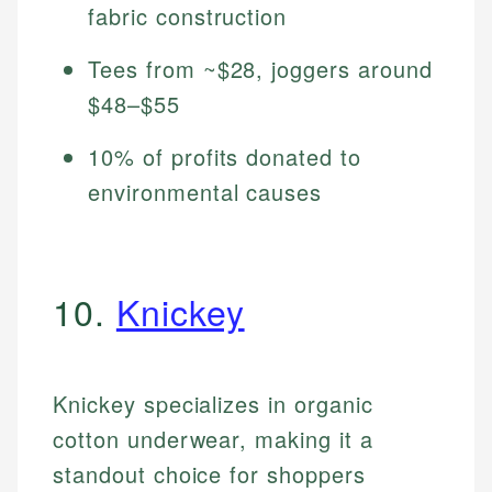
fabric construction
Tees from ~$28, joggers around
$48–$55
10% of profits donated to
environmental causes
10.
Knickey
Knickey specializes in organic
cotton underwear, making it a
standout choice for shoppers