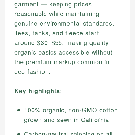
garment — keeping prices
reasonable while maintaining
genuine environmental standards.
Tees, tanks, and fleece start
around $30–$55, making quality
organic basics accessible without
the premium markup common in
eco-fashion.
Key highlights:
100% organic, non-GMO cotton
grown and sewn in California
Carbon-neutral shipping on all