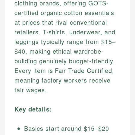
clothing brands, offering GOTS-
certified organic cotton essentials
at prices that rival conventional
retailers. T-shirts, underwear, and
leggings typically range from $15–
$40, making ethical wardrobe-
building genuinely budget-friendly.
Every item is Fair Trade Certified,
meaning factory workers receive
fair wages.
Key details:
Basics start around $15–$20