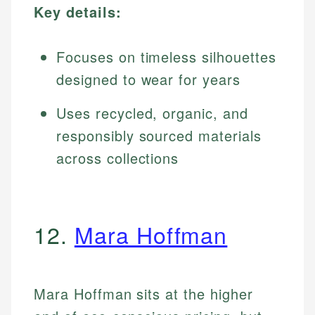
Key details:
Focuses on timeless silhouettes
designed to wear for years
Uses recycled, organic, and
responsibly sourced materials
across collections
12.
Mara Hoffman
Mara Hoffman sits at the higher