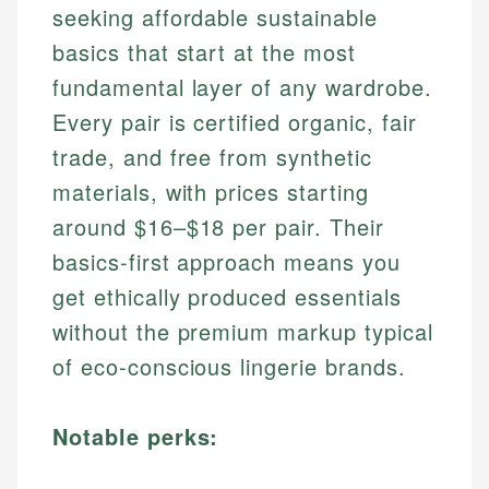
seeking affordable sustainable
basics that start at the most
fundamental layer of any wardrobe.
Every pair is certified organic, fair
trade, and free from synthetic
materials, with prices starting
around $16–$18 per pair. Their
basics-first approach means you
get ethically produced essentials
without the premium markup typical
of eco-conscious lingerie brands.
Notable perks: