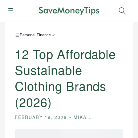
Menu
Sear
Personal Finance
12 Top Affordable
Sustainable
Clothing Brands
(2026)
FEBRUARY 19, 2026
MIKA L.