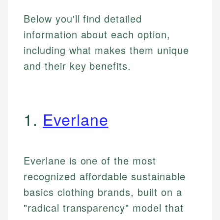
Below you'll find detailed
information about each option,
including what makes them unique
and their key benefits.
1.
Everlane
Everlane is one of the most
recognized affordable sustainable
basics clothing brands, built on a
"radical transparency" model that