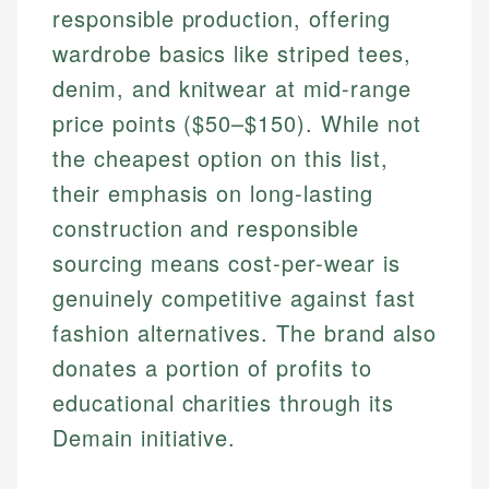
responsible production, offering
wardrobe basics like striped tees,
denim, and knitwear at mid-range
price points ($50–$150). While not
the cheapest option on this list,
their emphasis on long-lasting
construction and responsible
sourcing means cost-per-wear is
genuinely competitive against fast
fashion alternatives. The brand also
donates a portion of profits to
educational charities through its
Demain initiative.