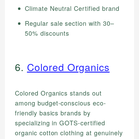
Climate Neutral Certified brand
Regular sale section with 30–
50% discounts
6.
Colored Organics
Colored Organics stands out
among budget-conscious eco-
friendly basics brands by
specializing in GOTS-certified
organic cotton clothing at genuinely