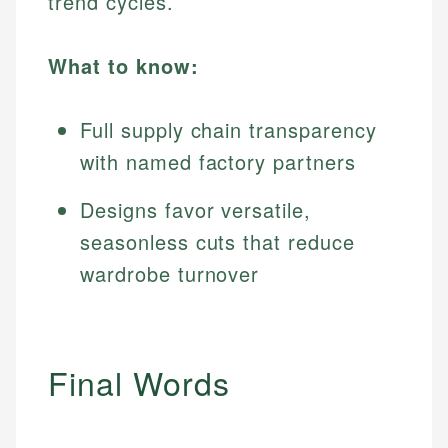
trend cycles.
What to know:
Full supply chain transparency
with named factory partners
Designs favor versatile,
seasonless cuts that reduce
wardrobe turnover
Final Words