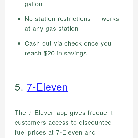
gallon
No station restrictions — works
at any gas station
Cash out via check once you
reach $20 in savings
5.
7-Eleven
The 7-Eleven app gives frequent
customers access to discounted
fuel prices at 7-Eleven and