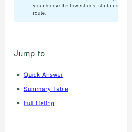
you choose the lowest-cost station on you
route.
Jump to
Quick Answer
Summary Table
Full Listing