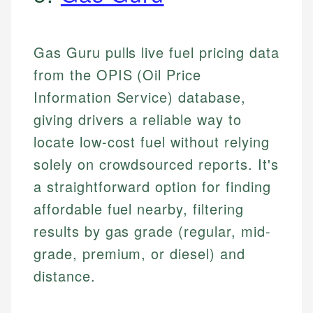
Gas Guru pulls live fuel pricing data
from the OPIS (Oil Price
Information Service) database,
giving drivers a reliable way to
locate low-cost fuel without relying
solely on crowdsourced reports. It's
a straightforward option for finding
affordable fuel nearby, filtering
results by gas grade (regular, mid-
grade, premium, or diesel) and
distance.