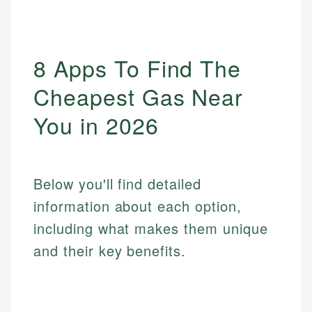
8 Apps To Find The
Cheapest Gas Near
You in 2026
Below you'll find detailed
information about each option,
including what makes them unique
and their key benefits.