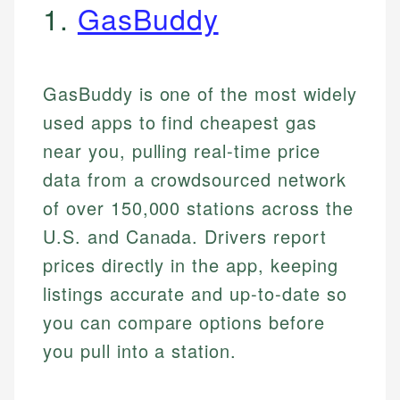
1.
GasBuddy
GasBuddy is one of the most widely
used apps to find cheapest gas
near you, pulling real-time price
data from a crowdsourced network
of over 150,000 stations across the
U.S. and Canada. Drivers report
prices directly in the app, keeping
listings accurate and up-to-date so
you can compare options before
you pull into a station.