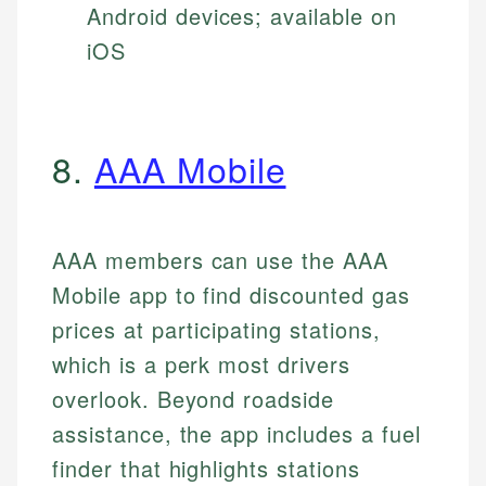
Android devices; available on
iOS
8.
AAA Mobile
AAA members can use the AAA
Mobile app to find discounted gas
prices at participating stations,
which is a perk most drivers
overlook. Beyond roadside
assistance, the app includes a fuel
finder that highlights stations