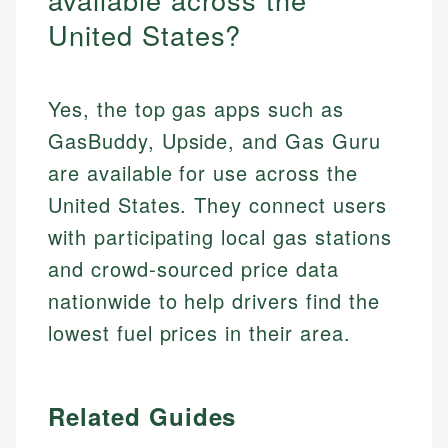
United States?
Yes, the top gas apps such as
GasBuddy, Upside, and Gas Guru
are available for use across the
United States. They connect users
with participating local gas stations
and crowd-sourced price data
nationwide to help drivers find the
lowest fuel prices in their area.
Related Guides