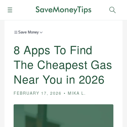
Menu
Sear
Save Money
8 Apps To Find
The Cheapest Gas
Near You in 2026
FEBRUARY 17, 2026
MIKA L.