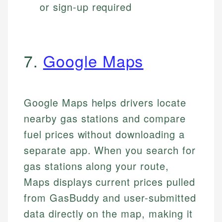
or sign-up required
7.
Google Maps
Google Maps helps drivers locate
nearby gas stations and compare
fuel prices without downloading a
separate app. When you search for
gas stations along your route,
Maps displays current prices pulled
from GasBuddy and user-submitted
data directly on the map, making it