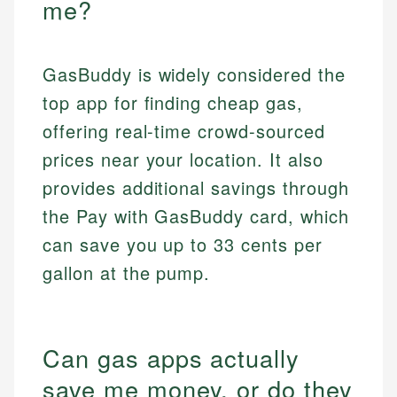
me?
GasBuddy is widely considered the
top app for finding cheap gas,
offering real-time crowd-sourced
prices near your location. It also
provides additional savings through
the Pay with GasBuddy card, which
can save you up to 33 cents per
gallon at the pump.
Can gas apps actually
save me money, or do they