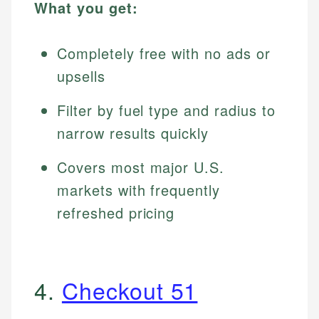
What you get:
Completely free with no ads or
upsells
Filter by fuel type and radius to
narrow results quickly
Covers most major U.S.
markets with frequently
refreshed pricing
4.
Checkout 51