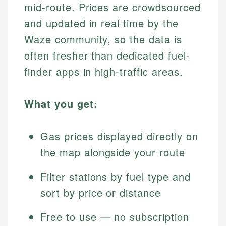
mid-route. Prices are crowdsourced
and updated in real time by the
Waze community, so the data is
often fresher than dedicated fuel-
finder apps in high-traffic areas.
What you get:
Gas prices displayed directly on
the map alongside your route
Filter stations by fuel type and
sort by price or distance
Free to use — no subscription