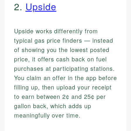
2.
Upside
Upside works differently from
typical gas price finders — instead
of showing you the lowest posted
price, it offers cash back on fuel
purchases at participating stations.
You claim an offer in the app before
filling up, then upload your receipt
to earn between 2¢ and 25¢ per
gallon back, which adds up
meaningfully over time.