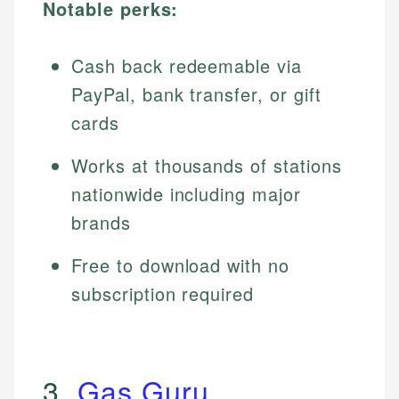
Notable perks:
Cash back redeemable via
PayPal, bank transfer, or gift
cards
Works at thousands of stations
nationwide including major
brands
Free to download with no
subscription required
3.
Gas Guru