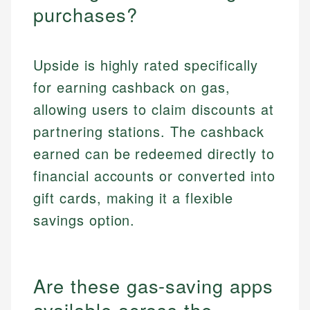
purchases?
Upside is highly rated specifically
for earning cashback on gas,
allowing users to claim discounts at
partnering stations. The cashback
earned can be redeemed directly to
financial accounts or converted into
gift cards, making it a flexible
savings option.
Are these gas-saving apps
available across the