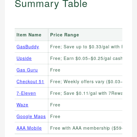
Summary Table
Item Name
Price Range
GasBuddy
Free; Save up to $0.33/gal with Pay ca
Upside
Free; Earn $0.05–$0.25/gal cashback
Gas Guru
Free
Checkout 51
Free; Weekly offers vary ($0.03–$0.10/
7-Eleven
Free; Save $0.11/gal with 7Rewards
Waze
Free
Google Maps
Free
AAA Mobile
Free with AAA membership ($59–$119/