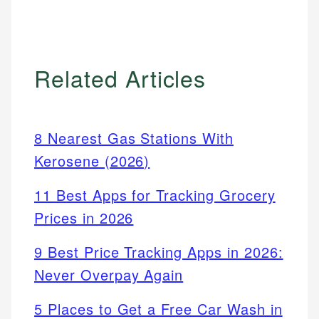
Related Articles
8 Nearest Gas Stations With
Kerosene (2026)
11 Best Apps for Tracking Grocery
Prices in 2026
9 Best Price Tracking Apps in 2026:
Never Overpay Again
5 Places to Get a Free Car Wash in