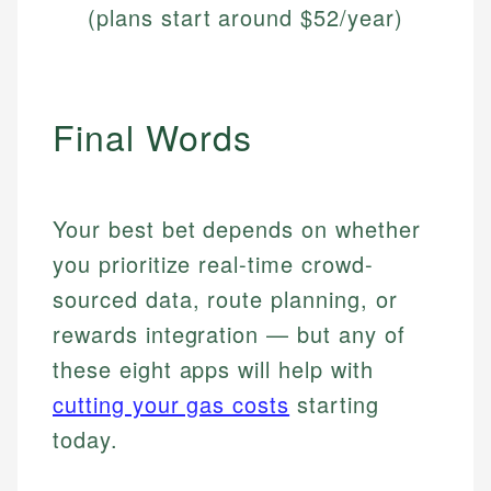
(plans start around $52/year)
Final Words
Your best bet depends on whether
you prioritize real-time crowd-
sourced data, route planning, or
rewards integration — but any of
these eight apps will help with
cutting your gas costs
starting
today.