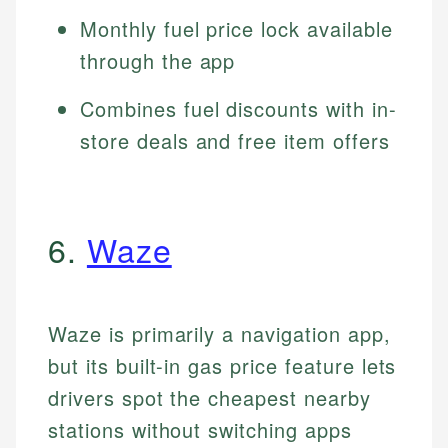
Monthly fuel price lock available
through the app
Combines fuel discounts with in-
store deals and free item offers
6.
Waze
Waze is primarily a navigation app,
but its built-in gas price feature lets
drivers spot the cheapest nearby
stations without switching apps