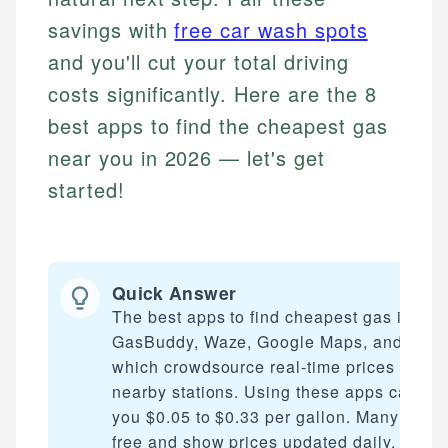
savings with
free car wash spots
and you'll cut your total driving
costs significantly. Here are the 8
best apps to find the cheapest gas
near you in 2026 — let's get
started!
Quick Answer
The best apps to find cheapest gas includ
GasBuddy, Waze, Google Maps, and AAA
which crowdsource real-time prices from
nearby stations. Using these apps can sa
you $0.05 to $0.33 per gallon. Many are
free and show prices updated daily, helpi