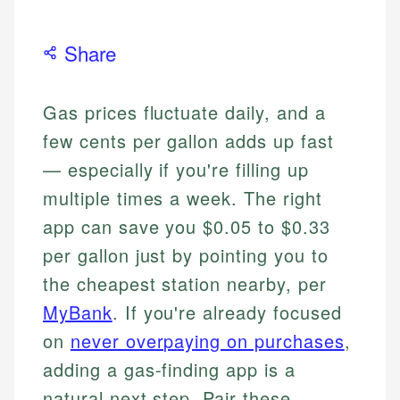
Share
Gas prices fluctuate daily, and a
few cents per gallon adds up fast
— especially if you're filling up
multiple times a week. The right
app can save you $0.05 to $0.33
per gallon just by pointing you to
the cheapest station nearby, per
MyBank
. If you're already focused
on
never overpaying on purchases
,
adding a gas-finding app is a
natural next step. Pair these