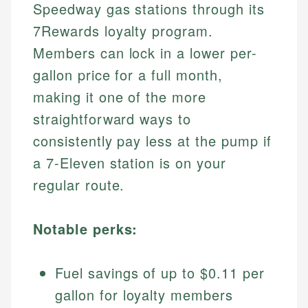
Speedway gas stations through its
7Rewards loyalty program.
Members can lock in a lower per-
gallon price for a full month,
making it one of the more
straightforward ways to
consistently pay less at the pump if
a 7-Eleven station is on your
regular route.
Notable perks:
Fuel savings of up to $0.11 per
gallon for loyalty members