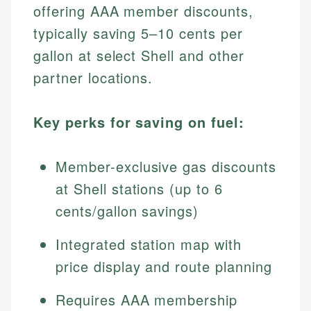
offering AAA member discounts,
typically saving 5–10 cents per
gallon at select Shell and other
partner locations.
Key perks for saving on fuel:
Member-exclusive gas discounts
at Shell stations (up to 6
cents/gallon savings)
Integrated station map with
price display and route planning
Requires AAA membership