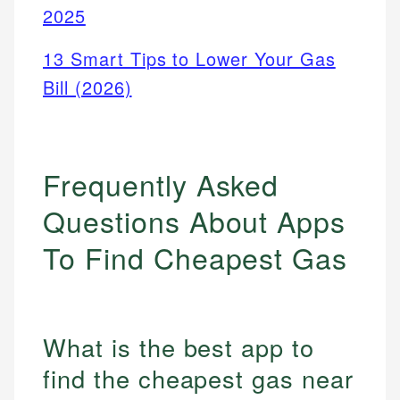
2025
13 Smart Tips to Lower Your Gas
Bill (2026)
Frequently Asked
Questions About Apps
To Find Cheapest Gas
What is the best app to
find the cheapest gas near