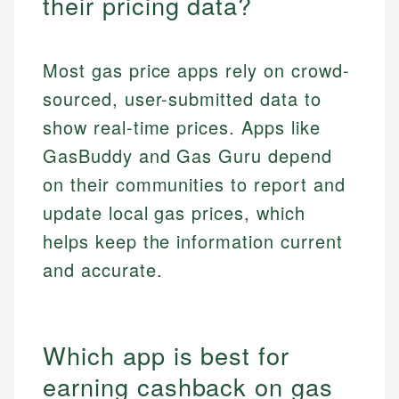
their pricing data?
Most gas price apps rely on crowd-
sourced, user-submitted data to
show real-time prices. Apps like
GasBuddy and Gas Guru depend
on their communities to report and
update local gas prices, which
helps keep the information current
and accurate.
Which app is best for
earning cashback on gas