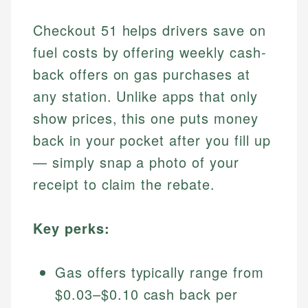
Checkout 51 helps drivers save on
fuel costs by offering weekly cash-
back offers on gas purchases at
any station. Unlike apps that only
show prices, this one puts money
back in your pocket after you fill up
— simply snap a photo of your
receipt to claim the rebate.
Key perks:
Gas offers typically range from
$0.03–$0.10 cash back per