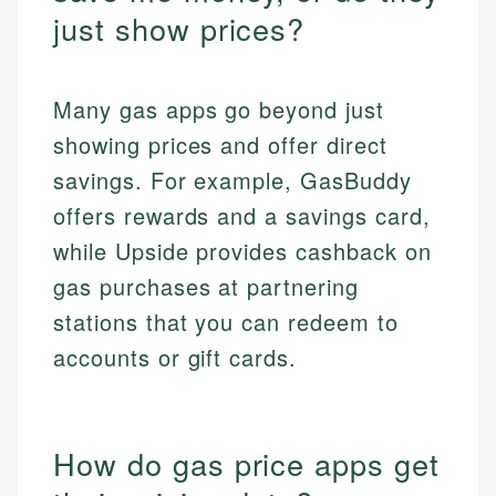
just show prices?
Many gas apps go beyond just
showing prices and offer direct
savings. For example, GasBuddy
offers rewards and a savings card,
while Upside provides cashback on
gas purchases at partnering
stations that you can redeem to
accounts or gift cards.
How do gas price apps get