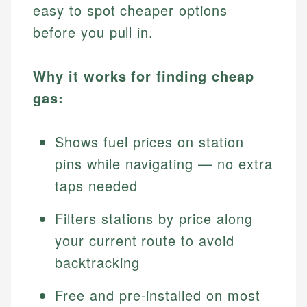
easy to spot cheaper options
before you pull in.
Why it works for finding cheap
gas:
Shows fuel prices on station
pins while navigating — no extra
taps needed
Filters stations by price along
your current route to avoid
backtracking
Free and pre-installed on most