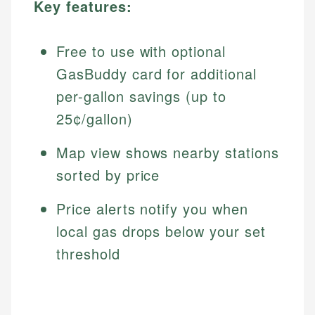
Key features:
Free to use with optional
GasBuddy card for additional
per-gallon savings (up to
25¢/gallon)
Map view shows nearby stations
sorted by price
Price alerts notify you when
local gas drops below your set
threshold