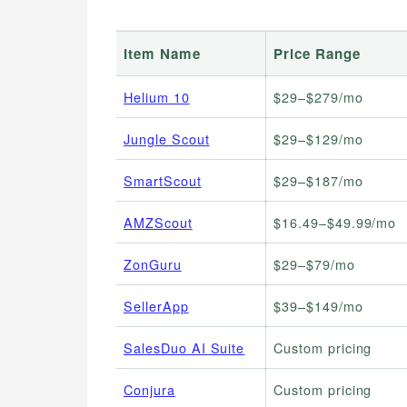
Item Name
Price Range
Helium 10
$29–$279/mo
Jungle Scout
$29–$129/mo
SmartScout
$29–$187/mo
AMZScout
$16.49–$49.99/mo
ZonGuru
$29–$79/mo
SellerApp
$39–$149/mo
SalesDuo AI Suite
Custom pricing
Conjura
Custom pricing