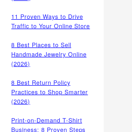
11 Proven Ways to Drive
Traffic to Your Online Store
8 Best Places to Sell
Handmade Jewelry Online
(2026)
8 Best Return Policy
arch
Practices to Shop Smarter
ike
(2026)
rs use
Print-on-Demand T-Shirt
Business: 8 Proven Steps