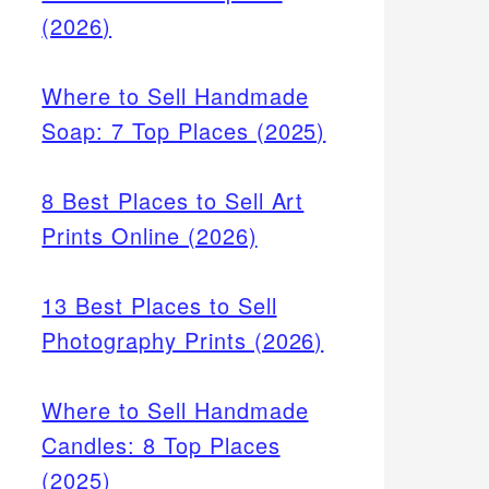
(2026)
Where to Sell Handmade
Soap: 7 Top Places (2025)
8 Best Places to Sell Art
Prints Online (2026)
13 Best Places to Sell
Photography Prints (2026)
Where to Sell Handmade
Candles: 8 Top Places
(2025)