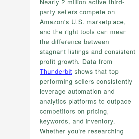
Nearly 2 million active third-
party sellers compete on
Amazon's U.S. marketplace,
and the right tools can mean
the difference between
stagnant listings and consistent
profit growth. Data from
Thunderbit
shows that top-
performing sellers consistently
leverage automation and
analytics platforms to outpace
competitors on pricing,
keywords, and inventory.
Whether you're researching