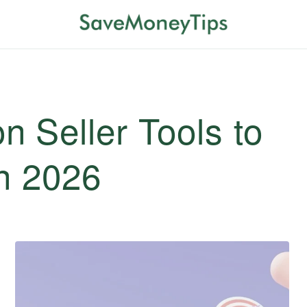
 Seller Tools to
in 2026