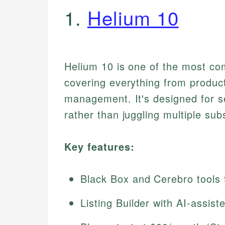
1.
Helium 10
Helium 10 is one of the most co
covering everything from product
management. It's designed for se
rather than juggling multiple sub
Key features:
Black Box and Cerebro tools 
Listing Builder with AI-assi