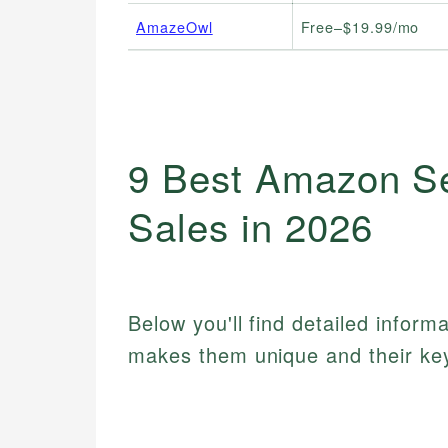
AmazeOwl
Free–$19.99/mo
9 Best Amazon Sel
Sales in 2026
Below you'll find detailed inform
makes them unique and their key