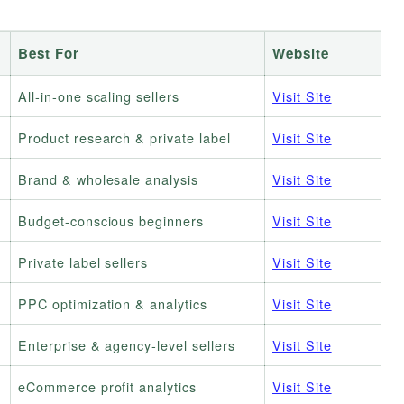
Best For
Website
All-in-one scaling sellers
Visit Site
Product research & private label
Visit Site
Brand & wholesale analysis
Visit Site
Budget-conscious beginners
Visit Site
Private label sellers
Visit Site
PPC optimization & analytics
Visit Site
Enterprise & agency-level sellers
Visit Site
eCommerce profit analytics
Visit Site