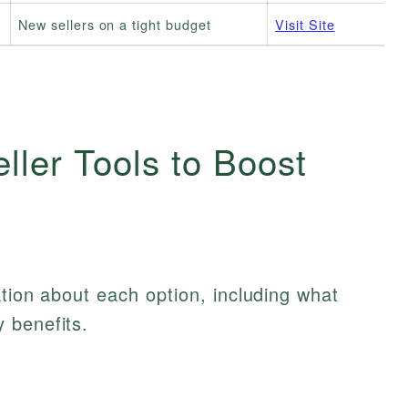
New sellers on a tight budget
Visit Site
ler Tools to Boost
ation about each option, including what
 benefits.