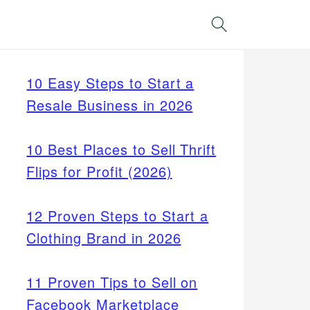
Search
10 Easy Steps to Start a
Resale Business in 2026
10 Best Places to Sell Thrift
Flips for Profit (2026)
12 Proven Steps to Start a
Clothing Brand in 2026
11 Proven Tips to Sell on
Facebook Marketplace