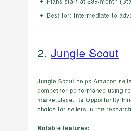
Plans start at $39/month (St
Best for: Intermediate to adv
2.
Jungle Scout
Jungle Scout helps Amazon selle
competitor performance using rea
marketplace. Its Opportunity Fi
choice for sellers in the resear
Notable features: