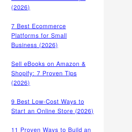
(2026)
7 Best Ecommerce
Platforms for Small
Business (2026)
Sell eBooks on Amazon &
Shopify: 7 Proven Tips
(2026)
9 Best Low-Cost Ways to
Start an Online Store (2026)
11 Proven Ways to Build an