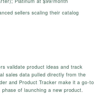
arter); Platinum at $99/month
anced sellers scaling their catalog
rs validate product ideas and track
l sales data pulled directly from the
nder and Product Tracker make it a go-to
ch phase of launching a new product.