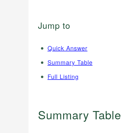
Jump to
Quick Answer
Summary Table
Full Listing
Summary Table