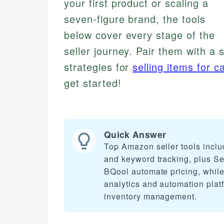
your first product or scaling a
seven-figure brand, the tools
below cover every stage of the
seller journey. Pair them with a 
strategies for
selling items for c
get started!
Quick Answer
Top Amazon seller tools inclu
and keyword tracking, plus Sel
BQool automate pricing, whil
analytics and automation plat
inventory management.