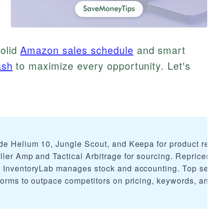
solid
Amazon sales schedule
and smart
ash
to maximize every opportunity. Let's
de Helium 10, Jungle Scout, and Keepa for product rese
ler Amp and Tactical Arbitrage for sourcing. Repricers l
e InventoryLab manages stock and accounting. Top selle
forms to outpace competitors on pricing, keywords, and