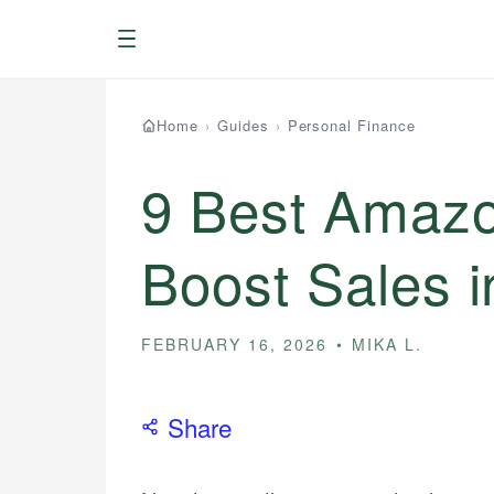
Menu
Home
›
Guides
›
Personal Finance
9 Best Amazon
Boost Sales 
FEBRUARY 16, 2026
MIKA L.
Share