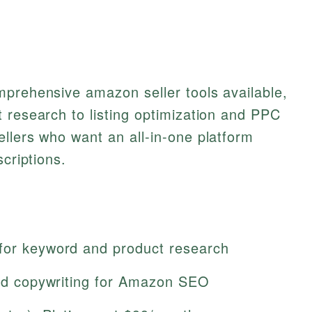
mprehensive amazon seller tools available,
 research to listing optimization and PPC
llers who want an all-in-one platform
scriptions.
for keyword and product research
sted copywriting for Amazon SEO