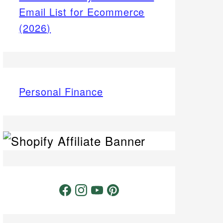
Email List for Ecommerce
(2026)
Personal Finance