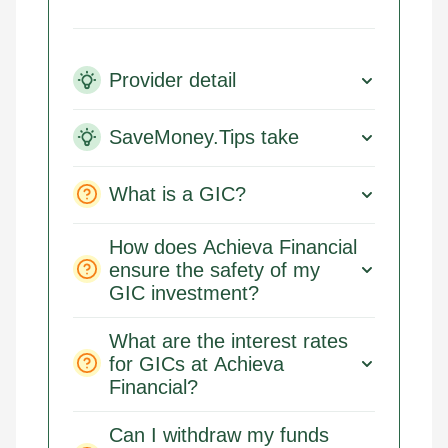
Provider detail
SaveMoney.Tips take
What is a GIC?
How does Achieva Financial
ensure the safety of my
GIC investment?
What are the interest rates
for GICs at Achieva
Financial?
Can I withdraw my funds