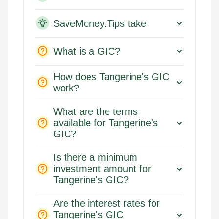
SaveMoney.Tips take
What is a GIC?
How does Tangerine's GIC
work?
What are the terms
available for Tangerine's
GIC?
Is there a minimum
investment amount for
Tangerine's GIC?
Are the interest rates for
Tangerine's GIC