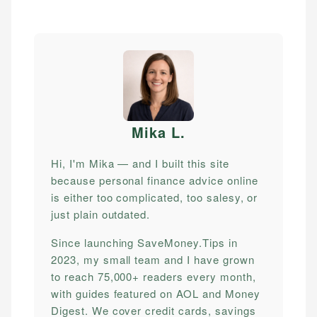
Mika L
.
Hi, I'm Mika — and I built this site
because personal finance advice online
is either too complicated, too salesy, or
just plain outdated.
Since launching SaveMoney.Tips in
2023, my small team and I have grown
to reach 75,000+ readers every month,
with guides featured on AOL and Money
Digest. We cover credit cards, savings