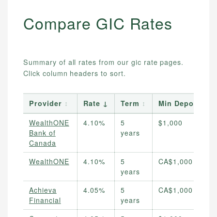
Compare
GIC
Rates
Summary of all rates from our
gic
rate pages.
Click column headers to sort.
Provider
↕
Rate
↓
Term
↕
Min Deposit
WealthONE
4.10%
5
$1,000
Bank of
years
Canada
WealthONE
4.10%
5
CA$1,000
years
Achieva
4.05%
5
CA$1,000
Financial
years