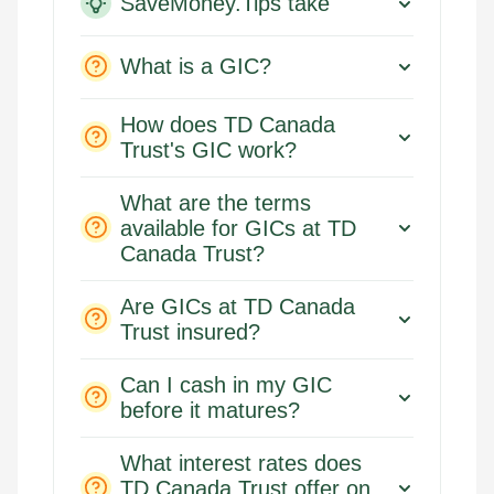
SaveMoney.Tips take
What is a GIC?
How does TD Canada
Trust's GIC work?
What are the terms
available for GICs at TD
Canada Trust?
Are GICs at TD Canada
Trust insured?
Can I cash in my GIC
before it matures?
What interest rates does
TD Canada Trust offer on