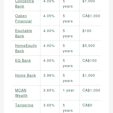
Concentra
4.05%
5
$1,000
Bank
years
Oaken
4.05%
5
CA$1,000
Financial
years
Equitable
4.00%
5
$100
Bank
years
HomeEquity
4.00%
5
$5,000
Bank
years
EQ Bank
4.00%
5
CA$100
years
Home Bank
3.96%
5
$1,000
years
MCAN
3.65%
1 year
CA$1,000
Wealth
Tangerine
3.65%
5
CA$0
years