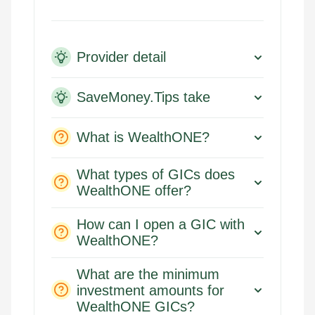
Provider detail
SaveMoney.Tips take
What is WealthONE?
What types of GICs does
WealthONE offer?
How can I open a GIC with
WealthONE?
What are the minimum
investment amounts for
WealthONE GICs?