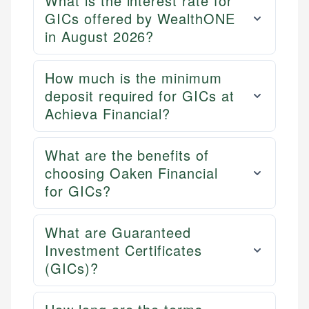
What is the interest rate for
GICs offered by WealthONE
in August 2026?
How much is the minimum
deposit required for GICs at
Achieva Financial?
What are the benefits of
choosing Oaken Financial
for GICs?
What are Guaranteed
Investment Certificates
(GICs)?