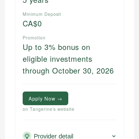
websites, financial institution websites, and
US Credit Cards
regulatory bodies. Our content is reviewed by
Minimum Deposit
US Banking
experienced financial professionals to ensure
CA$0
Personal Finance
accuracy and relevance.
Promotion
Up to 3% bonus on
Email
eligible investments
through October 30, 2026
Apply Now →
on Tangerine's website
Provider detail