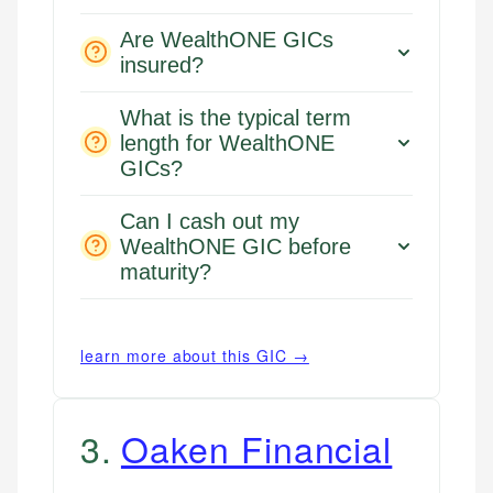
Are WealthONE GICs
insured?
What is the typical term
length for WealthONE
GICs?
Can I cash out my
WealthONE GIC before
maturity?
learn more about this GIC →
3
.
Oaken Financial