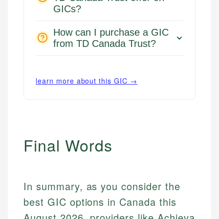
GICs?
How can I purchase a GIC
from TD Canada Trust?
learn more about this GIC →
Final Words
In summary, as you consider the
best GIC options in Canada this
August 2026, providers like Achieva