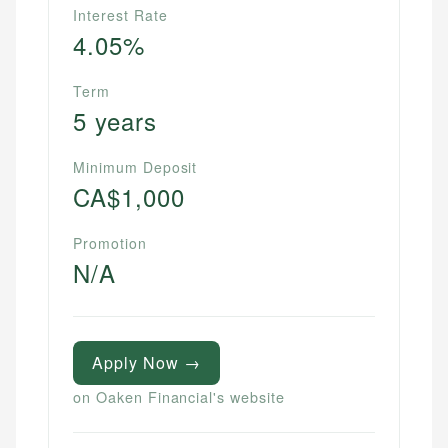
Interest Rate
4.05%
Term
5 years
Minimum Deposit
CA$1,000
Promotion
N/A
Apply Now →
on Oaken Financial's website