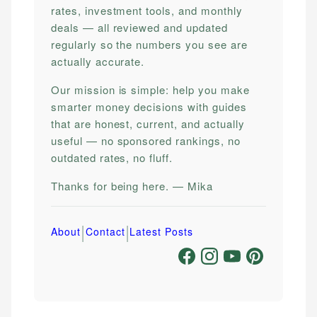
rates, investment tools, and monthly
deals — all reviewed and updated
regularly so the numbers you see are
actually accurate.
Our mission is simple: help you make
smarter money decisions with guides
that are honest, current, and actually
useful — no sponsored rankings, no
outdated rates, no fluff.
Thanks for being here. — Mika
|
|
About
Contact
Latest Posts