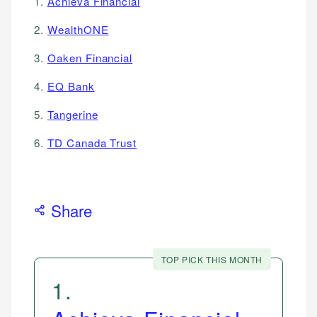
1.
Achieva Financial
2.
WealthONE
3.
Oaken Financial
4.
EQ Bank
5.
Tangerine
6.
TD Canada Trust
Share
TOP PICK THIS MONTH
1
.