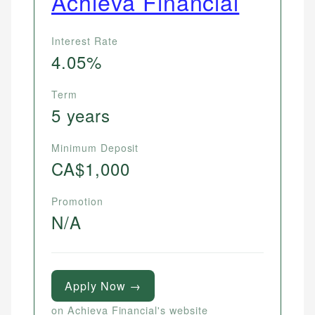
Achieva Financial
Interest Rate
4.05%
Term
5 years
Minimum Deposit
CA$1,000
Promotion
N/A
Apply Now →
on Achieva Financial's website