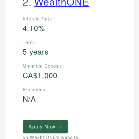
2
.
WealthONE
Interest Rate
4.10%
Term
5 years
Minimum Deposit
CA$1,000
Promotion
N/A
Apply Now →
on WealthONE's website