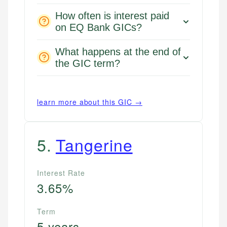
How often is interest paid
on EQ Bank GICs?
What happens at the end of
the GIC term?
learn more about this GIC →
5
.
Tangerine
Mika L.
Financial Content Writer
Interest Rate
How is this page expert verified?
3.65%
Mika brings years of experience in financial
Every article goes through a rigorous fact-checking
services, helping consumers navigate banking,
and editorial review process. We verify all rates,
credit, and investment decisions.
Term
fees, and product information using authoritative
5 years
primary sources including official U.S. government
Specialties: