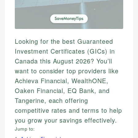
Looking for the best Guaranteed
Investment Certificates (GICs) in
Canada this August 2026? You’ll
want to consider top providers like
Achieva Financial, WealthONE,
Oaken Financial, EQ Bank, and
Tangerine, each offering
competitive rates and terms to help
you grow your savings effectively.
Jump to: