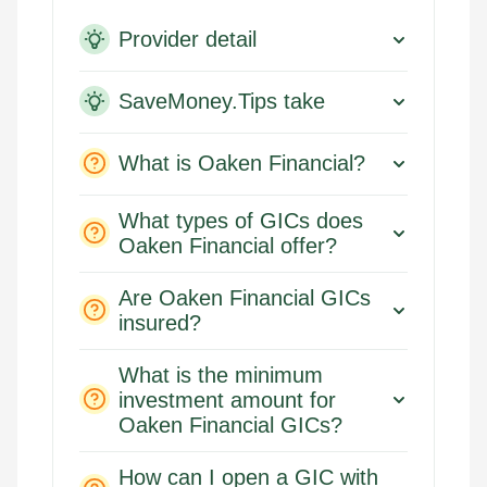
Provider detail
SaveMoney.Tips take
What is Oaken Financial?
What types of GICs does
Oaken Financial offer?
Are Oaken Financial GICs
insured?
What is the minimum
investment amount for
Oaken Financial GICs?
How can I open a GIC with