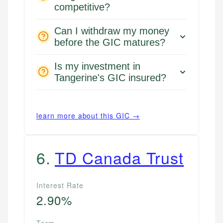
competitive?
Can I withdraw my money
before the GIC matures?
Is my investment in
Tangerine's GIC insured?
learn more about this GIC →
6
.
TD Canada Trust
Interest Rate
2.90%