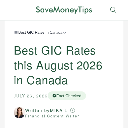
Menu
Sear
Best GIC Rates in Canada
Best GIC Rates
this August 2026
in Canada
JULY 26, 2026
Fact Checked
Written by
MIKA L.
Financial Content Writer