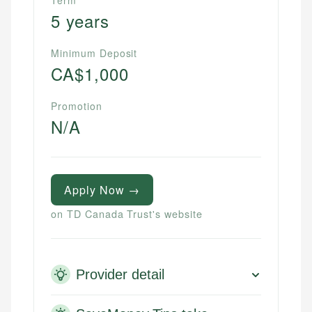
Term
5 years
Minimum Deposit
CA$1,000
Promotion
N/A
Apply Now →
on TD Canada Trust's website
Provider detail