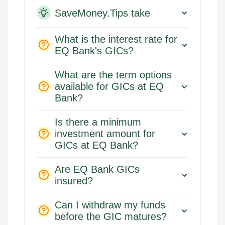
SaveMoney.Tips take
What is the interest rate for
EQ Bank's GICs?
What are the term options
available for GICs at EQ
Bank?
Is there a minimum
investment amount for
GICs at EQ Bank?
Are EQ Bank GICs
insured?
Can I withdraw my funds
before the GIC matures?