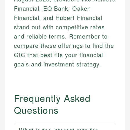
Financial, EQ Bank, Oaken
Financial, and Hubert Financial
stand out with competitive rates
and reliable terms. Remember to
compare these offerings to find the
GIC that best fits your financial
goals and investment strategy.
Frequently Asked
Questions