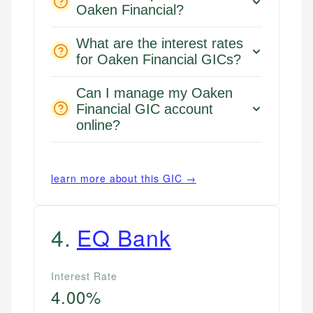
Oaken Financial?
What are the interest rates
for Oaken Financial GICs?
Can I manage my Oaken
Financial GIC account
online?
learn more about this GIC →
4
.
EQ Bank
Interest Rate
4.00%