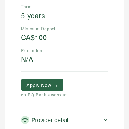
Term
5 years
Minimum Deposit
CA$100
Promotion
N/A
Apply Now →
on EQ Bank's website
Provider detail