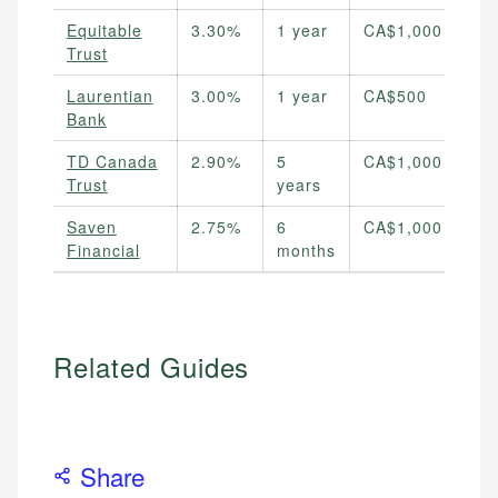
Equitable
3.30%
1 year
CA$1,000
Trust
Laurentian
3.00%
1 year
CA$500
Bank
TD Canada
2.90%
5
CA$1,000
Trust
years
Saven
2.75%
6
CA$1,000
Financial
months
Related Guides
Share