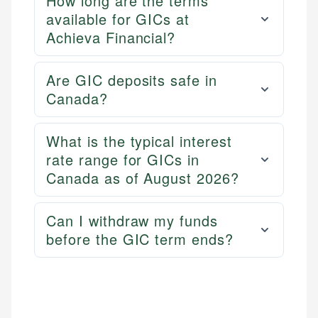
How long are the terms
available for GICs at
Achieva Financial?
Are GIC deposits safe in
Canada?
What is the typical interest
rate range for GICs in
Canada as of August 2026?
Can I withdraw my funds
before the GIC term ends?