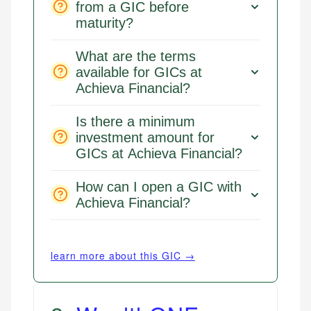
from a GIC before
maturity?
What are the terms
available for GICs at
Achieva Financial?
Is there a minimum
investment amount for
GICs at Achieva Financial?
How can I open a GIC with
Achieva Financial?
learn more about this GIC →