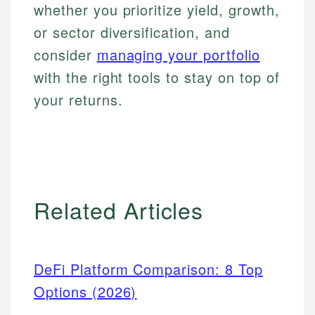
whether you prioritize yield, growth,
or sector diversification, and
consider
managing your portfolio
with the right tools to stay on top of
your returns.
Related Articles
DeFi Platform Comparison: 8 Top
Options (2026)