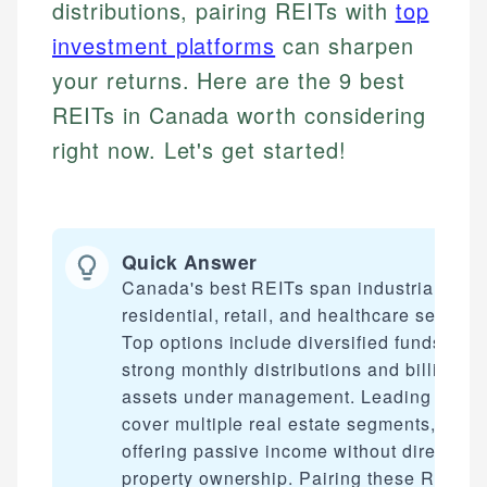
distributions, pairing REITs with
top
investment platforms
can sharpen
your returns. Here are the 9 best
REITs in Canada worth considering
right now. Let's get started!
Quick Answer
Canada's best REITs span industrial,
residential, retail, and healthcare sectors.
Top options include diversified funds with
strong monthly distributions and billions i
assets under management. Leading picks
cover multiple real estate segments,
offering passive income without direct
property ownership. Pairing these REITs