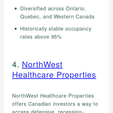
Diversified across Ontario,
Quebec, and Western Canada
Historically stable occupancy
rates above 95%
4.
NorthWest
Healthcare Properties
NorthWest Healthcare Properties
offers Canadian investors a way to
access defensive, recession-