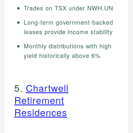
Trades on TSX under NWH.UN
Long-term government-backed
leases provide income stability
Monthly distributions with high
yield historically above 6%
5.
Chartwell
Retirement
Residences