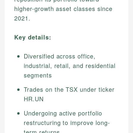
higher-growth asset classes since
2021.
Key details:
Diversified across office,
industrial, retail, and residential
segments
Trades on the TSX under ticker
HR.UN
Undergoing active portfolio
restructuring to improve long-
term returns