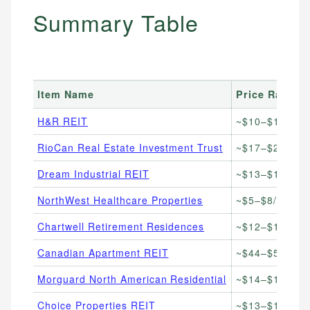
Summary Table
Item Name
Price Range
H&R REIT
~$10–$14/unit
RioCan Real Estate Investment Trust
~$17–$22/unit
Dream Industrial REIT
~$13–$17/unit
NorthWest Healthcare Properties
~$5–$8/unit
Chartwell Retirement Residences
~$12–$16/unit
Canadian Apartment REIT
~$44–$52/unit
Morguard North American Residential
~$14–$19/unit
Choice Properties REIT
~$13–$16/unit