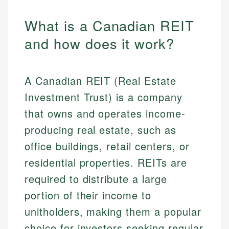
What is a Canadian REIT
and how does it work?
A Canadian REIT (Real Estate
Investment Trust) is a company
that owns and operates income-
producing real estate, such as
office buildings, retail centers, or
residential properties. REITs are
required to distribute a large
portion of their income to
unitholders, making them a popular
choice for investors seeking regular