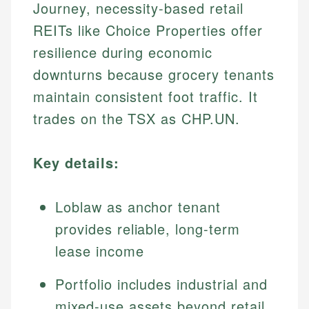
Journey, necessity-based retail
REITs like Choice Properties offer
resilience during economic
downturns because grocery tenants
maintain consistent foot traffic. It
trades on the TSX as CHP.UN.
Key details:
Loblaw as anchor tenant
provides reliable, long-term
lease income
Portfolio includes industrial and
mixed-use assets beyond retail