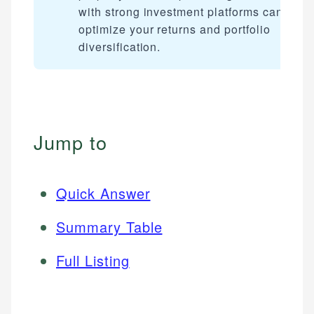
with strong investment platforms can furth
optimize your returns and portfolio
diversification.
Jump to
Quick Answer
Summary Table
Full Listing