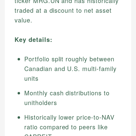
ticker MRG.UN and has historically
traded at a discount to net asset
value.
Key details:
Portfolio split roughly between
Canadian and U.S. multi-family
units
Monthly cash distributions to
unitholders
Historically lower price-to-NAV
ratio compared to peers like