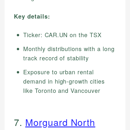
Key details:
Ticker: CAR.UN on the TSX
Monthly distributions with a long
track record of stability
Exposure to urban rental
demand in high-growth cities
like Toronto and Vancouver
7.
Morguard North