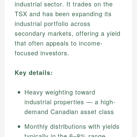
industrial sector. It trades on the
TSX and has been expanding its
industrial portfolio across
secondary markets, offering a yield
that often appeals to income-
focused investors.
Key details:
Heavy weighting toward
industrial properties — a high-
demand Canadian asset class
Monthly distributions with yields
typically in the 6–8% range