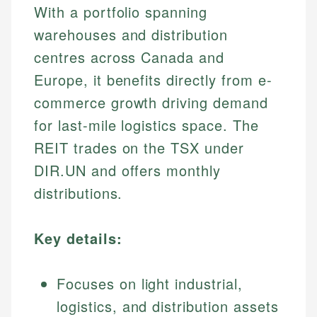
With a portfolio spanning
warehouses and distribution
centres across Canada and
Europe, it benefits directly from e-
commerce growth driving demand
for last-mile logistics space. The
REIT trades on the TSX under
DIR.UN and offers monthly
distributions.
Key details:
Focuses on light industrial,
logistics, and distribution assets