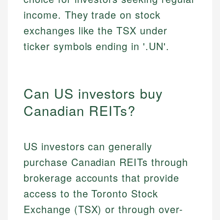
income. They trade on stock
exchanges like the TSX under
ticker symbols ending in '.UN'.
Can US investors buy
Canadian REITs?
US investors can generally
purchase Canadian REITs through
brokerage accounts that provide
access to the Toronto Stock
Exchange (TSX) or through over-