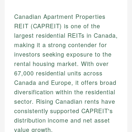
Canadian Apartment Properties
REIT (CAPREIT) is one of the
largest residential REITs in Canada,
making it a strong contender for
investors seeking exposure to the
rental housing market. With over
67,000 residential units across
Canada and Europe, it offers broad
diversification within the residential
sector. Rising Canadian rents have
consistently supported CAPREIT's
distribution income and net asset
value growth.