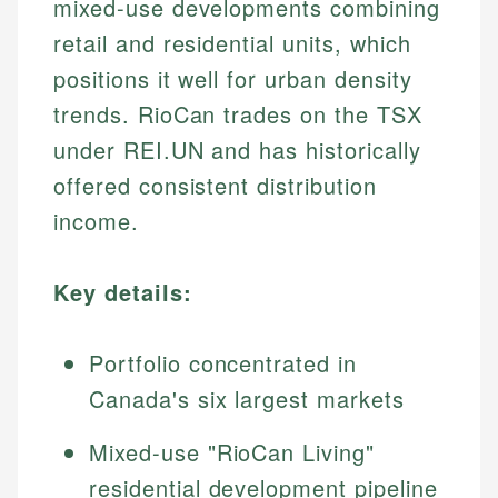
mixed-use developments combining
retail and residential units, which
positions it well for urban density
trends. RioCan trades on the TSX
under REI.UN and has historically
offered consistent distribution
income.
Key details:
Portfolio concentrated in
Canada's six largest markets
Mixed-use "RioCan Living"
residential development pipeline