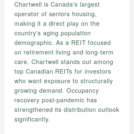
Chartwell is Canada's largest
operator of seniors housing,
making it a direct play on the
country's aging population
demographic. As a REIT focused
on retirement living and long-term
care, Chartwell stands out among
top Canadian REITs for investors
who want exposure to structurally
growing demand. Occupancy
recovery post-pandemic has
strengthened its distribution outlook
significantly.