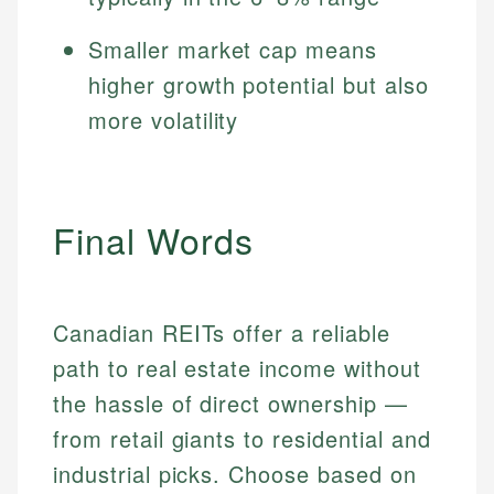
Smaller market cap means
higher growth potential but also
more volatility
Final Words
Canadian REITs offer a reliable
path to real estate income without
the hassle of direct ownership —
from retail giants to residential and
industrial picks. Choose based on