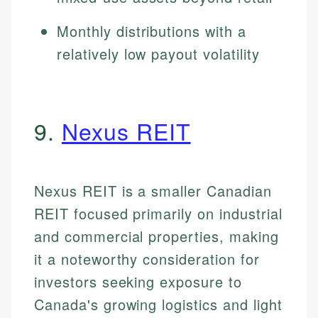
Monthly distributions with a
relatively low payout volatility
9.
Nexus REIT
Nexus REIT is a smaller Canadian
REIT focused primarily on industrial
and commercial properties, making
it a noteworthy consideration for
investors seeking exposure to
Canada's growing logistics and light