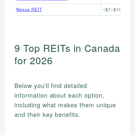
Nexus REIT
~$7–$10/unit
9 Top REITs in Canada
for 2026
Below you'll find detailed
information about each option,
including what makes them unique
and their key benefits.