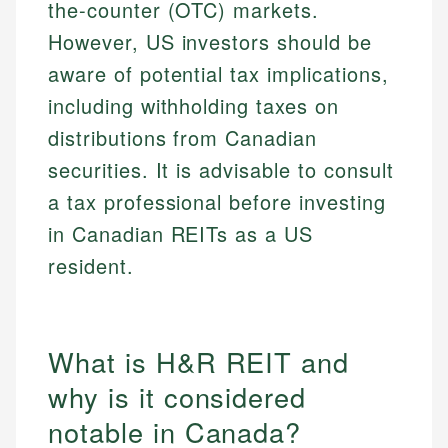
the-counter (OTC) markets.
However, US investors should be
aware of potential tax implications,
including withholding taxes on
distributions from Canadian
securities. It is advisable to consult
a tax professional before investing
in Canadian REITs as a US
resident.
What is H&R REIT and
why is it considered
notable in Canada?