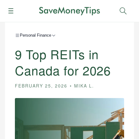
Menu
Sear
Personal Finance
9 Top REITs in
Canada for 2026
FEBRUARY 25, 2026
MIKA L.