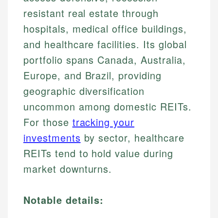
resistant real estate through
hospitals, medical office buildings,
and healthcare facilities. Its global
portfolio spans Canada, Australia,
Europe, and Brazil, providing
geographic diversification
uncommon among domestic REITs.
For those
tracking your
investments
by sector, healthcare
REITs tend to hold value during
market downturns.
Notable details: