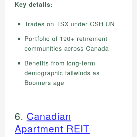
Key details:
Trades on TSX under CSH.UN
Portfolio of 190+ retirement
communities across Canada
Benefits from long-term
demographic tailwinds as
Boomers age
6.
Canadian
Apartment REIT