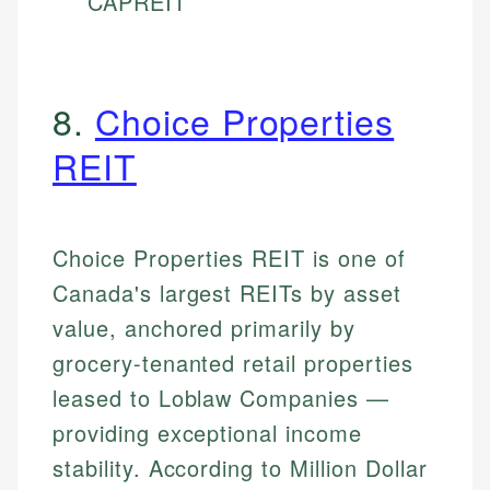
CAPREIT
8.
Choice Properties
REIT
Choice Properties REIT is one of
Canada's largest REITs by asset
value, anchored primarily by
grocery-tenanted retail properties
leased to Loblaw Companies —
providing exceptional income
stability. According to Million Dollar