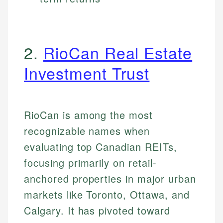
2.
RioCan Real Estate
Investment Trust
RioCan is among the most
recognizable names when
evaluating top Canadian REITs,
focusing primarily on retail-
anchored properties in major urban
markets like Toronto, Ottawa, and
Calgary. It has pivoted toward