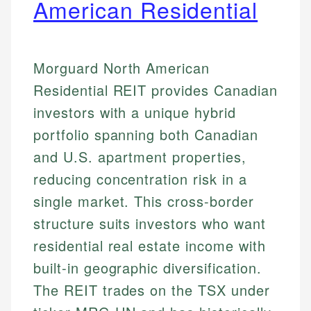
American Residential
Morguard North American
Residential REIT provides Canadian
investors with a unique hybrid
portfolio spanning both Canadian
and U.S. apartment properties,
reducing concentration risk in a
single market. This cross-border
structure suits investors who want
residential real estate income with
built-in geographic diversification.
The REIT trades on the TSX under