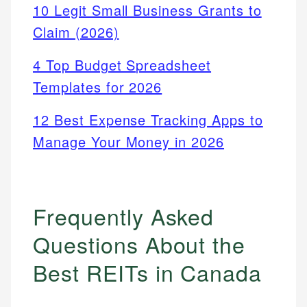
10 Legit Small Business Grants to
Claim (2026)
4 Top Budget Spreadsheet
Templates for 2026
12 Best Expense Tracking Apps to
Manage Your Money in 2026
Frequently Asked
Questions About the
Best REITs in Canada