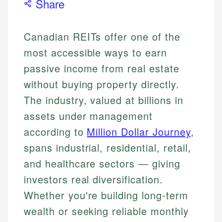
Share
Canadian REITs offer one of the
most accessible ways to earn
passive income from real estate
without buying property directly.
The industry, valued at billions in
assets under management
according to
Million Dollar Journey
,
spans industrial, residential, retail,
and healthcare sectors — giving
investors real diversification.
Whether you're building long-term
wealth or seeking reliable monthly