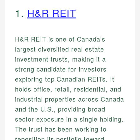
1.
H&R REIT
H&R REIT is one of Canada's
largest diversified real estate
investment trusts, making it a
strong candidate for investors
exploring top Canadian REITs. It
holds office, retail, residential, and
industrial properties across Canada
and the U.S., providing broad
sector exposure in a single holding.
The trust has been working to
reposition its portfolio toward