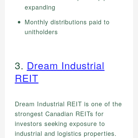
expanding
Monthly distributions paid to
unitholders
3.
Dream Industrial
REIT
Dream Industrial REIT is one of the
strongest Canadian REITs for
investors seeking exposure to
industrial and logistics properties.