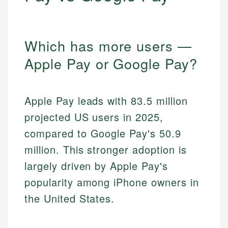
Which has more users —
Apple Pay or Google Pay?
Apple Pay leads with 83.5 million
projected US users in 2025,
compared to Google Pay's 50.9
million. This stronger adoption is
largely driven by Apple Pay's
popularity among iPhone owners in
the United States.