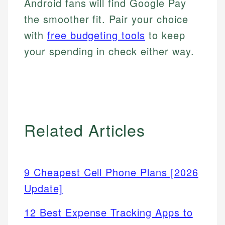
Android fans will find Google Pay
the smoother fit. Pair your choice
with
free budgeting tools
to keep
your spending in check either way.
Related Articles
9 Cheapest Cell Phone Plans [2026
Update]
12 Best Expense Tracking Apps to