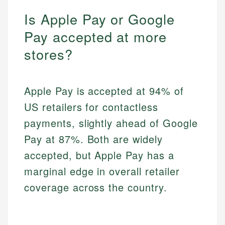
Is Apple Pay or Google
Pay accepted at more
stores?
Apple Pay is accepted at 94% of
US retailers for contactless
payments, slightly ahead of Google
Pay at 87%. Both are widely
accepted, but Apple Pay has a
marginal edge in overall retailer
coverage across the country.