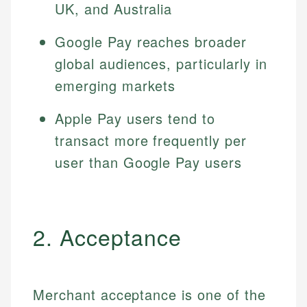
UK, and Australia
Google Pay reaches broader
global audiences, particularly in
emerging markets
Apple Pay users tend to
transact more frequently per
user than Google Pay users
2. Acceptance
Merchant acceptance is one of the