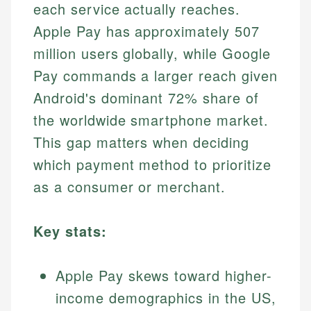
each service actually reaches.
Apple Pay has approximately 507
million users globally, while Google
Pay commands a larger reach given
Android's dominant 72% share of
the worldwide smartphone market.
This gap matters when deciding
which payment method to prioritize
as a consumer or merchant.
Key stats:
Apple Pay skews toward higher-
income demographics in the US,