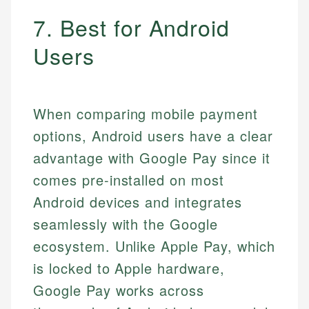
7. Best for Android
Users
When comparing mobile payment
options, Android users have a clear
advantage with Google Pay since it
comes pre-installed on most
Android devices and integrates
seamlessly with the Google
ecosystem. Unlike Apple Pay, which
is locked to Apple hardware,
Google Pay works across