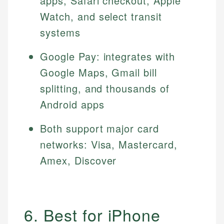
apps, Safari checkout, Apple
Watch, and select transit
systems
Google Pay: integrates with
Google Maps, Gmail bill
splitting, and thousands of
Android apps
Both support major card
networks: Visa, Mastercard,
Amex, Discover
6. Best for iPhone