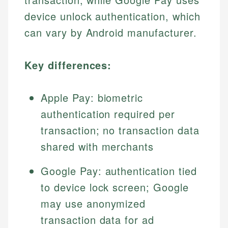
device unlock authentication, which
can vary by Android manufacturer.
Key differences:
Apple Pay: biometric
authentication required per
transaction; no transaction data
shared with merchants
Google Pay: authentication tied
to device lock screen; Google
may use anonymized
transaction data for ad