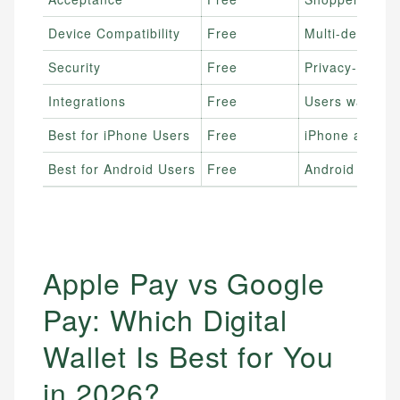
Device Compatibility
Free
Multi-device o
Security
Free
Privacy-focuse
Integrations
Free
Users wanting
Best for iPhone Users
Free
iPhone and Ap
Best for Android Users
Free
Android and G
Apple Pay vs Google
Pay: Which Digital
Wallet Is Best for You
in 2026?