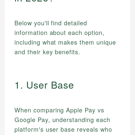
Below you'll find detailed
information about each option,
including what makes them unique
and their key benefits.
1. User Base
When comparing Apple Pay vs
Google Pay, understanding each
platform's user base reveals who