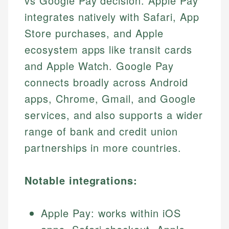
vs Google Pay decision. Apple Pay
integrates natively with Safari, App
Store purchases, and Apple
ecosystem apps like transit cards
and Apple Watch. Google Pay
connects broadly across Android
apps, Chrome, Gmail, and Google
services, and also supports a wider
range of bank and credit union
partnerships in more countries.
Notable integrations:
Apple Pay: works within iOS