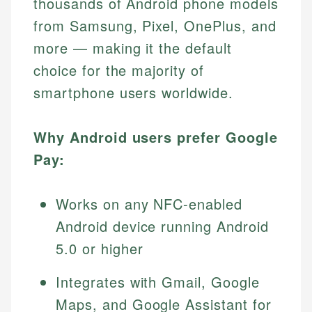
thousands of Android phone models
from Samsung, Pixel, OnePlus, and
more — making it the default
choice for the majority of
smartphone users worldwide.
Why Android users prefer Google
Pay:
Works on any NFC-enabled
Android device running Android
5.0 or higher
Integrates with Gmail, Google
Maps, and Google Assistant for