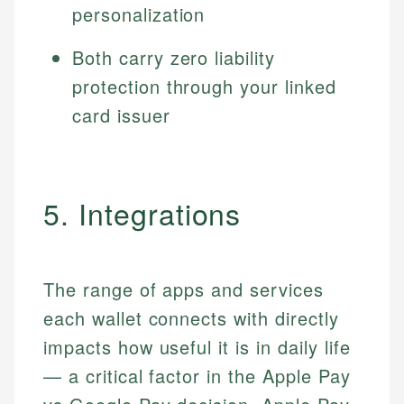
personalization
Both carry zero liability
protection through your linked
card issuer
5. Integrations
The range of apps and services
each wallet connects with directly
impacts how useful it is in daily life
— a critical factor in the Apple Pay