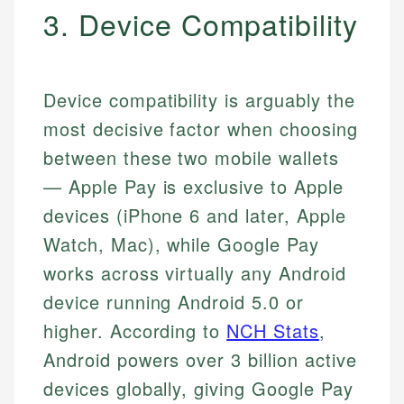
3. Device Compatibility
Device compatibility is arguably the
most decisive factor when choosing
between these two mobile wallets
— Apple Pay is exclusive to Apple
devices (iPhone 6 and later, Apple
Watch, Mac), while Google Pay
works across virtually any Android
device running Android 5.0 or
higher. According to
NCH Stats
,
Android powers over 3 billion active
devices globally, giving Google Pay