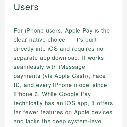
Users
For iPhone users, Apple Pay is the
clear native choice — it's built
directly into iOS and requires no
separate app download. It works
seamlessly with iMessage
payments (via Apple Cash), Face
ID, and every iPhone model since
iPhone 6. While Google Pay
technically has an iOS app, it offers
far fewer features on Apple devices
and lacks the deep system-level