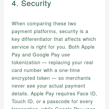
4. Security
When comparing these two
payment platforms, security is a
key differentiator that affects which
service is right for you. Both Apple
Pay and Google Pay use
tokenization — replacing your real
card number with a one-time
encrypted token — so merchants
never see your actual payment
details. Apple Pay requires Face ID,
Touch ID, or a passcode for every
transaction, while Google Pay uses