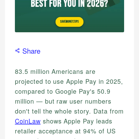
Share
83.5 million Americans are
projected to use Apple Pay in 2025,
compared to Google Pay's 50.9
million — but raw user numbers
don't tell the whole story. Data from
CoinLaw
shows Apple Pay leads
retailer acceptance at 94% of US