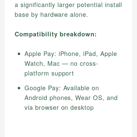
a significantly larger potential install
base by hardware alone.
Compatibility breakdown:
Apple Pay: iPhone, iPad, Apple
Watch, Mac — no cross-
platform support
Google Pay: Available on
Android phones, Wear OS, and
via browser on desktop