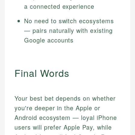
a connected experience
No need to switch ecosystems
— pairs naturally with existing
Google accounts
Final Words
Your best bet depends on whether
you're deeper in the Apple or
Android ecosystem — loyal iPhone
users will prefer Apple Pay, while