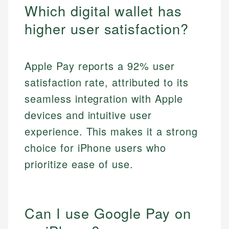
Which digital wallet has
higher user satisfaction?
Apple Pay reports a 92% user
satisfaction rate, attributed to its
seamless integration with Apple
devices and intuitive user
experience. This makes it a strong
choice for iPhone users who
prioritize ease of use.
Can I use Google Pay on