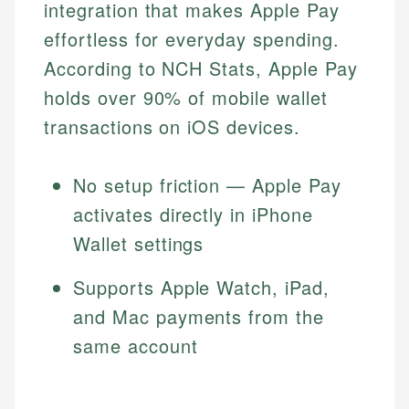
integration that makes Apple Pay
effortless for everyday spending.
According to NCH Stats, Apple Pay
holds over 90% of mobile wallet
transactions on iOS devices.
No setup friction — Apple Pay
activates directly in iPhone
Wallet settings
Supports Apple Watch, iPad,
and Mac payments from the
same account