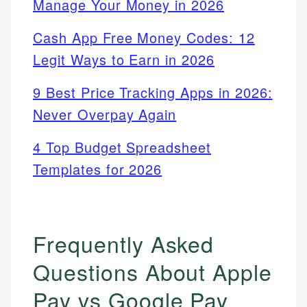
Manage Your Money in 2026
Cash App Free Money Codes: 12
Legit Ways to Earn in 2026
9 Best Price Tracking Apps in 2026:
Never Overpay Again
4 Top Budget Spreadsheet
Templates for 2026
Frequently Asked
Questions About Apple
Pay vs Google Pay