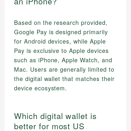
an iPhone?
Based on the research provided,
Google Pay is designed primarily
for Android devices, while Apple
Pay is exclusive to Apple devices
such as iPhone, Apple Watch, and
Mac. Users are generally limited to
the digital wallet that matches their
device ecosystem.
Which digital wallet is
better for most US