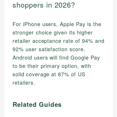
shoppers in 2026?
For iPhone users, Apple Pay is the
stronger choice given its higher
retailer acceptance rate of 94% and
92% user satisfaction score.
Android users will find Google Pay
to be their primary option, with
solid coverage at 87% of US
retailers.
Related Guides