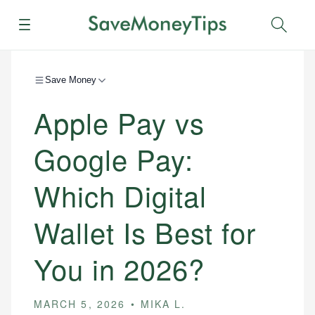
Menu
Sear
Save Money
Apple Pay vs
Google Pay:
Which Digital
Wallet Is Best for
You in 2026?
MARCH 5, 2026
MIKA L.