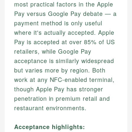
most practical factors in the Apple
Pay versus Google Pay debate — a
payment method is only useful
where it's actually accepted. Apple
Pay is accepted at over 85% of US
retailers, while Google Pay
acceptance is similarly widespread
but varies more by region. Both
work at any NFC-enabled terminal,
though Apple Pay has stronger
penetration in premium retail and
restaurant environments.
Acceptance highlights: