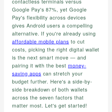
contactless terminals versus
Google Pay's 87%, yet Google
Pay's flexibility across devices
gives Android users a compelling
alternative. If you're already using
affordable mobile plans
to cut
costs, picking the right digital wallet
is the next smart move — and
pairing it with the best
money-
saving apps
can stretch your
budget further. Here's a side-by-
side breakdown of both wallets
across the seven factors that
matter most. Let's get started!