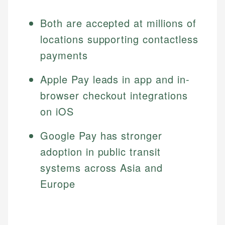
Both are accepted at millions of
locations supporting contactless
payments
Apple Pay leads in app and in-
browser checkout integrations
on iOS
Google Pay has stronger
adoption in public transit
systems across Asia and
Europe