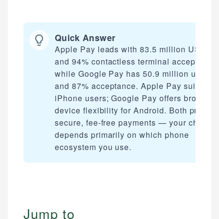
Quick Answer
Apple Pay leads with 83.5 million US use
and 94% contactless terminal acceptance
while Google Pay has 50.9 million users
and 87% acceptance. Apple Pay suits
iPhone users; Google Pay offers broader
device flexibility for Android. Both provide
secure, fee-free payments — your choice
depends primarily on which phone
ecosystem you use.
Jump to