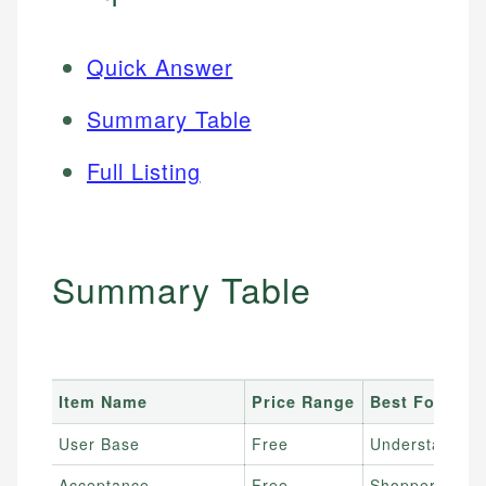
Quick Answer
Summary Table
Full Listing
Summary Table
Item Name
Price Range
Best For
User Base
Free
Understanding
Acceptance
Free
Shoppers wanti