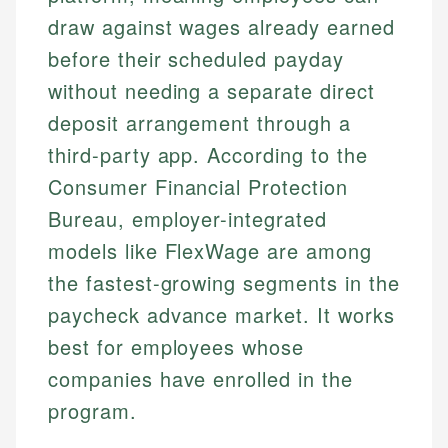
draw against wages already earned
before their scheduled payday
without needing a separate direct
deposit arrangement through a
third-party app. According to the
Consumer Financial Protection
Bureau, employer-integrated
models like FlexWage are among
the fastest-growing segments in the
paycheck advance market. It works
best for employees whose
companies have enrolled in the
program.