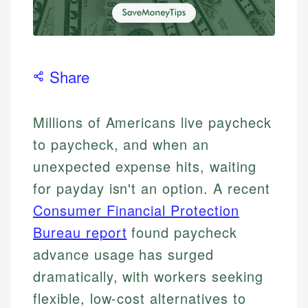
Share
Millions of Americans live paycheck
to paycheck, and when an
unexpected expense hits, waiting
for payday isn't an option. A recent
Consumer Financial Protection
Bureau report
found paycheck
advance usage has surged
dramatically, with workers seeking
flexible, low-cost alternatives to