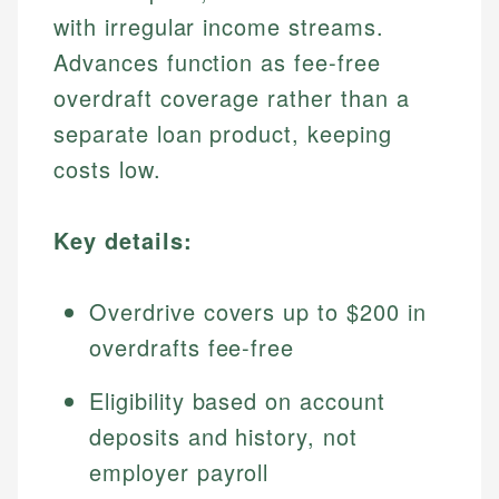
with irregular income streams.
Advances function as fee-free
overdraft coverage rather than a
separate loan product, keeping
costs low.
Key details:
Overdrive covers up to $200 in
overdrafts fee-free
Eligibility based on account
deposits and history, not
employer payroll