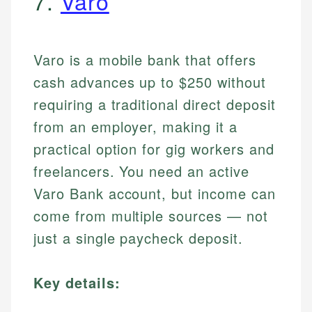
7.
Varo
Varo is a mobile bank that offers
cash advances up to $250 without
requiring a traditional direct deposit
from an employer, making it a
practical option for gig workers and
freelancers. You need an active
Varo Bank account, but income can
come from multiple sources — not
just a single paycheck deposit.
Key details: