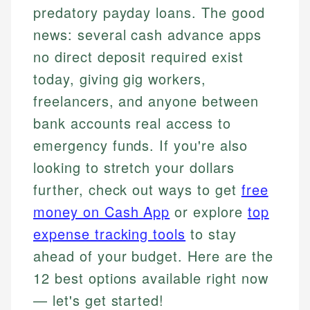
predatory payday loans. The good
news: several cash advance apps
no direct deposit required exist
today, giving gig workers,
freelancers, and anyone between
bank accounts real access to
emergency funds. If you're also
looking to stretch your dollars
further, check out ways to get
free
money on Cash App
or explore
top
expense tracking tools
to stay
ahead of your budget. Here are the
12 best options available right now
— let's get started!