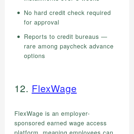
No hard credit check required
for approval
Reports to credit bureaus —
rare among paycheck advance
options
12.
FlexWage
FlexWage is an employer-
sponsored earned wage access
platform, meaning employees can