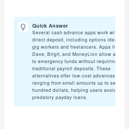
Quick Answer
Several cash advance apps work without
direct deposit, including options ideal for
gig workers and freelancers. Apps like
Dave, Brigit, and MoneyLion allow access
to emergency funds without requiring
traditional payroll deposits. These
alternatives offer low-cost advances
ranging from small amounts up to several
hundred dollars, helping users avoid
predatory payday loans.