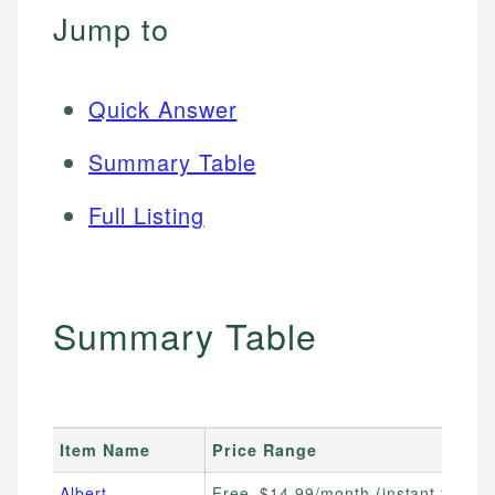
Jump to
Quick Answer
Summary Table
Full Listing
Summary Table
Item Name
Price Range
Albert
Free–$14.99/month (instant fee var