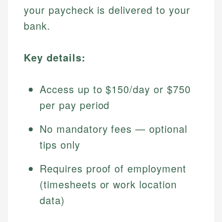
your paycheck is delivered to your
bank.
Key details:
Access up to $150/day or $750
per pay period
No mandatory fees — optional
tips only
Requires proof of employment
(timesheets or work location
data)