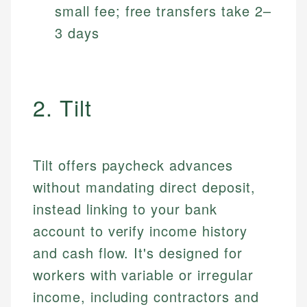
small fee; free transfers take 2–
3 days
2. Tilt
Tilt offers paycheck advances
without mandating direct deposit,
instead linking to your bank
account to verify income history
and cash flow. It's designed for
workers with variable or irregular
income, including contractors and