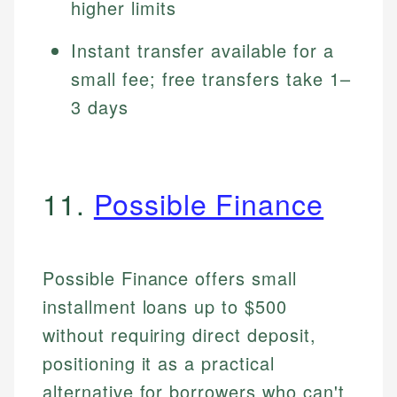
higher limits
Instant transfer available for a
small fee; free transfers take 1–
3 days
11.
Possible Finance
Possible Finance offers small
installment loans up to $500
without requiring direct deposit,
positioning it as a practical
alternative for borrowers who can't