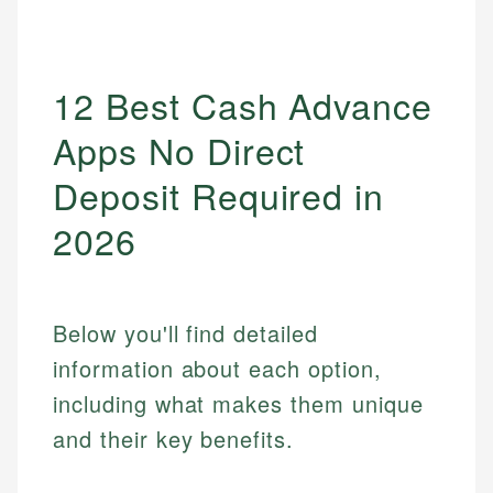
12 Best Cash Advance
Apps No Direct
Deposit Required in
2026
Below you'll find detailed
information about each option,
including what makes them unique
and their key benefits.