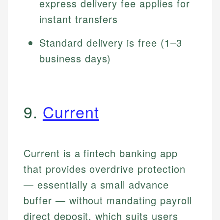
express delivery fee applies for
instant transfers
Standard delivery is free (1–3
business days)
9.
Current
Current is a fintech banking app
that provides overdrive protection
— essentially a small advance
buffer — without mandating payroll
direct deposit, which suits users