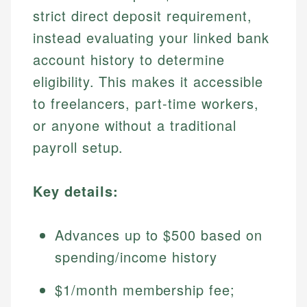
strict direct deposit requirement,
instead evaluating your linked bank
account history to determine
eligibility. This makes it accessible
to freelancers, part-time workers,
or anyone without a traditional
payroll setup.
Key details:
Advances up to $500 based on
spending/income history
$1/month membership fee;