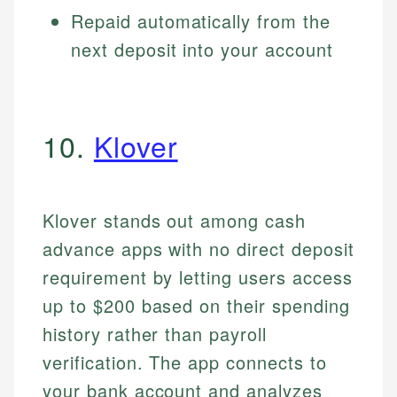
Repaid automatically from the
next deposit into your account
10.
Klover
Klover stands out among cash
advance apps with no direct deposit
requirement by letting users access
up to $200 based on their spending
history rather than payroll
verification. The app connects to
your bank account and analyzes