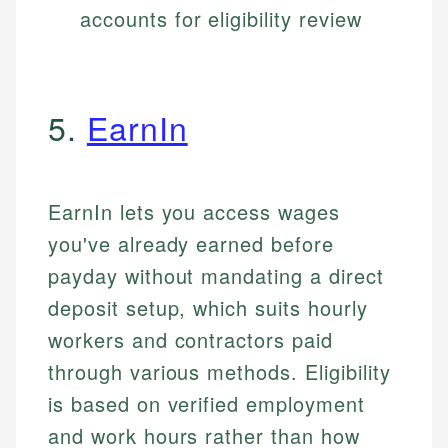
accounts for eligibility review
5.
EarnIn
EarnIn lets you access wages
you've already earned before
payday without mandating a direct
deposit setup, which suits hourly
workers and contractors paid
through various methods. Eligibility
is based on verified employment
and work hours rather than how