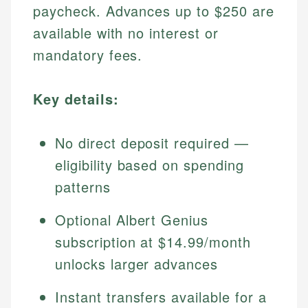
paycheck. Advances up to $250 are
available with no interest or
mandatory fees.
Key details:
No direct deposit required —
eligibility based on spending
patterns
Optional Albert Genius
subscription at $14.99/month
unlocks larger advances
Instant transfers available for a