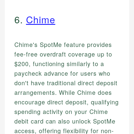
6.
Chime
Chime's SpotMe feature provides
fee-free overdraft coverage up to
$200, functioning similarly to a
paycheck advance for users who
don't have traditional direct deposit
arrangements. While Chime does
encourage direct deposit, qualifying
spending activity on your Chime
debit card can also unlock SpotMe
access, offering flexibility for non-