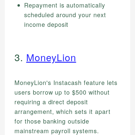
Repayment is automatically
scheduled around your next
income deposit
3.
MoneyLion
MoneyLion's Instacash feature lets
users borrow up to $500 without
requiring a direct deposit
arrangement, which sets it apart
for those banking outside
mainstream payroll systems.