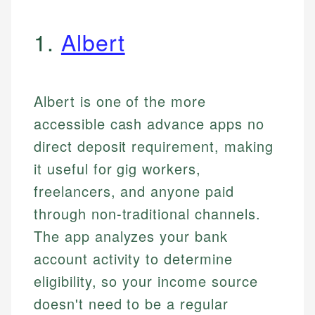
1.
Albert
Albert is one of the more
accessible cash advance apps no
direct deposit requirement, making
it useful for gig workers,
freelancers, and anyone paid
through non-traditional channels.
The app analyzes your bank
account activity to determine
eligibility, so your income source
doesn't need to be a regular