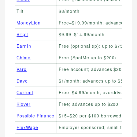
Tilt
$8/month
MoneyLion
Free–$19.99/month; advances up t
Brigit
$9.99–$14.99/month
EarnIn
Free (optional tip); up to $750/pay
Chime
Free (SpotMe up to $200)
Varo
Free account; advances $20–$500 
Dave
$1/month; advances up to $500
Current
Free–$4.99/month; overdrive up to
Klover
Free; advances up to $200
Possible Finance
$15–$20 per $100 borrowed; up to
FlexWage
Employer-sponsored; small transac