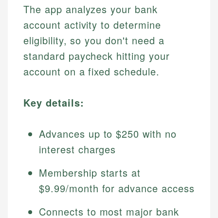
The app analyzes your bank
account activity to determine
eligibility, so you don't need a
standard paycheck hitting your
account on a fixed schedule.
Key details:
Advances up to $250 with no
interest charges
Membership starts at
$9.99/month for advance access
Connects to most major bank