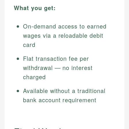
What you get:
On-demand access to earned
wages via a reloadable debit
card
Flat transaction fee per
withdrawal — no interest
charged
Available without a traditional
bank account requirement