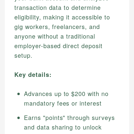
transaction data to determine
eligibility, making it accessible to
gig workers, freelancers, and
anyone without a traditional
employer-based direct deposit
setup.
Key details:
Advances up to $200 with no
mandatory fees or interest
Earns "points" through surveys
and data sharing to unlock