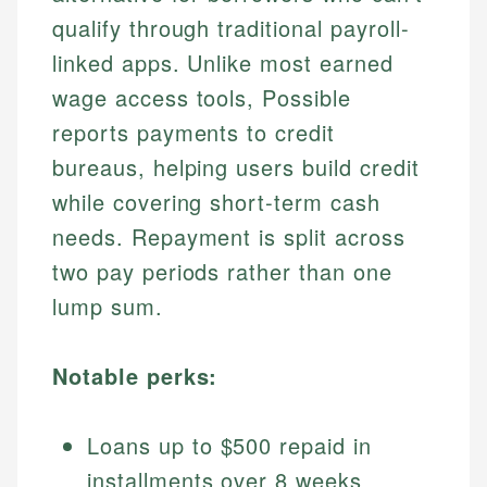
qualify through traditional payroll-
linked apps. Unlike most earned
wage access tools, Possible
reports payments to credit
bureaus, helping users build credit
while covering short-term cash
needs. Repayment is split across
two pay periods rather than one
lump sum.
Notable perks:
Loans up to $500 repaid in
installments over 8 weeks