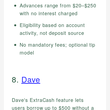
Advances range from $20–$250
with no interest charged
Eligibility based on account
activity, not deposit source
No mandatory fees; optional tip
model
8.
Dave
Dave's ExtraCash feature lets
users borrow up to $500 without a