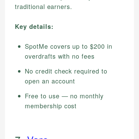
traditional earners.
Key details:
SpotMe covers up to $200 in
overdrafts with no fees
No credit check required to
open an account
Free to use — no monthly
membership cost