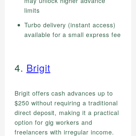
may unlock higher advance
limits
Turbo delivery (instant access)
available for a small express fee
4.
Brigit
Brigit offers cash advances up to
$250 without requiring a traditional
direct deposit, making it a practical
option for gig workers and
freelancers with irregular income.