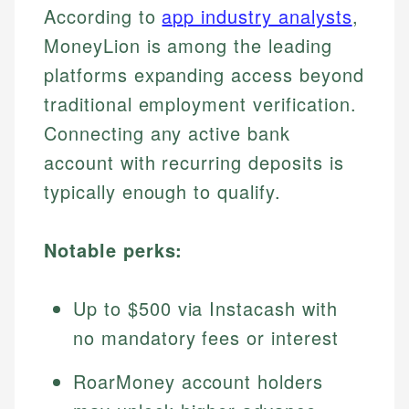
According to
app industry analysts
,
MoneyLion is among the leading
platforms expanding access beyond
traditional employment verification.
Connecting any active bank
account with recurring deposits is
typically enough to qualify.
Notable perks:
Up to $500 via Instacash with
no mandatory fees or interest
RoarMoney account holders