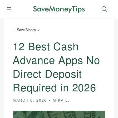
Menu
Sear
Save Money
12 Best Cash
Advance Apps No
Direct Deposit
Required in 2026
MARCH 6, 2026
MIKA L.