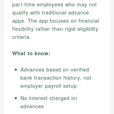
part-time employees who may not
qualify with traditional advance
apps. The app focuses on financial
flexibility rather than rigid eligibility
criteria.
What to know:
Advances based on verified
bank transaction history, not
employer payroll setup
No interest charged on
advances