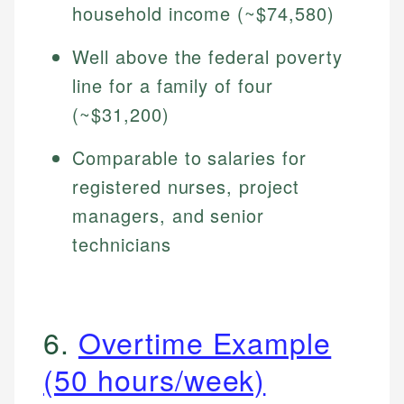
household income (~$74,580)
Well above the federal poverty
line for a family of four
(~$31,200)
Comparable to salaries for
registered nurses, project
managers, and senior
technicians
6.
Overtime Example
(50 hours/week)