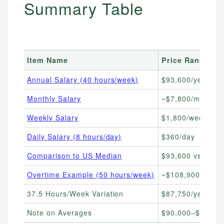
Summary Table
Item Name
Price Range
Annual Salary (40 hours/week)
$93,600/year
Monthly Salary
~$7,800/month
Weekly Salary
$1,800/week
Daily Salary (8 hours/day)
$360/day
Comparison to US Median
$93,600 vs ~$80
Overtime Example (50 hours/week)
~$108,900/year
37.5 Hours/Week Variation
$87,750/year
Note on Averages
$90,000–$93,600