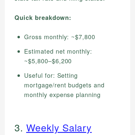
Quick breakdown:
Gross monthly: ~$7,800
Estimated net monthly:
~$5,800–$6,200
Useful for: Setting
mortgage/rent budgets and
monthly expense planning
3.
Weekly Salary