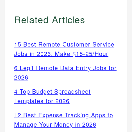
Related Articles
15 Best Remote Customer Service
Jobs in 2026: Make $15-25/Hour
6 Legit Remote Data Entry Jobs for
2026
4 Top Budget Spreadsheet
Templates for 2026
12 Best Expense Tracking Apps to
Manage Your Money in 2026