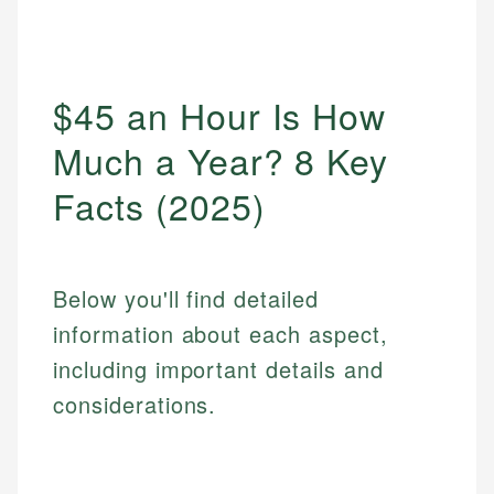
$45 an Hour Is How
Much a Year? 8 Key
Facts (2025)
Below you'll find detailed
information about each aspect,
including important details and
considerations.