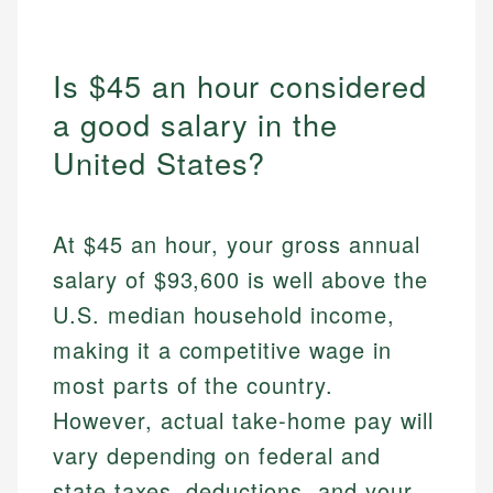
Is $45 an hour considered
a good salary in the
United States?
At $45 an hour, your gross annual
salary of $93,600 is well above the
U.S. median household income,
making it a competitive wage in
most parts of the country.
However, actual take-home pay will
vary depending on federal and
state taxes, deductions, and your