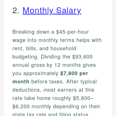
2.
Monthly Salary
Breaking down a $45-per-hour
wage into monthly terms helps with
rent, bills, and household
budgeting. Dividing the $93,600
annual gross by 12 months gives
you approximately
$7,800 per
month
before taxes. After typical
deductions, most earners at this
rate take home roughly $5,800–
$6,200 monthly depending on their
state tax rate and filing status.