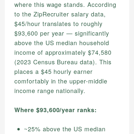
where this wage stands. According
to the ZipRecruiter salary data,
$45/hour translates to roughly
$93,600 per year — significantly
above the US median household
income of approximately $74,580
(2023 Census Bureau data). This
places a $45 hourly earner
comfortably in the upper-middle
income range nationally.
Where $93,600/year ranks:
~25% above the US median