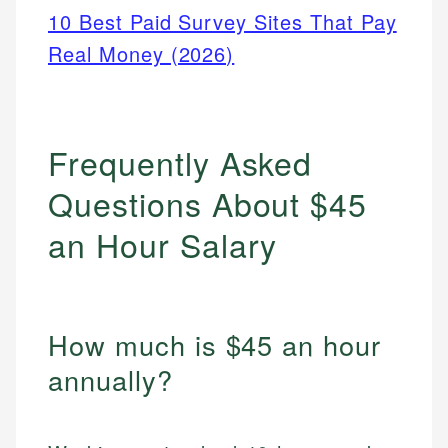
10 Best Paid Survey Sites That Pay
Real Money (2026)
Frequently Asked
Questions About $45
an Hour Salary
How much is $45 an hour
annually?