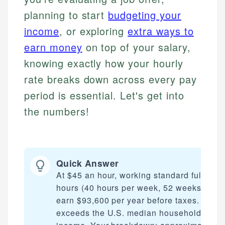
planning to start
budgeting your
income
, or exploring
extra ways to
earn money
on top of your salary,
knowing exactly how your hourly
rate breaks down across every pay
period is essential. Let's get into
the numbers!
Quick Answer
At $45 an hour, working standard full-time
hours (40 hours per week, 52 weeks), you
earn $93,600 per year before taxes. This
exceeds the U.S. median household