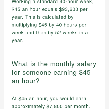
Working a standard 40-hour week,
$45 an hour equals $93,600 per
year. This is calculated by
multiplying $45 by 40 hours per
week and then by 52 weeks in a
year.
What is the monthly salary
for someone earning $45
an hour?
At $45 an hour, you would earn
approximately $7,800 per month.