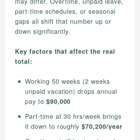
may differ. Overtime, unpaid leave,
part-time schedules, or seasonal
gaps all shift that number up or
down significantly.
Key factors that affect the real
total:
Working 50 weeks (2 weeks
unpaid vacation) drops annual
pay to
$90,000
Part-time at 30 hrs/week brings
it down to roughly
$70,200/year