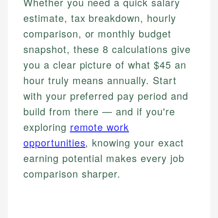
Whether you need a quick salary
estimate, tax breakdown, hourly
comparison, or monthly budget
snapshot, these 8 calculations give
you a clear picture of what $45 an
hour truly means annually. Start
with your preferred pay period and
build from there — and if you're
exploring
remote work
opportunities
, knowing your exact
earning potential makes every job
comparison sharper.