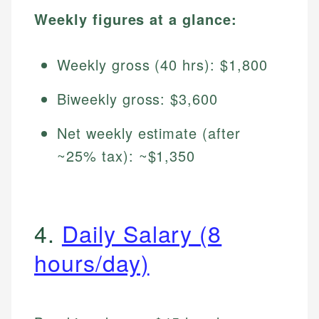
Weekly figures at a glance:
Weekly gross (40 hrs): $1,800
Biweekly gross: $3,600
Net weekly estimate (after
~25% tax): ~$1,350
4.
Daily Salary (8
hours/day)