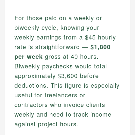
For those paid on a weekly or
biweekly cycle, knowing your
weekly earnings from a $45 hourly
rate is straightforward —
$1,800
per week
gross at 40 hours.
Biweekly paychecks would total
approximately $3,600 before
deductions. This figure is especially
useful for freelancers or
contractors who invoice clients
weekly and need to track income
against project hours.