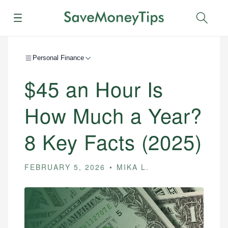
Menu
Sear
Personal Finance
$45 an Hour Is
How Much a Year?
8 Key Facts (2025)
FEBRUARY 5, 2026
MIKA L.