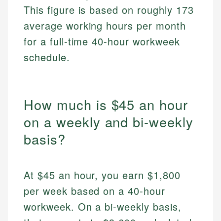
This figure is based on roughly 173
average working hours per month
for a full-time 40-hour workweek
schedule.
How much is $45 an hour
on a weekly and bi-weekly
basis?
At $45 an hour, you earn $1,800
per week based on a 40-hour
workweek. On a bi-weekly basis,