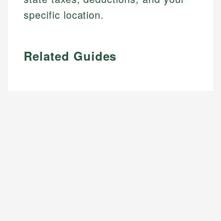
specific location.
Related Guides