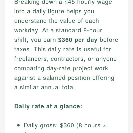
Breaking down a $45 hourly wage
into a daily figure helps you
understand the value of each
workday. At a standard 8-hour
shift, you earn
$360 per day
before
taxes. This daily rate is useful for
freelancers, contractors, or anyone
comparing day-rate project work
against a salaried position offering
a similar annual total.
Daily rate at a glance:
Daily gross: $360 (8 hours ×