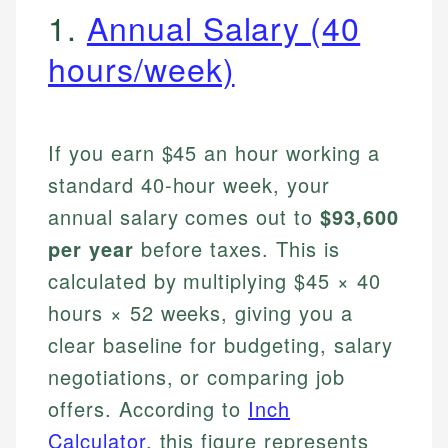
1.
Annual Salary (40
hours/week)
If you earn $45 an hour working a
standard 40-hour week, your
annual salary comes out to
$93,600
per year
before taxes. This is
calculated by multiplying $45 × 40
hours × 52 weeks, giving you a
clear baseline for budgeting, salary
negotiations, or comparing job
offers. According to
Inch
Calculator
, this figure represents