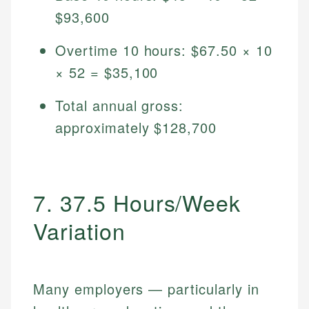
$93,600
Overtime 10 hours: $67.50 × 10
× 52 = $35,100
Total annual gross:
approximately $128,700
7. 37.5 Hours/Week
Variation
Many employers — particularly in