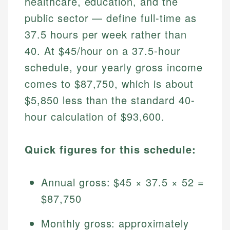
healthcare, education, and the
public sector — define full-time as
37.5 hours per week rather than
40. At $45/hour on a 37.5-hour
schedule, your yearly gross income
comes to $87,750, which is about
$5,850 less than the standard 40-
hour calculation of $93,600.
Quick figures for this schedule:
Annual gross: $45 × 37.5 × 52 =
$87,750
Monthly gross: approximately