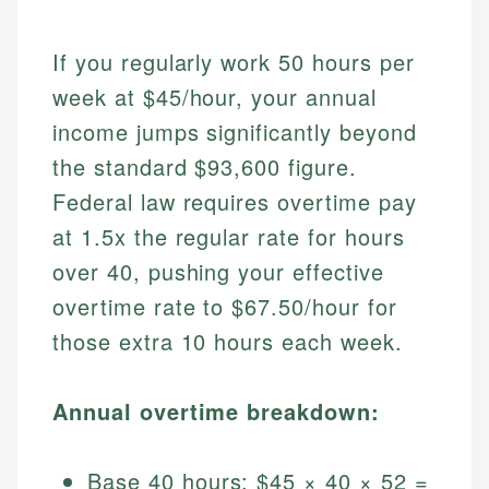
If you regularly work 50 hours per
week at $45/hour, your annual
income jumps significantly beyond
the standard $93,600 figure.
Federal law requires overtime pay
at 1.5x the regular rate for hours
over 40, pushing your effective
overtime rate to $67.50/hour for
those extra 10 hours each week.
Annual overtime breakdown:
Base 40 hours: $45 × 40 × 52 =