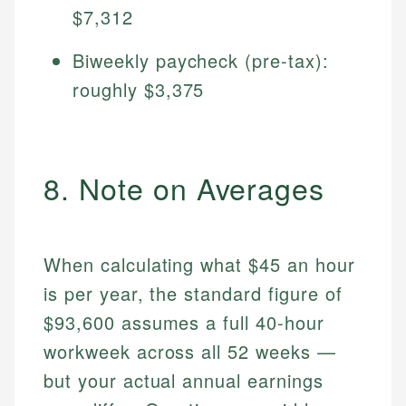
$7,312
Biweekly paycheck (pre-tax):
roughly $3,375
8. Note on Averages
When calculating what $45 an hour
is per year, the standard figure of
$93,600 assumes a full 40-hour
workweek across all 52 weeks —
but your actual annual earnings