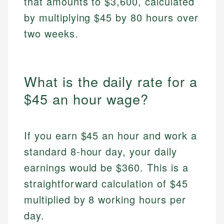
that amounts to $3,600, calculated
by multiplying $45 by 80 hours over
two weeks.
What is the daily rate for a
$45 an hour wage?
If you earn $45 an hour and work a
standard 8-hour day, your daily
earnings would be $360. This is a
straightforward calculation of $45
multiplied by 8 working hours per
day.