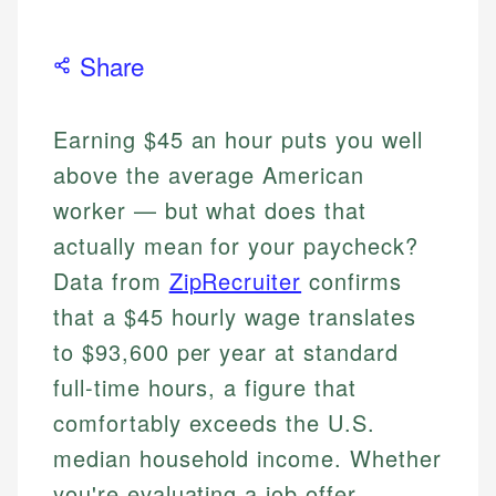
Share
Earning $45 an hour puts you well
above the average American
worker — but what does that
actually mean for your paycheck?
Data from
ZipRecruiter
confirms
that a $45 hourly wage translates
to $93,600 per year at standard
full-time hours, a figure that
comfortably exceeds the U.S.
median household income. Whether
you're evaluating a job offer,