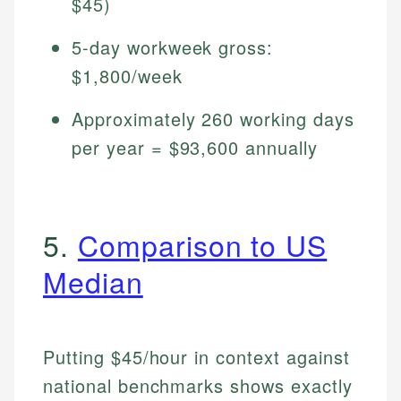
$45)
5-day workweek gross:
$1,800/week
Approximately 260 working days
per year = $93,600 annually
5.
Comparison to US
Median
Putting $45/hour in context against
national benchmarks shows exactly