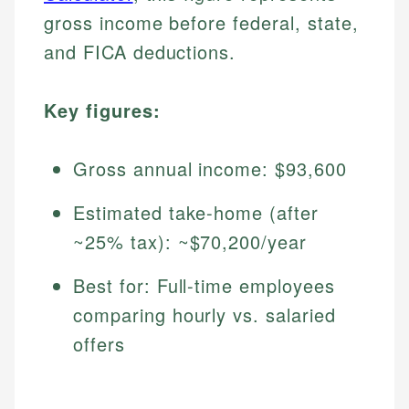
gross income before federal, state,
and FICA deductions.
Key figures:
Gross annual income: $93,600
Estimated take-home (after
~25% tax): ~$70,200/year
Best for: Full-time employees
comparing hourly vs. salaried
offers