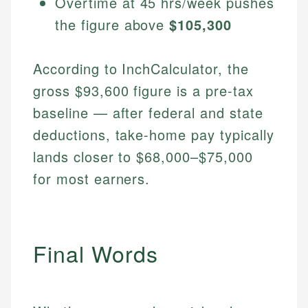
Overtime at 45 hrs/week pushes
the figure above
$105,300
According to InchCalculator, the
gross $93,600 figure is a pre-tax
baseline — after federal and state
deductions, take-home pay typically
lands closer to $68,000–$75,000
for most earners.
Final Words