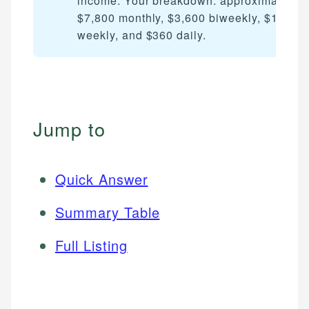
income. Your breakdown: approximately
$7,800 monthly, $3,600 biweekly, $1,800
weekly, and $360 daily.
Jump to
Quick Answer
Summary Table
Full Listing