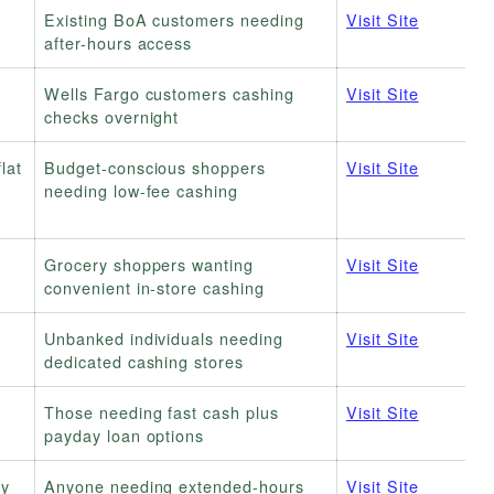
Existing BoA customers needing
Visit Site
after-hours access
Wells Fargo customers cashing
Visit Site
checks overnight
lat
Budget-conscious shoppers
Visit Site
needing low-fee cashing
Grocery shoppers wanting
Visit Site
convenient in-store cashing
Unbanked individuals needing
Visit Site
dedicated cashing stores
Those needing fast cash plus
Visit Site
payday loan options
ly
Anyone needing extended-hours
Visit Site