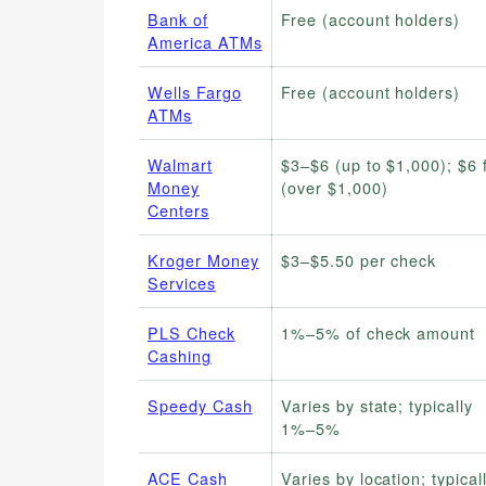
Bank of
Free (account holders)
America ATMs
Wells Fargo
Free (account holders)
ATMs
Walmart
$3–$6 (up to $1,000); $6 f
Money
(over $1,000)
Centers
Kroger Money
$3–$5.50 per check
Services
PLS Check
1%–5% of check amount
Cashing
Speedy Cash
Varies by state; typically
1%–5%
ACE Cash
Varies by location; typical