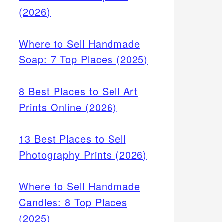
(2026)
Where to Sell Handmade
Soap: 7 Top Places (2025)
8 Best Places to Sell Art
Prints Online (2026)
13 Best Places to Sell
Photography Prints (2026)
Where to Sell Handmade
Candles: 8 Top Places
(2025)