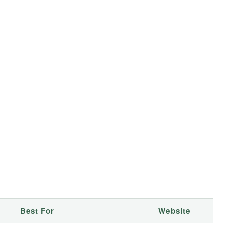
Best For
Website