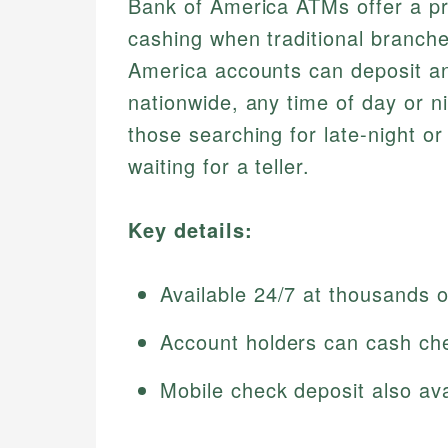
Bank of America ATMs offer a pra
cashing when traditional branch
America accounts can deposit a
nationwide, any time of day or ni
those searching for late-night o
waiting for a teller.
Key details:
Available 24/7 at thousands o
Account holders can cash che
Mobile check deposit also ava