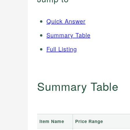
Quick Answer
Summary Table
Full Listing
Summary Table
Item Name
Price Range