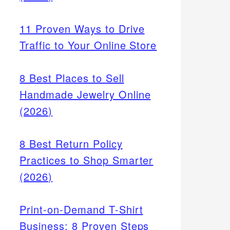
11 Proven Ways to Drive
Traffic to Your Online Store
8 Best Places to Sell
Handmade Jewelry Online
(2026)
heck
ions
8 Best Return Policy
oney
Practices to Shop Smarter
(2026)
Print-on-Demand T-Shirt
Business: 8 Proven Steps