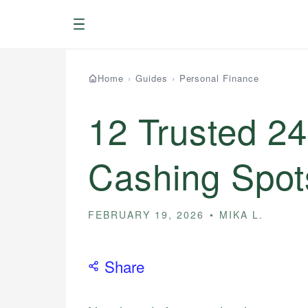
Menu
Home
›
Guides
›
Personal Finance
12 Trusted 2
Cashing Spot
FEBRUARY 19, 2026
MIKA L.
Share