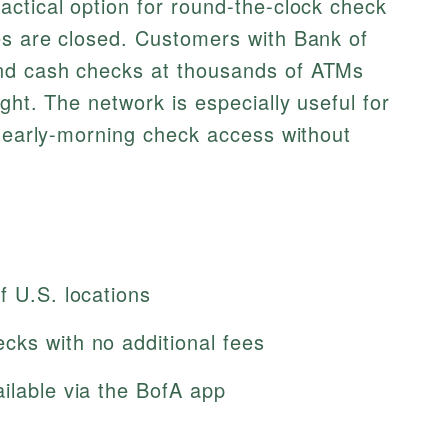
ctical option for round-the-clock check
es are closed. Customers with Bank of
nd cash checks at thousands of ATMs
ght. The network is especially useful for
r early-morning check access without
f U.S. locations
cks with no additional fees
ilable via the BofA app