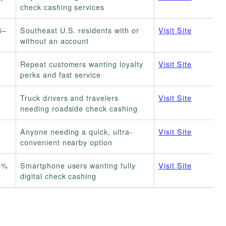
check cashing services
5–
Southeast U.S. residents with or
Visit Site
without an account
Repeat customers wanting loyalty
Visit Site
perks and fast service
Truck drivers and travelers
Visit Site
needing roadside check cashing
Anyone needing a quick, ultra-
Visit Site
convenient nearby option
 5%
Smartphone users wanting fully
Visit Site
digital check cashing