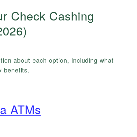
ur Check Cashing
2026)
ation about each option, including what
 benefits.
ca ATMs