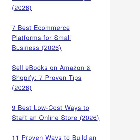
(2026)
7 Best Ecommerce
Platforms for Small
Business (2026)
Sell eBooks on Amazon &
Shopify: 7 Proven Tips
(2026)
9 Best Low-Cost Ways to
Start an Online Store (2026)
11 Proven Ways to Build an