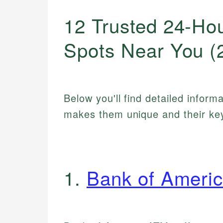
12 Trusted 24-Ho
Spots Near You (
Below you'll find detailed inform
makes them unique and their key
1.
Bank of Ameri