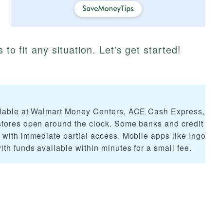
 to fit any situation. Let's get started!
ilable at Walmart Money Centers, ACE Cash Express, C
stores open around the clock. Some banks and credit un
 with immediate partial access. Mobile apps like Ingo M
th funds available within minutes for a small fee.