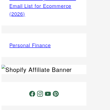
Email List for Ecommerce
(2026)
Personal Finance