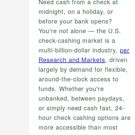
Need cash from a check at
midnight, on a holiday, or
before your bank opens?
You're not alone — the U.S.
check-cashing market is a
multi-billion-dollar industry,
per
Research and Markets
, driven
largely by demand for flexible,
around-the-clock access to
funds. Whether you're
unbanked, between paydays,
or simply need cash fast, 24-
hour check cashing options are
more accessible than most