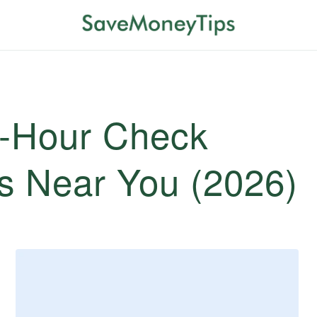
4-Hour Check
s Near You (2026)