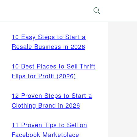
Search
10 Easy Steps to Start a
Resale Business in 2026
10 Best Places to Sell Thrift
Flips for Profit (2026)
12 Proven Steps to Start a
Clothing Brand in 2026
11 Proven Tips to Sell on
Facebook Marketplace