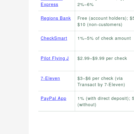
Express
2%–6%
Regions Bank
Free (account holders); $
$10 (non-customers)
CheckSmart
1%–5% of check amount
Pilot Flying J
$2.99–$9.99 per check
7-Eleven
$3–$6 per check (via
Transact by 7-Eleven)
PayPal App
1% (with direct deposit);
(without)