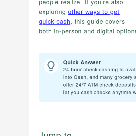
people realize. If you're also
exploring
other ways to get
quick cash
, this guide covers
both in-person and digital options
Quick Answer
24-hour check cashing is ava
Into Cash, and many grocery 
offer 24/7 ATM check deposits
let you cash checks anytime wi
Jump to