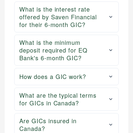
Personal Finance
accuracy and relevance.
What is the interest rate
offered by Saven Financial
Email
for their 6-month GIC?
What is the minimum
deposit required for EQ
Bank's 6-month GIC?
How does a GIC work?
What are the typical terms
for GICs in Canada?
Are GICs insured in
Canada?