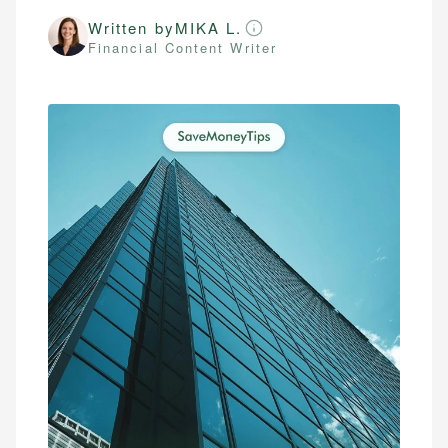
Written by
MIKA L.
Financial Content Writer