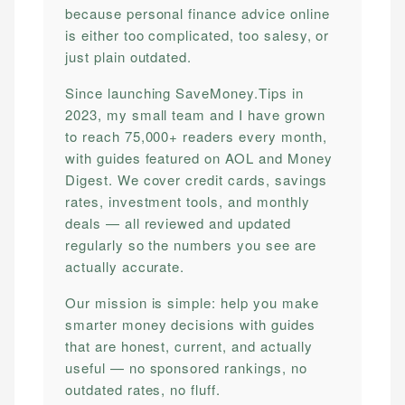
because personal finance advice online
is either too complicated, too salesy, or
just plain outdated.
Since launching SaveMoney.Tips in
2023, my small team and I have grown
to reach 75,000+ readers every month,
with guides featured on AOL and Money
Digest. We cover credit cards, savings
rates, investment tools, and monthly
deals — all reviewed and updated
regularly so the numbers you see are
actually accurate.
Our mission is simple: help you make
smarter money decisions with guides
that are honest, current, and actually
useful — no sponsored rankings, no
outdated rates, no fluff.