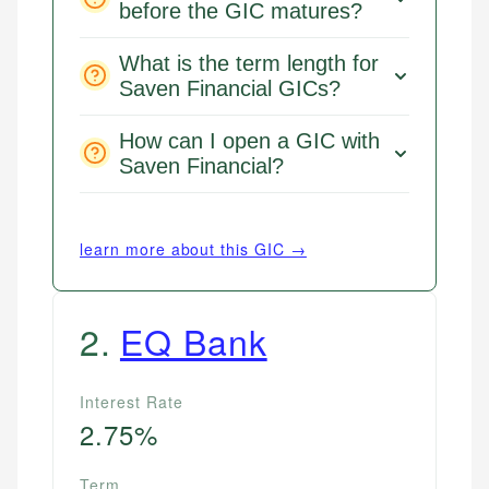
before the GIC matures?
What is the term length for
Saven Financial GICs?
How can I open a GIC with
Saven Financial?
learn more about this GIC →
2
.
EQ Bank
Interest Rate
2.75%
Term