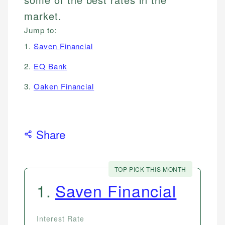
market.
Jump to:
1.
Saven Financial
2.
EQ Bank
3.
Oaken Financial
Share
TOP PICK THIS MONTH
1
.
Saven Financial
Interest Rate