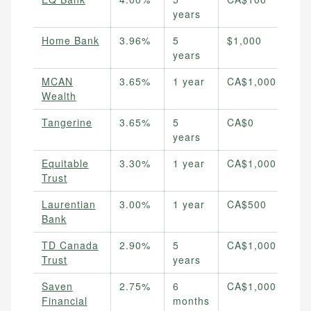
years
Home Bank
3.96%
5
$1,000
years
MCAN
3.65%
1 year
CA$1,000
Wealth
Tangerine
3.65%
5
CA$0
years
Equitable
3.30%
1 year
CA$1,000
Trust
Laurentian
3.00%
1 year
CA$500
Bank
TD Canada
2.90%
5
CA$1,000
Trust
years
Saven
2.75%
6
CA$1,000
Financial
months