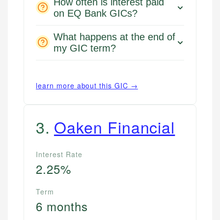
How often is interest paid
on EQ Bank GICs?
What happens at the end of
my GIC term?
learn more about this GIC →
3
.
Oaken Financial
Interest Rate
2.25%
Term
6 months