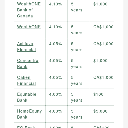
WealthONE
4.10%
5
$1,000
Bank of
years
Canada
WealthONE
4.10%
5
CA$1,000
years
Achieva
4.05%
5
CA$1,000
Financial
years
Concentra
4.05%
5
$1,000
Bank
years
Oaken
4.05%
5
CA$1,000
Financial
years
Equitable
4.00%
5
$100
Bank
years
HomeEquity
4.00%
5
$5,000
Bank
years
EQ Bank
4.00%
5
CA$100