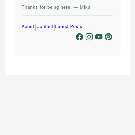
Thanks for being here. — Mika
|
|
About
Contact
Latest Posts