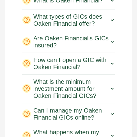
What is Oaken Financial?
What types of GICs does
Oaken Financial offer?
Are Oaken Financial's GICs
insured?
How can I open a GIC with
Oaken Financial?
What is the minimum
investment amount for
Oaken Financial GICs?
Can I manage my Oaken
Financial GICs online?
What happens when my