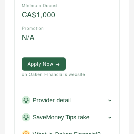
Minimum Deposit
CA$1,000
Promotion
N/A
Apply Now →
on Oaken Financial's website
Provider detail
SaveMoney.Tips take