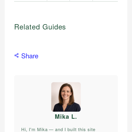
Related Guides
Share
Mika L
.
Hi, I'm Mika — and I built this site