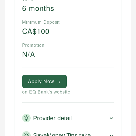
6 months
Minimum Deposit
CA$100
Promotion
N/A
Apply Now →
on EQ Bank's website
Provider detail
SaveMoney.Tips take