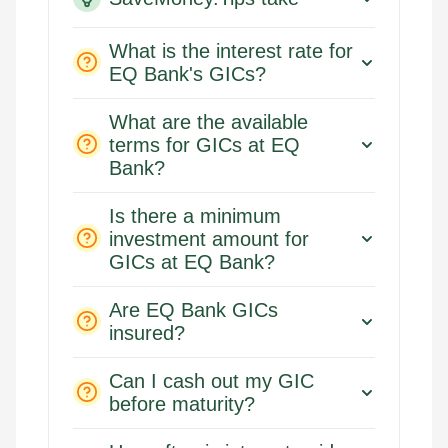
What is the interest rate for
EQ Bank's GICs?
What are the available
terms for GICs at EQ
Bank?
Is there a minimum
investment amount for
GICs at EQ Bank?
Are EQ Bank GICs
insured?
Can I cash out my GIC
before maturity?