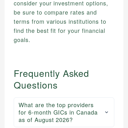
consider your investment options,
be sure to compare rates and
terms from various institutions to
find the best fit for your financial
goals.
Mika L.
Frequently Asked
Financial Content Writer
How is this page expert verified?
Questions
Mika brings years of experience in financial
Every article goes through a rigorous fact-checking
services, helping consumers navigate banking,
and editorial review process. We verify all rates,
credit, and investment decisions.
fees, and product information using authoritative
What are the top providers
primary sources including official U.S. government
Specialties:
for 6-month GICs in Canada
websites, financial institution websites, and
US Credit Cards
regulatory bodies. Our content is reviewed by
as of August 2026?
US Banking
experienced financial professionals to ensure