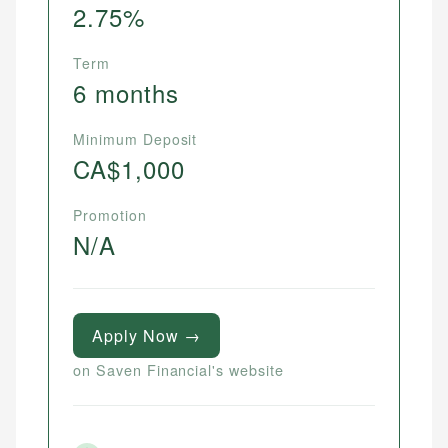
2.75%
Term
6 months
Minimum Deposit
CA$1,000
Promotion
N/A
Apply Now →
on Saven Financial's website