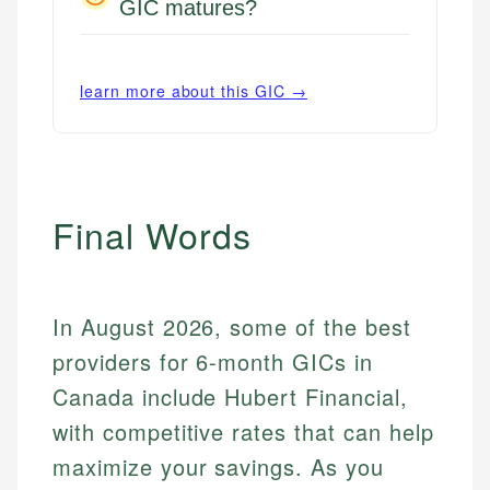
GIC matures?
learn more about this GIC →
Final Words
In August 2026, some of the best
providers for 6-month GICs in
Canada include Hubert Financial,
with competitive rates that can help
maximize your savings. As you