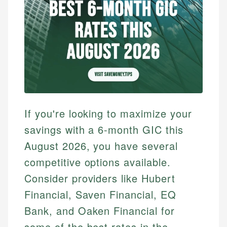
If you're looking to maximize your
savings with a 6-month GIC this
August 2026, you have several
competitive options available.
Consider providers like Hubert
Financial, Saven Financial, EQ
Bank, and Oaken Financial for
some of the best rates in the