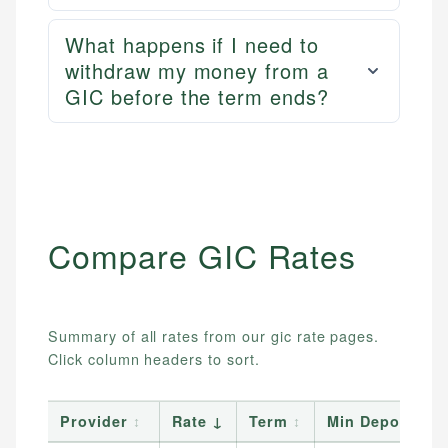
What happens if I need to
withdraw my money from a
GIC before the term ends?
Compare
GIC
Rates
Summary of all rates from our
gic
rate pages.
Click column headers to sort.
Provider
↕
Rate
↓
Term
↕
Min Deposit