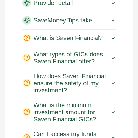
Provider detail
SaveMoney.Tips take
What is Saven Financial?
What types of GICs does
Saven Financial offer?
How does Saven Financial
ensure the safety of my
investment?
What is the minimum
investment amount for
Saven Financial GICs?
Can I access my funds