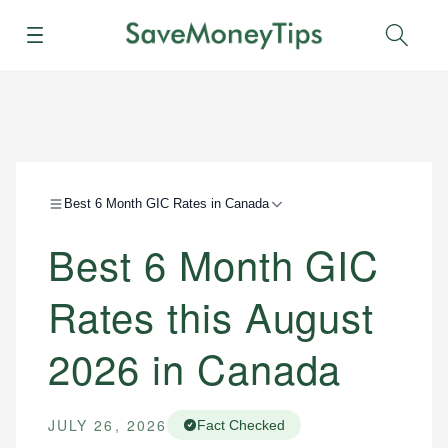
Menu
Sear
Best 6 Month GIC Rates in Canada
Best 6 Month GIC
Rates this August
2026 in Canada
JULY 26, 2026
Fact Checked