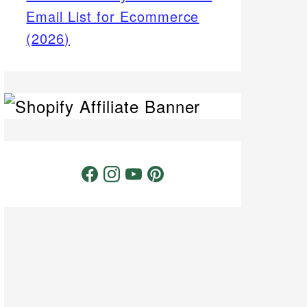
Email List for Ecommerce
(2026)