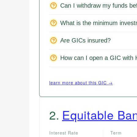
Can I withdraw my funds be
What is the minimum inves
Are GICs insured?
How can I open a GIC with
learn more about this GIC →
2
.
Equitable Ba
Interest Rate
Term