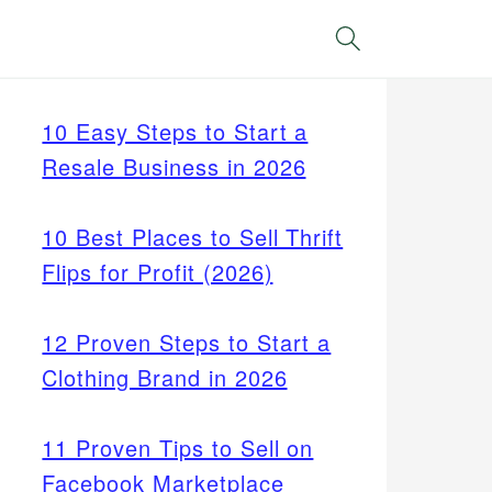
Search
10 Easy Steps to Start a
Resale Business in 2026
10 Best Places to Sell Thrift
Flips for Profit (2026)
12 Proven Steps to Start a
Clothing Brand in 2026
11 Proven Tips to Sell on
Facebook Marketplace