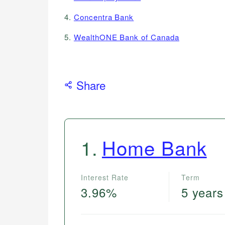
4.
Concentra Bank
5.
WealthONE Bank of Canada
Share
1
.
Home Bank
Interest Rate
Term
3.96%
5 years