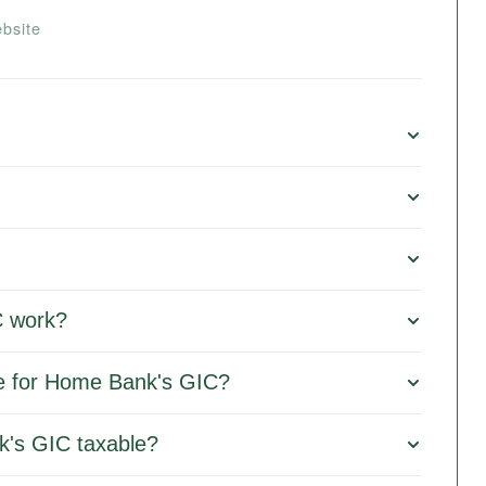
bsite
 work?
le for Home Bank's GIC?
k's GIC taxable?