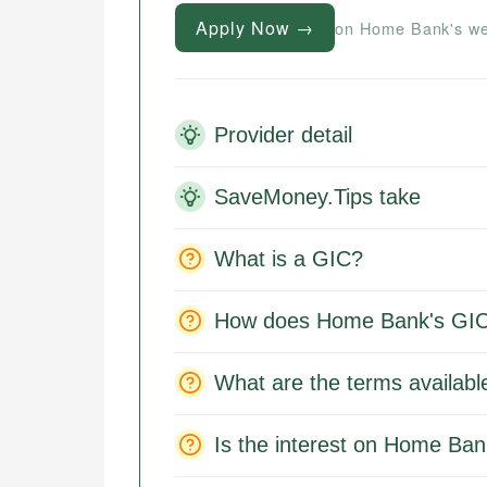
Apply Now →
on Home Bank's we
Provider detail
SaveMoney.Tips take
What is a GIC?
How does Home Bank's GIC
What are the terms availab
Is the interest on Home Ban