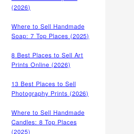
(2026)
Where to Sell Handmade
Soap: 7 Top Places (2025)
8 Best Places to Sell Art
Prints Online (2026)
13 Best Places to Sell
Photography Prints (2026)
Where to Sell Handmade
Candles: 8 Top Places
(2025)