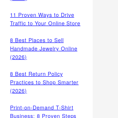
11 Proven Ways to Drive
Traffic to Your Online Store
8 Best Places to Sell
Handmade Jewelry Online
(2026)
8 Best Return Policy
Practices to Shop Smarter
(2026)
Print-on-Demand T-Shirt
Business: 8 Proven Steps