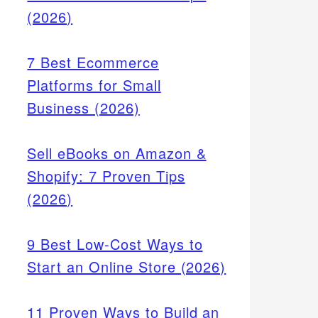
(2026)
7 Best Ecommerce
Platforms for Small
Business (2026)
Sell eBooks on Amazon &
Shopify: 7 Proven Tips
(2026)
9 Best Low-Cost Ways to
Start an Online Store (2026)
11 Proven Ways to Build an