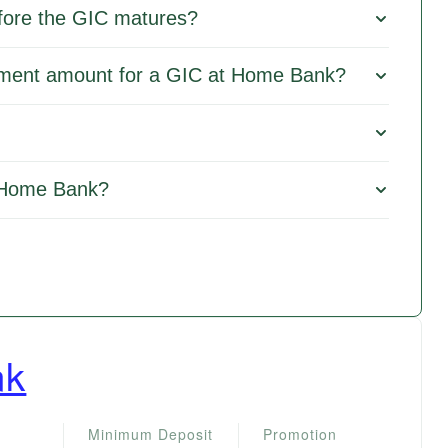
fore the GIC matures?
tment amount for a GIC at Home Bank?
 Home Bank?
nk
Minimum Deposit
Promotion