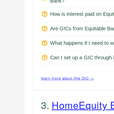
Bank?
How is interest paid on Equ
Are GICs from Equitable Ba
What happens if I need to 
Can I set up a GIC through 
learn more about this GIC →
3
.
HomeEquity 