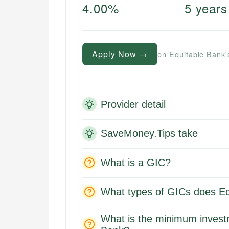
4.00%
5 years
Apply Now →
on Equitable Bank'
Provider detail
SaveMoney.Tips take
What is a GIC?
What types of GICs does Eq
What is the minimum invest