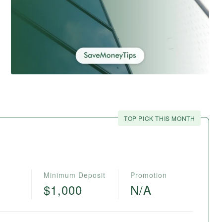
TOP PICK THIS MONTH
Minimum Deposit
Promotion
$1,000
N/A