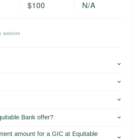
$100
N/A
s website
uitable Bank offer?
ment amount for a GIC at Equitable