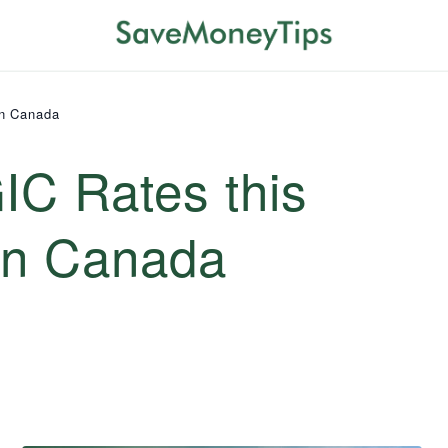
in Canada
IC Rates this
in Canada