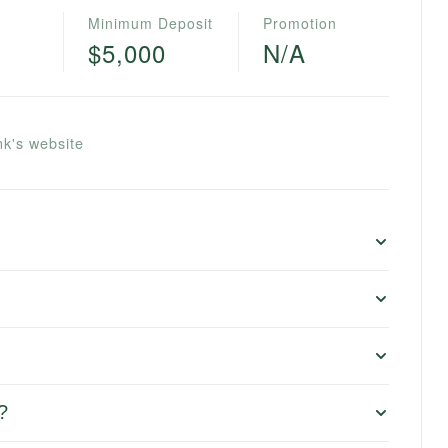
Minimum Deposit
Promotion
$5,000
N/A
k's website
?