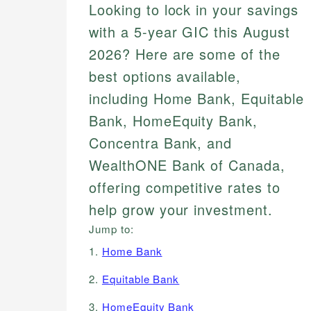
Looking to lock in your savings
with a 5-year GIC this August
2026? Here are some of the
best options available,
including Home Bank, Equitable
Bank, HomeEquity Bank,
Concentra Bank, and
WealthONE Bank of Canada,
offering competitive rates to
help grow your investment.
Jump to:
1.
Home Bank
2.
Equitable Bank
3.
HomeEquity Bank