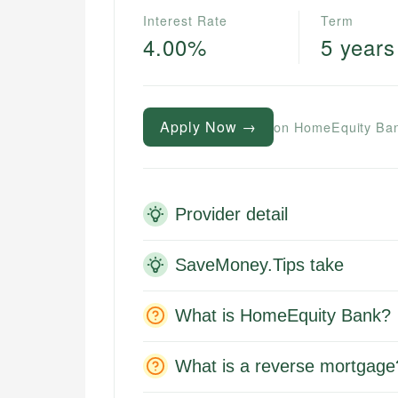
Interest Rate
Term
4.00%
5 years
Apply Now →
on HomeEquity Ban
Provider detail
SaveMoney.Tips take
What is HomeEquity Bank?
What is a reverse mortgage