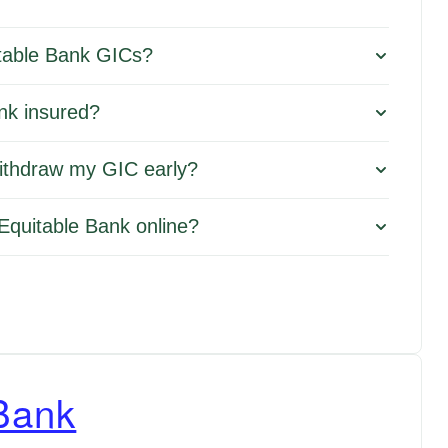
itable Bank GICs?
nk insured?
withdraw my GIC early?
Equitable Bank online?
Bank