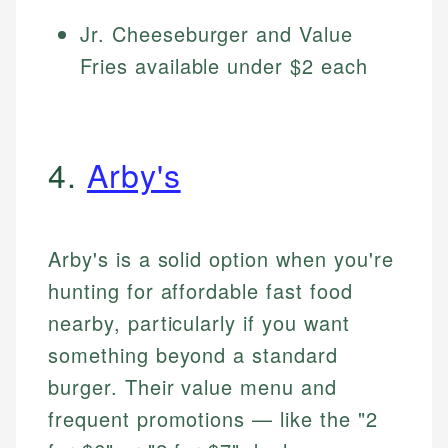
Jr. Cheeseburger and Value
Fries available under $2 each
4.
Arby's
Arby's is a solid option when you're
hunting for affordable fast food
nearby, particularly if you want
something beyond a standard
burger. Their value menu and
frequent promotions — like the "2