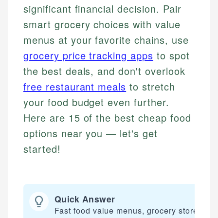
significant financial decision. Pair
smart grocery choices with value
menus at your favorite chains, use
grocery price tracking apps
to spot
the best deals, and don't overlook
free restaurant meals
to stretch
your food budget even further.
Here are 15 of the best cheap food
options near you — let's get
started!
Quick Answer
Fast food value menus, grocery stores, an