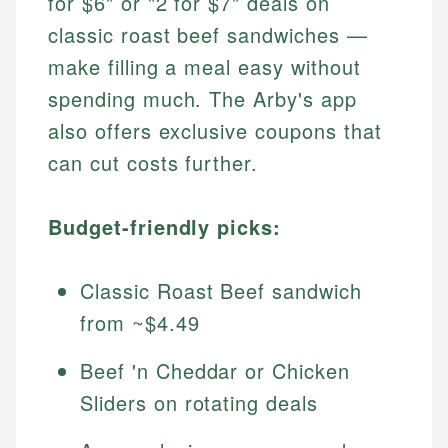
for $6" or "2 for $7" deals on
classic roast beef sandwiches —
make filling a meal easy without
spending much. The Arby's app
also offers exclusive coupons that
can cut costs further.
Budget-friendly picks:
Classic Roast Beef sandwich
from ~$4.49
Beef 'n Cheddar or Chicken
Sliders on rotating deals