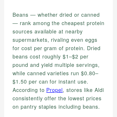
Beans — whether dried or canned
— rank among the cheapest protein
sources available at nearby
supermarkets, rivaling even eggs
for cost per gram of protein. Dried
beans cost roughly $1–$2 per
pound and yield multiple servings,
while canned varieties run $0.80–
$1.50 per can for instant use.
According to
Propel
, stores like Aldi
consistently offer the lowest prices
on pantry staples including beans.