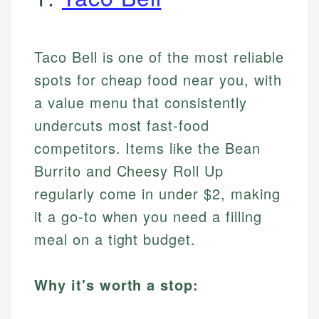
Taco Bell is one of the most reliable
spots for cheap food near you, with
a value menu that consistently
undercuts most fast-food
competitors. Items like the Bean
Burrito and Cheesy Roll Up
regularly come in under $2, making
it a go-to when you need a filling
meal on a tight budget.
Why it's worth a stop: