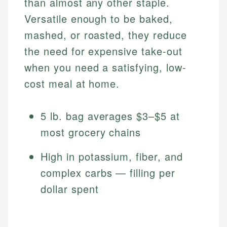
than almost any other staple.
Versatile enough to be baked,
mashed, or roasted, they reduce
the need for expensive take-out
when you need a satisfying, low-
cost meal at home.
5 lb. bag averages $3–$5 at
most grocery chains
High in potassium, fiber, and
complex carbs — filling per
dollar spent