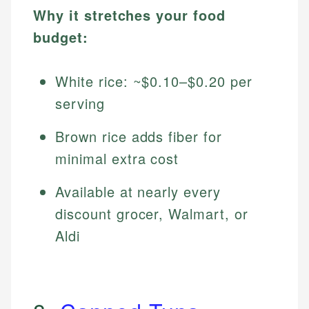
Why it stretches your food
budget:
White rice: ~$0.10–$0.20 per
serving
Brown rice adds fiber for
minimal extra cost
Available at nearly every
discount grocer, Walmart, or
Aldi