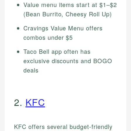
Value menu items start at $1–$2
(Bean Burrito, Cheesy Roll Up)
Cravings Value Menu offers
combos under $5
Taco Bell app often has
exclusive discounts and BOGO
deals
2.
KFC
KFC offers several budget-friendly