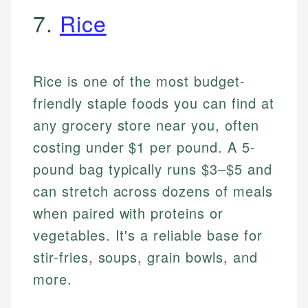
7.
Rice
Rice is one of the most budget-
friendly staple foods you can find at
any grocery store near you, often
costing under $1 per pound. A 5-
pound bag typically runs $3–$5 and
can stretch across dozens of meals
when paired with proteins or
vegetables. It's a reliable base for
stir-fries, soups, grain bowls, and
more.