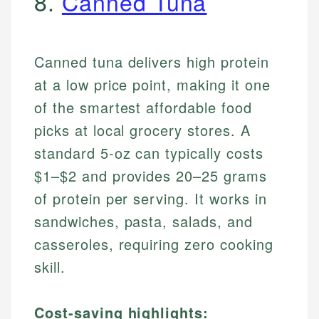
8.
Canned Tuna
Canned tuna delivers high protein
at a low price point, making it one
of the smartest affordable food
picks at local grocery stores. A
standard 5-oz can typically costs
$1–$2 and provides 20–25 grams
of protein per serving. It works in
sandwiches, pasta, salads, and
casseroles, requiring zero cooking
skill.
Cost-saving highlights: