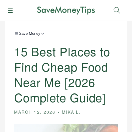
Menu
Sear
Save Money
15 Best Places to
Find Cheap Food
Near Me [2026
Complete Guide]
MARCH 12, 2026
MIKA L.