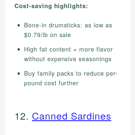
Cost-saving highlights:
Bone-in drumsticks: as low as
$0.79/lb on sale
High fat content = more flavor
without expensive seasonings
Buy family packs to reduce per-
pound cost further
12.
Canned Sardines