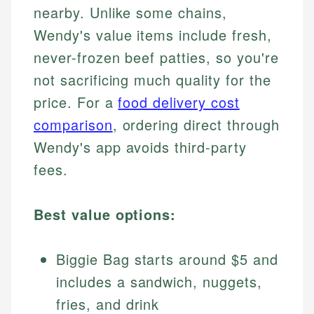
nearby. Unlike some chains,
Wendy's value items include fresh,
never-frozen beef patties, so you're
not sacrificing much quality for the
price. For a
food delivery cost
comparison
, ordering direct through
Wendy's app avoids third-party
fees.
Best value options:
Biggie Bag starts around $5 and
includes a sandwich, nuggets,
fries, and drink