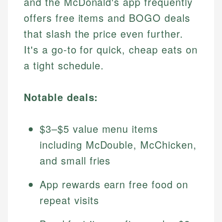
and the McDonald's app frequently
offers free items and BOGO deals
that slash the price even further.
It's a go-to for quick, cheap eats on
a tight schedule.
Notable deals:
$3–$5 value menu items
including McDouble, McChicken,
and small fries
App rewards earn free food on
repeat visits