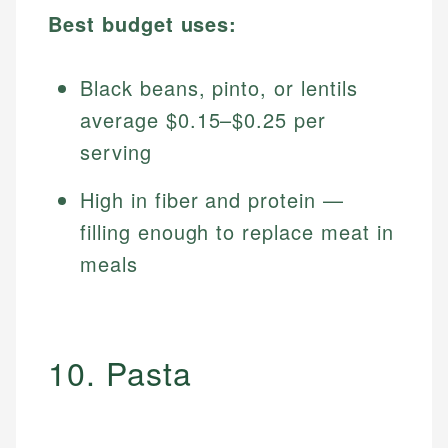
Best budget uses:
Black beans, pinto, or lentils
average $0.15–$0.25 per
serving
High in fiber and protein —
filling enough to replace meat in
meals
10. Pasta