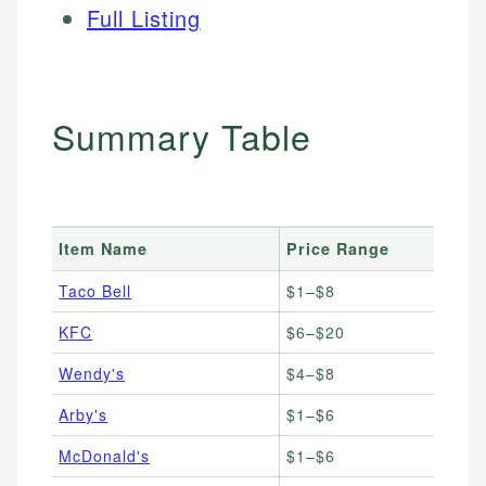
Full Listing
Summary Table
Item Name
Price Range
Taco Bell
$1–$8
KFC
$6–$20
Wendy's
$4–$8
Arby's
$1–$6
McDonald's
$1–$6