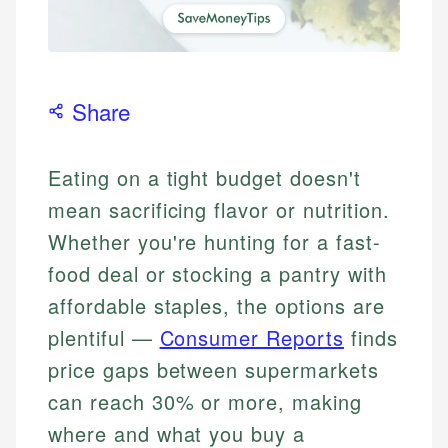
Share
Eating on a tight budget doesn't
mean sacrificing flavor or nutrition.
Whether you're hunting for a fast-
food deal or stocking a pantry with
affordable staples, the options are
plentiful —
Consumer Reports
finds
price gaps between supermarkets
can reach 30% or more, making
where and what you buy a