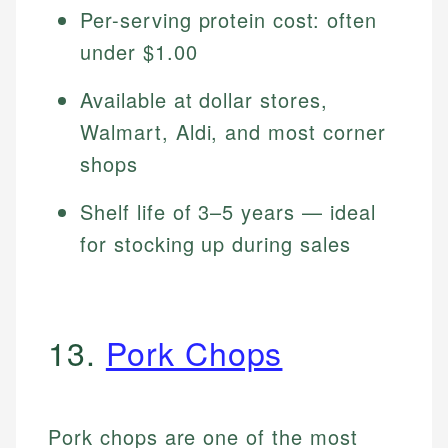
Per-serving protein cost: often
under $1.00
Available at dollar stores,
Walmart, Aldi, and most corner
shops
Shelf life of 3–5 years — ideal
for stocking up during sales
13.
Pork Chops
Pork chops are one of the most