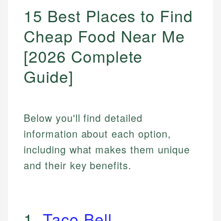
15 Best Places to Find
Cheap Food Near Me
[2026 Complete
Guide]
Below you'll find detailed
information about each option,
including what makes them unique
and their key benefits.
1.
Taco Bell