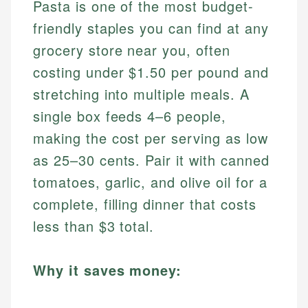
Pasta is one of the most budget-
friendly staples you can find at any
grocery store near you, often
costing under $1.50 per pound and
stretching into multiple meals. A
single box feeds 4–6 people,
making the cost per serving as low
as 25–30 cents. Pair it with canned
tomatoes, garlic, and olive oil for a
complete, filling dinner that costs
less than $3 total.
Why it saves money: