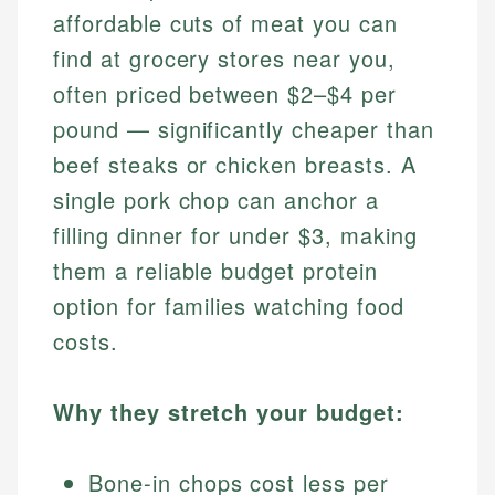
affordable cuts of meat you can
find at grocery stores near you,
often priced between $2–$4 per
pound — significantly cheaper than
beef steaks or chicken breasts. A
single pork chop can anchor a
filling dinner for under $3, making
them a reliable budget protein
option for families watching food
costs.
Why they stretch your budget:
Bone-in chops cost less per