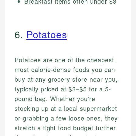
Breakfast items often under $3
6.
Potatoes
Potatoes are one of the cheapest,
most calorie-dense foods you can
buy at any grocery store near you,
typically priced at $3–$5 for a 5-
pound bag. Whether you're
stocking up at a local supermarket
or grabbing a few loose ones, they
stretch a tight food budget further