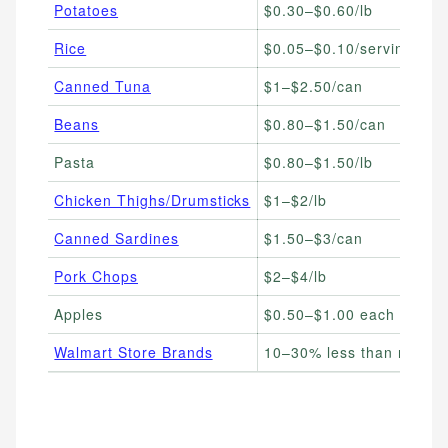
Potatoes
$0.30–$0.60/lb
Rice
$0.05–$0.10/serving
Canned Tuna
$1–$2.50/can
Beans
$0.80–$1.50/can
Pasta
$0.80–$1.50/lb
Chicken Thighs/Drumsticks
$1–$2/lb
Canned Sardines
$1.50–$3/can
Pork Chops
$2–$4/lb
Apples
$0.50–$1.00 each
Walmart Store Brands
10–30% less than name 