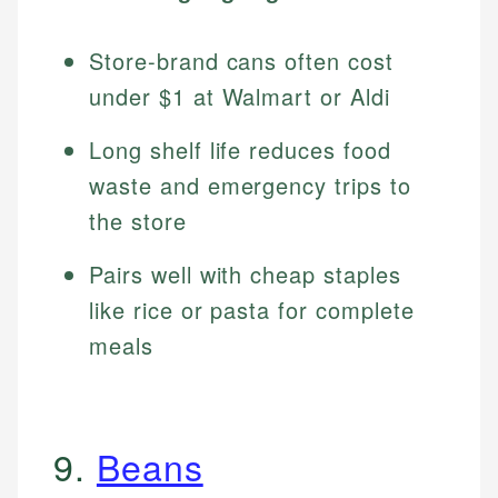
Store-brand cans often cost
under $1 at Walmart or Aldi
Long shelf life reduces food
waste and emergency trips to
the store
Pairs well with cheap staples
like rice or pasta for complete
meals
9.
Beans