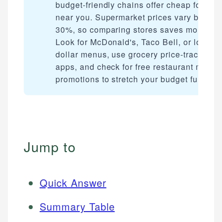
budget-friendly chains offer cheap food
near you. Supermarket prices vary by up t
30%, so comparing stores saves money.
Look for McDonald's, Taco Bell, or local
dollar menus, use grocery price-tracking
apps, and check for free restaurant meal
promotions to stretch your budget further.
Jump to
Quick Answer
Summary Table