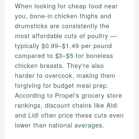
When looking for cheap food near
you, bone-in chicken thighs and
drumsticks are consistently the
most affordable cuts of poultry —
typically $0.99–$1.49 per pound
compared to $3–$5 for boneless
chicken breasts. They're also
harder to overcook, making them
forgiving for budget meal prep.
According to Propel's grocery store
rankings, discount chains like Aldi
and Lidl often price these cuts even
lower than national averages.