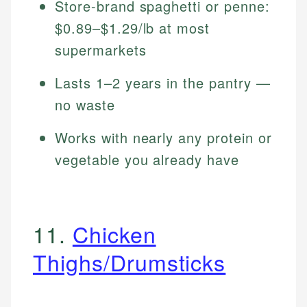
Store-brand spaghetti or penne:
$0.89–$1.29/lb at most
supermarkets
Lasts 1–2 years in the pantry —
no waste
Works with nearly any protein or
vegetable you already have
11.
Chicken
Thighs/Drumsticks