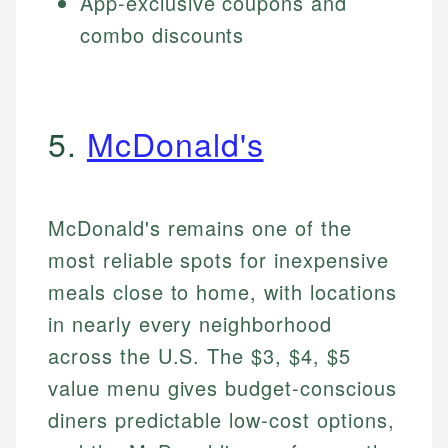
App-exclusive coupons and
combo discounts
5.
McDonald's
McDonald's remains one of the
most reliable spots for inexpensive
meals close to home, with locations
in nearly every neighborhood
across the U.S. The $3, $4, $5
value menu gives budget-conscious
diners predictable low-cost options,