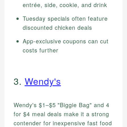
entrée, side, cookie, and drink
Tuesday specials often feature
discounted chicken deals
App-exclusive coupons can cut
costs further
3.
Wendy's
Wendy's $1–$5 "Biggie Bag" and 4
for $4 meal deals make it a strong
contender for inexpensive fast food