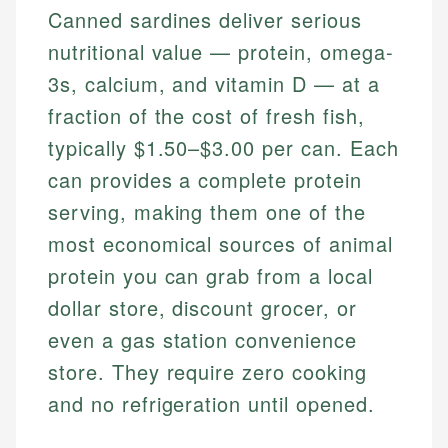
Canned sardines deliver serious
nutritional value — protein, omega-
3s, calcium, and vitamin D — at a
fraction of the cost of fresh fish,
typically $1.50–$3.00 per can. Each
can provides a complete protein
serving, making them one of the
most economical sources of animal
protein you can grab from a local
dollar store, discount grocer, or
even a gas station convenience
store. They require zero cooking
and no refrigeration until opened.