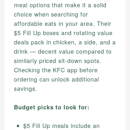
meal options that make it a solid
choice when searching for
affordable eats in your area. Their
$5 Fill Up boxes and rotating value
deals pack in chicken, a side, and a
drink — decent value compared to
similarly priced sit-down spots.
Checking the KFC app before
ordering can unlock additional
savings.
Budget picks to look for:
$5 Fill Up meals include an