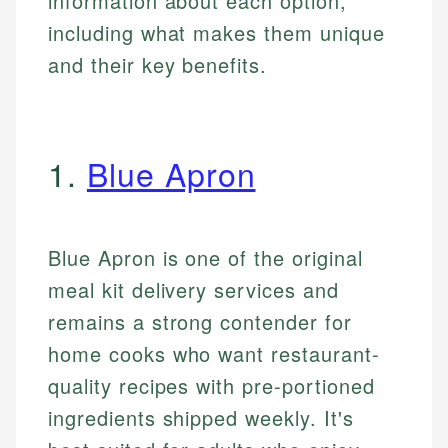
information about each option,
including what makes them unique
and their key benefits.
1.
Blue Apron
Blue Apron is one of the original
meal kit delivery services and
remains a strong contender for
home cooks who want restaurant-
quality recipes with pre-portioned
ingredients shipped weekly. It's