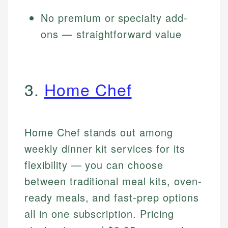
No premium or specialty add-
ons — straightforward value
3.
Home Chef
Home Chef stands out among
weekly dinner kit services for its
flexibility — you can choose
between traditional meal kits, oven-
ready meals, and fast-prep options
all in one subscription. Pricing