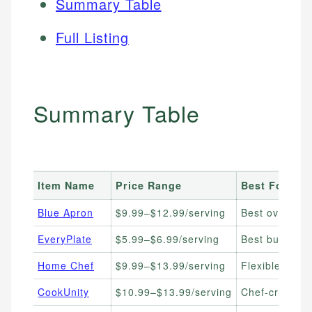
Summary Table
Full Listing
Summary Table
Item Name
Price Range
Best For
Blue Apron
$9.99–$12.99/serving
Best overall,
EveryPlate
$5.99–$6.99/serving
Best budget m
Home Chef
$9.99–$13.99/serving
Flexible plans
CookUnity
$10.99–$13.99/serving
Chef-crafted 