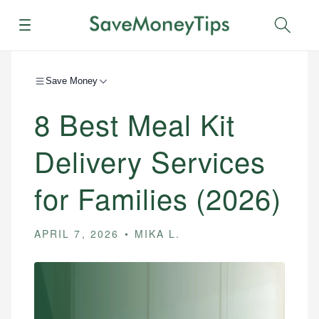
Menu
Sear
Save Money
8 Best Meal Kit
Delivery Services
for Families (2026)
APRIL 7, 2026
MIKA L.