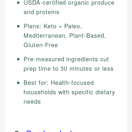
USDA-certified organic produce
and proteins
Plans: Keto + Paleo,
Mediterranean, Plant-Based,
Gluten-Free
Pre-measured ingredients cut
prep time to 30 minutes or less
Best for: Health-focused
households with specific dietary
needs