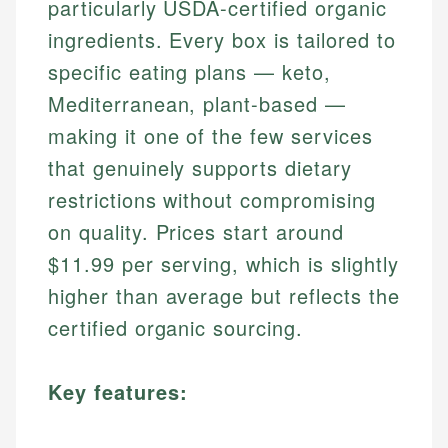
particularly USDA-certified organic
ingredients. Every box is tailored to
specific eating plans — keto,
Mediterranean, plant-based —
making it one of the few services
that genuinely supports dietary
restrictions without compromising
on quality. Prices start around
$11.99 per serving, which is slightly
higher than average but reflects the
certified organic sourcing.
Key features: