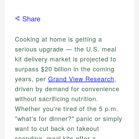
Share
Cooking at home is getting a
serious upgrade — the U.S. meal
kit delivery market is projected to
surpass $20 billion in the coming
years, per
Grand View Research
,
driven by demand for convenience
without sacrificing nutrition.
Whether you're tired of the 5 p.m.
"what's for dinner?" panic or simply
want to cut back on takeout
spending, meal kits offer a