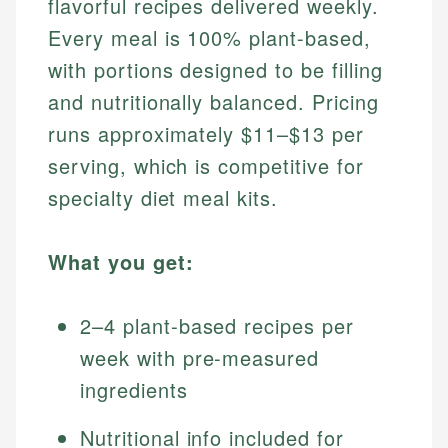
flavorful recipes delivered weekly.
Every meal is 100% plant-based,
with portions designed to be filling
and nutritionally balanced. Pricing
runs approximately $11–$13 per
serving, which is competitive for
specialty diet meal kits.
What you get:
2–4 plant-based recipes per
week with pre-measured
ingredients
Nutritional info included for