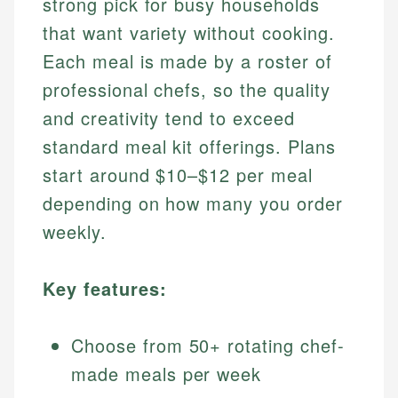
strong pick for busy households
that want variety without cooking.
Each meal is made by a roster of
professional chefs, so the quality
and creativity tend to exceed
standard meal kit offerings. Plans
start around $10–$12 per meal
depending on how many you order
weekly.
Key features:
Choose from 50+ rotating chef-
made meals per week