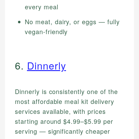
every meal
No meat, dairy, or eggs — fully
vegan-friendly
6.
Dinnerly
Dinnerly is consistently one of the
most affordable meal kit delivery
services available, with prices
starting around $4.99–$5.99 per
serving — significantly cheaper