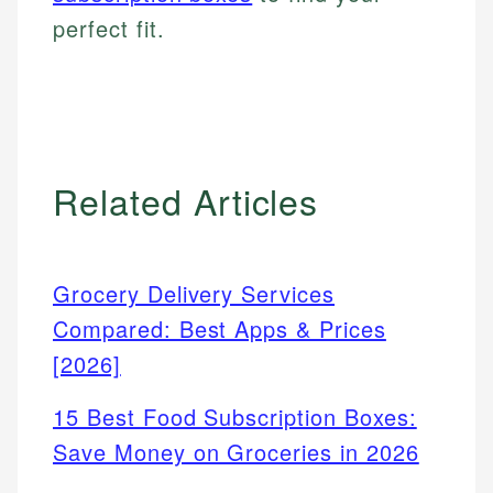
perfect fit.
Related Articles
Grocery Delivery Services
Compared: Best Apps & Prices
[2026]
15 Best Food Subscription Boxes:
Save Money on Groceries in 2026