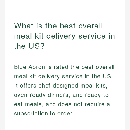
What is the best overall
meal kit delivery service in
the US?
Blue Apron is rated the best overall
meal kit delivery service in the US.
It offers chef-designed meal kits,
oven-ready dinners, and ready-to-
eat meals, and does not require a
subscription to order.