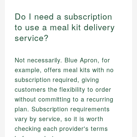
Do I need a subscription
to use a meal kit delivery
service?
Not necessarily. Blue Apron, for
example, offers meal kits with no
subscription required, giving
customers the flexibility to order
without committing to a recurring
plan. Subscription requirements
vary by service, so it is worth
checking each provider's terms