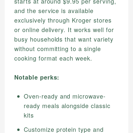
starts at around $9.95 per serving,
and the service is available
exclusively through Kroger stores
or online delivery. It works well for
busy households that want variety
without committing to a single
cooking format each week.
Notable perks:
Oven-ready and microwave-
ready meals alongside classic
kits
Customize protein type and