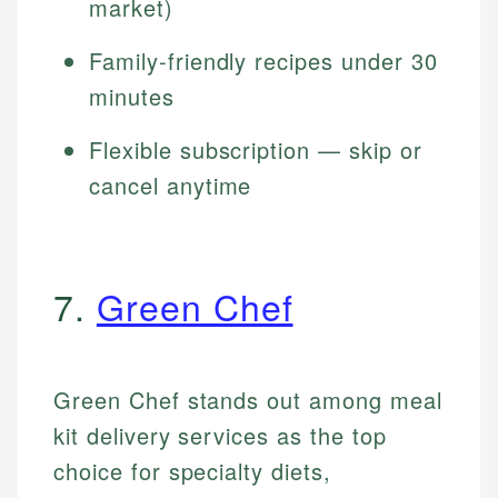
market)
Family-friendly recipes under 30
minutes
Flexible subscription — skip or
cancel anytime
7.
Green Chef
Green Chef stands out among meal
kit delivery services as the top
choice for specialty diets,