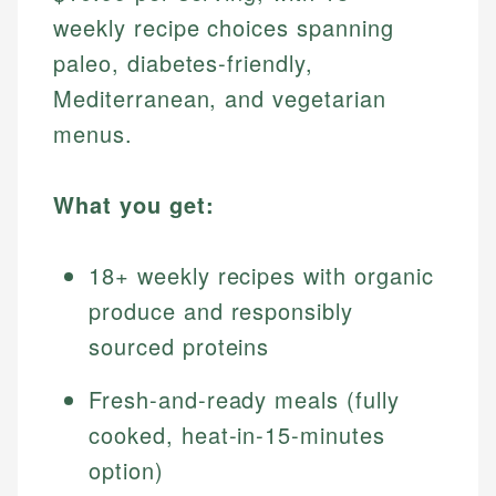
weekly recipe choices spanning
paleo, diabetes-friendly,
Mediterranean, and vegetarian
menus.
What you get:
18+ weekly recipes with organic
produce and responsibly
sourced proteins
Fresh-and-ready meals (fully
cooked, heat-in-15-minutes
option)