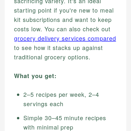
sacrificing variety. It's an ideal
starting point if you're new to meal
kit subscriptions and want to keep
costs low. You can also check out
grocery delivery services compared
to see how it stacks up against
traditional grocery options.
What you get:
2–5 recipes per week, 2–4
servings each
Simple 30–45 minute recipes
with minimal prep