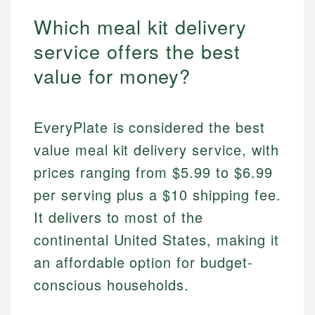
Which meal kit delivery
service offers the best
value for money?
EveryPlate is considered the best
value meal kit delivery service, with
prices ranging from $5.99 to $6.99
per serving plus a $10 shipping fee.
It delivers to most of the
continental United States, making it
an affordable option for budget-
conscious households.