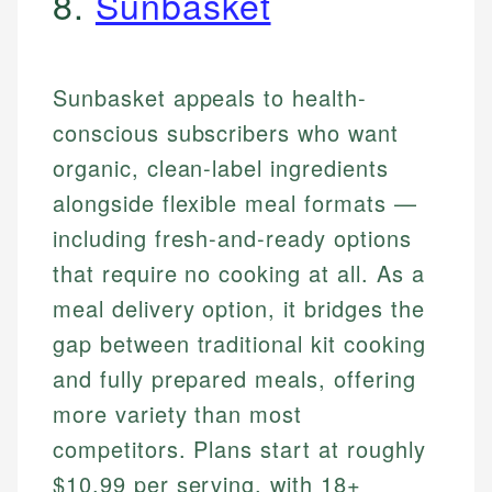
8.
Sunbasket
Sunbasket appeals to health-
conscious subscribers who want
organic, clean-label ingredients
alongside flexible meal formats —
including fresh-and-ready options
that require no cooking at all. As a
meal delivery option, it bridges the
gap between traditional kit cooking
and fully prepared meals, offering
more variety than most
competitors. Plans start at roughly
$10.99 per serving, with 18+