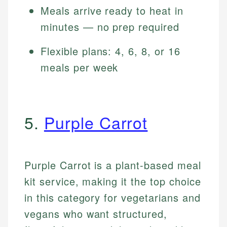
Meals arrive ready to heat in
minutes — no prep required
Flexible plans: 4, 6, 8, or 16
meals per week
5.
Purple Carrot
Purple Carrot is a plant-based meal
kit service, making it the top choice
in this category for vegetarians and
vegans who want structured,