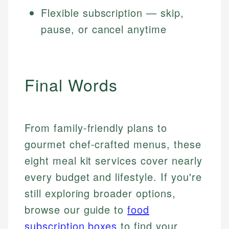
Flexible subscription — skip,
pause, or cancel anytime
Final Words
From family-friendly plans to
gourmet chef-crafted menus, these
eight meal kit services cover nearly
every budget and lifestyle. If you're
still exploring broader options,
browse our guide to
food
subscription boxes
to find your