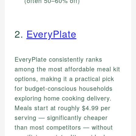
(often 50–60% off)
2.
EveryPlate
EveryPlate consistently ranks
among the most affordable meal kit
options, making it a practical pick
for budget-conscious households
exploring home cooking delivery.
Meals start at roughly $4.99 per
serving — significantly cheaper
than most competitors — without