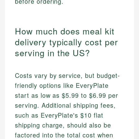
before ordering.
How much does meal kit
delivery typically cost per
serving in the US?
Costs vary by service, but budget-
friendly options like EveryPlate
start as low as $5.99 to $6.99 per
serving. Additional shipping fees,
such as EveryPlate's $10 flat
shipping charge, should also be
factored into the total cost when