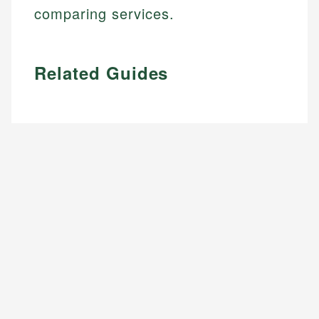
comparing services.
Related Guides