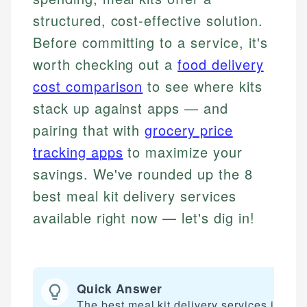
structured, cost-effective solution.
Before committing to a service, it's
worth checking out a
food delivery
cost comparison
to see where kits
stack up against apps — and
pairing that with
grocery price
tracking apps
to maximize your
savings. We've rounded up the 8
best meal kit delivery services
available right now — let's dig in!
Quick Answer
The best meal kit delivery services includ