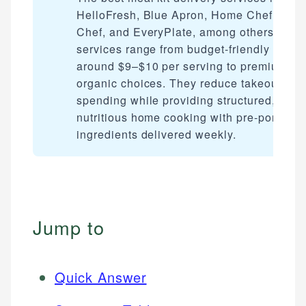
HelloFresh, Blue Apron, Home Chef, Gre
Chef, and EveryPlate, among others. The
services range from budget-friendly optio
around $9–$10 per serving to premium
organic choices. They reduce takeout
spending while providing structured,
nutritious home cooking with pre-portione
ingredients delivered weekly.
Jump to
Quick Answer