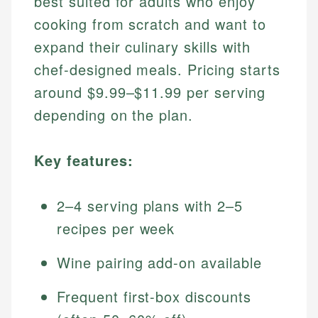
best suited for adults who enjoy
cooking from scratch and want to
expand their culinary skills with
chef-designed meals. Pricing starts
around $9.99–$11.99 per serving
depending on the plan.
Key features:
2–4 serving plans with 2–5
recipes per week
Wine pairing add-on available
Frequent first-box discounts