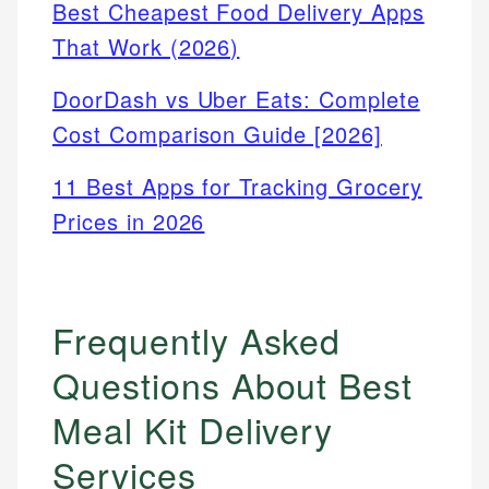
Best Cheapest Food Delivery Apps
That Work (2026)
DoorDash vs Uber Eats: Complete
Cost Comparison Guide [2026]
11 Best Apps for Tracking Grocery
Prices in 2026
Frequently Asked
Questions About Best
Meal Kit Delivery
Services