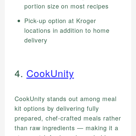
portion size on most recipes
Pick-up option at Kroger
locations in addition to home
delivery
4.
CookUnity
CookUnity stands out among meal
kit options by delivering fully
prepared, chef-crafted meals rather
than raw ingredients — making it a