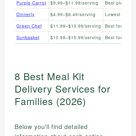
Purple Carrot
$9.99–$11.99/serving
Best plant-ba
Dinnerly
$4.99–$6.49/serving
Lowest cost p
Green Chef
$11.99–$13.99/serving
Best for organ
Sunbasket
$10.99–$15.99/serving
Best for clean
8 Best Meal Kit
Delivery Services for
Families (2026)
Below you'll find detailed