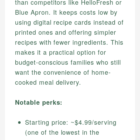
than competitors like HelloFresh or
Blue Apron. It keeps costs low by
using digital recipe cards instead of
printed ones and offering simpler
recipes with fewer ingredients. This
makes it a practical option for
budget-conscious families who still
want the convenience of home-
cooked meal delivery.
Notable perks:
Starting price: ~$4.99/serving
(one of the lowest in the