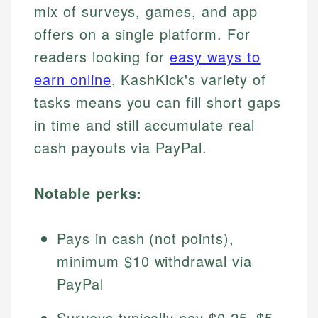
mix of surveys, games, and app
offers on a single platform. For
readers looking for
easy ways to
earn online
, KashKick's variety of
tasks means you can fill short gaps
in time and still accumulate real
cash payouts via PayPal.
Notable perks:
Pays in cash (not points),
minimum $10 withdrawal via
PayPal
Surveys typically pay $0.25–$5