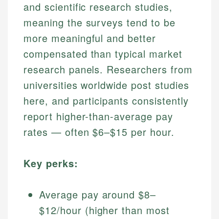
and scientific research studies,
meaning the surveys tend to be
more meaningful and better
compensated than typical market
research panels. Researchers from
universities worldwide post studies
here, and participants consistently
report higher-than-average pay
rates — often $6–$15 per hour.
Key perks:
Average pay around $8–
$12/hour (higher than most