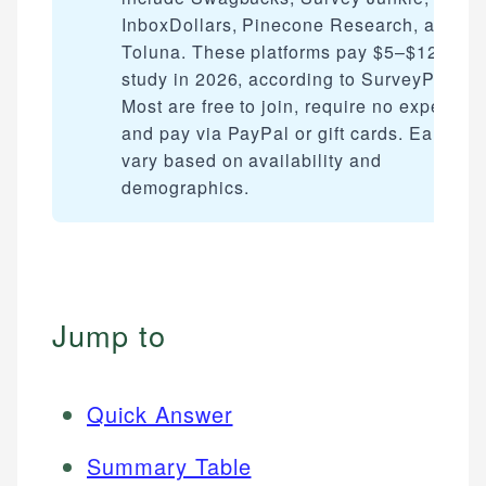
InboxDollars, Pinecone Research, and
Toluna. These platforms pay $5–$125 per
study in 2026, according to SurveyPolice.
Most are free to join, require no experienc
and pay via PayPal or gift cards. Earning
vary based on availability and
demographics.
Jump to
Quick Answer
Summary Table