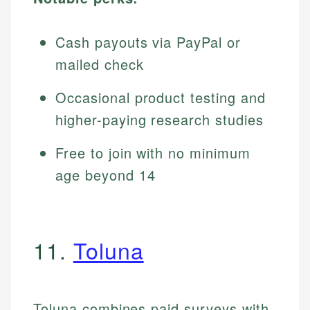
Cash payouts via PayPal or
mailed check
Occasional product testing and
higher-paying research studies
Free to join with no minimum
age beyond 14
11.
Toluna
Toluna combines paid surveys with