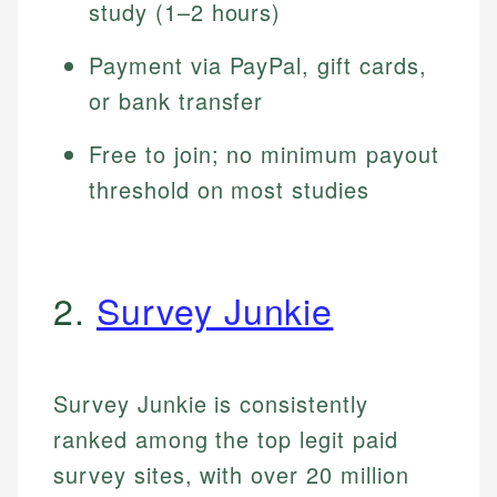
study (1–2 hours)
Payment via PayPal, gift cards,
or bank transfer
Free to join; no minimum payout
threshold on most studies
2.
Survey Junkie
Survey Junkie is consistently
ranked among the top legit paid
survey sites, with over 20 million