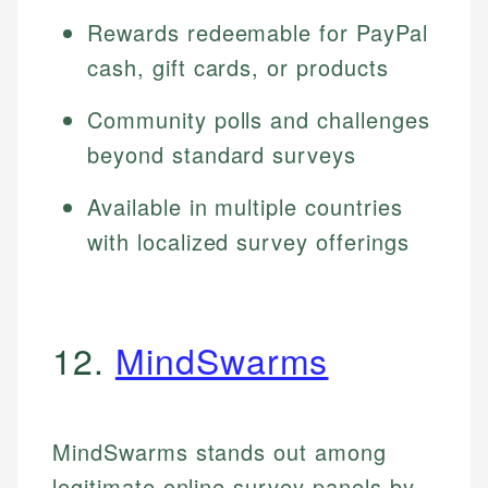
Rewards redeemable for PayPal
cash, gift cards, or products
Community polls and challenges
beyond standard surveys
Available in multiple countries
with localized survey offerings
12.
MindSwarms
MindSwarms stands out among
legitimate online survey panels by