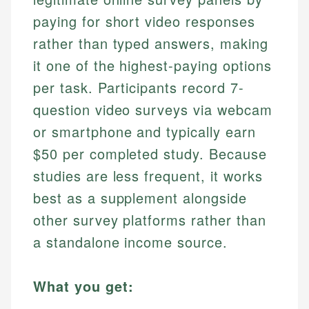
paying for short video responses
rather than typed answers, making
it one of the highest-paying options
per task. Participants record 7-
question video surveys via webcam
or smartphone and typically earn
$50 per completed study. Because
studies are less frequent, it works
best as a supplement alongside
other survey platforms rather than
a standalone income source.
What you get: