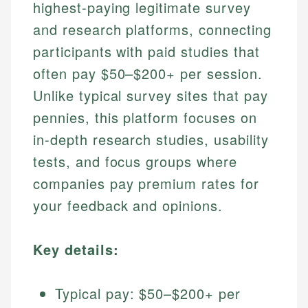
highest-paying legitimate survey
and research platforms, connecting
participants with paid studies that
often pay $50–$200+ per session.
Unlike typical survey sites that pay
pennies, this platform focuses on
in-depth research studies, usability
tests, and focus groups where
companies pay premium rates for
your feedback and opinions.
Key details:
Typical pay: $50–$200+ per