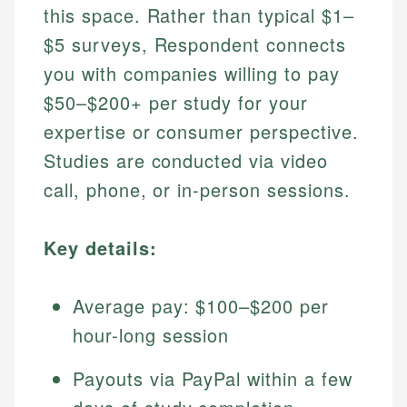
this space. Rather than typical $1–
$5 surveys, Respondent connects
you with companies willing to pay
$50–$200+ per study for your
expertise or consumer perspective.
Studies are conducted via video
call, phone, or in-person sessions.
Key details:
Average pay: $100–$200 per
hour-long session
Payouts via PayPal within a few