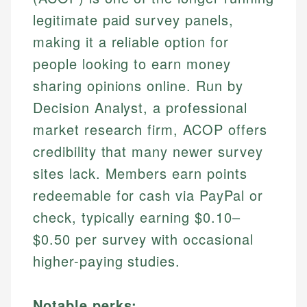
legitimate paid survey panels,
making it a reliable option for
people looking to earn money
sharing opinions online. Run by
Decision Analyst, a professional
market research firm, ACOP offers
credibility that many newer survey
sites lack. Members earn points
redeemable for cash via PayPal or
check, typically earning $0.10–
$0.50 per survey with occasional
higher-paying studies.
Notable perks: