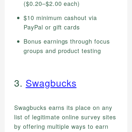
($0.20–$2.00 each)
$10 minimum cashout via
PayPal or gift cards
Bonus earnings through focus
groups and product testing
3.
Swagbucks
Swagbucks earns its place on any
list of legitimate online survey sites
by offering multiple ways to earn