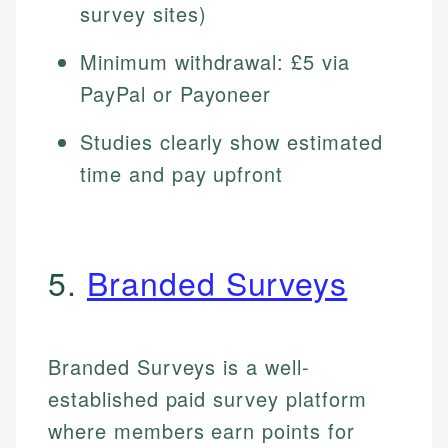
survey sites)
Minimum withdrawal: £5 via
PayPal or Payoneer
Studies clearly show estimated
time and pay upfront
5.
Branded Surveys
Branded Surveys is a well-
established paid survey platform
where members earn points for