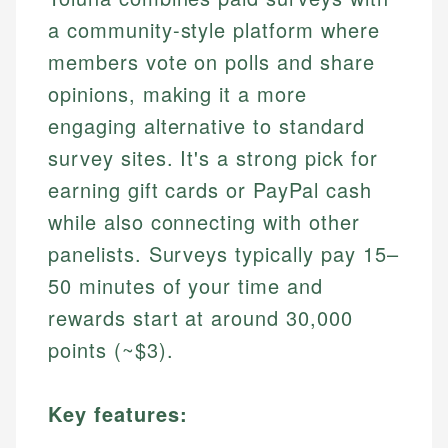
a community-style platform where
members vote on polls and share
opinions, making it a more
engaging alternative to standard
survey sites. It's a strong pick for
earning gift cards or PayPal cash
while also connecting with other
panelists. Surveys typically pay 15–
50 minutes of your time and
rewards start at around 30,000
points (~$3).
Key features: