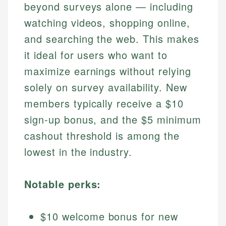
beyond surveys alone — including
watching videos, shopping online,
and searching the web. This makes
it ideal for users who want to
maximize earnings without relying
solely on survey availability. New
members typically receive a $10
sign-up bonus, and the $5 minimum
cashout threshold is among the
lowest in the industry.
Notable perks:
$10 welcome bonus for new