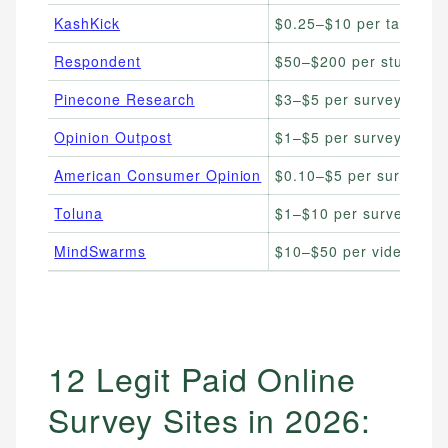
KashKick
$0.25–$10 per task
Respondent
$50–$200 per study
Pinecone Research
$3–$5 per survey
Opinion Outpost
$1–$5 per survey
American Consumer Opinion
$0.10–$5 per survey
Toluna
$1–$10 per survey
MindSwarms
$10–$50 per video surv
12 Legit Paid Online
Survey Sites in 2026: