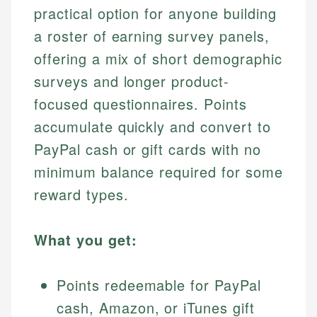
practical option for anyone building
a roster of earning survey panels,
offering a mix of short demographic
surveys and longer product-
focused questionnaires. Points
accumulate quickly and convert to
PayPal cash or gift cards with no
minimum balance required for some
reward types.
What you get:
Points redeemable for PayPal
cash, Amazon, or iTunes gift