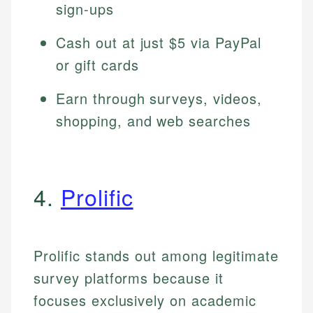
sign-ups
Cash out at just $5 via PayPal
or gift cards
Earn through surveys, videos,
shopping, and web searches
4.
Prolific
Prolific stands out among legitimate
survey platforms because it
focuses exclusively on academic