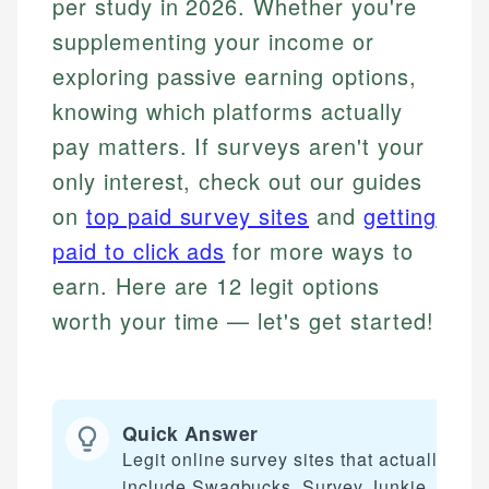
per study in 2026. Whether you're
supplementing your income or
exploring passive earning options,
knowing which platforms actually
pay matters. If surveys aren't your
only interest, check out our guides
on
top paid survey sites
and
getting
paid to click ads
for more ways to
earn. Here are 12 legit options
worth your time — let's get started!
Quick Answer
Legit online survey sites that actually pay
include Swagbucks, Survey Junkie,