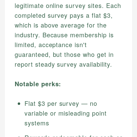
legitimate online survey sites. Each
completed survey pays a flat $3,
which is above average for the
industry. Because membership is
limited, acceptance isn't
guaranteed, but those who get in
report steady survey availability.
Notable perks:
Flat $3 per survey — no
variable or misleading point
systems