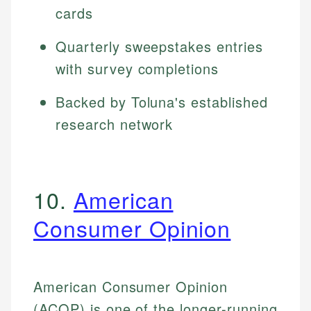
cards
Quarterly sweepstakes entries
with survey completions
Backed by Toluna's established
research network
10.
American
Consumer Opinion
American Consumer Opinion
(ACOP) is one of the longer-running