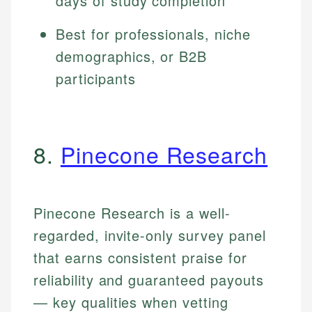
days of study completion
Best for professionals, niche
demographics, or B2B
participants
8.
Pinecone Research
Pinecone Research is a well-
regarded, invite-only survey panel
that earns consistent praise for
reliability and guaranteed payouts
— key qualities when vetting