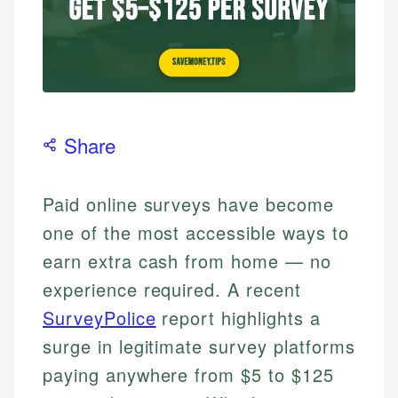
Share
Paid online surveys have become
one of the most accessible ways to
earn extra cash from home — no
experience required. A recent
SurveyPolice
report highlights a
surge in legitimate survey platforms
paying anywhere from $5 to $125