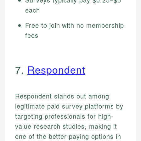
each
Free to join with no membership
fees
7.
Respondent
Respondent stands out among
legitimate paid survey platforms by
targeting professionals for high-
value research studies, making it
one of the better-paying options in