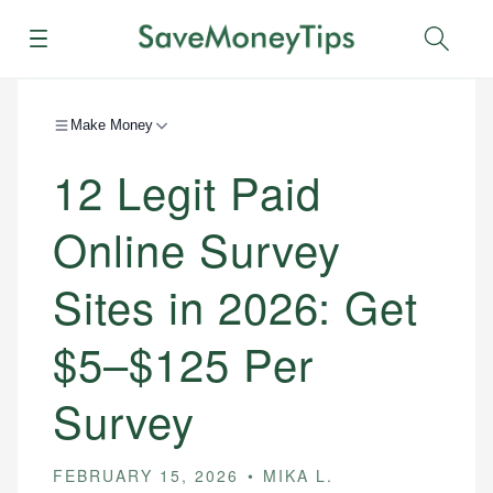
Menu
Sear
Make Money
12 Legit Paid
Online Survey
Sites in 2026: Get
$5–$125 Per
Survey
FEBRUARY 15, 2026
MIKA L.