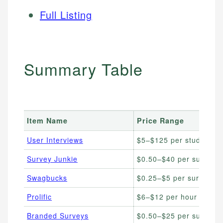
Full Listing
Summary Table
Item Name
Price Range
User Interviews
$5–$125 per study
Survey Junkie
$0.50–$40 per survey
Swagbucks
$0.25–$5 per survey
Prolific
$6–$12 per hour avg.
Branded Surveys
$0.50–$25 per survey