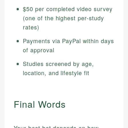
$50 per completed video survey
(one of the highest per-study
rates)
Payments via PayPal within days
of approval
Studies screened by age,
location, and lifestyle fit
Final Words
Your best bet depends on how