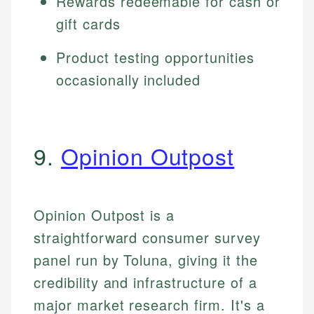
Rewards redeemable for cash or
gift cards
Product testing opportunities
occasionally included
9.
Opinion Outpost
Opinion Outpost is a
straightforward consumer survey
panel run by Toluna, giving it the
credibility and infrastructure of a
major market research firm. It's a