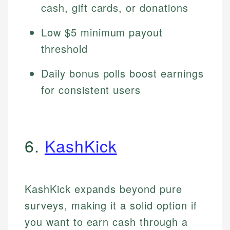
cash, gift cards, or donations
Low $5 minimum payout
threshold
Daily bonus polls boost earnings
for consistent users
6.
KashKick
KashKick expands beyond pure
surveys, making it a solid option if
you want to earn cash through a