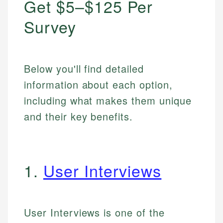
Get $5–$125 Per
Survey
Below you'll find detailed
information about each option,
including what makes them unique
and their key benefits.
1.
User Interviews
User Interviews is one of the