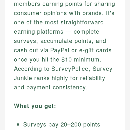
members earning points for sharing
consumer opinions with brands. It's
one of the most straightforward
earning platforms — complete
surveys, accumulate points, and
cash out via PayPal or e-gift cards
once you hit the $10 minimum.
According to SurveyPolice, Survey
Junkie ranks highly for reliability
and payment consistency.
What you get:
Surveys pay 20–200 points