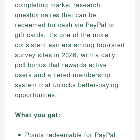
completing market research
questionnaires that can be
redeemed for cash via PayPal or
gift cards. It's one of the more
consistent earners among top-rated
survey sites in 2026, with a daily
poll bonus that rewards active
users and a tiered membership
system that unlocks better-paying
opportunities.
What you get:
Points redeemable for PayPal