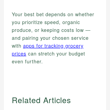
Your best bet depends on whether
you prioritize speed, organic
produce, or keeping costs low —
and pairing your chosen service
with
apps for tracking grocery
prices
can stretch your budget
even further.
Related Articles