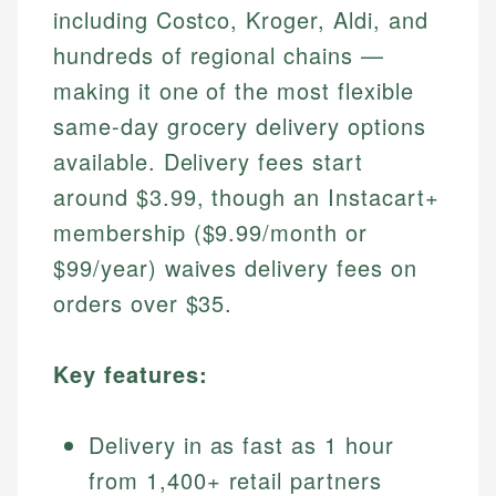
including Costco, Kroger, Aldi, and
hundreds of regional chains —
making it one of the most flexible
same-day grocery delivery options
available. Delivery fees start
around $3.99, though an Instacart+
membership ($9.99/month or
$99/year) waives delivery fees on
orders over $35.
Key features:
Delivery in as fast as 1 hour
from 1,400+ retail partners