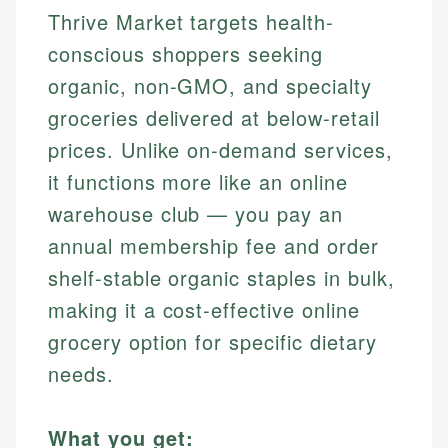
Thrive Market targets health-
conscious shoppers seeking
organic, non-GMO, and specialty
groceries delivered at below-retail
prices. Unlike on-demand services,
it functions more like an online
warehouse club — you pay an
annual membership fee and order
shelf-stable organic staples in bulk,
making it a cost-effective online
grocery option for specific dietary
needs.
What you get: