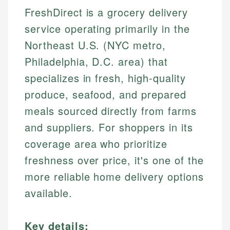
FreshDirect is a grocery delivery
service operating primarily in the
Northeast U.S. (NYC metro,
Philadelphia, D.C. area) that
specializes in fresh, high-quality
produce, seafood, and prepared
meals sourced directly from farms
and suppliers. For shoppers in its
coverage area who prioritize
freshness over price, it's one of the
more reliable home delivery options
available.
Key details: