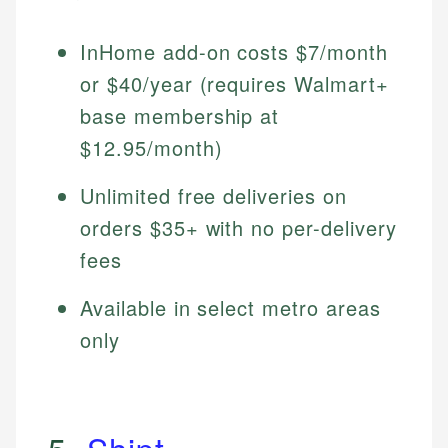
InHome add-on costs $7/month
or $40/year (requires Walmart+
base membership at
$12.95/month)
Unlimited free deliveries on
orders $35+ with no per-delivery
fees
Available in select metro areas
only