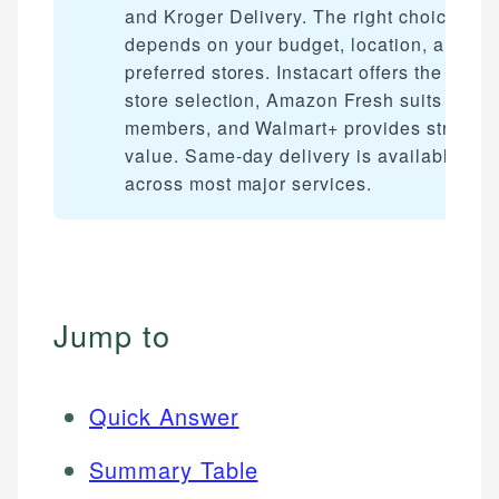
and Kroger Delivery. The right choice
depends on your budget, location, and
preferred stores. Instacart offers the wides
store selection, Amazon Fresh suits Prim
members, and Walmart+ provides strong
value. Same-day delivery is available
across most major services.
Jump to
Quick Answer
Summary Table