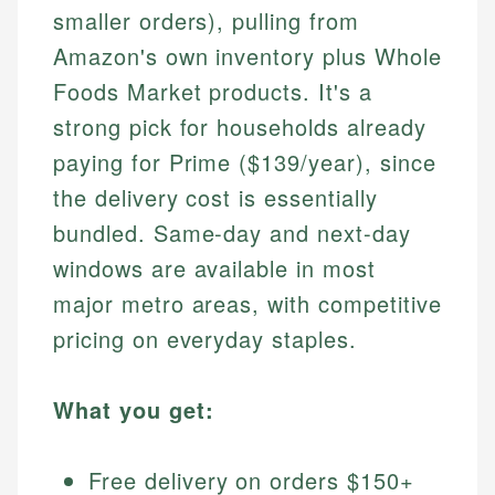
smaller orders), pulling from
Amazon's own inventory plus Whole
Foods Market products. It's a
strong pick for households already
paying for Prime ($139/year), since
the delivery cost is essentially
bundled. Same-day and next-day
windows are available in most
major metro areas, with competitive
pricing on everyday staples.
What you get:
Free delivery on orders $150+