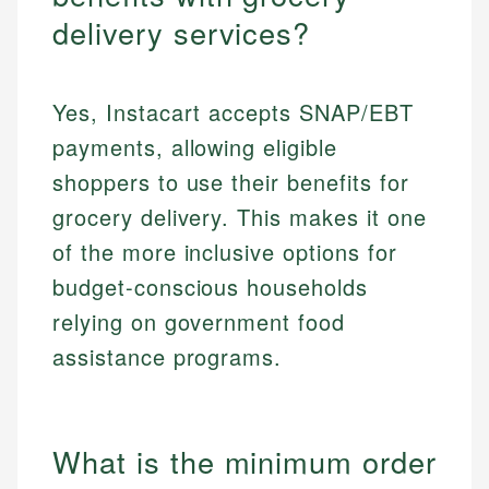
delivery services?
Yes, Instacart accepts SNAP/EBT
payments, allowing eligible
shoppers to use their benefits for
grocery delivery. This makes it one
of the more inclusive options for
budget-conscious households
relying on government food
assistance programs.
What is the minimum order