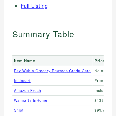
Full Listing
Summary Table
Item Name
Price Ran
Pay With a Grocery Rewards Credit Card
No annual 
Instacart
Free–$99/yr
Amazon Fresh
Included wi
Walmart+ InHome
$138–$198
Shipt
$99/yr or $