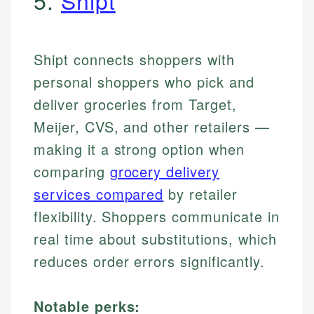
5.
Shipt
Shipt connects shoppers with
personal shoppers who pick and
deliver groceries from Target,
Meijer, CVS, and other retailers —
making it a strong option when
comparing
grocery delivery
services compared
by retailer
flexibility. Shoppers communicate in
real time about substitutions, which
reduces order errors significantly.
Notable perks: