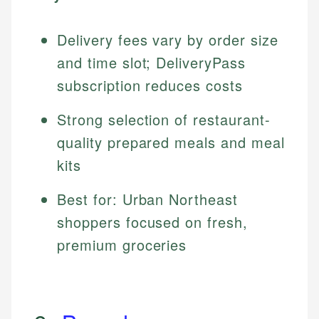
Delivery fees vary by order size
and time slot; DeliveryPass
subscription reduces costs
Strong selection of restaurant-
quality prepared meals and meal
kits
Best for: Urban Northeast
shoppers focused on fresh,
premium groceries