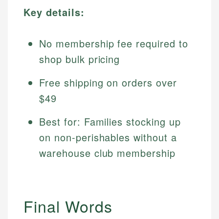
Key details:
No membership fee required to
shop bulk pricing
Free shipping on orders over
$49
Best for: Families stocking up
on non-perishables without a
warehouse club membership
Final Words