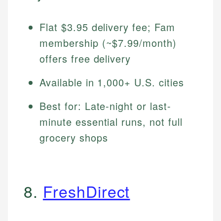
Flat $3.95 delivery fee; Fam
membership (~$7.99/month)
offers free delivery
Available in 1,000+ U.S. cities
Best for: Late-night or last-
minute essential runs, not full
grocery shops
8.
FreshDirect