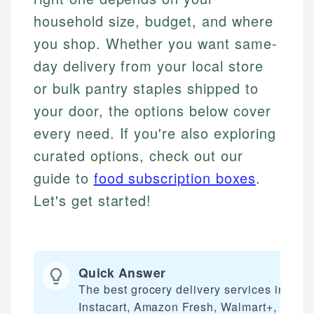
household size, budget, and where
you shop. Whether you want same-
day delivery from your local store
or bulk pantry staples shipped to
your door, the options below cover
every need. If you're also exploring
curated options, check out our
guide to
food subscription boxes
.
Let's get started!
Quick Answer
The best grocery delivery services includ
Instacart, Amazon Fresh, Walmart+, Shipt,