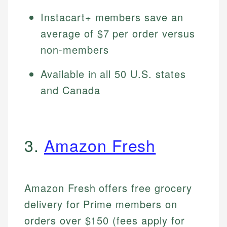
Instacart+ members save an
average of $7 per order versus
non-members
Available in all 50 U.S. states
and Canada
3.
Amazon Fresh
Amazon Fresh offers free grocery
delivery for Prime members on
orders over $150 (fees apply for