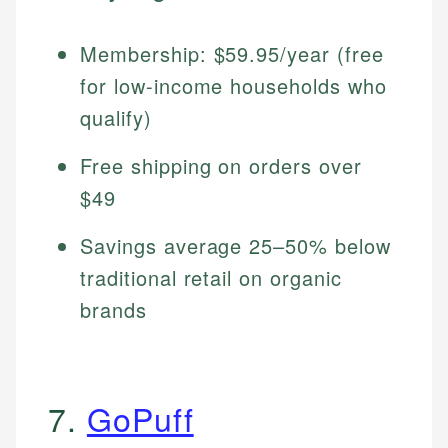
Membership: $59.95/year (free
for low-income households who
qualify)
Free shipping on orders over
$49
Savings average 25–50% below
traditional retail on organic
brands
7.
GoPuff