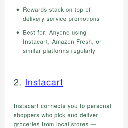
Rewards stack on top of
delivery service promotions
Best for: Anyone using
Instacart, Amazon Fresh, or
similar platforms regularly
2.
Instacart
Instacart connects you to personal
shoppers who pick and deliver
groceries from local stores —