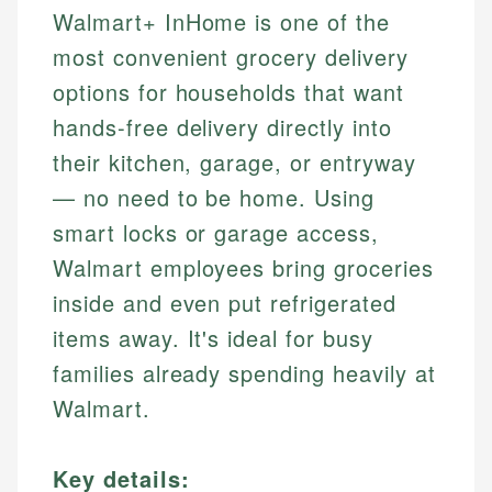
Walmart+ InHome is one of the
most convenient grocery delivery
options for households that want
hands-free delivery directly into
their kitchen, garage, or entryway
— no need to be home. Using
smart locks or garage access,
Walmart employees bring groceries
inside and even put refrigerated
items away. It's ideal for busy
families already spending heavily at
Walmart.
Key details: