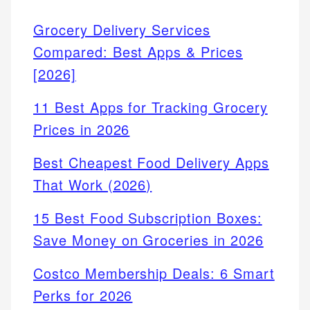
Grocery Delivery Services
Compared: Best Apps & Prices
[2026]
11 Best Apps for Tracking Grocery
Prices in 2026
Best Cheapest Food Delivery Apps
That Work (2026)
15 Best Food Subscription Boxes:
Save Money on Groceries in 2026
Costco Membership Deals: 6 Smart
Perks for 2026