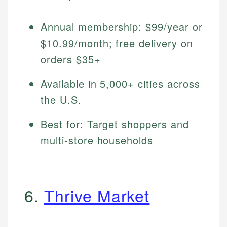
Annual membership: $99/year or
$10.99/month; free delivery on
orders $35+
Available in 5,000+ cities across
the U.S.
Best for: Target shoppers and
multi-store households
6.
Thrive Market