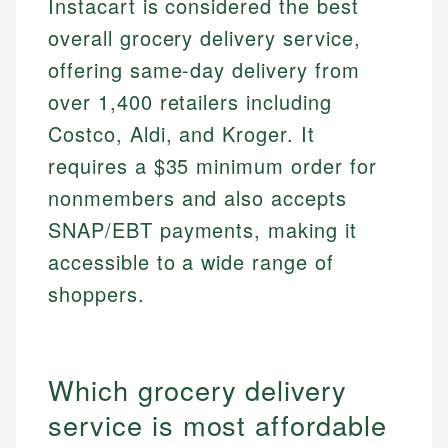
Instacart is considered the best
overall grocery delivery service,
offering same-day delivery from
over 1,400 retailers including
Costco, Aldi, and Kroger. It
requires a $35 minimum order for
nonmembers and also accepts
SNAP/EBT payments, making it
accessible to a wide range of
shoppers.
Which grocery delivery
service is most affordable