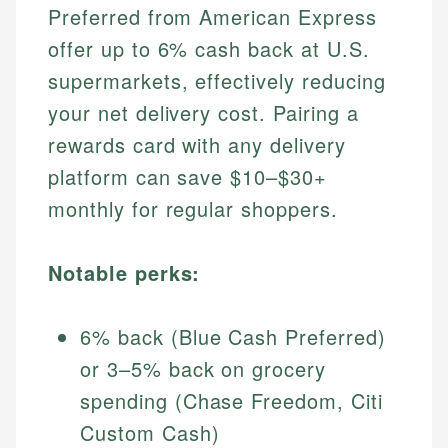
Preferred from American Express
offer up to 6% cash back at U.S.
supermarkets, effectively reducing
your net delivery cost. Pairing a
rewards card with any delivery
platform can save $10–$30+
monthly for regular shoppers.
Notable perks:
6% back (Blue Cash Preferred)
or 3–5% back on grocery
spending (Chase Freedom, Citi
Custom Cash)