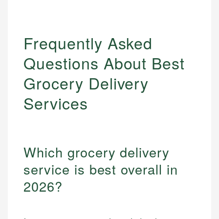
Frequently Asked
Questions About Best
Grocery Delivery
Services
Which grocery delivery
service is best overall in
2026?