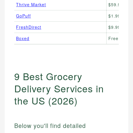
Thrive Market
$59.95/yr 
GoPuff
$1.99–$3.9
FreshDirect
$9.99/order
Boxed
Free deliv
9 Best Grocery
Delivery Services in
the US (2026)
Below you'll find detailed