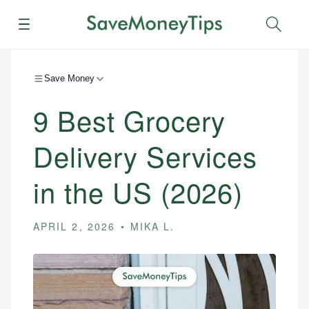
Menu
Sear
Save Money
9 Best Grocery
Delivery Services
in the US (2026)
APRIL 2, 2026
MIKA L.