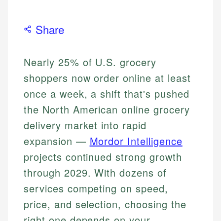
Share
Nearly 25% of U.S. grocery
shoppers now order online at least
once a week, a shift that's pushed
the North American online grocery
delivery market into rapid
expansion —
Mordor Intelligence
projects continued strong growth
through 2029. With dozens of
services competing on speed,
price, and selection, choosing the
right one depends on your