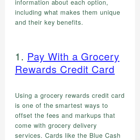
information about each option,
including what makes them unique
and their key benefits.
1.
Pay With a Grocery
Rewards Credit Card
Using a grocery rewards credit card
is one of the smartest ways to
offset the fees and markups that
come with grocery delivery
services. Cards like the Blue Cash