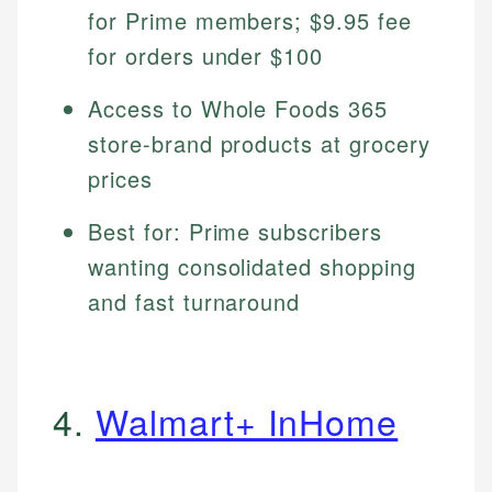
for Prime members; $9.95 fee
for orders under $100
Access to Whole Foods 365
store-brand products at grocery
prices
Best for: Prime subscribers
wanting consolidated shopping
and fast turnaround
4.
Walmart+ InHome