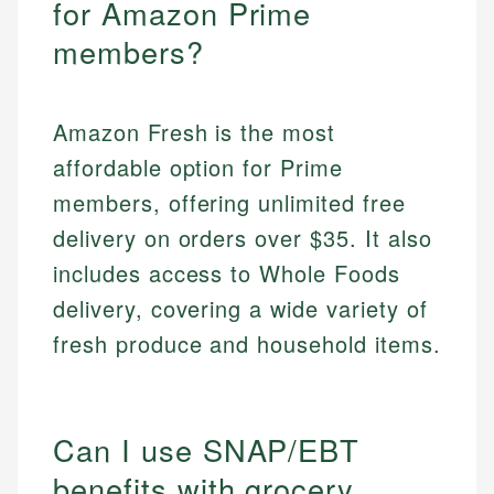
for Amazon Prime
members?
Amazon Fresh is the most
affordable option for Prime
members, offering unlimited free
delivery on orders over $35. It also
includes access to Whole Foods
delivery, covering a wide variety of
fresh produce and household items.
Can I use SNAP/EBT
benefits with grocery