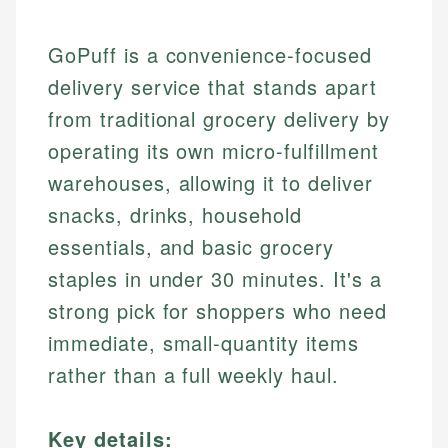
GoPuff is a convenience-focused
delivery service that stands apart
from traditional grocery delivery by
operating its own micro-fulfillment
warehouses, allowing it to deliver
snacks, drinks, household
essentials, and basic grocery
staples in under 30 minutes. It's a
strong pick for shoppers who need
immediate, small-quantity items
rather than a full weekly haul.
Key details: