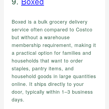
9.
Boxed
Boxed is a bulk grocery delivery
service often compared to Costco
but without a warehouse
membership requirement, making it
a practical option for families and
households that want to order
staples, pantry items, and
household goods in large quantities
online. It ships directly to your
door, typically within 1–3 business
days.