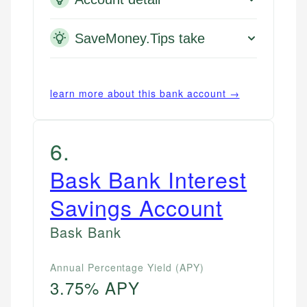
SaveMoney.Tips take
learn more about this bank account →
6
.
Bask Bank Interest
Savings Account
Bask Bank
Annual Percentage Yield (APY)
3.75% APY