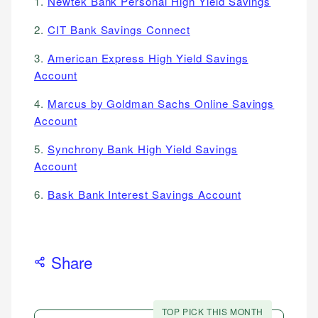
1.
Newtek Bank Personal High Yield Savings
2.
CIT Bank Savings Connect
3.
American Express High Yield Savings
Account
4.
Marcus by Goldman Sachs Online Savings
Account
5.
Synchrony Bank High Yield Savings
Account
6.
Bask Bank Interest Savings Account
Share
TOP PICK THIS MONTH