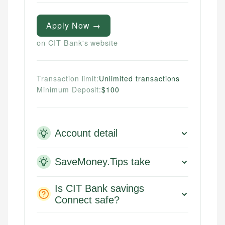
Apply Now →
on CIT Bank's website
Transaction limit:
Unlimited transactions
Minimum Deposit:
$100
Account detail
SaveMoney.Tips take
Is CIT Bank savings
Connect safe?