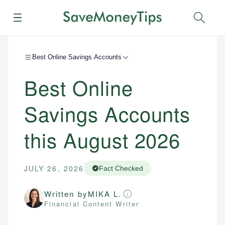
Menu
Sear
Best Online Savings Accounts
Best Online
Savings Accounts
this August 2026
JULY 26, 2026
Fact Checked
Written by
MIKA L.
Financial Content Writer