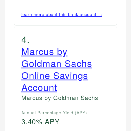
learn more about this bank account →
4
.
Marcus by
Goldman Sachs
Online Savings
Account
Marcus by Goldman Sachs
Annual Percentage Yield (APY)
3.40% APY