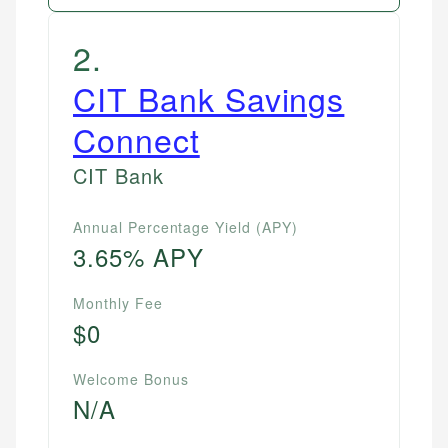
2
.
CIT Bank Savings
Connect
CIT Bank
Annual Percentage Yield (APY)
3.65% APY
Monthly Fee
$0
Welcome Bonus
N/A