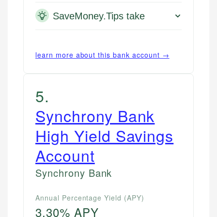
SaveMoney.Tips take
learn more about this bank account →
5
.
Synchrony Bank
High Yield Savings
Account
Synchrony Bank
Annual Percentage Yield (APY)
3.30% APY