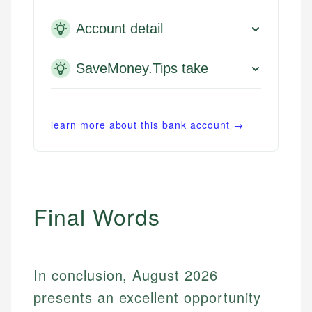
Account detail
SaveMoney.Tips take
learn more about this bank account →
Final Words
In conclusion, August 2026
presents an excellent opportunity