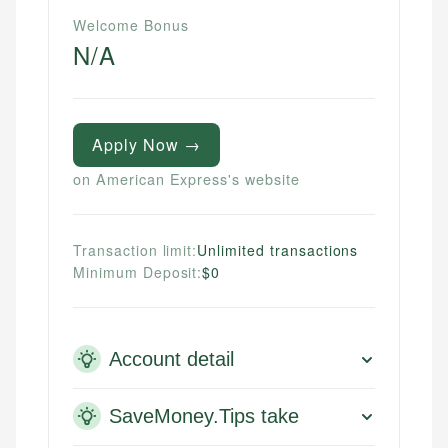
Welcome Bonus
N/A
Apply Now →
on American Express's website
Transaction limit:
Unlimited transactions
Minimum Deposit:
$0
Account detail
SaveMoney.Tips take