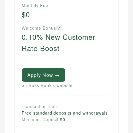
Monthly Fee
$0
Welcome Bonus
?
0.10% New Customer
Rate Boost
Apply Now →
on Bask Bank's website
Transaction limit:
Free standard deposits and withdrawals
Minimum Deposit:
$0