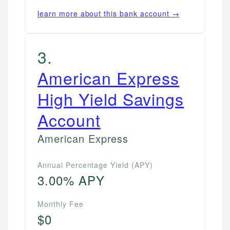
learn more about this bank account →
3
.
American Express
High Yield Savings
Account
American Express
Annual Percentage Yield (APY)
3.00% APY
Monthly Fee
$0