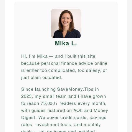
Mika L
.
Hi, I'm Mika — and I built this site
because personal finance advice online
is either too complicated, too salesy, or
just plain outdated.
Since launching SaveMoney.Tips in
2023, my small team and I have grown
to reach 75,000+ readers every month,
with guides featured on AOL and Money
Digest. We cover credit cards, savings
rates, investment tools, and monthly
deals — all reviewed and updated