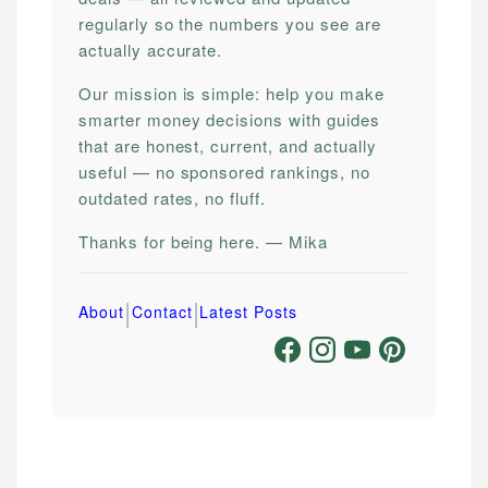
regularly so the numbers you see are
actually accurate.
Our mission is simple: help you make
smarter money decisions with guides
that are honest, current, and actually
useful — no sponsored rankings, no
outdated rates, no fluff.
Thanks for being here. — Mika
|
|
About
Contact
Latest Posts