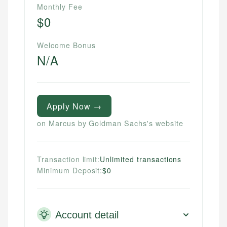
Monthly Fee
$0
Welcome Bonus
N/A
Apply Now →
on Marcus by Goldman Sachs's website
Transaction limit:
Unlimited transactions
Minimum Deposit:
$0
Account detail