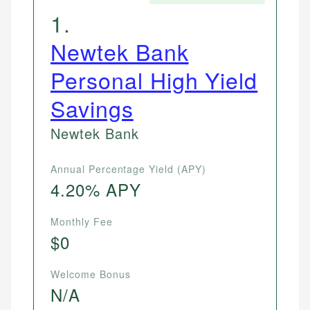
1
.
Newtek Bank
Personal High Yield
Savings
Newtek Bank
Annual Percentage Yield (APY)
4.20% APY
Monthly Fee
$0
Welcome Bonus
N/A