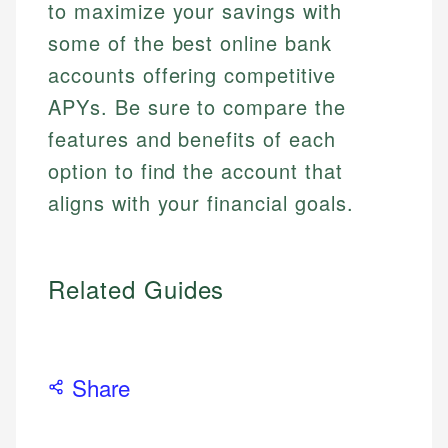
to maximize your savings with
some of the best online bank
accounts offering competitive
APYs. Be sure to compare the
features and benefits of each
option to find the account that
aligns with your financial goals.
Related Guides
Share