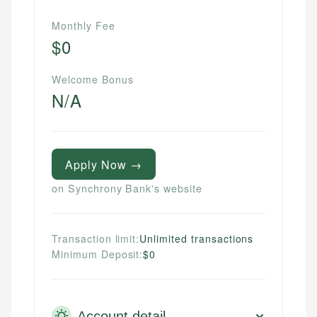
Monthly Fee
Mika L.
$0
Financial Content Writer
How is this page expert verified?
Welcome Bonus
Mika brings years of experience in financial
Every article goes through a rigorous fact-checking
N/A
services, helping consumers navigate banking,
and editorial review process. We verify all rates,
credit, and investment decisions.
fees, and product information using authoritative
primary sources including official U.S. government
Specialties:
websites, financial institution websites, and
Apply Now →
US Credit Cards
regulatory bodies. Our content is reviewed by
US Banking
on Synchrony Bank's website
experienced financial professionals to ensure
Personal Finance
accuracy and relevance.
Transaction limit:
Unlimited transactions
Email
Minimum Deposit:
$0
Account detail