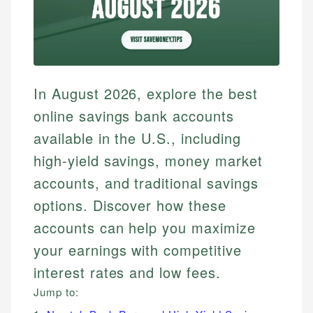
In August 2026, explore the best
online savings bank accounts
available in the U.S., including
high-yield savings, money market
accounts, and traditional savings
options. Discover how these
accounts can help you maximize
your earnings with competitive
interest rates and low fees.
Jump to: