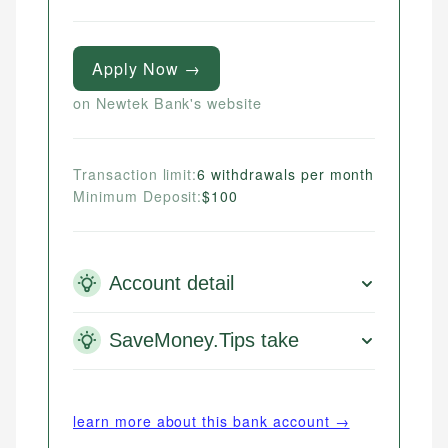
Apply Now →
on Newtek Bank's website
Transaction limit:
6 withdrawals per month
Minimum Deposit:
$100
Account detail
SaveMoney.Tips take
learn more about this bank account →