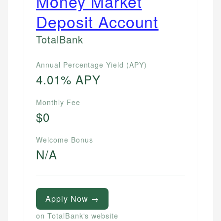
Money Market
Deposit Account
TotalBank
Annual Percentage Yield (APY)
4.01% APY
Monthly Fee
$0
Welcome Bonus
N/A
Apply Now →
on TotalBank's website