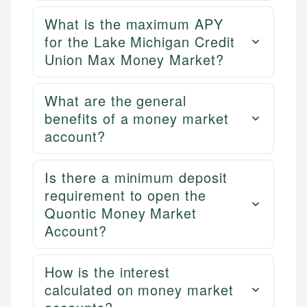
What is the maximum APY
for the Lake Michigan Credit
Union Max Money Market?
What are the general
benefits of a money market
account?
Is there a minimum deposit
requirement to open the
Quontic Money Market
Account?
How is the interest
calculated on money market