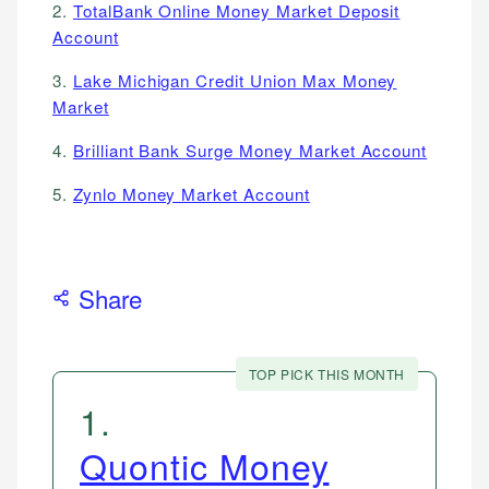
2.
TotalBank Online Money Market Deposit
Account
3.
Lake Michigan Credit Union Max Money
Market
4.
Brilliant Bank Surge Money Market Account
5.
Zynlo Money Market Account
Share
TOP PICK THIS MONTH
1
.
Quontic Money