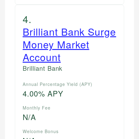
4
.
Brilliant Bank Surge
Money Market
Account
Brilliant Bank
Annual Percentage Yield (APY)
4.00% APY
Monthly Fee
N/A
Welcome Bonus