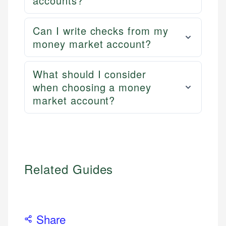
accounts?
Can I write checks from my
money market account?
What should I consider
when choosing a money
market account?
Related Guides
Share