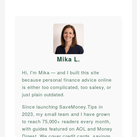
Mika L
.
Hi, I'm Mika — and I built this site
because personal finance advice online
is either too complicated, too salesy, or
just plain outdated.
Since launching SaveMoney.Tips in
2023, my small team and I have grown
to reach 75,000+ readers every month,
with guides featured on AOL and Money
Digest. We cover credit cards, savings