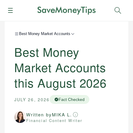
Menu
Sear
Best Money Market Accounts
Best Money
Market Accounts
this August 2026
JULY 26, 2026
Fact Checked
Written by
MIKA L.
Financial Content Writer