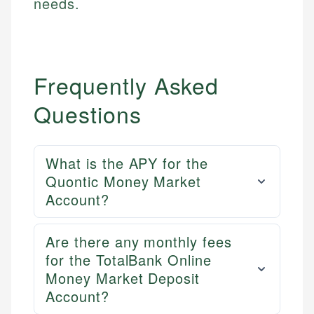
needs.
Frequently Asked
Questions
What is the APY for the
Quontic Money Market
Account?
Are there any monthly fees
for the TotalBank Online
Money Market Deposit
Account?