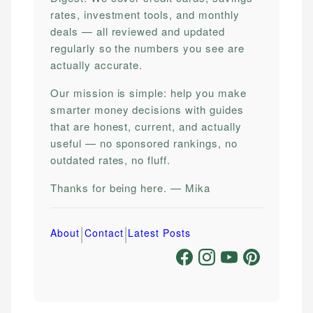
rates, investment tools, and monthly
deals — all reviewed and updated
regularly so the numbers you see are
actually accurate.
Our mission is simple: help you make
smarter money decisions with guides
that are honest, current, and actually
useful — no sponsored rankings, no
outdated rates, no fluff.
Thanks for being here. — Mika
|
|
About
Contact
Latest Posts