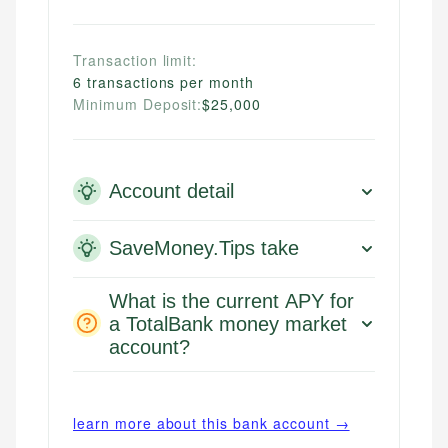
Transaction limit:
6 transactions per month
Minimum Deposit:
$25,000
Account detail
SaveMoney.Tips take
What is the current APY for
a TotalBank money market
account?
learn more about this bank account →