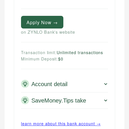
Mika L.
Apply Now →
Financial Content Writer
on ZYNLO Bank's website
How is this page expert verified?
Mika brings years of experience in financial
Every article goes through a rigorous fact-checking
services, helping consumers navigate banking,
and editorial review process. We verify all rates,
Transaction limit:
Unlimited transactions
credit, and investment decisions.
fees, and product information using authoritative
Minimum Deposit:
$0
primary sources including official U.S. government
Specialties:
websites, financial institution websites, and
US Credit Cards
regulatory bodies. Our content is reviewed by
US Banking
experienced financial professionals to ensure
Account detail
Personal Finance
accuracy and relevance.
SaveMoney.Tips take
Email
learn more about this bank account →