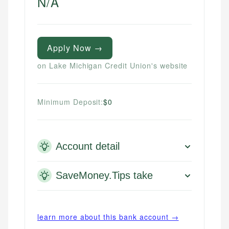
N/A
Apply Now →
on Lake Michigan Credit Union's website
Minimum Deposit:
$0
Account detail
SaveMoney.Tips take
learn more about this bank account →