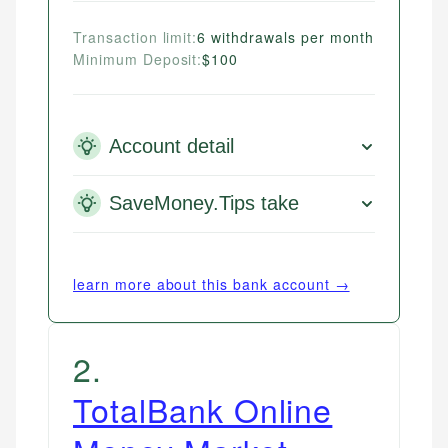
Transaction limit:
6 withdrawals per month
Minimum Deposit:
$100
Account detail
SaveMoney.Tips take
learn more about this bank account →
2
.
TotalBank Online