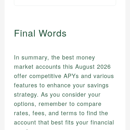
Final Words
In summary, the best money
market accounts this August 2026
offer competitive APYs and various
features to enhance your savings
strategy. As you consider your
options, remember to compare
rates, fees, and terms to find the
account that best fits your financial