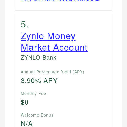
5
.
Zynlo Money
Market Account
ZYNLO Bank
Annual Percentage Yield (APY)
3.90% APY
Monthly Fee
$0
Welcome Bonus
N/A