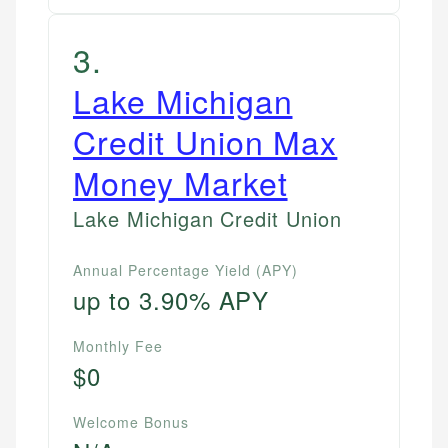
3
.
Lake Michigan
Credit Union Max
Money Market
Lake Michigan Credit Union
Annual Percentage Yield (APY)
up to 3.90% APY
Monthly Fee
$0
Welcome Bonus