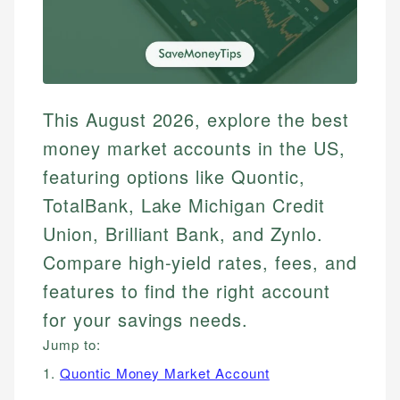
This August 2026, explore the best
money market accounts in the US,
featuring options like Quontic,
TotalBank, Lake Michigan Credit
Union, Brilliant Bank, and Zynlo.
Compare high-yield rates, fees, and
features to find the right account
for your savings needs.
Jump to:
1.
Quontic Money Market Account