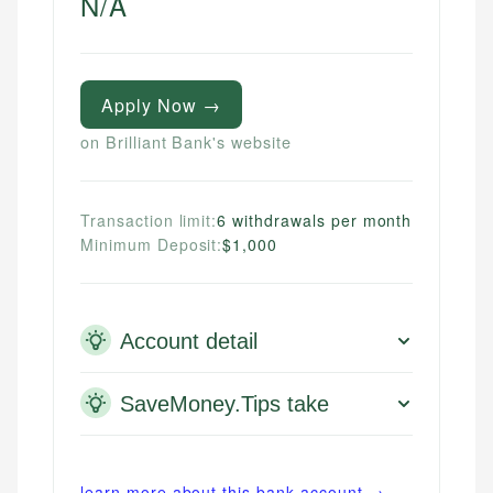
N/A
Apply Now →
on Brilliant Bank's website
Transaction limit:
6 withdrawals per month
Minimum Deposit:
$1,000
Account detail
SaveMoney.Tips take
learn more about this bank account →