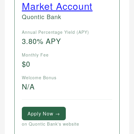
Market Account
Quontic Bank
Annual Percentage Yield (APY)
3.80% APY
Monthly Fee
$0
Welcome Bonus
N/A
Apply Now →
on Quontic Bank's website