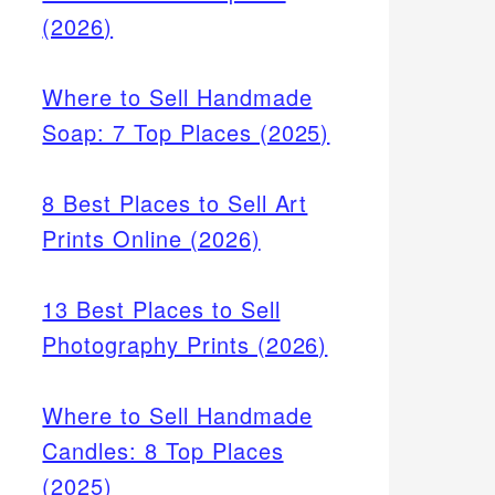
(2026)
Where to Sell Handmade
Soap: 7 Top Places (2025)
8 Best Places to Sell Art
Prints Online (2026)
13 Best Places to Sell
Photography Prints (2026)
Where to Sell Handmade
Candles: 8 Top Places
(2025)