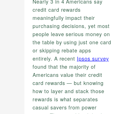
Nearly 3 in 4 Americans say
credit card rewards
meaningfully impact their
purchasing decisions, yet most
people leave serious money on
the table by using just one card
or skipping rebate apps
entirely. A recent
Ipsos survey
found that the majority of
Americans value their credit
card rewards — but knowing
how to layer and stack those
rewards is what separates
casual savers from power