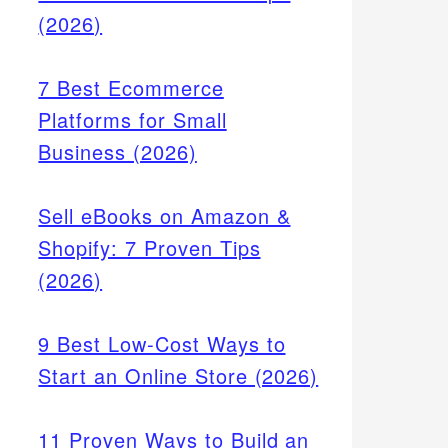
(2026)
7 Best Ecommerce
Platforms for Small
Business (2026)
Sell eBooks on Amazon &
Shopify: 7 Proven Tips
(2026)
9 Best Low-Cost Ways to
Start an Online Store (2026)
11 Proven Ways to Build an