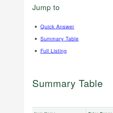
Jump to
Quick Answer
Summary Table
Full Listing
Summary Table