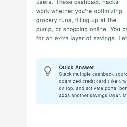
users. These cashback hacks
work whether you're optimizing
grocery runs, filling up at the
pump, or shopping online. You c
for an extra layer of savings. Let
Quick Answer
Stack multiple cashback sour
optimized credit card (like 5%
on top, and activate portal bo
adds another savings layer. 