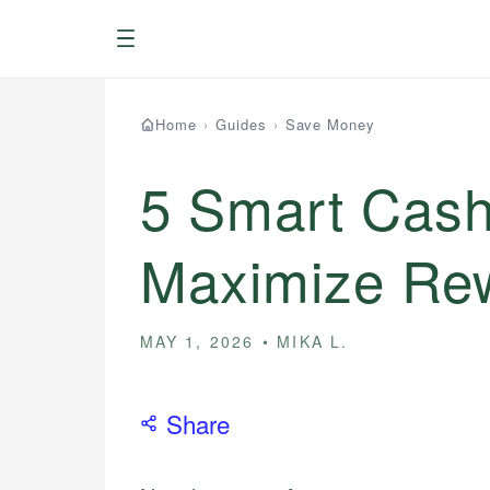
Menu
Home
›
Guides
›
Save Money
5 Smart Cash
Maximize Rew
MAY 1, 2026
MIKA L.
Share