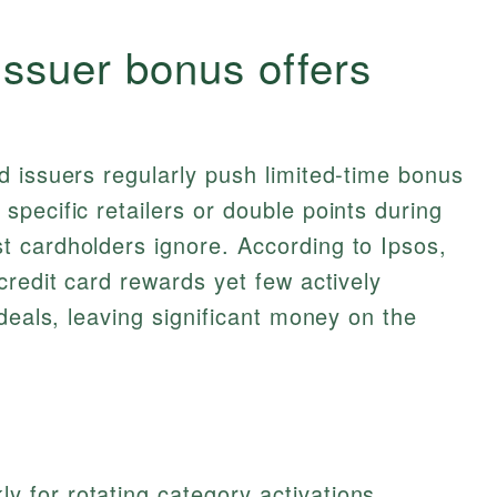
issuer bonus offers
 issuers regularly push limited‑time bonus
pecific retailers or double points during
 cardholders ignore. According to Ipsos,
credit card rewards yet few actively
deals, leaving significant money on the
y for rotating category activations