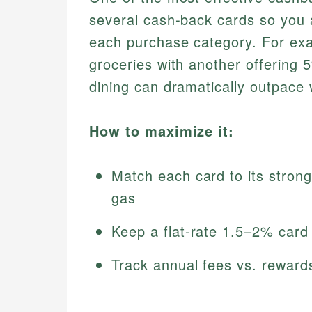
several cash‑back cards so you a
each purchase category. For exa
groceries with another offering 
dining can dramatically outpace w
How to maximize it:
Match each card to its strong
gas
Keep a flat‑rate 1.5–2% card 
Track annual fees vs. reward