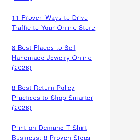
11 Proven Ways to Drive
Traffic to Your Online Store
8 Best Places to Sell
Handmade Jewelry Online
(2026)
-
8 Best Return Policy
botta
Practices to Shop Smarter
apps
d.
(2026)
Print-on-Demand T-Shirt
Business: 8 Proven Steps