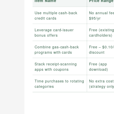
Item Name
Price Range
Use multiple cash‑back
No annual fe
credit cards
$95/yr
Leverage card‑issuer
Free (existin
bonus offers
cardholders)
Combine gas‑cash‑back
Free – $0.10/
programs with cards
discount
Stack receipt‑scanning
Free (app
apps with coupons
download)
Time purchases to rotating
No extra cost
categories
(strategy onl