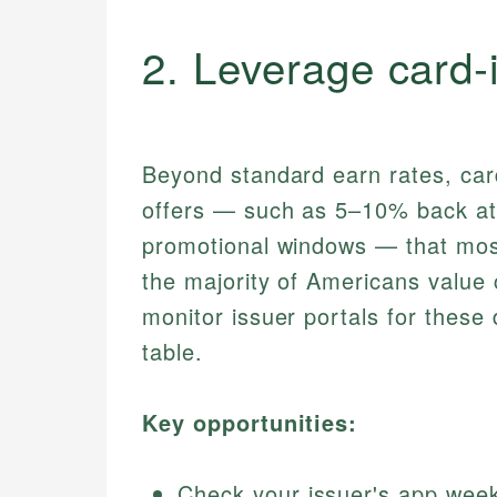
2. Leverage card‑
Beyond standard earn rates, card
offers — such as 5–10% back at s
promotional windows — that most
the majority of Americans value 
monitor issuer portals for these 
table.
Key opportunities:
Check your issuer's app weekl