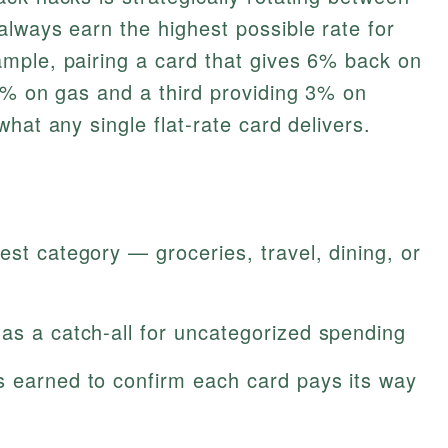
lways earn the highest possible rate for
mple, pairing a card that gives 6% back on
5% on gas and a third providing 3% on
hat any single flat‑rate card delivers.
est category — groceries, travel, dining, or
as a catch‑all for uncategorized spending
s earned to confirm each card pays its way