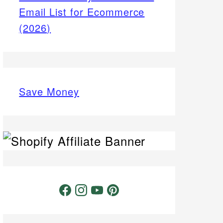
Email List for Ecommerce
(2026)
Save Money