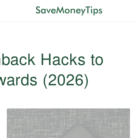
back Hacks to
ards (2026)