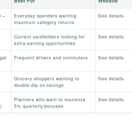
Best For
Website
e –
Everyday spenders wanting
See details
maximum category returns
g
Current cardholders looking for
See details
extra earning opportunities
gal
Frequent drivers and commuters
See details
Grocery shoppers wanting to
See details
double-dip on savings
Planners who want to maximize
See details
y)
5% quarterly bonuses