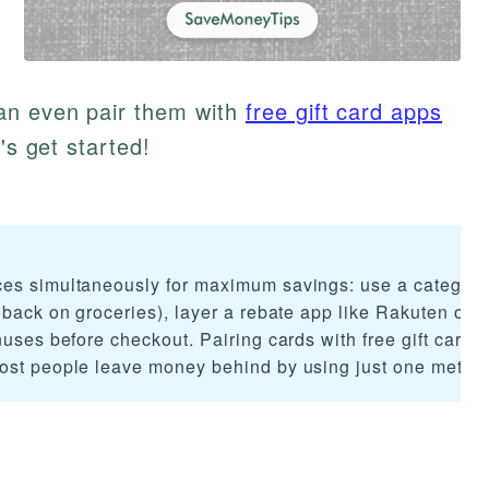
an even pair them with
free gift card apps
's get started!
ces simultaneously for maximum savings: use a category
 back on groceries), layer a rebate app like Rakuten or I
nuses before checkout. Pairing cards with free gift card 
Most people leave money behind by using just one metho