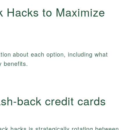
k Hacks to Maximize
ation about each option, including what
 benefits.
ash‑back credit cards
ck hacks is strategically rotating between