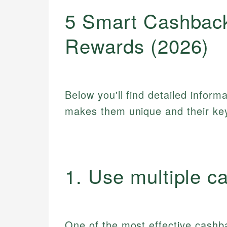
5 Smart Cashbac
Rewards (2026)
Below you'll find detailed inform
makes them unique and their key
1. Use multiple c
One of the most effective cashba