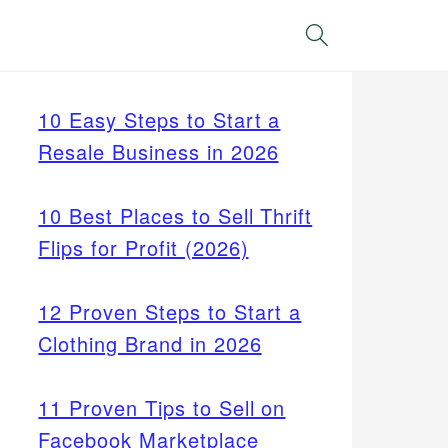
Search
10 Easy Steps to Start a
Resale Business in 2026
10 Best Places to Sell Thrift
Flips for Profit (2026)
12 Proven Steps to Start a
Clothing Brand in 2026
11 Proven Tips to Sell on
Facebook Marketplace