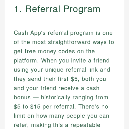
1. Referral Program
Cash App's referral program is one
of the most straightforward ways to
get free money codes on the
platform. When you invite a friend
using your unique referral link and
they send their first $5, both you
and your friend receive a cash
bonus — historically ranging from
$5 to $15 per referral. There's no
limit on how many people you can
refer, making this a repeatable