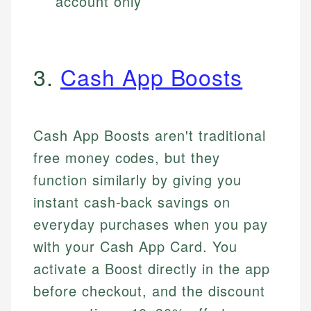
account only
3.
Cash App Boosts
Cash App Boosts aren't traditional
free money codes, but they
function similarly by giving you
instant cash-back savings on
everyday purchases when you pay
with your Cash App Card. You
activate a Boost directly in the app
before checkout, and the discount