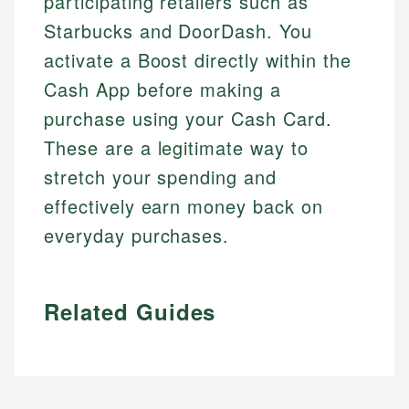
participating retailers such as
Starbucks and DoorDash. You
activate a Boost directly within the
Cash App before making a
purchase using your Cash Card.
These are a legitimate way to
stretch your spending and
effectively earn money back on
everyday purchases.
Related Guides