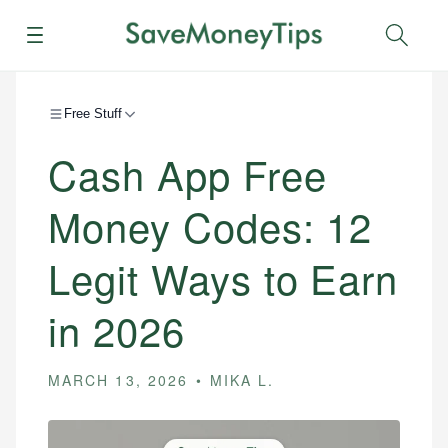
Menu
Sear
Free Stuff
Cash App Free
Money Codes: 12
Legit Ways to Earn
in 2026
MARCH 13, 2026
MIKA L.