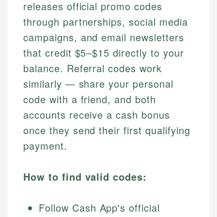
releases official promo codes
through partnerships, social media
campaigns, and email newsletters
that credit $5–$15 directly to your
balance. Referral codes work
similarly — share your personal
code with a friend, and both
accounts receive a cash bonus
once they send their first qualifying
payment.
How to find valid codes:
Follow Cash App's official