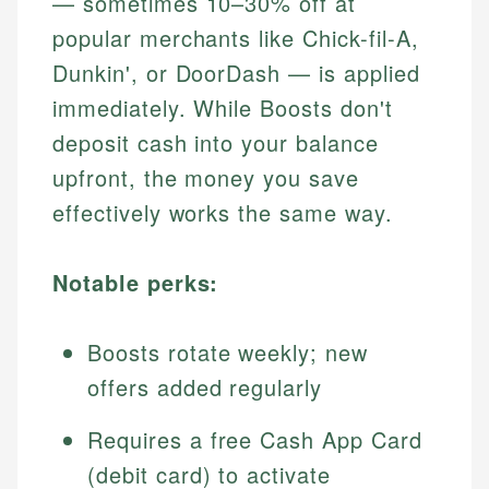
— sometimes 10–30% off at
popular merchants like Chick-fil-A,
Dunkin', or DoorDash — is applied
immediately. While Boosts don't
deposit cash into your balance
upfront, the money you save
effectively works the same way.
Notable perks:
Boosts rotate weekly; new
offers added regularly
Requires a free Cash App Card
(debit card) to activate