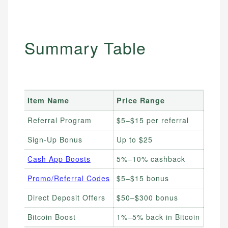
Summary Table
Item Name
Price Range
Best
Referral Program
$5–$15 per referral
Users
Sign-Up Bonus
Up to $25
New U
Cash App Boosts
5%–10% cashback
Frequ
Promo/Referral Codes
$5–$15 bonus
New u
Direct Deposit Offers
$50–$300 bonus
Users
Bitcoin Boost
1%–5% back in Bitcoin
Crypt