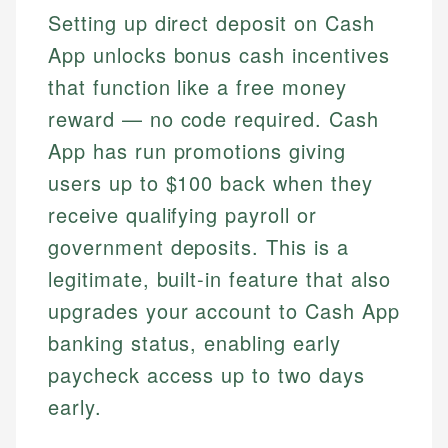
Setting up direct deposit on Cash
App unlocks bonus cash incentives
that function like a free money
reward — no code required. Cash
App has run promotions giving
users up to $100 back when they
receive qualifying payroll or
government deposits. This is a
legitimate, built-in feature that also
upgrades your account to Cash App
banking status, enabling early
paycheck access up to two days
early.