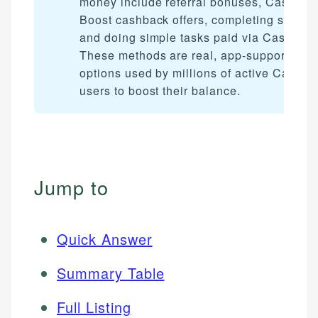
money include referral bonuses, Cash
Boost cashback offers, completing survey
and doing simple tasks paid via Cash App
These methods are real, app-supported
options used by millions of active Cash A
users to boost their balance.
Jump to
Quick Answer
Summary Table
Full Listing