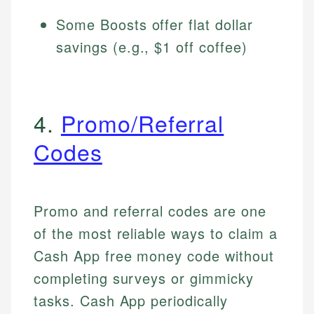
Some Boosts offer flat dollar
savings (e.g., $1 off coffee)
4.
Promo/Referral
Codes
Promo and referral codes are one
of the most reliable ways to claim a
Cash App free money code without
completing surveys or gimmicky
tasks. Cash App periodically