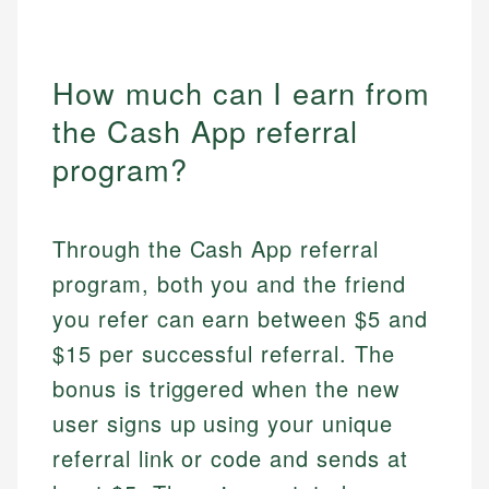
How much can I earn from
the Cash App referral
program?
Through the Cash App referral
program, both you and the friend
you refer can earn between $5 and
$15 per successful referral. The
bonus is triggered when the new
user signs up using your unique
referral link or code and sends at