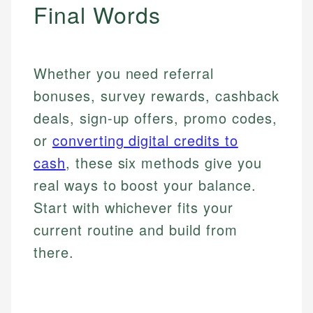
Final Words
Whether you need referral
bonuses, survey rewards, cashback
deals, sign-up offers, promo codes,
or
converting digital credits to
cash
, these six methods give you
real ways to boost your balance.
Start with whichever fits your
current routine and build from
there.