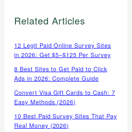
Related Articles
12 Legit Paid Online Survey Sites
in 2026: Get $5–$125 Per Survey
8 Best Sites to Get Paid to Click
Ads in 2026: Complete Guide
Convert Visa Gift Cards to Cash: 7
Easy Methods (2026)
10 Best Paid Survey Sites That Pay
Real Money (2026)