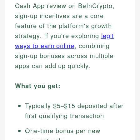
Cash App review on BeInCrypto,
sign-up incentives are a core
feature of the platform's growth
strategy. If you're exploring
legit
ways to earn online
, combining
sign-up bonuses across multiple
apps can add up quickly.
What you get:
Typically $5–$15 deposited after
first qualifying transaction
One-time bonus per new