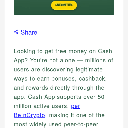
Share
Looking to get free money on Cash
App? You're not alone — millions of
users are discovering legitimate
ways to earn bonuses, cashback,
and rewards directly through the
app. Cash App supports over 50
million active users,
per
BeInCrypto
, making it one of the
most widely used peer-to-peer