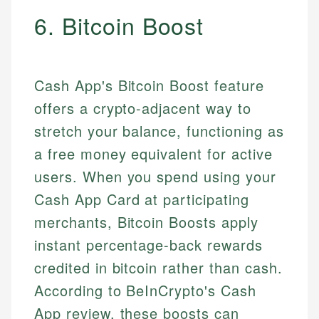
6. Bitcoin Boost
Cash App's Bitcoin Boost feature
offers a crypto-adjacent way to
stretch your balance, functioning as
a free money equivalent for active
users. When you spend using your
Cash App Card at participating
merchants, Bitcoin Boosts apply
instant percentage-back rewards
credited in bitcoin rather than cash.
According to BeInCrypto's Cash
App review, these boosts can