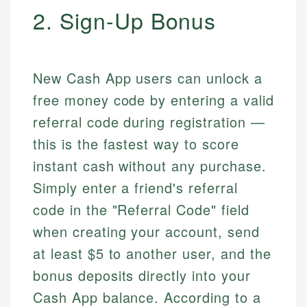
2. Sign-Up Bonus
New Cash App users can unlock a
free money code by entering a valid
referral code during registration —
this is the fastest way to score
instant cash without any purchase.
Simply enter a friend's referral
code in the "Referral Code" field
when creating your account, send
at least $5 to another user, and the
bonus deposits directly into your
Cash App balance. According to a