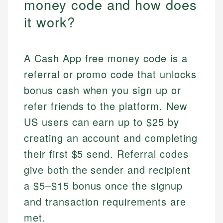
money code and how does
it work?
A Cash App free money code is a
referral or promo code that unlocks
bonus cash when you sign up or
refer friends to the platform. New
US users can earn up to $25 by
creating an account and completing
their first $5 send. Referral codes
give both the sender and recipient
a $5–$15 bonus once the signup
and transaction requirements are
met.