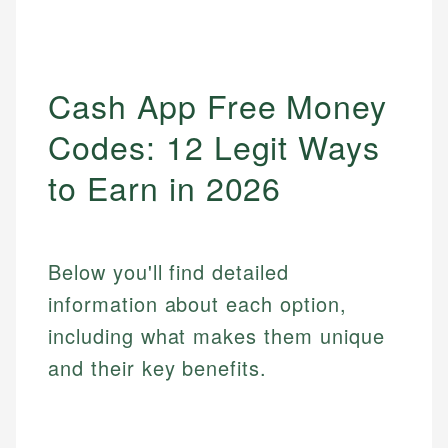
Cash App Free Money
Codes: 12 Legit Ways
to Earn in 2026
Below you'll find detailed
information about each option,
including what makes them unique
and their key benefits.