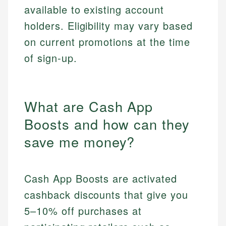
available to existing account
holders. Eligibility may vary based
on current promotions at the time
of sign-up.
What are Cash App
Boosts and how can they
save me money?
Cash App Boosts are activated
cashback discounts that give you
5–10% off purchases at