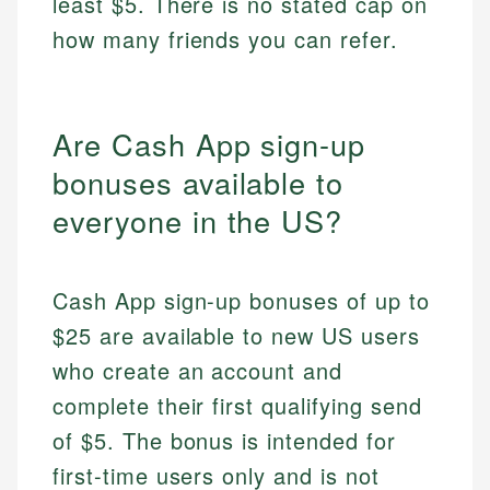
least $5. There is no stated cap on
how many friends you can refer.
Are Cash App sign-up
bonuses available to
everyone in the US?
Cash App sign-up bonuses of up to
$25 are available to new US users
who create an account and
complete their first qualifying send
of $5. The bonus is intended for
first-time users only and is not