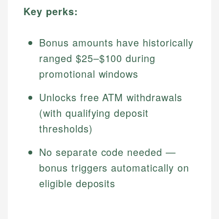
Key perks:
Bonus amounts have historically
ranged $25–$100 during
promotional windows
Unlocks free ATM withdrawals
(with qualifying deposit
thresholds)
No separate code needed —
bonus triggers automatically on
eligible deposits