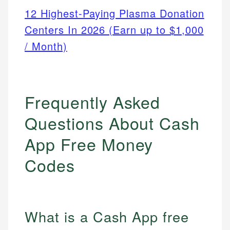
12 Highest-Paying Plasma Donation
Centers In 2026 (Earn up to $1,000
/ Month)
Frequently Asked
Questions About Cash
App Free Money
Codes
What is a Cash App free