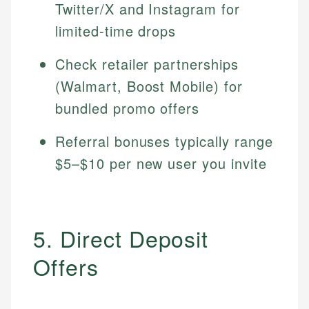
Twitter/X and Instagram for
limited-time drops
Check retailer partnerships
(Walmart, Boost Mobile) for
bundled promo offers
Referral bonuses typically range
$5–$10 per new user you invite
5. Direct Deposit
Offers