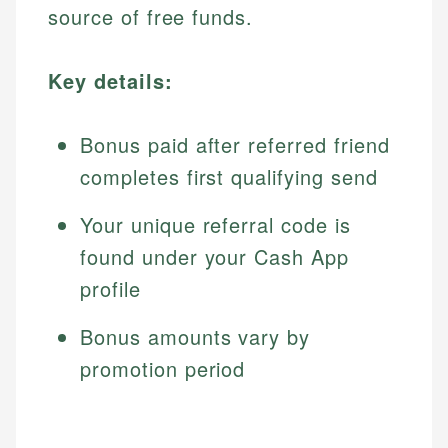
source of free funds.
Key details:
Bonus paid after referred friend
completes first qualifying send
Your unique referral code is
found under your Cash App
profile
Bonus amounts vary by
promotion period