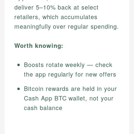
deliver 5–10% back at select
retailers, which accumulates
meaningfully over regular spending.
Worth knowing:
Boosts rotate weekly — check
the app regularly for new offers
Bitcoin rewards are held in your
Cash App BTC wallet, not your
cash balance