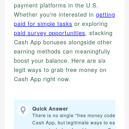
payment platforms in the U.S.
Whether you're interested in
getting
paid for simple tasks
or exploring
paid survey opportunities
, stacking
Cash App bonuses alongside other
earning methods can meaningfully
boost your balance. Here are six
legit ways to grab free money on
Cash App right now.
Quick Answer
There is no single "free money code" for
Cash App, but legitimate ways to earn fre