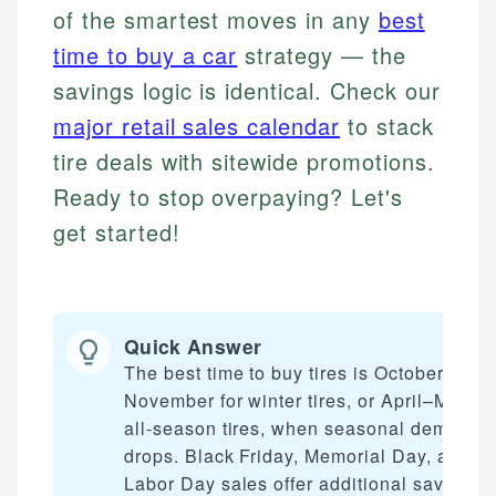
of the smartest moves in any
best
time to buy a car
strategy — the
savings logic is identical. Check our
major retail sales calendar
to stack
tire deals with sitewide promotions.
Ready to stop overpaying? Let's
get started!
Quick Answer
The best time to buy tires is October–
November for winter tires, or April–May fo
all-season tires, when seasonal demand
drops. Black Friday, Memorial Day, and
Labor Day sales offer additional savings.