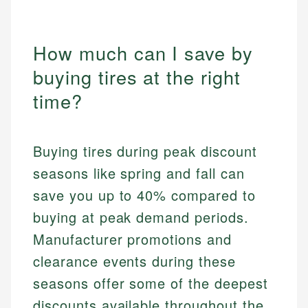
How much can I save by
buying tires at the right
time?
Buying tires during peak discount
seasons like spring and fall can
save you up to 40% compared to
buying at peak demand periods.
Manufacturer promotions and
clearance events during these
seasons offer some of the deepest
discounts available throughout the