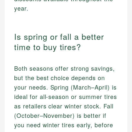
year.
Is spring or fall a better
time to buy tires?
Both seasons offer strong savings,
but the best choice depends on
your needs. Spring (March–April) is
ideal for all-season or summer tires
as retailers clear winter stock. Fall
(October–November) is better if
you need winter tires early, before