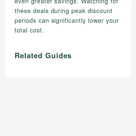
even greater savings. Watching for
these deals during peak discount
periods can significantly lower your
total cost.
Related Guides