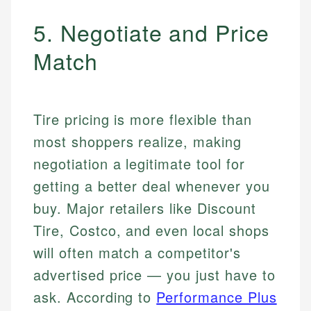
5. Negotiate and Price
Match
Tire pricing is more flexible than
most shoppers realize, making
negotiation a legitimate tool for
getting a better deal whenever you
buy. Major retailers like Discount
Tire, Costco, and even local shops
will often match a competitor's
advertised price — you just have to
ask. According to
Performance Plus