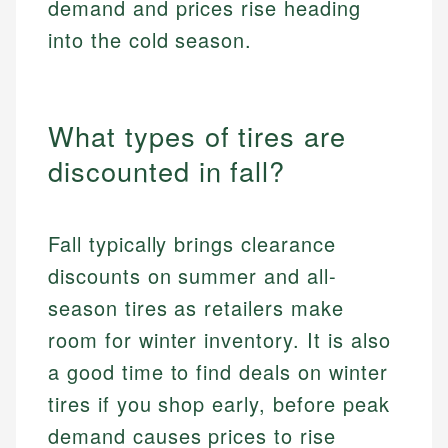
demand and prices rise heading
into the cold season.
What types of tires are
discounted in fall?
Fall typically brings clearance
discounts on summer and all-
season tires as retailers make
room for winter inventory. It is also
a good time to find deals on winter
tires if you shop early, before peak
demand causes prices to rise