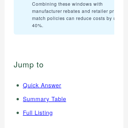
Combining these windows with
manufacturer rebates and retailer price-
match policies can reduce costs by up to
40%.
Jump to
Quick Answer
Summary Table
Full Listing