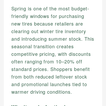
Spring is one of the most budget-
friendly windows for purchasing
new tires because retailers are
clearing out winter tire inventory
and introducing summer stock. This
seasonal transition creates
competitive pricing, with discounts
often ranging from 10–20% off
standard prices. Shoppers benefit
from both reduced leftover stock
and promotional launches tied to
warmer driving conditions.