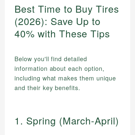
Best Time to Buy Tires
(2026): Save Up to
40% with These Tips
Below you'll find detailed
information about each option,
including what makes them unique
and their key benefits.
1. Spring (March-April)