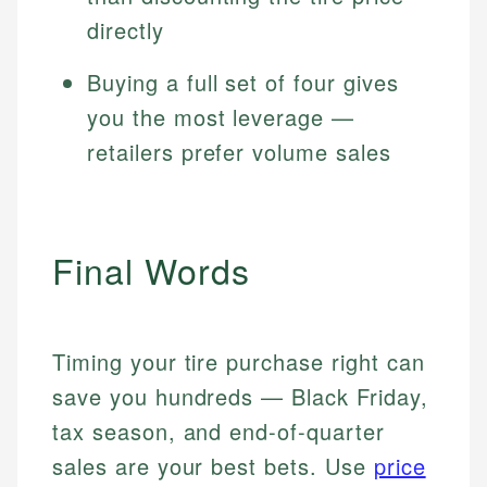
directly
Buying a full set of four gives
you the most leverage —
retailers prefer volume sales
Final Words
Timing your tire purchase right can
save you hundreds — Black Friday,
tax season, and end-of-quarter
sales are your best bets. Use
price