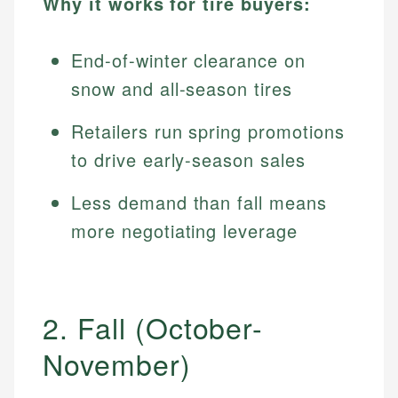
Why it works for tire buyers:
End-of-winter clearance on
snow and all-season tires
Retailers run spring promotions
to drive early-season sales
Less demand than fall means
more negotiating leverage
2. Fall (October-
November)