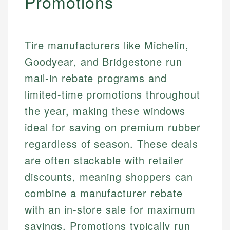
Promotions
Tire manufacturers like Michelin,
Goodyear, and Bridgestone run
mail-in rebate programs and
limited-time promotions throughout
the year, making these windows
ideal for saving on premium rubber
regardless of season. These deals
are often stackable with retailer
discounts, meaning shoppers can
combine a manufacturer rebate
with an in-store sale for maximum
savings. Promotions typically run