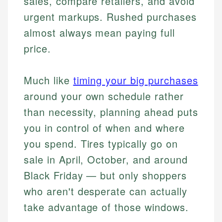
sales, compare retailers, and avoid
urgent markups. Rushed purchases
almost always mean paying full
price.
Much like
timing your big purchases
around your own schedule rather
than necessity, planning ahead puts
you in control of when and where
you spend. Tires typically go on
sale in April, October, and around
Black Friday — but only shoppers
who aren't desperate can actually
take advantage of those windows.