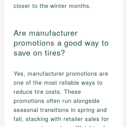
closer to the winter months.
Are manufacturer
promotions a good way to
save on tires?
Yes, manufacturer promotions are
one of the most reliable ways to
reduce tire costs. These
promotions often run alongside
seasonal transitions in spring and
fall, stacking with retailer sales for