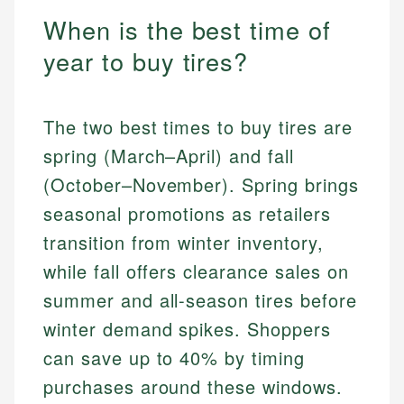
When is the best time of
year to buy tires?
The two best times to buy tires are
spring (March–April) and fall
(October–November). Spring brings
seasonal promotions as retailers
transition from winter inventory,
while fall offers clearance sales on
summer and all-season tires before
winter demand spikes. Shoppers
can save up to 40% by timing
purchases around these windows.