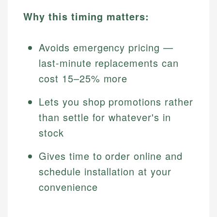
Why this timing matters:
Avoids emergency pricing —
last-minute replacements can
cost 15–25% more
Lets you shop promotions rather
than settle for whatever's in
stock
Gives time to order online and
schedule installation at your
convenience