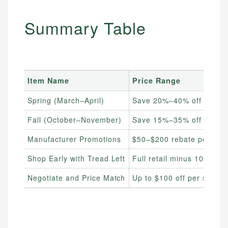
Summary Table
Item Name
Price Range
Spring (March–April)
Save 20%–40% off retail
Fall (October–November)
Save 15%–35% off retail
Manufacturer Promotions
$50–$200 rebate per set
Shop Early with Tread Left
Full retail minus 10%–25
Negotiate and Price Match
Up to $100 off per set