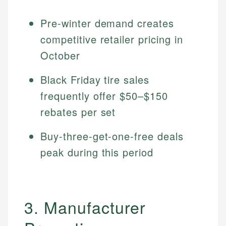
Pre-winter demand creates
competitive retailer pricing in
October
Black Friday tire sales
frequently offer $50–$150
rebates per set
Buy-three-get-one-free deals
peak during this period
3. Manufacturer