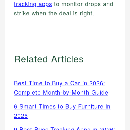
tracking apps
to monitor drops and
strike when the deal is right.
Related Articles
Best Time to Buy a Car in 2026:
Complete Month-by-Month Guide
6 Smart Times to Buy Furniture in
2026
9 Best Price Tracking Apps in 2026: