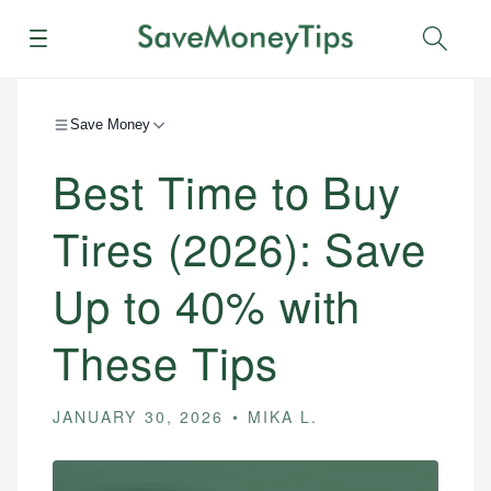
Menu
Sear
Save Money
Best Time to Buy
Tires (2026): Save
Up to 40% with
These Tips
JANUARY 30, 2026
MIKA L.