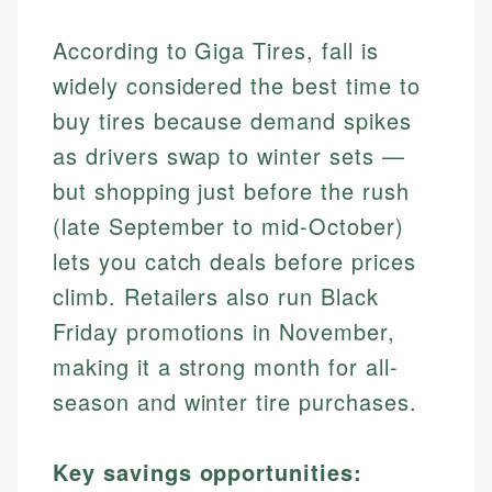
According to Giga Tires, fall is
widely considered the best time to
buy tires because demand spikes
as drivers swap to winter sets —
but shopping just before the rush
(late September to mid-October)
lets you catch deals before prices
climb. Retailers also run Black
Friday promotions in November,
making it a strong month for all-
season and winter tire purchases.
Key savings opportunities: