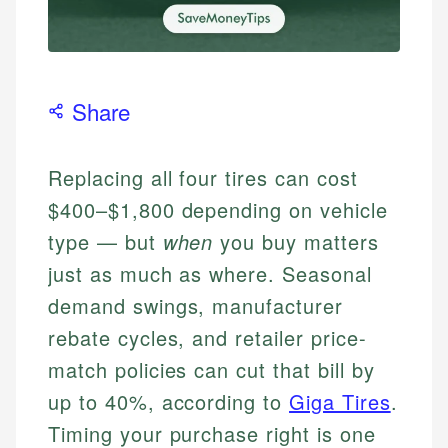
Share
Replacing all four tires can cost
$400–$1,800 depending on vehicle
type — but
when
you buy matters
just as much as where. Seasonal
demand swings, manufacturer
rebate cycles, and retailer price-
match policies can cut that bill by
up to 40%, according to
Giga Tires
.
Timing your purchase right is one