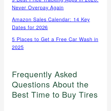
Never Overpay Again
Amazon Sales Calendar: 14 Key
Dates for 2026
5 Places to Get a Free Car Wash in
2025
Frequently Asked
Questions About the
Best Time to Buy Tires