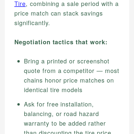
Tire
, combining a sale period with a
price match can stack savings
significantly.
Negotiation tactics that work:
Bring a printed or screenshot
quote from a competitor — most
chains honor price matches on
identical tire models
Ask for free installation,
balancing, or road hazard
warranty to be added rather
than discounting the tire price