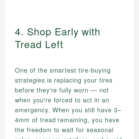
4. Shop Early with
Tread Left
One of the smartest tire-buying
strategies is replacing your tires
before they're fully worn — not
when you're forced to act in an
emergency. When you still have 3–
4mm of tread remaining, you have
the freedom to wait for seasonal