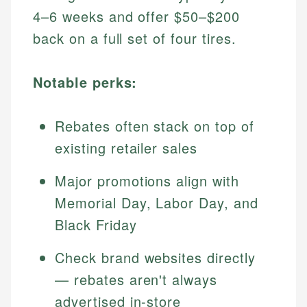
4–6 weeks and offer $50–$200
back on a full set of four tires.
Notable perks:
Rebates often stack on top of
existing retailer sales
Major promotions align with
Memorial Day, Labor Day, and
Black Friday
Check brand websites directly
— rebates aren't always
advertised in-store