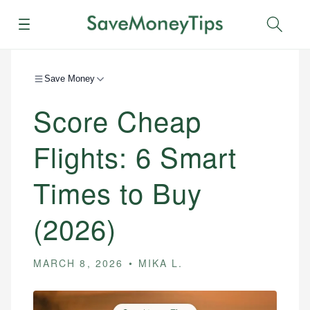
Menu
Sear
Save Money
Score Cheap
Flights: 6 Smart
Times to Buy
(2026)
MARCH 8, 2026
MIKA L.