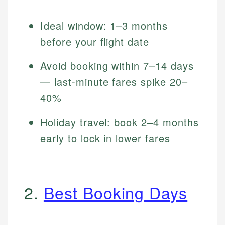
Ideal window: 1–3 months
before your flight date
Avoid booking within 7–14 days
— last-minute fares spike 20–
40%
Holiday travel: book 2–4 months
early to lock in lower fares
2.
Best Booking Days