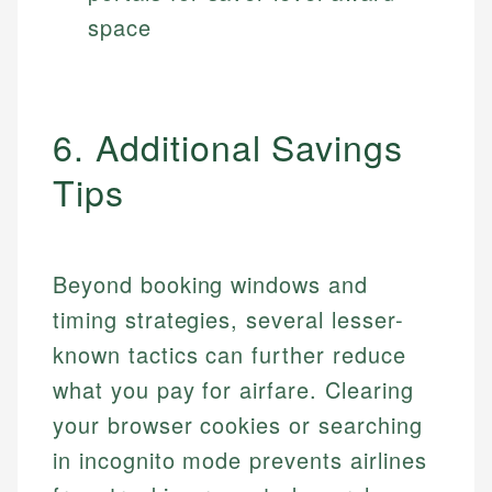
space
6. Additional Savings
Tips
Beyond booking windows and
timing strategies, several lesser-
known tactics can further reduce
what you pay for airfare. Clearing
your browser cookies or searching
in incognito mode prevents airlines