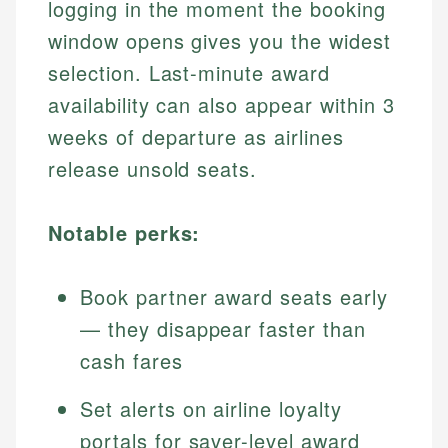
logging in the moment the booking
window opens gives you the widest
selection. Last-minute award
availability can also appear within 3
weeks of departure as airlines
release unsold seats.
Notable perks:
Book partner award seats early
— they disappear faster than
cash fares
Set alerts on airline loyalty
portals for saver-level award