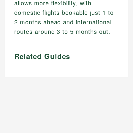
allows more flexibility, with
domestic flights bookable just 1 to
2 months ahead and international
routes around 3 to 5 months out.
Related Guides