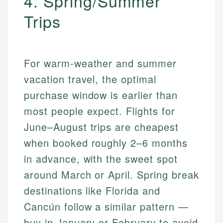
4. Spring/Summer
Trips
For warm-weather and summer
vacation travel, the optimal
purchase window is earlier than
most people expect. Flights for
June–August trips are cheapest
when booked roughly 2–6 months
in advance, with the sweet spot
around March or April. Spring break
destinations like Florida and
Cancún follow a similar pattern —
buy in January or February to avoid