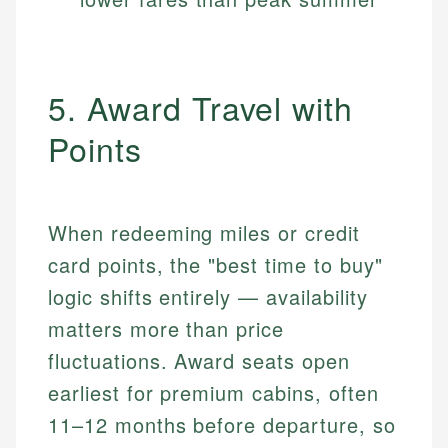
5. Award Travel with
Points
When redeeming miles or credit
card points, the "best time to buy"
logic shifts entirely — availability
matters more than price
fluctuations. Award seats open
earliest for premium cabins, often
11–12 months before departure, so