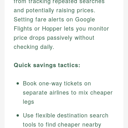
from tracking repeated searches
and potentially raising prices.
Setting fare alerts on Google
Flights or Hopper lets you monitor
price drops passively without
checking daily.
Quick savings tactics:
Book one-way tickets on
separate airlines to mix cheaper
legs
Use flexible destination search
tools to find cheaper nearby