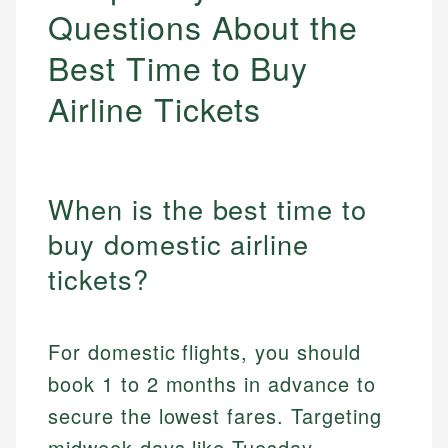
Questions About the
Best Time to Buy
Airline Tickets
When is the best time to
buy domestic airline
tickets?
For domestic flights, you should
book 1 to 2 months in advance to
secure the lowest fares. Targeting
midweek days like Tuesday,