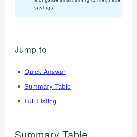
savings.
Jump to
Quick Answer
Summary Table
Full Listing
Summary Table