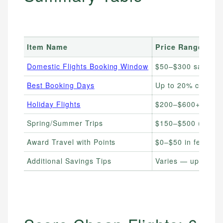
Item Name
Price Range
Domestic Flights Booking Window
$50–$300 savings 
Best Booking Days
Up to 20% cheape
Holiday Flights
$200–$600+ (book
Spring/Summer Trips
$150–$500 (book 
Award Travel with Points
$0–$50 in fees (po
Additional Savings Tips
Varies — up to 40% 