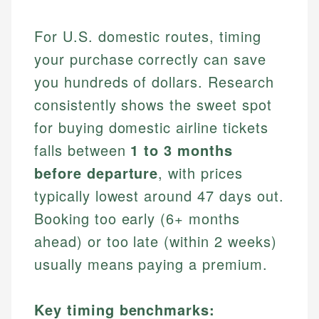
For U.S. domestic routes, timing
your purchase correctly can save
you hundreds of dollars. Research
consistently shows the sweet spot
for buying domestic airline tickets
falls between
1 to 3 months
before departure
, with prices
typically lowest around 47 days out.
Booking too early (6+ months
ahead) or too late (within 2 weeks)
usually means paying a premium.
Key timing benchmarks: