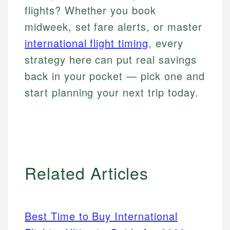
flights? Whether you book
midweek, set fare alerts, or master
international flight timing
, every
strategy here can put real savings
back in your pocket — pick one and
start planning your next trip today.
Related Articles
Best Time to Buy International