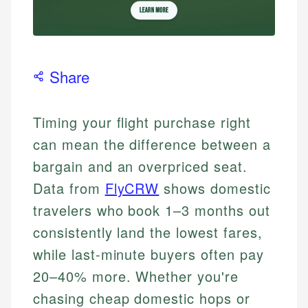
Share
Timing your flight purchase right
can mean the difference between a
bargain and an overpriced seat.
Data from
FlyCRW
shows domestic
travelers who book 1–3 months out
consistently land the lowest fares,
while last-minute buyers often pay
20–40% more. Whether you're
chasing cheap domestic hops or