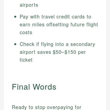
airports
Pay with travel credit cards to
earn miles offsetting future flight
costs
Check if flying into a secondary
airport saves $50–$150 per
ticket
Final Words
Ready to stop overpaying for