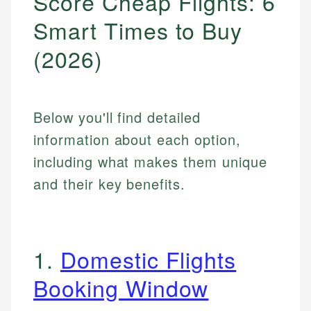
Score Cheap Flights: 6
Smart Times to Buy
(2026)
Below you'll find detailed
information about each option,
including what makes them unique
and their key benefits.
1.
Domestic Flights
Booking Window