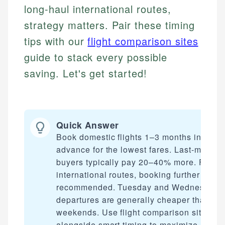
long-haul international routes,
strategy matters. Pair these timing
tips with our
flight comparison sites
guide to stack every possible
saving. Let's get started!
Quick Answer
Book domestic flights 1–3 months in
advance for the lowest fares. Last-minute
buyers typically pay 20–40% more. For
international routes, booking further out is
recommended. Tuesday and Wednesday
departures are generally cheaper than
weekends. Use flight comparison sites
alongside smart timing to maximize