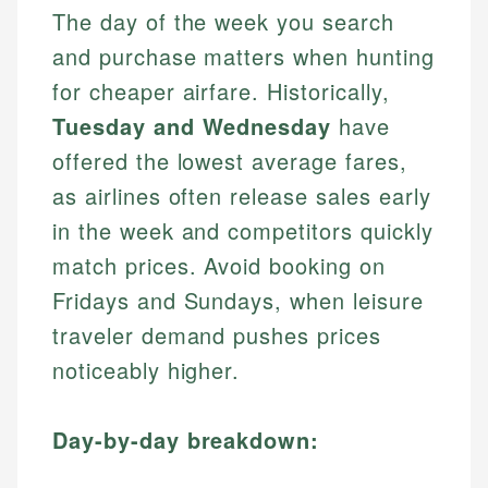
The day of the week you search
and purchase matters when hunting
for cheaper airfare. Historically,
Tuesday and Wednesday
have
offered the lowest average fares,
as airlines often release sales early
in the week and competitors quickly
match prices. Avoid booking on
Fridays and Sundays, when leisure
traveler demand pushes prices
noticeably higher.
Day-by-day breakdown: