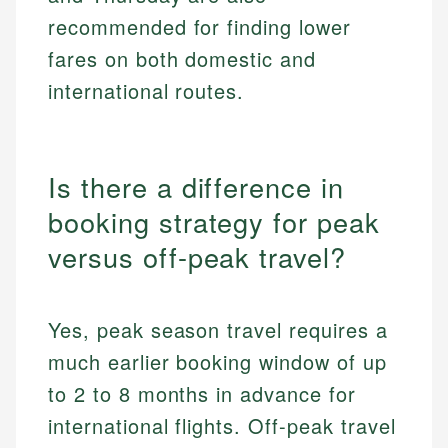
recommended for finding lower
fares on both domestic and
international routes.
Is there a difference in
booking strategy for peak
versus off-peak travel?
Yes, peak season travel requires a
much earlier booking window of up
to 2 to 8 months in advance for
international flights. Off-peak travel