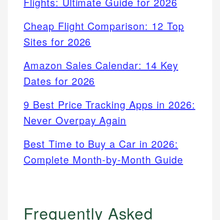
Flights: Ultimate Guide for 2026
Cheap Flight Comparison: 12 Top
Sites for 2026
Amazon Sales Calendar: 14 Key
Dates for 2026
9 Best Price Tracking Apps in 2026:
Never Overpay Again
Best Time to Buy a Car in 2026:
Complete Month-by-Month Guide
Frequently Asked