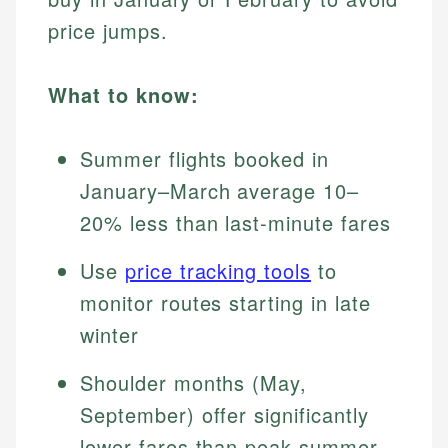
price jumps.
What to know:
Summer flights booked in
January–March average 10–
20% less than last-minute fares
Use
price tracking tools
to
monitor routes starting in late
winter
Shoulder months (May,
September) offer significantly
lower fares than peak summer