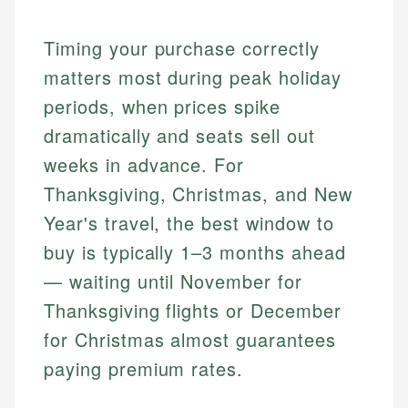
Timing your purchase correctly
matters most during peak holiday
periods, when prices spike
dramatically and seats sell out
weeks in advance. For
Thanksgiving, Christmas, and New
Year's travel, the best window to
buy is typically 1–3 months ahead
— waiting until November for
Thanksgiving flights or December
for Christmas almost guarantees
paying premium rates.