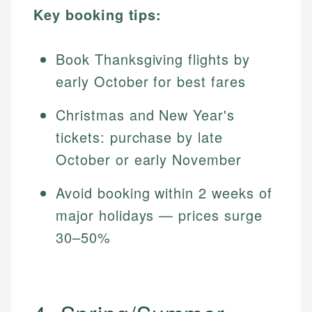
Key booking tips:
Book Thanksgiving flights by
early October for best fares
Christmas and New Year's
tickets: purchase by late
October or early November
Avoid booking within 2 weeks of
major holidays — prices surge
30–50%