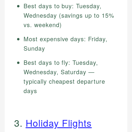
Best days to buy: Tuesday,
Wednesday (savings up to 15%
vs. weekend)
Most expensive days: Friday,
Sunday
Best days to fly: Tuesday,
Wednesday, Saturday —
typically cheapest departure
days
3.
Holiday Flights