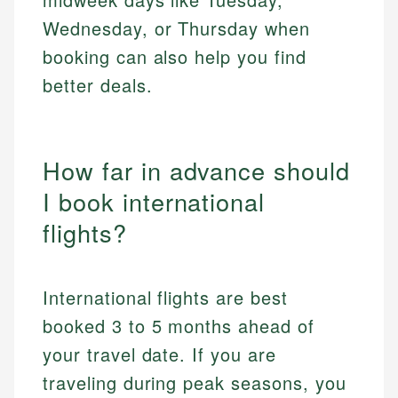
Wednesday, or Thursday when
booking can also help you find
better deals.
How far in advance should
I book international
flights?
International flights are best
booked 3 to 5 months ahead of
your travel date. If you are
traveling during peak seasons, you