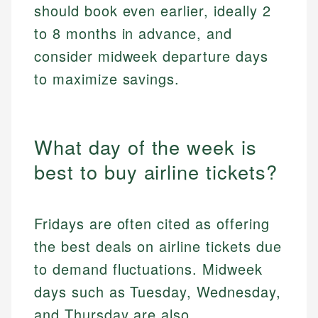
should book even earlier, ideally 2
to 8 months in advance, and
consider midweek departure days
to maximize savings.
What day of the week is
best to buy airline tickets?
Fridays are often cited as offering
the best deals on airline tickets due
to demand fluctuations. Midweek
days such as Tuesday, Wednesday,
and Thursday are also