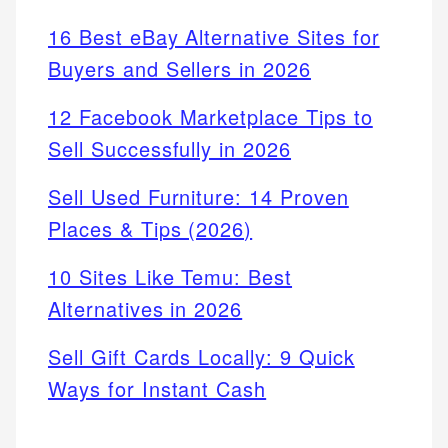
16 Best eBay Alternative Sites for
Buyers and Sellers in 2026
12 Facebook Marketplace Tips to
Sell Successfully in 2026
Sell Used Furniture: 14 Proven
Places & Tips (2026)
10 Sites Like Temu: Best
Alternatives in 2026
Sell Gift Cards Locally: 9 Quick
Ways for Instant Cash