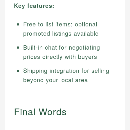
Key features:
Free to list items; optional
promoted listings available
Built-in chat for negotiating
prices directly with buyers
Shipping integration for selling
beyond your local area
Final Words