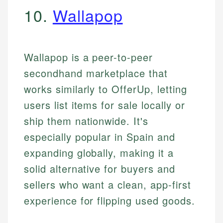
10.
Wallapop
Wallapop is a peer-to-peer
secondhand marketplace that
works similarly to OfferUp, letting
users list items for sale locally or
ship them nationwide. It's
especially popular in Spain and
expanding globally, making it a
solid alternative for buyers and
sellers who want a clean, app-first
experience for flipping used goods.