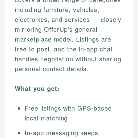
including furniture, vehicles,
electronics, and services — closely
mirroring OfferUp's general
marketplace model. Listings are
free to post, and the in-app chat
handles negotiation without sharing
personal contact details.
What you get:
Free listings with GPS-based
local matching
In-app messaging keeps