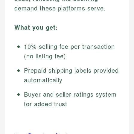
demand these platforms serve.
What you get:
10% selling fee per transaction
(no listing fee)
Prepaid shipping labels provided
automatically
Buyer and seller ratings system
for added trust