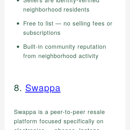
neighborhood residents
Free to list — no selling fees or
subscriptions
Built-in community reputation
from neighborhood activity
8.
Swappa
Swappa is a peer-to-peer resale
platform focused specifically on