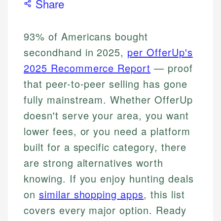
Share
93% of Americans bought
secondhand in 2025,
per OfferUp's
2025 Recommerce Report
— proof
that peer-to-peer selling has gone
fully mainstream. Whether OfferUp
doesn't serve your area, you want
lower fees, or you need a platform
built for a specific category, there
are strong alternatives worth
knowing. If you enjoy hunting deals
on
similar shopping apps
, this list
covers every major option. Ready