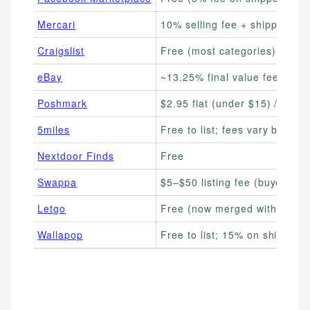
Mercari
10% selling fee + shipping
Craigslist
Free (most categories)
eBay
~13.25% final value fee
Poshmark
$2.95 flat (under $15) / 20%
5miles
Free to list; fees vary by cat
Nextdoor Finds
Free
Swappa
$5–$50 listing fee (buyer-paid
Letgo
Free (now merged with Offer
Wallapop
Free to list; 15% on shipped 