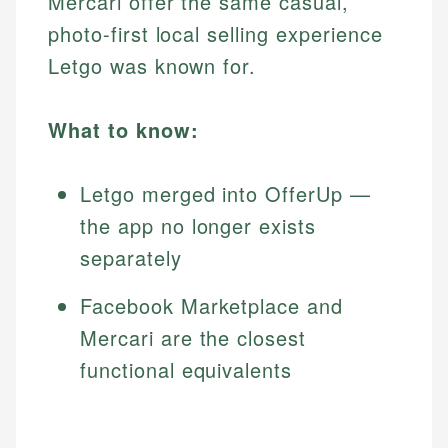
Mercari offer the same casual,
photo-first local selling experience
Letgo was known for.
What to know:
Letgo merged into OfferUp —
the app no longer exists
separately
Facebook Marketplace and
Mercari are the closest
functional equivalents