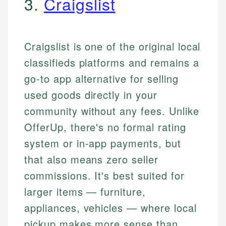
3.
Craigslist
Craigslist is one of the original local
classifieds platforms and remains a
go-to app alternative for selling
used goods directly in your
community without any fees. Unlike
OfferUp, there's no formal rating
system or in-app payments, but
that also means zero seller
commissions. It's best suited for
larger items — furniture,
appliances, vehicles — where local
pickup makes more sense than