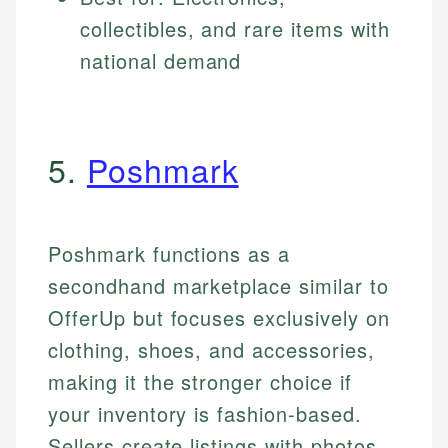
collectibles, and rare items with
national demand
5.
Poshmark
Poshmark functions as a
secondhand marketplace similar to
OfferUp but focuses exclusively on
clothing, shoes, and accessories,
making it the stronger choice if
your inventory is fashion-based.
Sellers create listings with photos