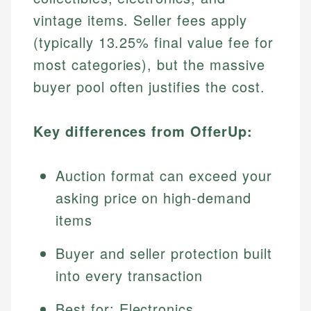
vintage items. Seller fees apply
(typically 13.25% final value fee for
most categories), but the massive
buyer pool often justifies the cost.
Key differences from OfferUp:
Auction format can exceed your
asking price on high-demand
items
Buyer and seller protection built
into every transaction
Best for: Electronics,