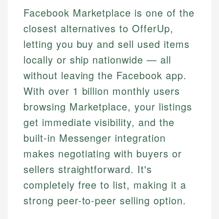
Facebook Marketplace is one of the
closest alternatives to OfferUp,
letting you buy and sell used items
locally or ship nationwide — all
without leaving the Facebook app.
With over 1 billion monthly users
browsing Marketplace, your listings
get immediate visibility, and the
built-in Messenger integration
makes negotiating with buyers or
sellers straightforward. It's
completely free to list, making it a
strong peer-to-peer selling option.