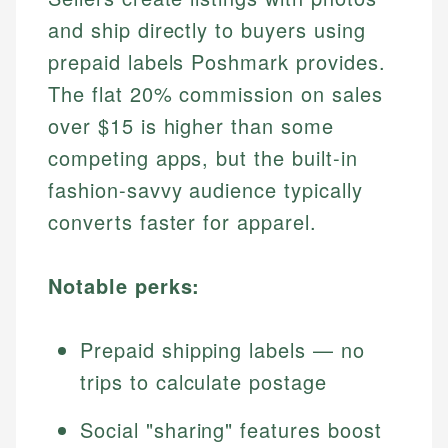
and ship directly to buyers using
prepaid labels Poshmark provides.
The flat 20% commission on sales
over $15 is higher than some
competing apps, but the built-in
fashion-savvy audience typically
converts faster for apparel.
Notable perks:
Prepaid shipping labels — no
trips to calculate postage
Social "sharing" features boost