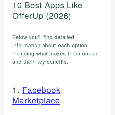
10 Best Apps Like
OfferUp (2026)
Below you'll find detailed
information about each option,
including what makes them unique
and their key benefits.
1.
Facebook
Marketplace