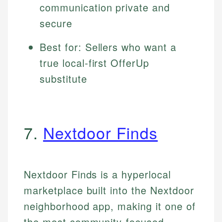
communication private and
secure
Best for: Sellers who want a
true local-first OfferUp
substitute
7.
Nextdoor Finds
Nextdoor Finds is a hyperlocal
marketplace built into the Nextdoor
neighborhood app, making it one of
the most community-focused