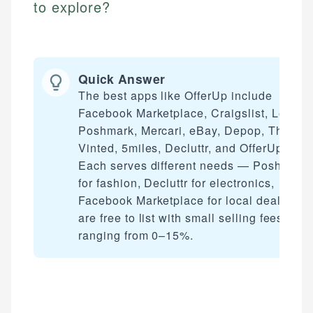
to explore?
Quick Answer
The best apps like OfferUp include
Facebook Marketplace, Craigslist, Letgo,
Poshmark, Mercari, eBay, Depop, ThredU
Vinted, 5miles, Decluttr, and OfferUp itself
Each serves different needs — Poshmark
for fashion, Decluttr for electronics,
Facebook Marketplace for local deals. Mo
are free to list with small selling fees
ranging from 0–15%.