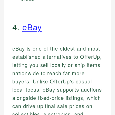
4.
eBay
eBay is one of the oldest and most
established alternatives to OfferUp,
letting you sell locally or ship items
nationwide to reach far more
buyers. Unlike OfferUp's casual
local focus, eBay supports auctions
alongside fixed-price listings, which
can drive up final sale prices on
collectibles, electronics, and