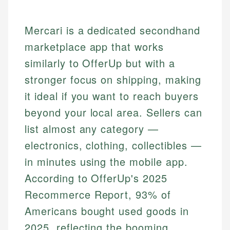
Mercari is a dedicated secondhand
marketplace app that works
similarly to OfferUp but with a
stronger focus on shipping, making
it ideal if you want to reach buyers
beyond your local area. Sellers can
list almost any category —
electronics, clothing, collectibles —
in minutes using the mobile app.
According to OfferUp's 2025
Recommerce Report, 93% of
Americans bought used goods in
2025, reflecting the booming