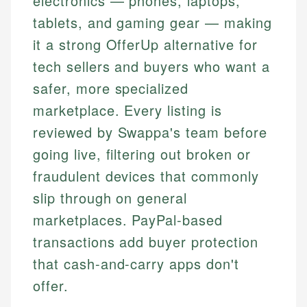
electronics — phones, laptops,
tablets, and gaming gear — making
it a strong OfferUp alternative for
tech sellers and buyers who want a
safer, more specialized
marketplace. Every listing is
reviewed by Swappa's team before
going live, filtering out broken or
fraudulent devices that commonly
slip through on general
marketplaces. PayPal-based
transactions add buyer protection
that cash-and-carry apps don't
offer.