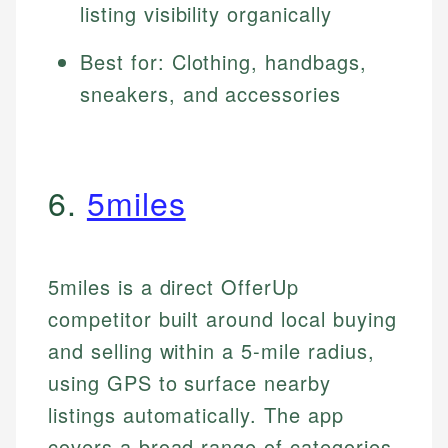
listing visibility organically
Best for: Clothing, handbags,
sneakers, and accessories
6.
5miles
5miles is a direct OfferUp
competitor built around local buying
and selling within a 5-mile radius,
using GPS to surface nearby
listings automatically. The app
covers a broad range of categories