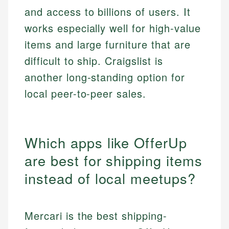
and access to billions of users. It
works especially well for high-value
items and large furniture that are
difficult to ship. Craigslist is
another long-standing option for
local peer-to-peer sales.
Which apps like OfferUp
are best for shipping items
instead of local meetups?
Mercari is the best shipping-