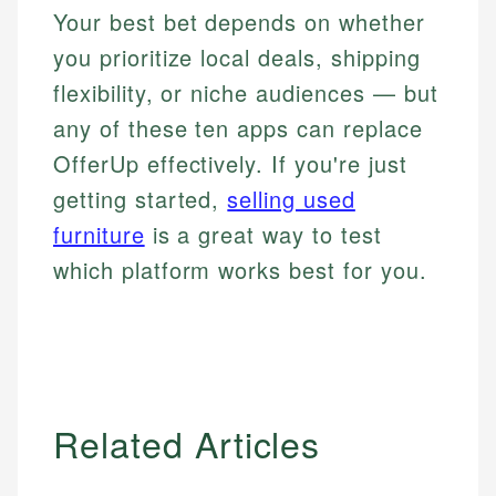
Your best bet depends on whether
you prioritize local deals, shipping
flexibility, or niche audiences — but
any of these ten apps can replace
OfferUp effectively. If you're just
getting started,
selling used
furniture
is a great way to test
which platform works best for you.
Related Articles