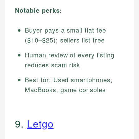
Notable perks:
Buyer pays a small flat fee
($10–$25); sellers list free
Human review of every listing
reduces scam risk
Best for: Used smartphones,
MacBooks, game consoles
9.
Letgo