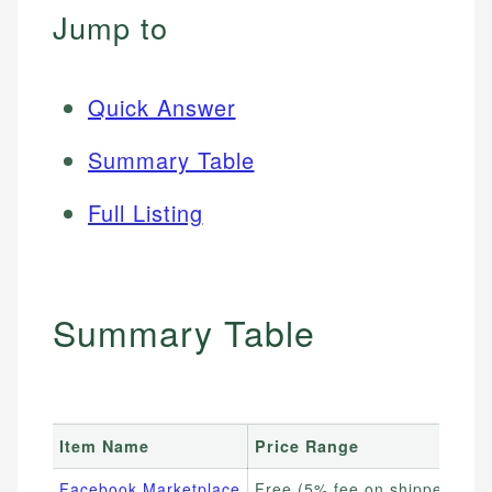
Jump to
Quick Answer
Summary Table
Full Listing
Summary Table
Item Name
Price Range
Facebook Marketplace
Free (5% fee on shipped item