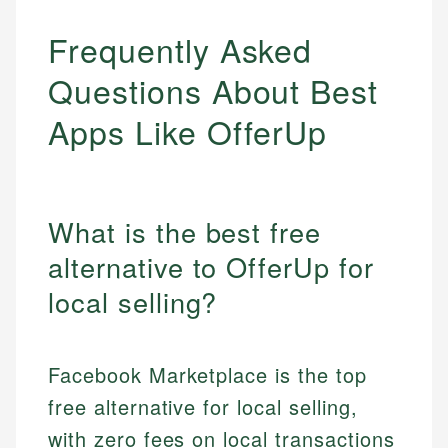
Frequently Asked
Questions About Best
Apps Like OfferUp
What is the best free
alternative to OfferUp for
local selling?
Facebook Marketplace is the top
free alternative for local selling,
with zero fees on local transactions