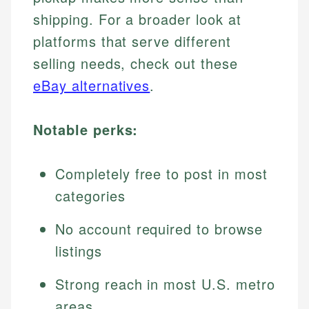
shipping. For a broader look at
platforms that serve different
selling needs, check out these
eBay alternatives
.
Notable perks:
Completely free to post in most
categories
No account required to browse
listings
Strong reach in most U.S. metro
areas