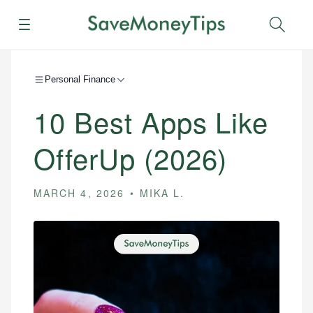
Menu
Sear
Personal Finance
10 Best Apps Like
OfferUp (2026)
MARCH 4, 2026
MIKA L.