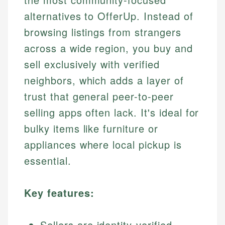
alternatives to OfferUp. Instead of
browsing listings from strangers
across a wide region, you buy and
sell exclusively with verified
neighbors, which adds a layer of
trust that general peer-to-peer
selling apps often lack. It's ideal for
bulky items like furniture or
appliances where local pickup is
essential.
Key features:
Sellers are identity-verified