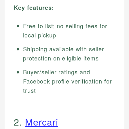
Key features:
Free to list; no selling fees for
local pickup
Shipping available with seller
protection on eligible items
Buyer/seller ratings and
Facebook profile verification for
trust
2.
Mercari