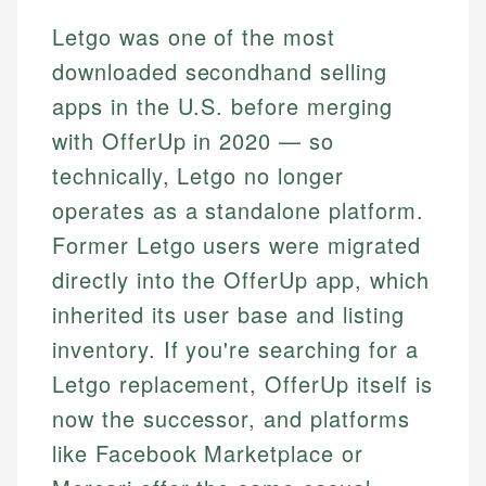
Letgo was one of the most
downloaded secondhand selling
apps in the U.S. before merging
with OfferUp in 2020 — so
technically, Letgo no longer
operates as a standalone platform.
Former Letgo users were migrated
directly into the OfferUp app, which
inherited its user base and listing
inventory. If you're searching for a
Letgo replacement, OfferUp itself is
now the successor, and platforms
like Facebook Marketplace or