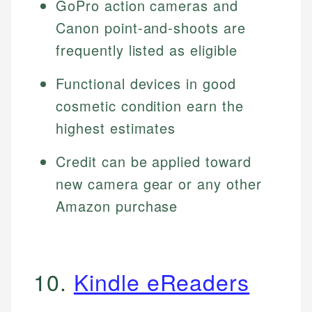
GoPro action cameras and
Canon point-and-shoots are
frequently listed as eligible
Functional devices in good
cosmetic condition earn the
highest estimates
Credit can be applied toward
new camera gear or any other
Amazon purchase
10.
Kindle eReaders