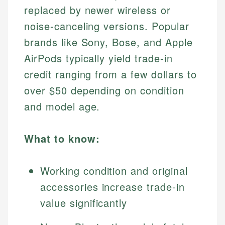
replaced by newer wireless or
noise-canceling versions. Popular
brands like Sony, Bose, and Apple
AirPods typically yield trade-in
credit ranging from a few dollars to
over $50 depending on condition
and model age.
What to know:
Working condition and original
accessories increase trade-in
value significantly