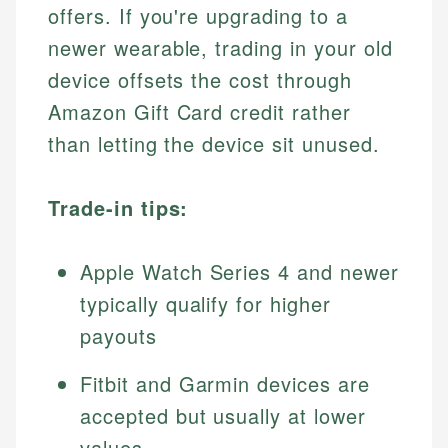
offers. If you're upgrading to a
newer wearable, trading in your old
device offsets the cost through
Amazon Gift Card credit rather
than letting the device sit unused.
Trade-in tips:
Apple Watch Series 4 and newer
typically qualify for higher
payouts
Fitbit and Garmin devices are
accepted but usually at lower
values