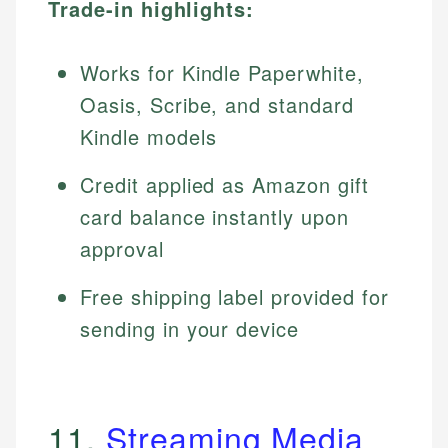
Trade-in highlights:
Works for Kindle Paperwhite,
Oasis, Scribe, and standard
Kindle models
Credit applied as Amazon gift
card balance instantly upon
approval
Free shipping label provided for
sending in your device
11.
Streaming Media