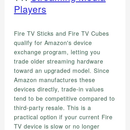
Players
Fire TV Sticks and Fire TV Cubes
qualify for Amazon's device
exchange program, letting you
trade older streaming hardware
toward an upgraded model. Since
Amazon manufactures these
devices directly, trade-in values
tend to be competitive compared to
third-party resale. This is a
practical option if your current Fire
TV device is slow or no longer