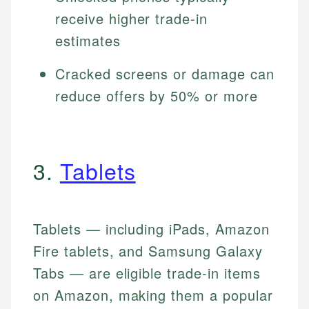
receive higher trade-in
estimates
Cracked screens or damage can
reduce offers by 50% or more
3.
Tablets
Tablets — including iPads, Amazon
Fire tablets, and Samsung Galaxy
Tabs — are eligible trade-in items
on Amazon, making them a popular