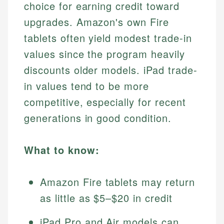
choice for earning credit toward
upgrades. Amazon's own Fire
tablets often yield modest trade-in
values since the program heavily
discounts older models. iPad trade-
in values tend to be more
competitive, especially for recent
generations in good condition.
What to know:
Amazon Fire tablets may return
as little as $5–$20 in credit
iPad Pro and Air models can