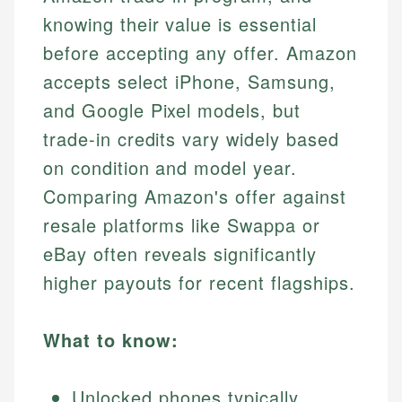
knowing their value is essential
before accepting any offer. Amazon
accepts select iPhone, Samsung,
and Google Pixel models, but
trade-in credits vary widely based
on condition and model year.
Comparing Amazon's offer against
resale platforms like Swappa or
eBay often reveals significantly
higher payouts for recent flagships.
What to know:
Unlocked phones typically