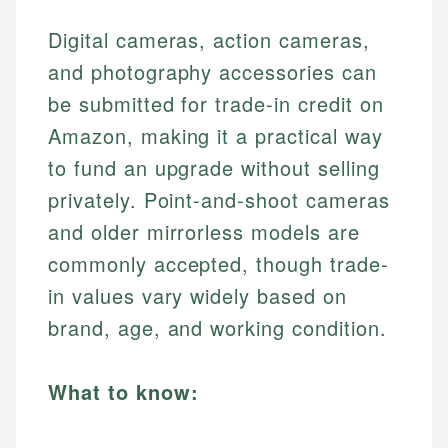
Digital cameras, action cameras,
and photography accessories can
be submitted for trade-in credit on
Amazon, making it a practical way
to fund an upgrade without selling
privately. Point-and-shoot cameras
and older mirrorless models are
commonly accepted, though trade-
in values vary widely based on
brand, age, and working condition.
What to know: