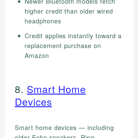
Newer Bluetooth models fetch
higher credit than older wired
headphones
Credit applies instantly toward a
replacement purchase on
Amazon
8.
Smart Home
Devices
Smart home devices — including
older Echo speakers, Ring