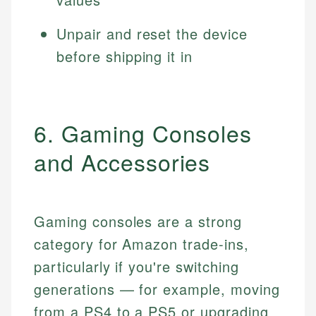
Unpair and reset the device
before shipping it in
6. Gaming Consoles
and Accessories
Gaming consoles are a strong
category for Amazon trade-ins,
particularly if you're switching
generations — for example, moving
from a PS4 to a PS5 or upgrading