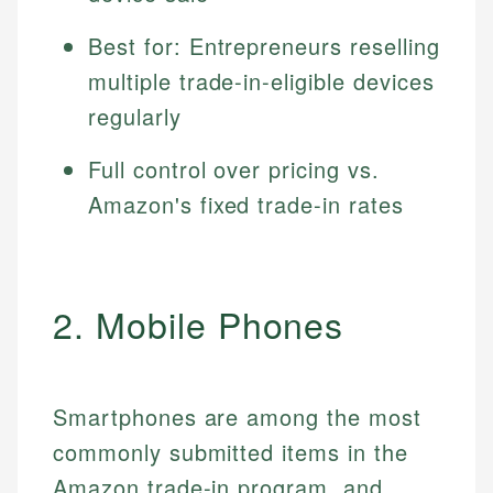
Best for: Entrepreneurs reselling
multiple trade-in-eligible devices
regularly
Full control over pricing vs.
Amazon's fixed trade-in rates
2. Mobile Phones
Smartphones are among the most
commonly submitted items in the
Amazon trade-in program, and