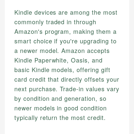
Kindle devices are among the most
commonly traded in through
Amazon's program, making them a
smart choice if you're upgrading to
a newer model. Amazon accepts
Kindle Paperwhite, Oasis, and
basic Kindle models, offering gift
card credit that directly offsets your
next purchase. Trade-in values vary
by condition and generation, so
newer models in good condition
typically return the most credit.