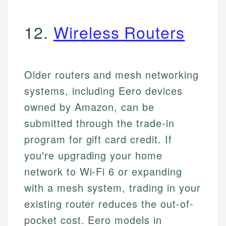
12.
Wireless Routers
Older routers and mesh networking
systems, including Eero devices
owned by Amazon, can be
submitted through the trade-in
program for gift card credit. If
you're upgrading your home
network to Wi-Fi 6 or expanding
with a mesh system, trading in your
existing router reduces the out-of-
pocket cost. Eero models in