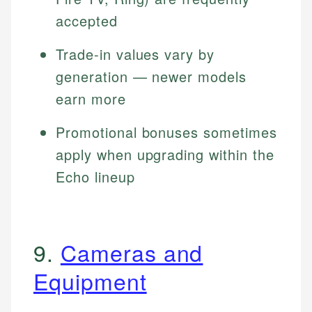
accepted
Trade-in values vary by
generation — newer models
earn more
Promotional bonuses sometimes
apply when upgrading within the
Echo lineup
9.
Cameras and
Equipment