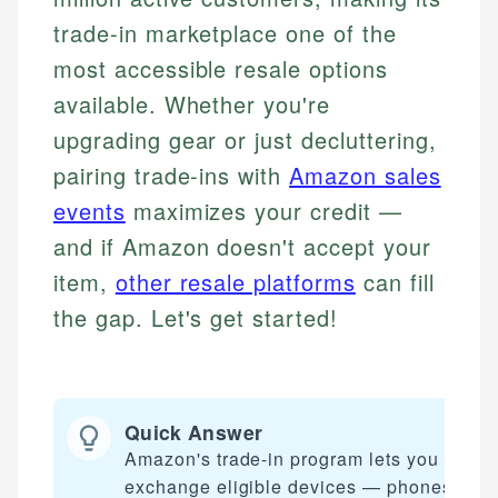
trade-in marketplace one of the
most accessible resale options
available. Whether you're
upgrading gear or just decluttering,
pairing trade-ins with
Amazon sales
events
maximizes your credit —
and if Amazon doesn't accept your
item,
other resale platforms
can fill
the gap. Let's get started!
Quick Answer
Amazon's trade-in program lets you
exchange eligible devices — phones,