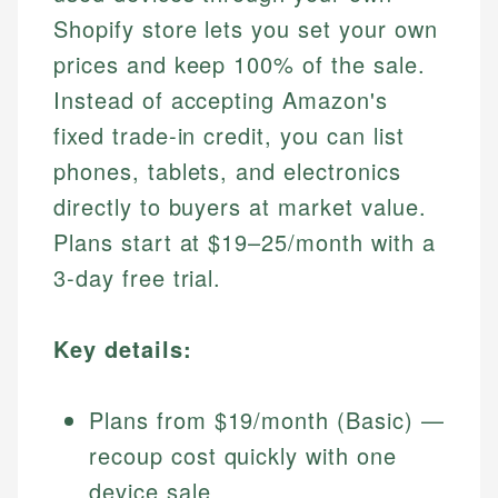
Shopify store lets you set your own
prices and keep 100% of the sale.
Instead of accepting Amazon's
fixed trade-in credit, you can list
phones, tablets, and electronics
directly to buyers at market value.
Plans start at $19–25/month with a
3-day free trial.
Key details:
Plans from $19/month (Basic) —
recoup cost quickly with one
device sale