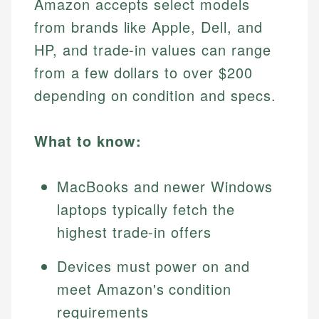
Amazon accepts select models
from brands like Apple, Dell, and
HP, and trade-in values can range
from a few dollars to over $200
depending on condition and specs.
What to know:
MacBooks and newer Windows
laptops typically fetch the
highest trade-in offers
Devices must power on and
meet Amazon's condition
requirements