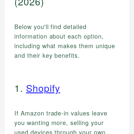
(2026)
Below you'll find detailed
information about each option,
including what makes them unique
and their key benefits.
1.
Shopify
If Amazon trade-in values leave
you wanting more, selling your
used devices through your own