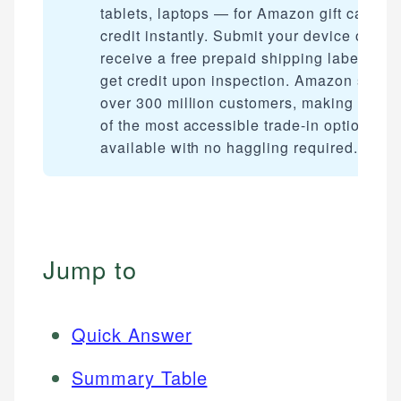
tablets, laptops — for Amazon gift card
credit instantly. Submit your device online
receive a free prepaid shipping label, and
get credit upon inspection. Amazon serve
over 300 million customers, making it one
of the most accessible trade-in options
available with no haggling required.
Jump to
Quick Answer
Summary Table