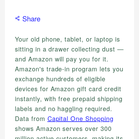
Share
Your old phone, tablet, or laptop is
sitting in a drawer collecting dust —
and Amazon will pay you for it.
Amazon's trade-in program lets you
exchange hundreds of eligible
devices for Amazon gift card credit
instantly, with free prepaid shipping
labels and no haggling required.
Data from
Capital One Shopping
shows Amazon serves over 300
million active customers, making its