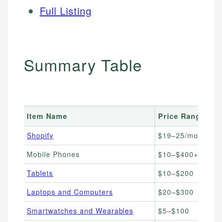
Full Listing
Summary Table
Item Name
Price Range
B
Shopify
$19–25/month
E
Mobile Phones
$10–$400+
U
Tablets
$10–$200
i
Laptops and Computers
$20–$300
T
Smartwatches and Wearables
$5–$100
F