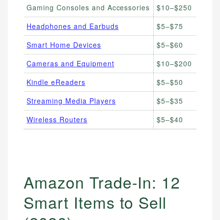
Gaming Consoles and Accessories
$10–$250
G
Headphones and Earbuds
$5–$75
A
Smart Home Devices
$5–$60
E
Cameras and Equipment
$10–$200
P
Kindle eReaders
$5–$50
K
Streaming Media Players
$5–$35
F
Wireless Routers
$5–$40
H
Amazon Trade-In: 12
Smart Items to Sell