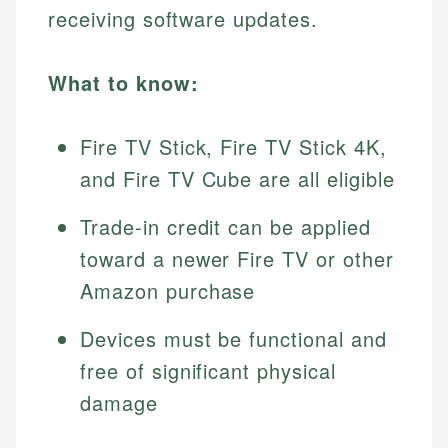
receiving software updates.
What to know:
Fire TV Stick, Fire TV Stick 4K,
and Fire TV Cube are all eligible
Trade-in credit can be applied
toward a newer Fire TV or other
Amazon purchase
Devices must be functional and
free of significant physical
damage