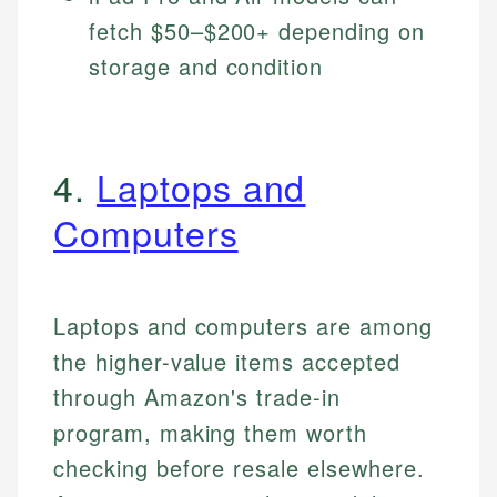
fetch $50–$200+ depending on
storage and condition
4.
Laptops and
Computers
Laptops and computers are among
the higher-value items accepted
through Amazon's trade-in
program, making them worth
checking before resale elsewhere.