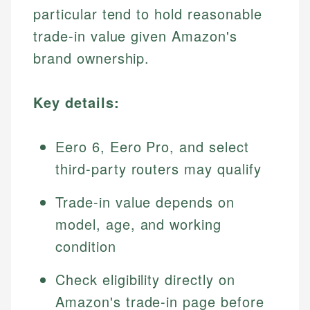
particular tend to hold reasonable
trade-in value given Amazon's
brand ownership.
Key details:
Eero 6, Eero Pro, and select
third-party routers may qualify
Trade-in value depends on
model, age, and working
condition
Check eligibility directly on
Amazon's trade-in page before