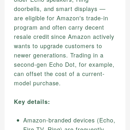
doorbells, and smart displays —
are eligible for Amazon's trade-in
program and often carry decent
resale credit since Amazon actively
wants to upgrade customers to
newer generations. Trading in a
second-gen Echo Dot, for example,
can offset the cost of a current-
model purchase.
Key details:
Amazon-branded devices (Echo,
Fire TV, Ring) are frequently