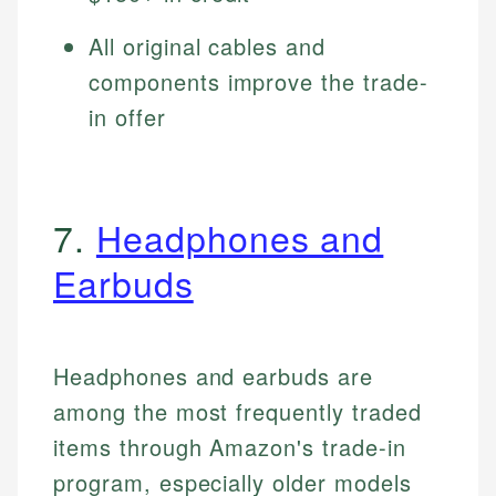
All original cables and
components improve the trade-
in offer
7.
Headphones and
Earbuds
Headphones and earbuds are
among the most frequently traded
items through Amazon's trade-in
program, especially older models