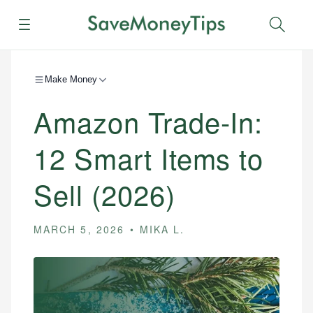
Menu
Sear
Make Money
Amazon Trade-In:
12 Smart Items to
Sell (2026)
MARCH 5, 2026
MIKA L.