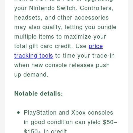
your Nintendo Switch. Controllers,
headsets, and other accessories
may also qualify, letting you bundle
multiple items to maximize your
total gift card credit. Use
price
tracking tools
to time your trade-in
when new console releases push
up demand.
Notable details:
PlayStation and Xbox consoles
in good condition can yield $50–
$150+ in credit