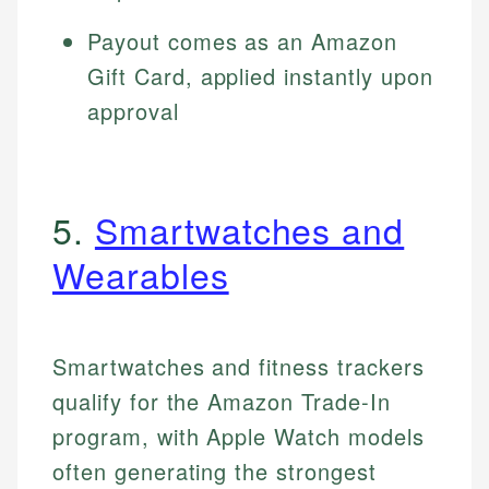
Payout comes as an Amazon
Gift Card, applied instantly upon
approval
5.
Smartwatches and
Wearables
Smartwatches and fitness trackers
qualify for the Amazon Trade-In
program, with Apple Watch models
often generating the strongest