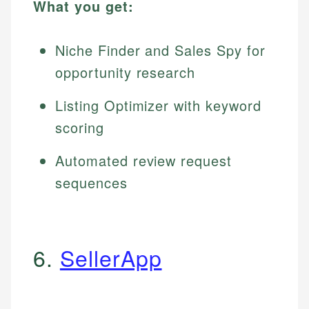
What you get:
Niche Finder and Sales Spy for
opportunity research
Listing Optimizer with keyword
scoring
Automated review request
sequences
6.
SellerApp