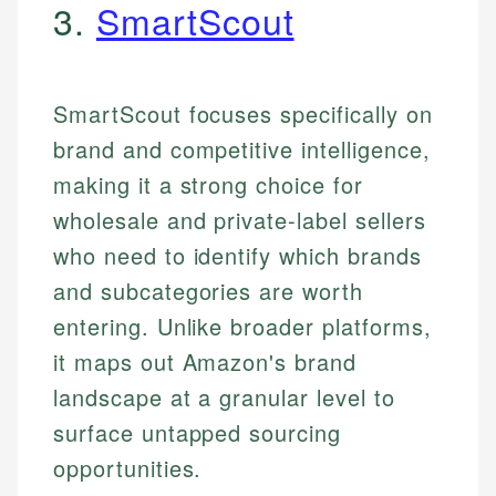
3.
SmartScout
SmartScout focuses specifically on
brand and competitive intelligence,
making it a strong choice for
wholesale and private-label sellers
who need to identify which brands
and subcategories are worth
entering. Unlike broader platforms,
it maps out Amazon's brand
landscape at a granular level to
surface untapped sourcing
opportunities.