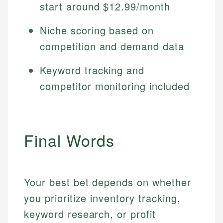
start around $12.99/month
Niche scoring based on
competition and demand data
Keyword tracking and
competitor monitoring included
Final Words
Your best bet depends on whether
you prioritize inventory tracking,
keyword research, or profit