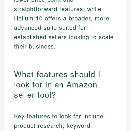
straightforward features, while
Helium 10 offers a broader, more
advanced suite suited for
established sellers looking to scale
their business.
What features should I
look for in an Amazon
seller tool?
Key features to look for include
product research, keyword