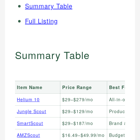
Summary Table
Full Listing
Summary Table
Item Name
Price Range
Best For
Helium 10
$29–$279/mo
All-in-one sca
Jungle Scout
$29–$129/mo
Product resea
SmartScout
$29–$187/mo
Brand & whol
AMZScout
$16.49–$49.99/mo
Budget-consc