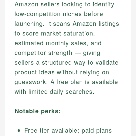
Amazon sellers looking to identify
low-competition niches before
launching. It scans Amazon listings
to score market saturation,
estimated monthly sales, and
competitor strength — giving
sellers a structured way to validate
product ideas without relying on
guesswork. A free plan is available
with limited daily searches.
Notable perks:
Free tier available; paid plans