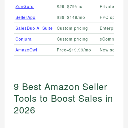
ZonGuru
$29–$79/mo
Private label 
SellerApp
$39–$149/mo
PPC optimizat
SalesDuo AI Suite
Custom pricing
Enterprise & 
Conjura
Custom pricing
eCommerce pr
AmazeOwl
Free–$19.99/mo
New sellers o
9 Best Amazon Seller
Tools to Boost Sales in
2026