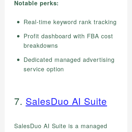
Notable perks:
Real-time keyword rank tracking
Profit dashboard with FBA cost
breakdowns
Dedicated managed advertising
service option
7.
SalesDuo AI Suite
SalesDuo AI Suite is a managed