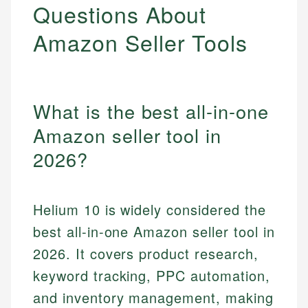
Questions About
Amazon Seller Tools
What is the best all-in-one
Amazon seller tool in
2026?
Helium 10 is widely considered the
best all-in-one Amazon seller tool in
2026. It covers product research,
keyword tracking, PPC automation,
and inventory management, making