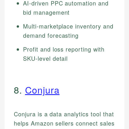
AI-driven PPC automation and
bid management
Multi-marketplace inventory and
demand forecasting
Profit and loss reporting with
SKU-level detail
8.
Conjura
Conjura is a data analytics tool that
helps Amazon sellers connect sales