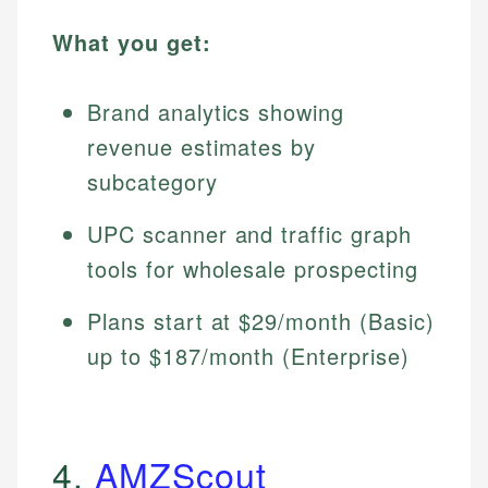
What you get:
Brand analytics showing
revenue estimates by
subcategory
UPC scanner and traffic graph
tools for wholesale prospecting
Plans start at $29/month (Basic)
up to $187/month (Enterprise)
4.
AMZScout