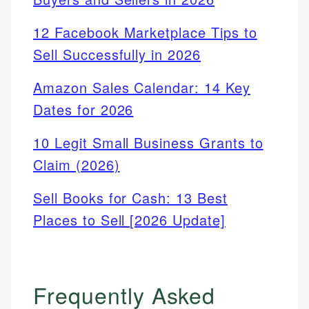
12 Facebook Marketplace Tips to
Sell Successfully in 2026
Amazon Sales Calendar: 14 Key
Dates for 2026
10 Legit Small Business Grants to
Claim (2026)
Sell Books for Cash: 13 Best
Places to Sell [2026 Update]
Frequently Asked