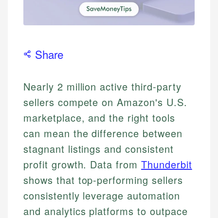
Share
Nearly 2 million active third-party
sellers compete on Amazon's U.S.
marketplace, and the right tools
can mean the difference between
stagnant listings and consistent
profit growth. Data from
Thunderbit
shows that top-performing sellers
consistently leverage automation
and analytics platforms to outpace