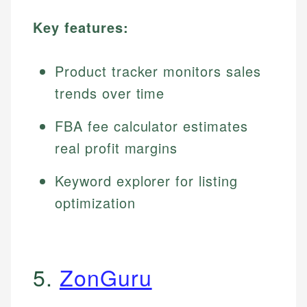
Key features:
Product tracker monitors sales
trends over time
FBA fee calculator estimates
real profit margins
Keyword explorer for listing
optimization
5.
ZonGuru