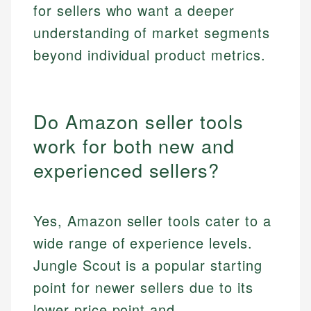
for sellers who want a deeper
understanding of market segments
beyond individual product metrics.
Do Amazon seller tools
work for both new and
experienced sellers?
Yes, Amazon seller tools cater to a
wide range of experience levels.
Jungle Scout is a popular starting
point for newer sellers due to its
lower price point and