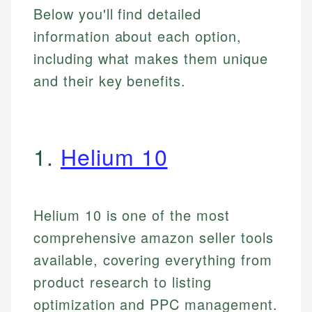
Below you'll find detailed
information about each option,
including what makes them unique
and their key benefits.
1.
Helium 10
Helium 10 is one of the most
comprehensive amazon seller tools
available, covering everything from
product research to listing
optimization and PPC management.