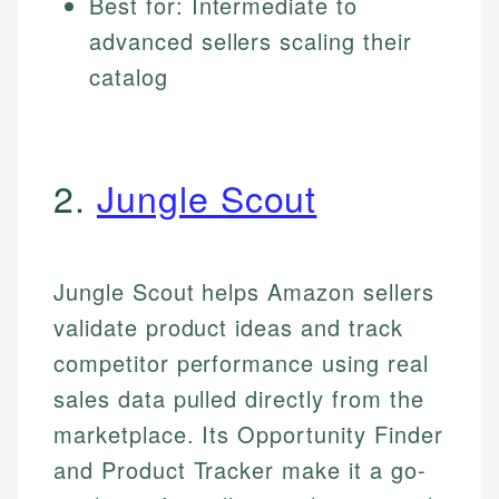
Best for: Intermediate to
advanced sellers scaling their
catalog
2.
Jungle Scout
Jungle Scout helps Amazon sellers
validate product ideas and track
competitor performance using real
sales data pulled directly from the
marketplace. Its Opportunity Finder
and Product Tracker make it a go-