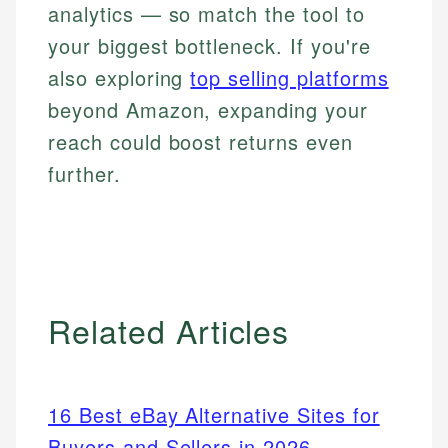
analytics — so match the tool to
your biggest bottleneck. If you're
also exploring
top selling platforms
beyond Amazon, expanding your
reach could boost returns even
further.
Related Articles
16 Best eBay Alternative Sites for
Buyers and Sellers in 2026