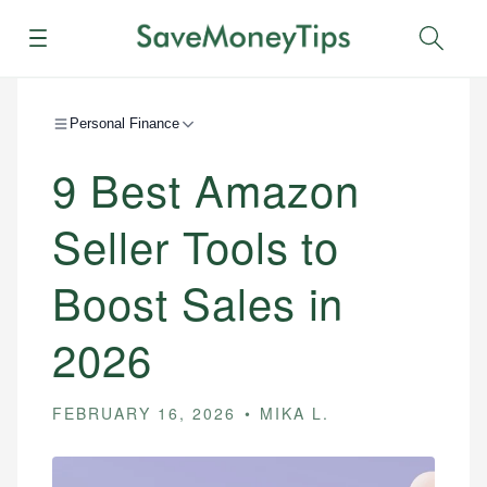
Menu
Sear
Personal Finance
9 Best Amazon
Seller Tools to
Boost Sales in
2026
FEBRUARY 16, 2026
MIKA L.