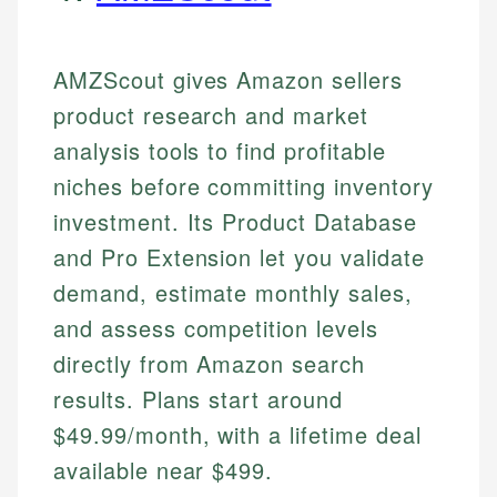
AMZScout gives Amazon sellers
product research and market
analysis tools to find profitable
niches before committing inventory
investment. Its Product Database
and Pro Extension let you validate
demand, estimate monthly sales,
and assess competition levels
directly from Amazon search
results. Plans start around
$49.99/month, with a lifetime deal
available near $499.