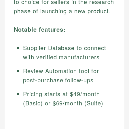
to choice for sellers in the research
phase of launching a new product.
Notable features:
Supplier Database to connect
with verified manufacturers
Review Automation tool for
post-purchase follow-ups
Pricing starts at $49/month
(Basic) or $69/month (Suite)