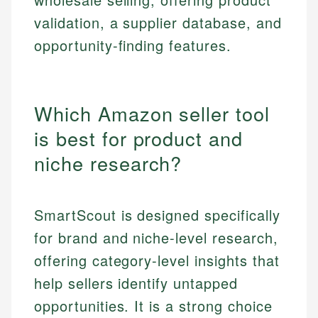
validation, a supplier database, and
opportunity-finding features.
Which Amazon seller tool
is best for product and
niche research?
SmartScout is designed specifically
for brand and niche-level research,
offering category-level insights that
help sellers identify untapped
opportunities. It is a strong choice