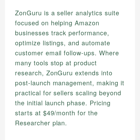
ZonGuru is a seller analytics suite
focused on helping Amazon
businesses track performance,
optimize listings, and automate
customer email follow-ups. Where
many tools stop at product
research, ZonGuru extends into
post-launch management, making it
practical for sellers scaling beyond
the initial launch phase. Pricing
starts at $49/month for the
Researcher plan.