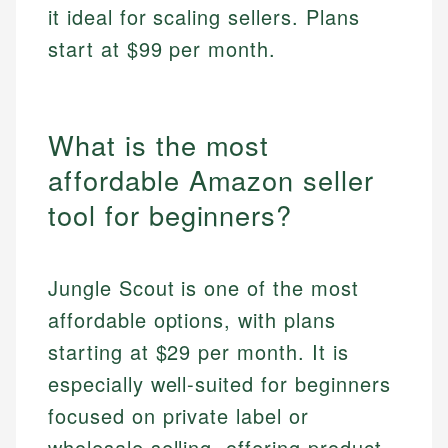
it ideal for scaling sellers. Plans
start at $99 per month.
What is the most
affordable Amazon seller
tool for beginners?
Jungle Scout is one of the most
affordable options, with plans
starting at $29 per month. It is
especially well-suited for beginners
focused on private label or
wholesale selling, offering product