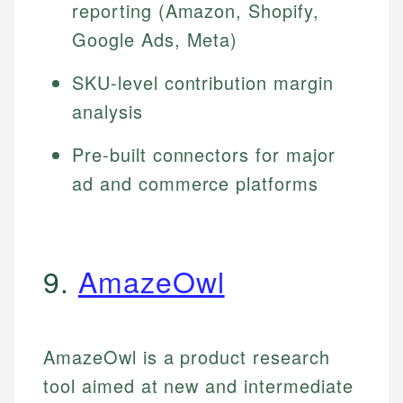
reporting (Amazon, Shopify,
Google Ads, Meta)
SKU-level contribution margin
analysis
Pre-built connectors for major
ad and commerce platforms
9.
AmazeOwl
AmazeOwl is a product research
tool aimed at new and intermediate