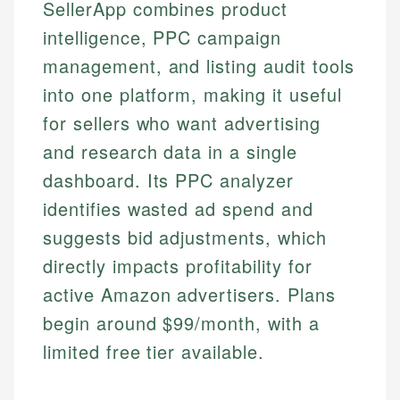
SellerApp combines product
intelligence, PPC campaign
management, and listing audit tools
into one platform, making it useful
for sellers who want advertising
and research data in a single
dashboard. Its PPC analyzer
identifies wasted ad spend and
suggests bid adjustments, which
directly impacts profitability for
active Amazon advertisers. Plans
begin around $99/month, with a
limited free tier available.