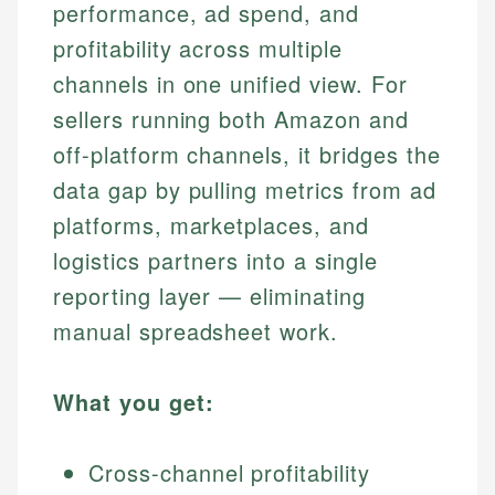
performance, ad spend, and
profitability across multiple
channels in one unified view. For
sellers running both Amazon and
off-platform channels, it bridges the
data gap by pulling metrics from ad
platforms, marketplaces, and
logistics partners into a single
reporting layer — eliminating
manual spreadsheet work.
What you get:
Cross-channel profitability