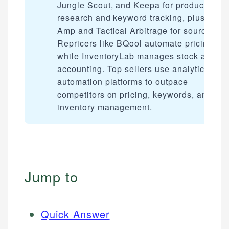
Jungle Scout, and Keepa for product
research and keyword tracking, plus Selle
Amp and Tactical Arbitrage for sourcing.
Repricers like BQool automate pricing,
while InventoryLab manages stock and
accounting. Top sellers use analytics and
automation platforms to outpace
competitors on pricing, keywords, and
inventory management.
Jump to
Quick Answer