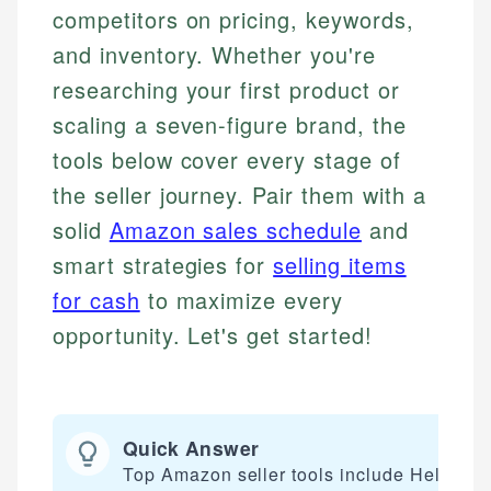
competitors on pricing, keywords,
and inventory. Whether you're
researching your first product or
scaling a seven-figure brand, the
tools below cover every stage of
the seller journey. Pair them with a
solid
Amazon sales schedule
and
smart strategies for
selling items
for cash
to maximize every
opportunity. Let's get started!
Quick Answer
Top Amazon seller tools include Helium 1