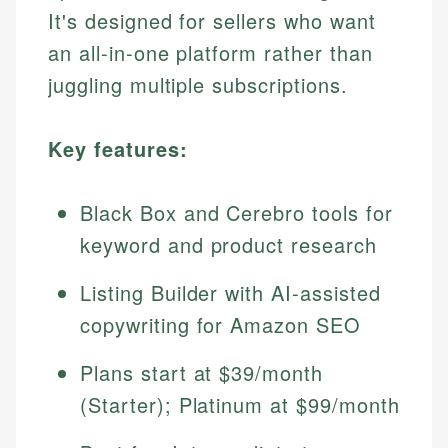
It's designed for sellers who want
an all-in-one platform rather than
juggling multiple subscriptions.
Key features:
Black Box and Cerebro tools for
keyword and product research
Listing Builder with AI-assisted
copywriting for Amazon SEO
Plans start at $39/month
(Starter); Platinum at $99/month