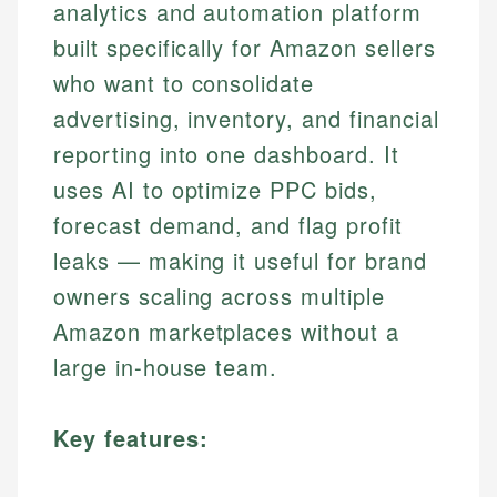
analytics and automation platform
built specifically for Amazon sellers
who want to consolidate
advertising, inventory, and financial
reporting into one dashboard. It
uses AI to optimize PPC bids,
forecast demand, and flag profit
leaks — making it useful for brand
owners scaling across multiple
Amazon marketplaces without a
large in-house team.
Key features: