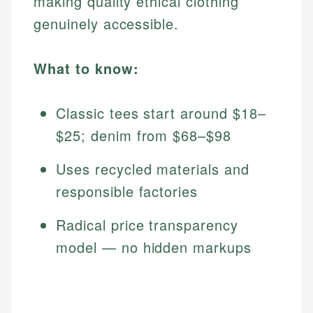
making quality ethical clothing
genuinely accessible.
What to know:
Classic tees start around $18–
$25; denim from $68–$98
Uses recycled materials and
responsible factories
Radical price transparency
model — no hidden markups