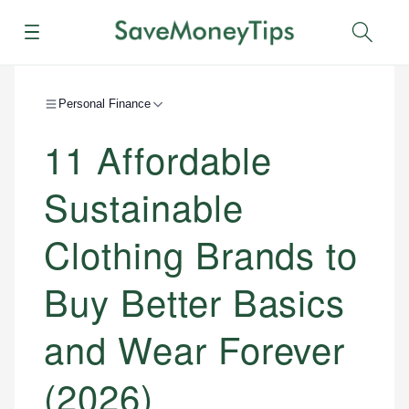
Menu
Sear
Personal Finance
11 Affordable
Sustainable
Clothing Brands to
Buy Better Basics
and Wear Forever
(2026)