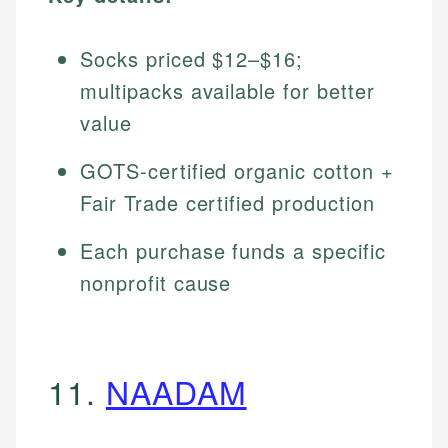
Socks priced $12–$16;
multipacks available for better
value
GOTS-certified organic cotton +
Fair Trade certified production
Each purchase funds a specific
nonprofit cause
11.
NAADAM