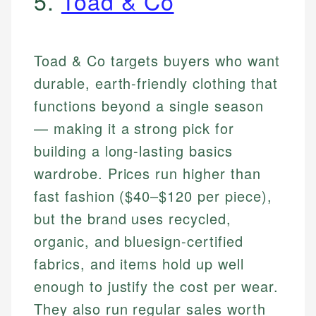
5.
Toad & Co
Toad & Co targets buyers who want
durable, earth-friendly clothing that
functions beyond a single season
— making it a strong pick for
building a long-lasting basics
wardrobe. Prices run higher than
fast fashion ($40–$120 per piece),
but the brand uses recycled,
organic, and bluesign-certified
fabrics, and items hold up well
enough to justify the cost per wear.
They also run regular sales worth