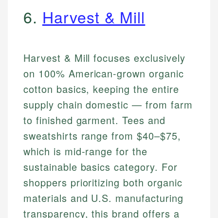
6.
Harvest & Mill
Harvest & Mill focuses exclusively
on 100% American-grown organic
cotton basics, keeping the entire
supply chain domestic — from farm
to finished garment. Tees and
sweatshirts range from $40–$75,
which is mid-range for the
sustainable basics category. For
shoppers prioritizing both organic
materials and U.S. manufacturing
transparency, this brand offers a