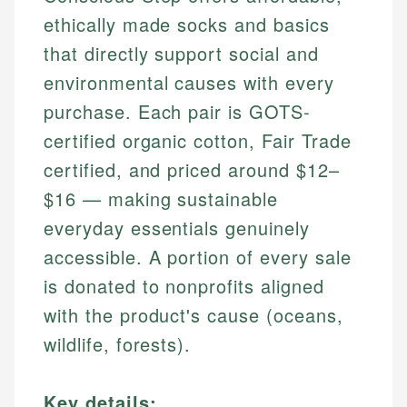
ethically made socks and basics
that directly support social and
environmental causes with every
purchase. Each pair is GOTS-
certified organic cotton, Fair Trade
certified, and priced around $12–
$16 — making sustainable
everyday essentials genuinely
accessible. A portion of every sale
is donated to nonprofits aligned
with the product's cause (oceans,
wildlife, forests).
Key details: