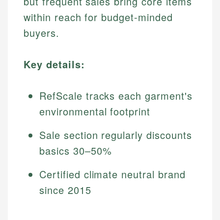
but frequent sales bring core items
within reach for budget-minded
buyers.
Key details:
RefScale tracks each garment's
environmental footprint
Sale section regularly discounts
basics 30–50%
Certified climate neutral brand
since 2015