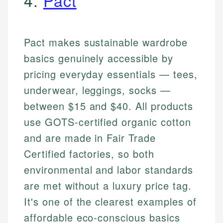
4.
Pact
Pact makes sustainable wardrobe
basics genuinely accessible by
pricing everyday essentials — tees,
underwear, leggings, socks —
between $15 and $40. All products
use GOTS-certified organic cotton
and are made in Fair Trade
Certified factories, so both
environmental and labor standards
are met without a luxury price tag.
It's one of the clearest examples of
affordable eco-conscious basics