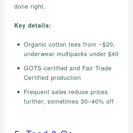
done right.
Key details:
Organic cotton tees from ~$20,
underwear multipacks under $40
GOTS-certified and Fair Trade
Certified production
Frequent sales reduce prices
further, sometimes 30–40% off