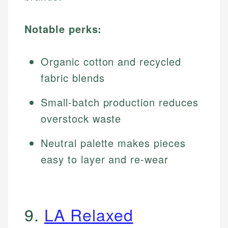
Notable perks:
Organic cotton and recycled
fabric blends
Small-batch production reduces
overstock waste
Neutral palette makes pieces
easy to layer and re-wear
9.
LA Relaxed