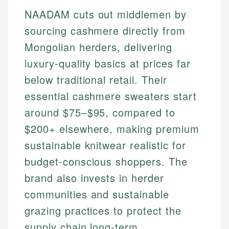
NAADAM cuts out middlemen by
sourcing cashmere directly from
Mongolian herders, delivering
luxury-quality basics at prices far
below traditional retail. Their
essential cashmere sweaters start
around $75–$95, compared to
$200+ elsewhere, making premium
sustainable knitwear realistic for
budget-conscious shoppers. The
brand also invests in herder
communities and sustainable
grazing practices to protect the
supply chain long-term.