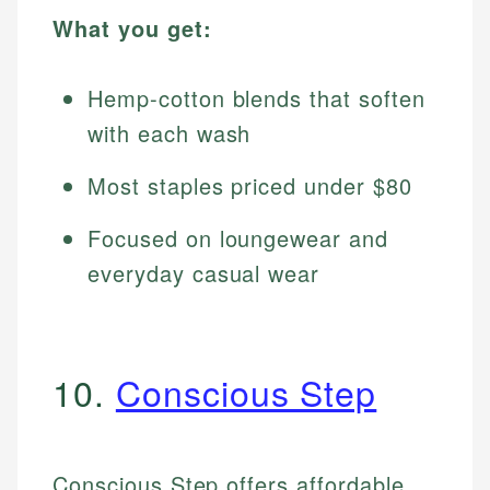
What you get:
Hemp-cotton blends that soften
with each wash
Most staples priced under $80
Focused on loungewear and
everyday casual wear
10.
Conscious Step
Conscious Step offers affordable,