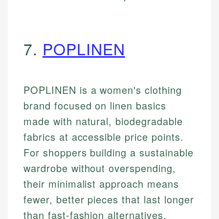
7.
POPLINEN
POPLINEN is a women's clothing
brand focused on linen basics
made with natural, biodegradable
fabrics at accessible price points.
For shoppers building a sustainable
wardrobe without overspending,
their minimalist approach means
fewer, better pieces that last longer
than fast-fashion alternatives.