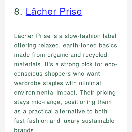
8.
Lâcher Prise
Lâcher Prise is a slow-fashion label
offering relaxed, earth-toned basics
made from organic and recycled
materials. It's a strong pick for eco-
conscious shoppers who want
wardrobe staples with minimal
environmental impact. Their pricing
stays mid-range, positioning them
as a practical alternative to both
fast fashion and luxury sustainable
brands.