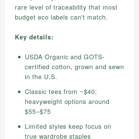
rare level of traceability that most
budget eco labels can't match.
Key details:
USDA Organic and GOTS-
certified cotton, grown and sewn
in the U.S.
Classic tees from ~$40;
heavyweight options around
$55–$75
Limited styles keep focus on
true wardrobe staples