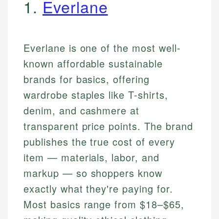
1.
Everlane
Everlane is one of the most well-
known affordable sustainable
brands for basics, offering
wardrobe staples like T-shirts,
denim, and cashmere at
transparent price points. The brand
publishes the true cost of every
item — materials, labor, and
markup — so shoppers know
exactly what they're paying for.
Most basics range from $18–$65,