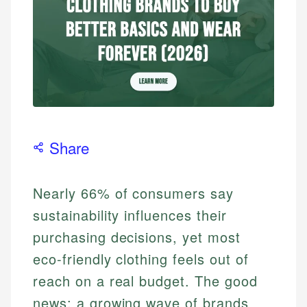
Share
Nearly 66% of consumers say
sustainability influences their
purchasing decisions, yet most
eco-friendly clothing feels out of
reach on a real budget. The good
news: a growing wave of brands