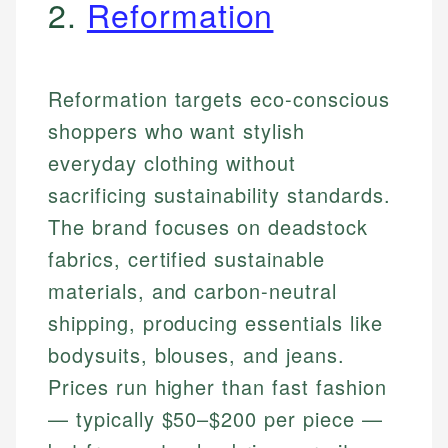
2.
Reformation
Reformation targets eco-conscious
shoppers who want stylish
everyday clothing without
sacrificing sustainability standards.
The brand focuses on deadstock
fabrics, certified sustainable
materials, and carbon-neutral
shipping, producing essentials like
bodysuits, blouses, and jeans.
Prices run higher than fast fashion
— typically $50–$200 per piece —