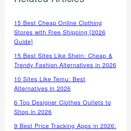
15 Best Cheap Online Clothing
Stores with Free Shipping [2026
Guide]
15 Best Sites Like Shein: Cheap &
Trendy Fashion Alternatives in 2026
10 Sites Like Temu: Best
Alternatives in 2026
6 Top Designer Clothes Outlets to
Shop in 2026
9 Best Price Tracking Apps in 2026: