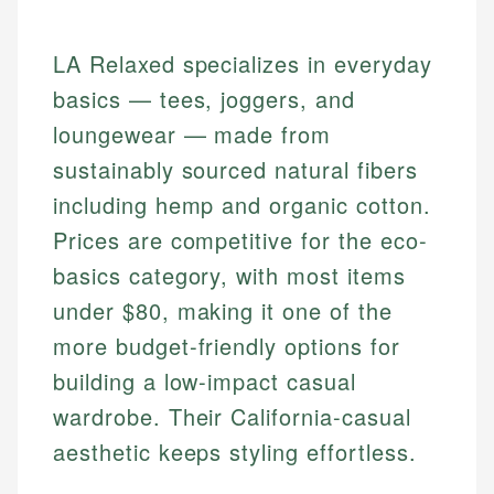
LA Relaxed specializes in everyday
basics — tees, joggers, and
loungewear — made from
sustainably sourced natural fibers
including hemp and organic cotton.
Prices are competitive for the eco-
basics category, with most items
under $80, making it one of the
more budget-friendly options for
building a low-impact casual
wardrobe. Their California-casual
aesthetic keeps styling effortless.