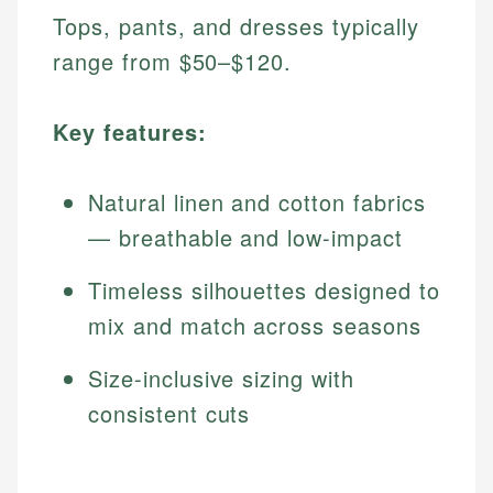
Tops, pants, and dresses typically
range from $50–$120.
Key features:
Natural linen and cotton fabrics
— breathable and low-impact
Timeless silhouettes designed to
mix and match across seasons
Size-inclusive sizing with
consistent cuts