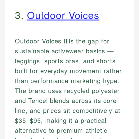
3.
Outdoor Voices
Outdoor Voices fills the gap for
sustainable activewear basics —
leggings, sports bras, and shorts
built for everyday movement rather
than performance marketing hype.
The brand uses recycled polyester
and Tencel blends across its core
line, and prices sit competitively at
$35–$95, making it a practical
alternative to premium athletic