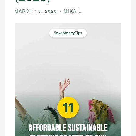
MARCH 13, 2026
MIKA L.