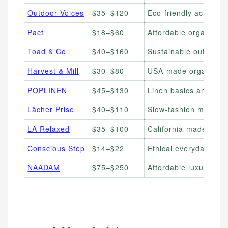
Outdoor Voices
$35–$120
Eco-friendly activewe
Pact
$18–$60
Affordable organic co
Toad & Co
$40–$160
Sustainable outdoor 
Harvest & Mill
$30–$80
USA-made organic cot
POPLINEN
$45–$130
Linen basics and lou
Lâcher Prise
$40–$110
Slow-fashion minimali
LA Relaxed
$35–$100
California-made relax
Conscious Step
$14–$22
Ethical everyday soc
NAADAM
$75–$250
Affordable luxury ca