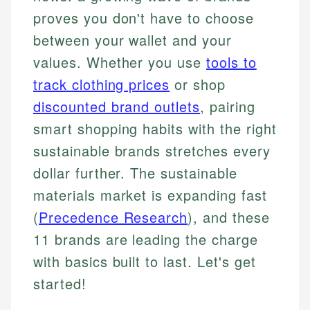
proves you don't have to choose
between your wallet and your
values. Whether you use
tools to
track clothing prices
or shop
discounted brand outlets
, pairing
smart shopping habits with the right
sustainable brands stretches every
dollar further. The sustainable
materials market is expanding fast
(
Precedence Research
), and these
11 brands are leading the charge
with basics built to last. Let's get
started!