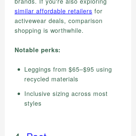
brands. If you're also exploring
similar affordable retailers
for
activewear deals, comparison
shopping is worthwhile.
Notable perks:
Leggings from $65–$95 using
recycled materials
Inclusive sizing across most
styles