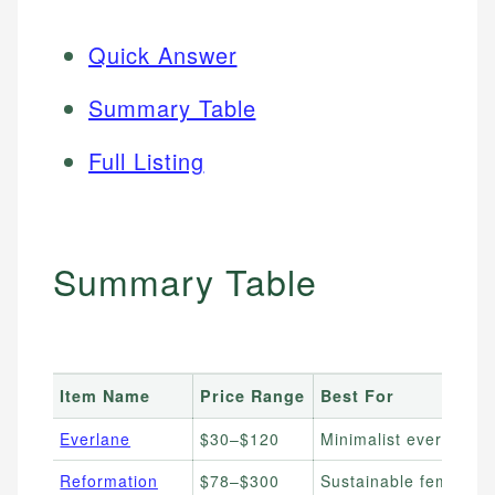
Quick Answer
Summary Table
Full Listing
Summary Table
Item Name
Price Range
Best For
Everlane
$30–$120
Minimalist everyday b
Reformation
$78–$300
Sustainable feminine 