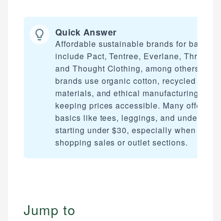
Quick Answer
Affordable sustainable brands for basics
include Pact, Tentree, Everlane, ThredUp,
and Thought Clothing, among others. The
brands use organic cotton, recycled
materials, and ethical manufacturing whil
keeping prices accessible. Many offer
basics like tees, leggings, and underwear
starting under $30, especially when
shopping sales or outlet sections.
Jump to