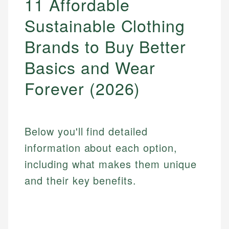
11 Affordable
Sustainable Clothing
Brands to Buy Better
Basics and Wear
Forever (2026)
Below you'll find detailed
information about each option,
including what makes them unique
and their key benefits.