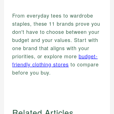
From everyday tees to wardrobe
staples, these 11 brands prove you
don't have to choose between your
budget and your values. Start with
one brand that aligns with your
priorities, or explore more
budget-
friendly clothing stores
to compare
before you buy.
Related Articles