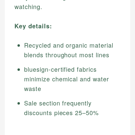
watching.
Key details:
Recycled and organic material
blends throughout most lines
bluesign-certified fabrics
minimize chemical and water
waste
Sale section frequently
discounts pieces 25–50%