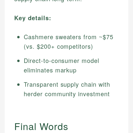
Key details:
Cashmere sweaters from ~$75
(vs. $200+ competitors)
Direct-to-consumer model
eliminates markup
Transparent supply chain with
herder community investment
Final Words