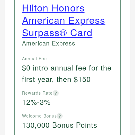
Hilton Honors
American Express
Surpass® Card
American Express
Annual Fee
$0 intro annual fee for the
first year, then $150
Rewards Rate
?
12%-3%
Welcome Bonus
?
130,000 Bonus Points