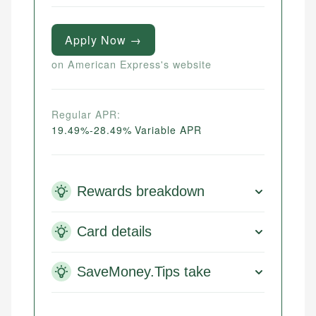
Apply Now →
on American Express's website
Regular APR:
19.49%-28.49% Variable APR
Rewards breakdown
Card details
SaveMoney.Tips take