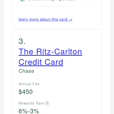
learn more about this card →
3
.
The Ritz-Carlton
Credit Card
Chase
Annual Fee
$450
Rewards Rate
?
6%-3%