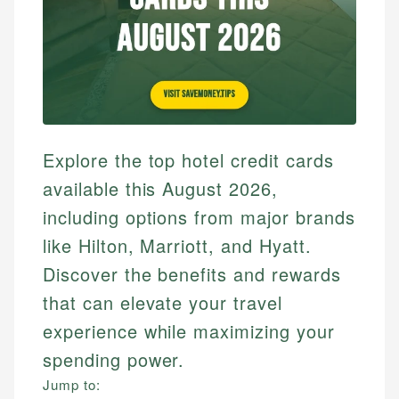
Explore the top hotel credit cards
available this August 2026,
including options from major brands
like Hilton, Marriott, and Hyatt.
Discover the benefits and rewards
that can elevate your travel
experience while maximizing your
spending power.
Jump to: