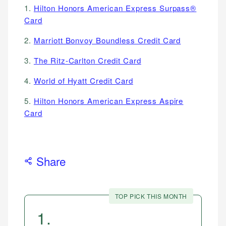
1.
Hilton Honors American Express Surpass®
Card
2.
Marriott Bonvoy Boundless Credit Card
3.
The Ritz-Carlton Credit Card
4.
World of Hyatt Credit Card
5.
Hilton Honors American Express Aspire
Card
Share
TOP PICK THIS MONTH
1
.