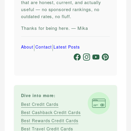
that are honest, current, and actually
useful — no sponsored rankings, no
outdated rates, no fluff.
Thanks for being here. — Mika
|
|
About
Contact
Latest Posts
Dive into more:
Best Credit Cards
Best Cashback Credit Cards
Best Rewards Credit Cards
Best Travel Credit Cards