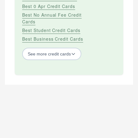
Best 0 Apr Credit Cards
Best No Annual Fee Credit
Cards
Best Student Credit Cards
Best Business Credit Cards
See
more
credit cards
BY CREDIT SCORE
Best Credit Cards For Bad Credit
Best Credit Cards For Excellent Credit
Best Credit Cards For Fair Credit
Best Credit Cards For Good Credit
Best Secured Credit Cards
Best Starter Credit Cards