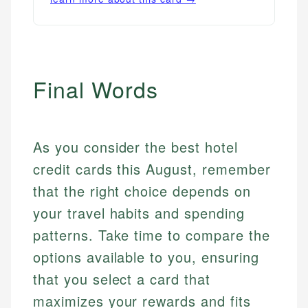
Final Words
As you consider the best hotel
credit cards this August, remember
that the right choice depends on
your travel habits and spending
patterns. Take time to compare the
options available to you, ensuring
that you select a card that
maximizes your rewards and fits