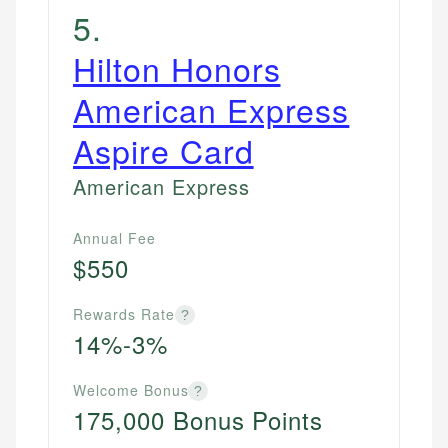
5
.
Hilton Honors
American Express
Aspire Card
American Express
Annual Fee
$550
Rewards Rate
?
14%-3%
Welcome Bonus
?
175,000 Bonus Points