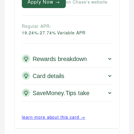
Apply Now →
on Chase's website
Regular APR:
19.24%-27.74% Variable APR
Rewards breakdown
Card details
SaveMoney.Tips take
learn more about this card →