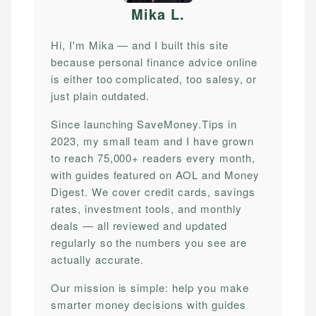
Mika L
.
Hi, I'm Mika — and I built this site
because personal finance advice online
is either too complicated, too salesy, or
just plain outdated.
Since launching SaveMoney.Tips in
2023, my small team and I have grown
to reach 75,000+ readers every month,
with guides featured on AOL and Money
Digest. We cover credit cards, savings
rates, investment tools, and monthly
deals — all reviewed and updated
regularly so the numbers you see are
actually accurate.
Our mission is simple: help you make
smarter money decisions with guides