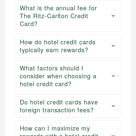
What is the annual fee for
The Ritz-Carlton Credit
Card?
How do hotel credit cards
typically earn rewards?
What factors should I
consider when choosing a
hotel credit card?
Do hotel credit cards have
foreign transaction fees?
How can I maximize my
rewards with a hotel credit