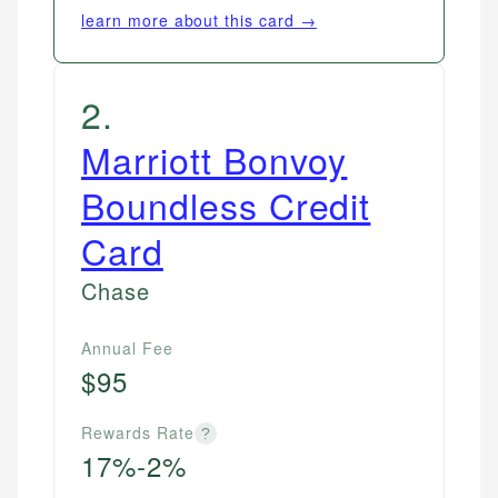
learn more about this card →
2
.
Marriott Bonvoy
Boundless Credit
Card
Chase
Annual Fee
$95
Rewards Rate
?
17%-2%