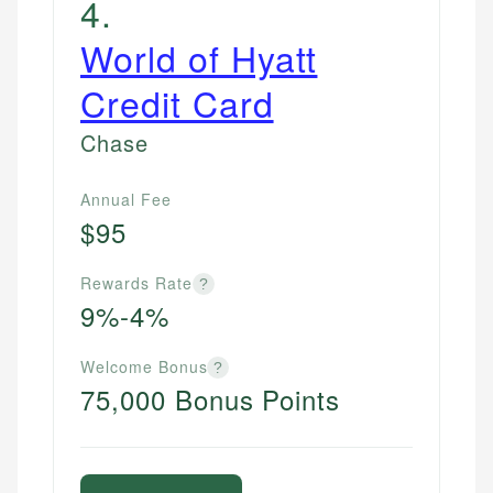
4
.
World of Hyatt
Credit Card
Chase
Annual Fee
$95
Rewards Rate
?
9%-4%
Welcome Bonus
?
75,000 Bonus Points