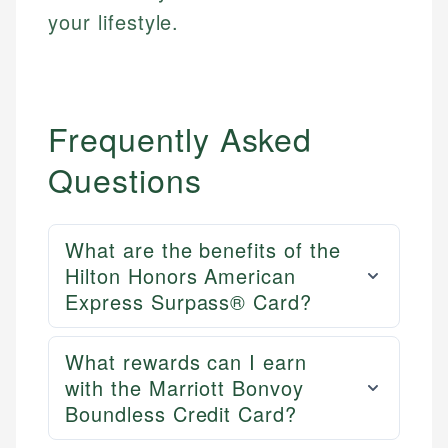
your lifestyle.
Frequently Asked
Questions
What are the benefits of the
Hilton Honors American
Express Surpass® Card?
What rewards can I earn
with the Marriott Bonvoy
Boundless Credit Card?