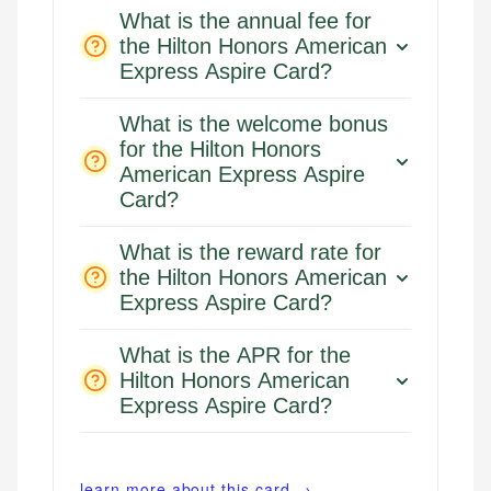
What is the annual fee for
Email
the Hilton Honors American
Email
LinkedIn
Express Aspire Card?
What is the welcome bonus
for the Hilton Honors
American Express Aspire
Card?
What is the reward rate for
the Hilton Honors American
Express Aspire Card?
What is the APR for the
Hilton Honors American
Express Aspire Card?
learn more about this card →