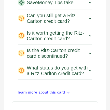
SaveMoney.Tips take
Can you still get a Ritz-
Carlton credit card?
Is it worth getting the Ritz-
Carlton credit card?
Is the Ritz-Carlton credit
card discontinued?
What status do you get with
a Ritz-Carlton credit card?
learn more about this card →