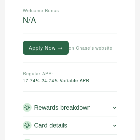
Welcome Bonus
N/A
Apply Now →
on Chase's website
Regular APR:
17.74%-24.74% Variable APR
Rewards breakdown
Card details