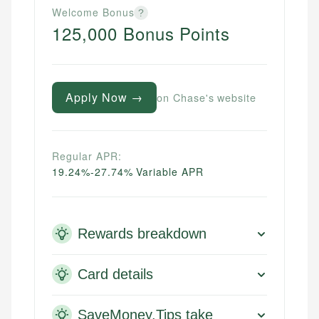
Welcome Bonus
?
125,000 Bonus Points
Apply Now →
on Chase's website
Regular APR:
19.24%-27.74% Variable APR
Rewards breakdown
Card details
SaveMoney.Tips take