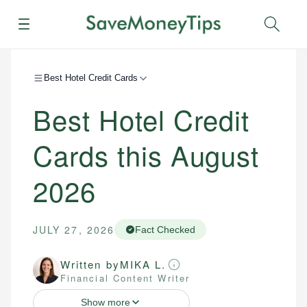
Menu
Sear
Best Hotel Credit Cards
Best Hotel Credit
Cards this August
2026
JULY 27, 2026
Fact Checked
Written by
MIKA L.
Financial Content Writer
Show more