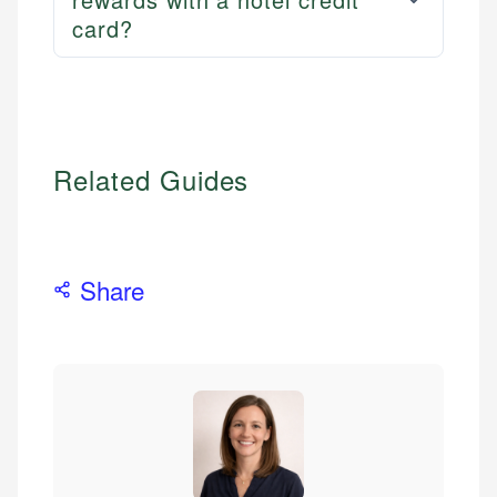
card?
Related Guides
Share