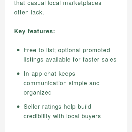
that casual local marketplaces
often lack.
Key features:
Free to list; optional promoted
listings available for faster sales
In-app chat keeps
communication simple and
organized
Seller ratings help build
credibility with local buyers