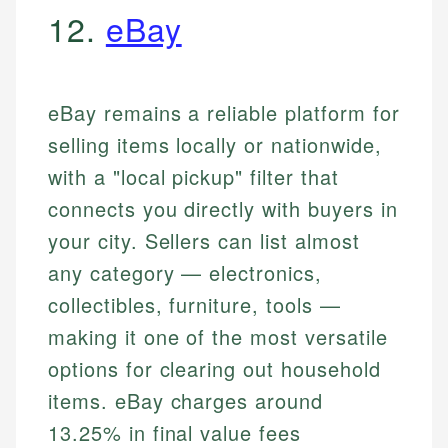
12.
eBay
eBay remains a reliable platform for
selling items locally or nationwide,
with a "local pickup" filter that
connects you directly with buyers in
your city. Sellers can list almost
any category — electronics,
collectibles, furniture, tools —
making it one of the most versatile
options for clearing out household
items. eBay charges around
13.25% in final value fees