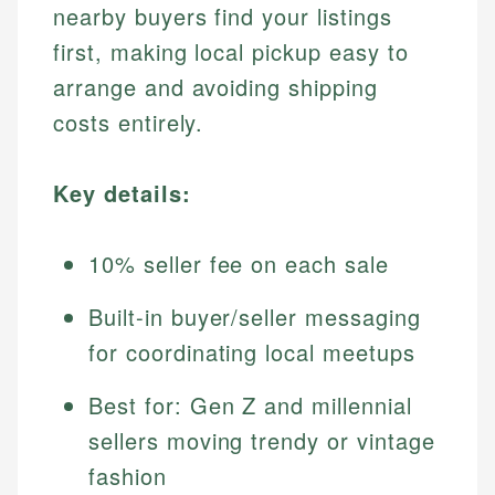
nearby buyers find your listings
first, making local pickup easy to
arrange and avoiding shipping
costs entirely.
Key details:
10% seller fee on each sale
Built-in buyer/seller messaging
for coordinating local meetups
Best for: Gen Z and millennial
sellers moving trendy or vintage
fashion