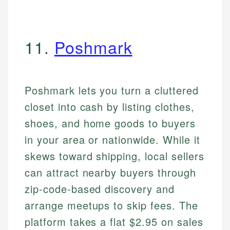
11.
Poshmark
Poshmark lets you turn a cluttered
closet into cash by listing clothes,
shoes, and home goods to buyers
in your area or nationwide. While it
skews toward shipping, local sellers
can attract nearby buyers through
zip-code-based discovery and
arrange meetups to skip fees. The
platform takes a flat $2.95 on sales