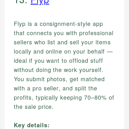
Flyp is a consignment-style app
that connects you with professional
sellers who list and sell your items
locally and online on your behalf —
ideal if you want to offload stuff
without doing the work yourself.
You submit photos, get matched
with a pro seller, and split the
profits, typically keeping 70–80% of
the sale price.
Key details: