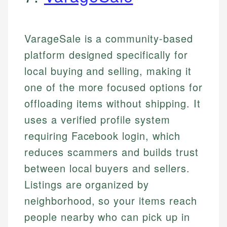
VarageSale is a community-based
platform designed specifically for
local buying and selling, making it
one of the more focused options for
offloading items without shipping. It
uses a verified profile system
requiring Facebook login, which
reduces scammers and builds trust
between local buyers and sellers.
Listings are organized by
neighborhood, so your items reach
people nearby who can pick up in