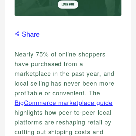
Share
Nearly 75% of online shoppers
have purchased from a
marketplace in the past year, and
local selling has never been more
profitable or convenient. The
BigCommerce marketplace guide
highlights how peer-to-peer local
platforms are reshaping retail by
cutting out shipping costs and