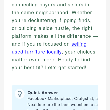
connecting buyers and sellers in
the same neighborhood. Whether
you're decluttering, flipping finds,
or building a side hustle, the right
platform makes all the difference —
and if you're focused on
selling
used furniture locally
, your choices
matter even more. Ready to find
your best fit? Let's get started!
Quick Answer
Facebook Marketplace, Craigslist, and
Nextdoor are the best websites to sell stuf