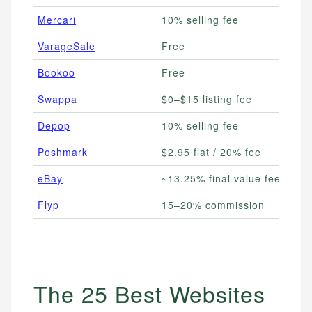
Mercari
10% selling fee
VarageSale
Free
Bookoo
Free
Swappa
$0–$15 listing fee
Depop
10% selling fee
Poshmark
$2.95 flat / 20% fee
eBay
~13.25% final value fee
Flyp
15–20% commission
The 25 Best Websites