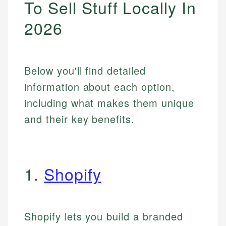
To Sell Stuff Locally In
2026
Below you'll find detailed
information about each option,
including what makes them unique
and their key benefits.
1.
Shopify
Shopify lets you build a branded