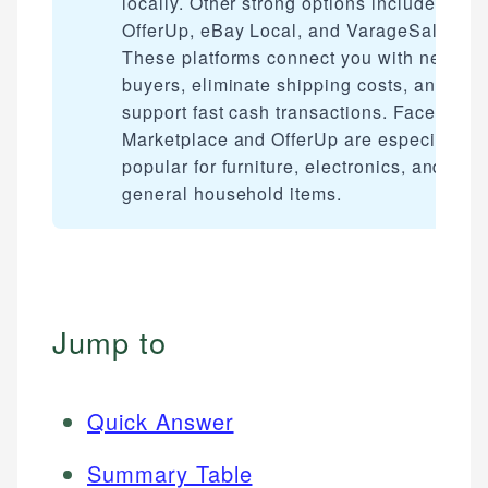
locally. Other strong options include
OfferUp, eBay Local, and VarageSale.
These platforms connect you with nearby
buyers, eliminate shipping costs, and
support fast cash transactions. Facebook
Marketplace and OfferUp are especially
popular for furniture, electronics, and
general household items.
Jump to
Quick Answer
Summary Table