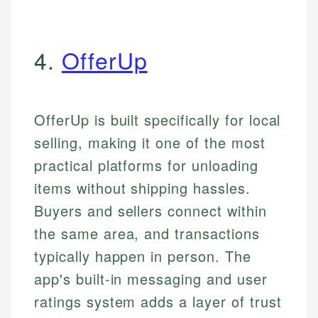
4.
OfferUp
OfferUp is built specifically for local
selling, making it one of the most
practical platforms for unloading
items without shipping hassles.
Buyers and sellers connect within
the same area, and transactions
typically happen in person. The
app's built-in messaging and user
ratings system adds a layer of trust