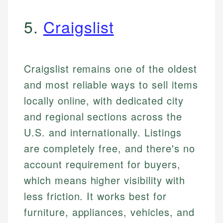
5.
Craigslist
Craigslist remains one of the oldest
and most reliable ways to sell items
locally online, with dedicated city
and regional sections across the
U.S. and internationally. Listings
are completely free, and there's no
account requirement for buyers,
which means higher visibility with
less friction. It works best for
furniture, appliances, vehicles, and