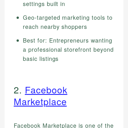
settings built in
Geo-targeted marketing tools to
reach nearby shoppers
Best for: Entrepreneurs wanting
a professional storefront beyond
basic listings
2.
Facebook
Marketplace
Facebook Marketplace is one of the