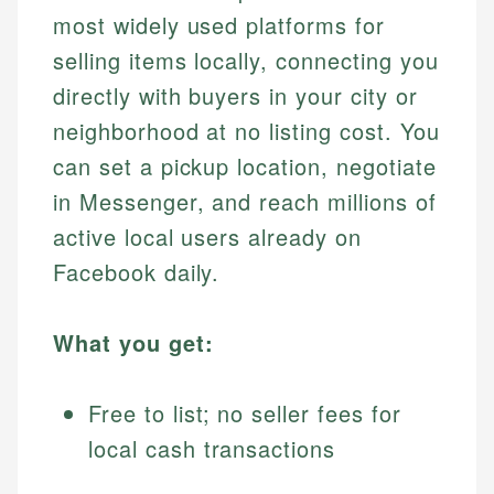
most widely used platforms for
selling items locally, connecting you
directly with buyers in your city or
neighborhood at no listing cost. You
can set a pickup location, negotiate
in Messenger, and reach millions of
active local users already on
Facebook daily.
What you get:
Free to list; no seller fees for
local cash transactions