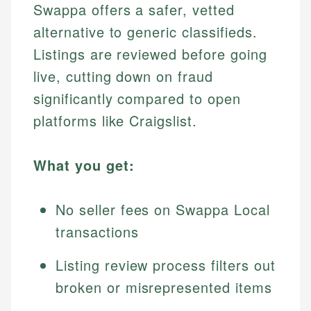
Swappa offers a safer, vetted
alternative to generic classifieds.
Listings are reviewed before going
live, cutting down on fraud
significantly compared to open
platforms like Craigslist.
What you get:
No seller fees on Swappa Local
transactions
Listing review process filters out
broken or misrepresented items