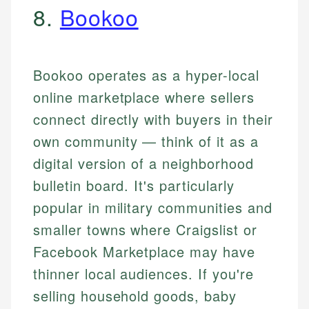
8.
Bookoo
Bookoo operates as a hyper-local
online marketplace where sellers
connect directly with buyers in their
own community — think of it as a
digital version of a neighborhood
bulletin board. It's particularly
popular in military communities and
smaller towns where Craigslist or
Facebook Marketplace may have
thinner local audiences. If you're
selling household goods, baby