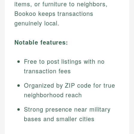
items, or furniture to neighbors,
Bookoo keeps transactions
genuinely local.
Notable features:
Free to post listings with no
transaction fees
Organized by ZIP code for true
neighborhood reach
Strong presence near military
bases and smaller cities