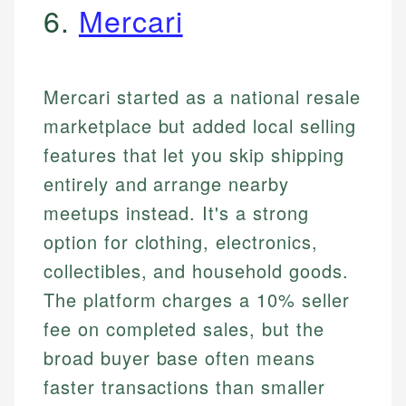
6.
Mercari
Mercari started as a national resale
marketplace but added local selling
features that let you skip shipping
entirely and arrange nearby
meetups instead. It's a strong
option for clothing, electronics,
collectibles, and household goods.
The platform charges a 10% seller
fee on completed sales, but the
broad buyer base often means
faster transactions than smaller