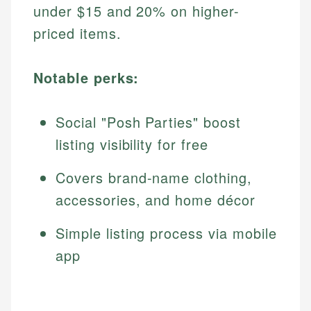
under $15 and 20% on higher-
priced items.
Notable perks:
Social "Posh Parties" boost
listing visibility for free
Covers brand-name clothing,
accessories, and home décor
Simple listing process via mobile
app