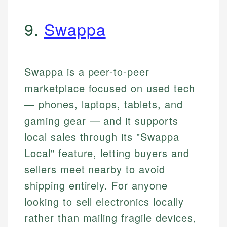
9.
Swappa
Swappa is a peer-to-peer
marketplace focused on used tech
— phones, laptops, tablets, and
gaming gear — and it supports
local sales through its "Swappa
Local" feature, letting buyers and
sellers meet nearby to avoid
shipping entirely. For anyone
looking to sell electronics locally
rather than mailing fragile devices,