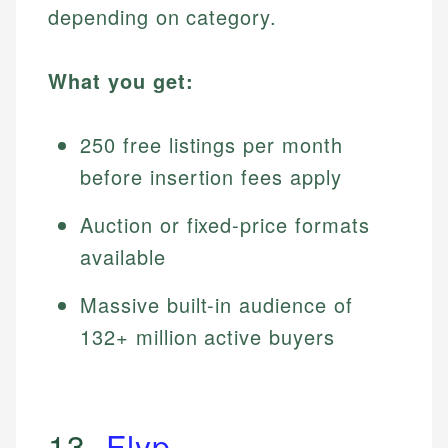
depending on category.
What you get:
250 free listings per month
before insertion fees apply
Auction or fixed-price formats
available
Massive built-in audience of
132+ million active buyers
13.
Flyp