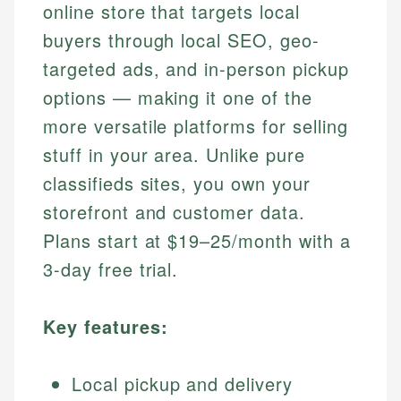
online store that targets local
buyers through local SEO, geo-
targeted ads, and in-person pickup
options — making it one of the
more versatile platforms for selling
stuff in your area. Unlike pure
classifieds sites, you own your
storefront and customer data.
Plans start at $19–25/month with a
3-day free trial.
Key features:
Local pickup and delivery