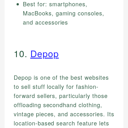
Best for: smartphones,
MacBooks, gaming consoles,
and accessories
10.
Depop
Depop is one of the best websites
to sell stuff locally for fashion-
forward sellers, particularly those
offloading secondhand clothing,
vintage pieces, and accessories. Its
location-based search feature lets