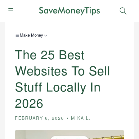
Menu
Sear
Make Money
The 25 Best
Websites To Sell
Stuff Locally In
2026
FEBRUARY 6, 2026
MIKA L.