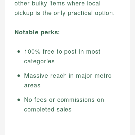
other bulky items where local
pickup is the only practical option.
Notable perks:
100% free to post in most
categories
Massive reach in major metro
areas
No fees or commissions on
completed sales