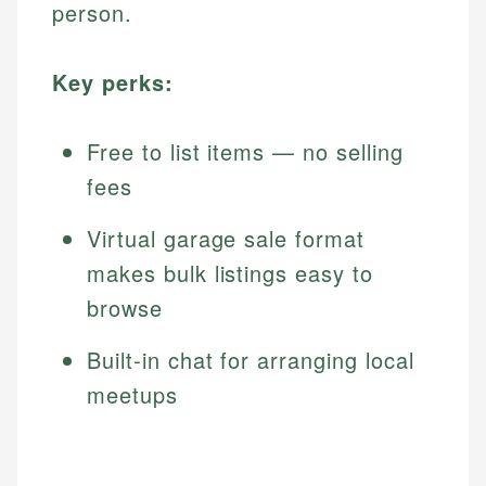
person.
Key perks:
Free to list items — no selling
fees
Virtual garage sale format
makes bulk listings easy to
browse
Built-in chat for arranging local
meetups