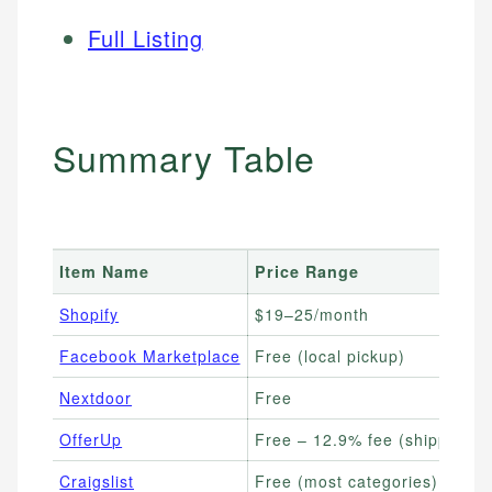
Full Listing
Summary Table
Item Name
Price Range
Shopify
$19–25/month
Facebook Marketplace
Free (local pickup)
Nextdoor
Free
OfferUp
Free – 12.9% fee (shipped)
Craigslist
Free (most categories)