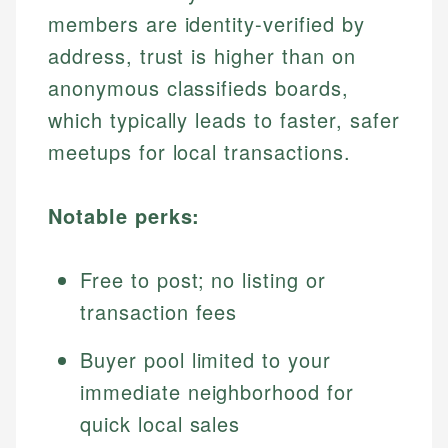
members are identity-verified by
address, trust is higher than on
anonymous classifieds boards,
which typically leads to faster, safer
meetups for local transactions.
Notable perks:
Free to post; no listing or
transaction fees
Buyer pool limited to your
immediate neighborhood for
quick local sales