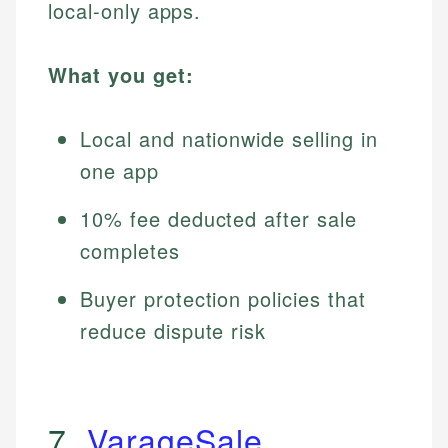
local-only apps.
What you get:
Local and nationwide selling in
one app
10% fee deducted after sale
completes
Buyer protection policies that
reduce dispute risk
7.
VarageSale