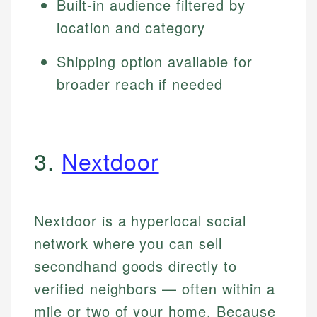
Built-in audience filtered by
location and category
Shipping option available for
broader reach if needed
3.
Nextdoor
Nextdoor is a hyperlocal social
network where you can sell
secondhand goods directly to
verified neighbors — often within a
mile or two of your home. Because