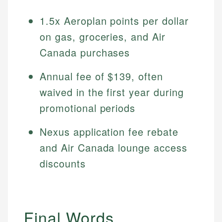
1.5x Aeroplan points per dollar
on gas, groceries, and Air
Canada purchases
Annual fee of $139, often
waived in the first year during
promotional periods
Nexus application fee rebate
and Air Canada lounge access
discounts
Final Words