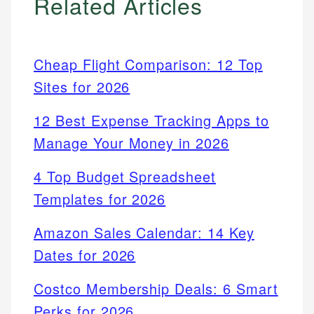
Related Articles
Cheap Flight Comparison: 12 Top
Sites for 2026
12 Best Expense Tracking Apps to
Manage Your Money in 2026
4 Top Budget Spreadsheet
Templates for 2026
Amazon Sales Calendar: 14 Key
Dates for 2026
Costco Membership Deals: 6 Smart
Perks for 2026