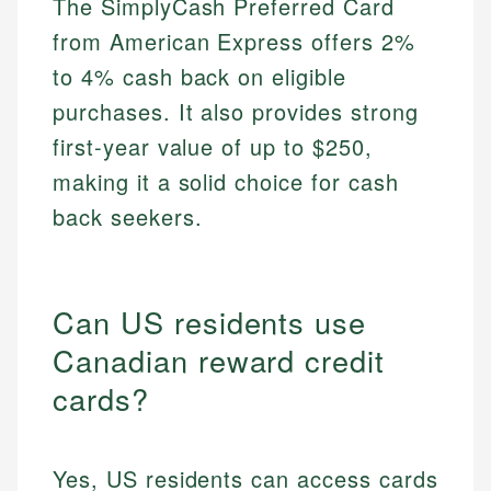
The SimplyCash Preferred Card
from American Express offers 2%
to 4% cash back on eligible
purchases. It also provides strong
first-year value of up to $250,
making it a solid choice for cash
back seekers.
Can US residents use
Canadian reward credit
cards?
Yes, US residents can access cards