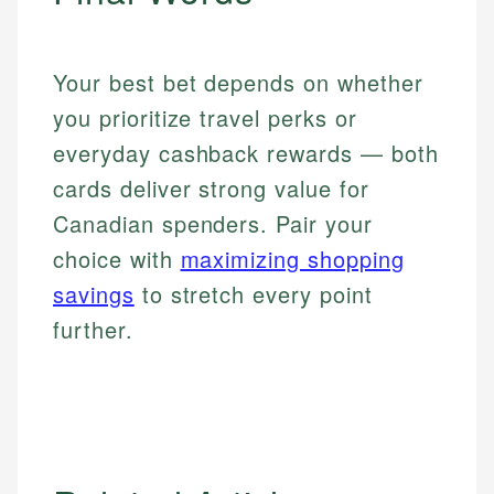
Your best bet depends on whether
you prioritize travel perks or
everyday cashback rewards — both
cards deliver strong value for
Canadian spenders. Pair your
choice with
maximizing shopping
savings
to stretch every point
further.