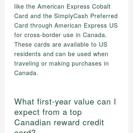
like the American Express Cobalt
Card and the SimplyCash Preferred
Card through American Express US
for cross-border use in Canada.
These cards are available to US
residents and can be used when
traveling or making purchases in
Canada.
What first-year value can I
expect from a top
Canadian reward credit
card?