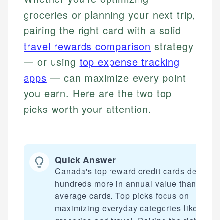
groceries or planning your next trip,
pairing the right card with a solid
travel rewards comparison
strategy
— or using
top expense tracking
apps
— can maximize every point
you earn. Here are the two top
picks worth your attention.
Quick Answer
Canada's top reward credit cards deliver
hundreds more in annual value than
average cards. Top picks focus on
maximizing everyday categories like