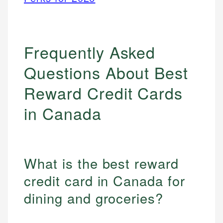
Frequently Asked
Questions About Best
Reward Credit Cards
in Canada
What is the best reward
credit card in Canada for
dining and groceries?