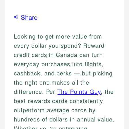
Share
Looking to get more value from
every dollar you spend? Reward
credit cards in Canada can turn
everyday purchases into flights,
cashback, and perks — but picking
the right one makes all the
difference. Per
The Points Guy
, the
best rewards cards consistently
outperform average cards by
hundreds of dollars in annual value.
Whether you're optimizing