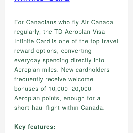
For Canadians who fly Air Canada
regularly, the TD Aeroplan Visa
Infinite Card is one of the top travel
reward options, converting
everyday spending directly into
Aeroplan miles. New cardholders
frequently receive welcome
bonuses of 10,000–20,000
Aeroplan points, enough for a
short-haul flight within Canada.
Key features: