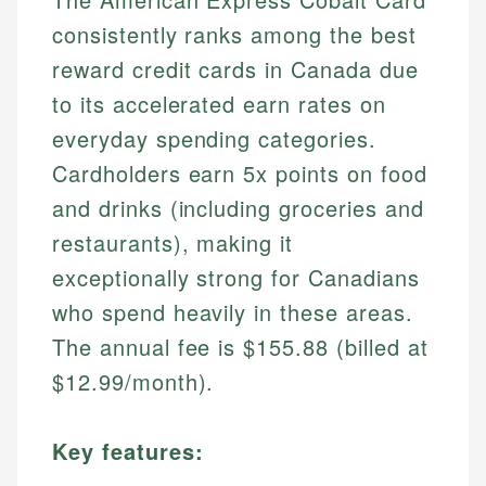
consistently ranks among the best
reward credit cards in Canada due
to its accelerated earn rates on
everyday spending categories.
Cardholders earn 5x points on food
and drinks (including groceries and
restaurants), making it
exceptionally strong for Canadians
who spend heavily in these areas.
The annual fee is $155.88 (billed at
$12.99/month).
Key features: