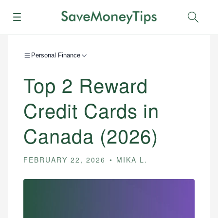
Menu
Sear
Personal Finance
Top 2 Reward
Credit Cards in
Canada (2026)
FEBRUARY 22, 2026
MIKA L.