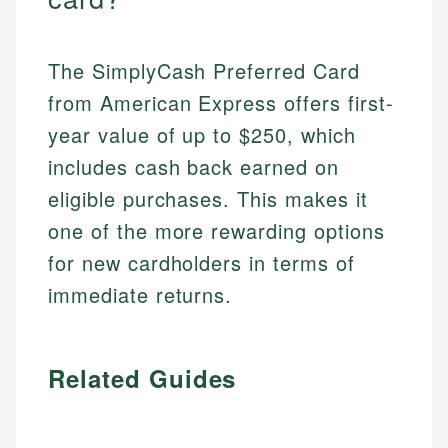
The SimplyCash Preferred Card
from American Express offers first-
year value of up to $250, which
includes cash back earned on
eligible purchases. This makes it
one of the more rewarding options
for new cardholders in terms of
immediate returns.
Related Guides