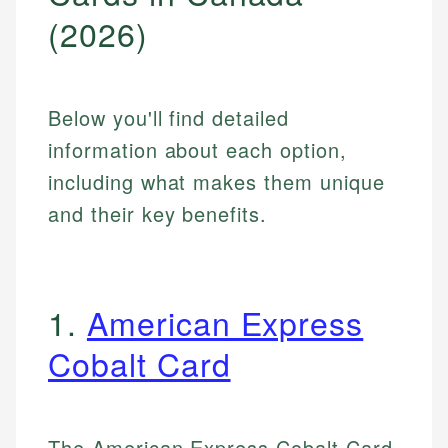
(2026)
Below you'll find detailed
information about each option,
including what makes them unique
and their key benefits.
1.
American Express
Cobalt Card
The American Express Cobalt Card