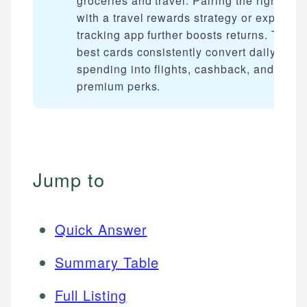
groceries and travel. Pairing the right car
with a travel rewards strategy or expense
tracking app further boosts returns. The
best cards consistently convert daily
spending into flights, cashback, and
premium perks.
Jump to
Quick Answer
Summary Table
Full Listing