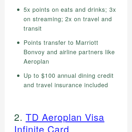
5x points on eats and drinks; 3x
on streaming; 2x on travel and
transit
Points transfer to Marriott
Bonvoy and airline partners like
Aeroplan
Up to $100 annual dining credit
and travel insurance included
2.
TD Aeroplan Visa
Infinite Card