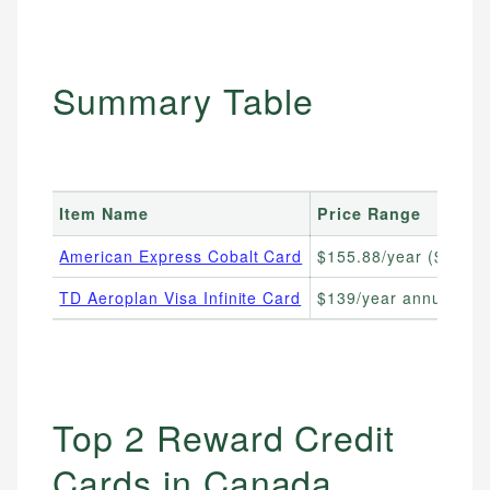
Summary Table
Item Name
Price Range
American Express Cobalt Card
$155.88/year ($12.99
TD Aeroplan Visa Infinite Card
$139/year annual fee
Top 2 Reward Credit
Cards in Canada