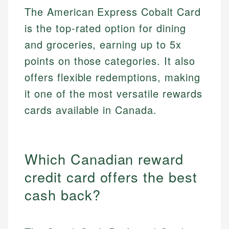
The American Express Cobalt Card
is the top-rated option for dining
and groceries, earning up to 5x
points on those categories. It also
offers flexible redemptions, making
it one of the most versatile rewards
cards available in Canada.
Which Canadian reward
credit card offers the best
cash back?