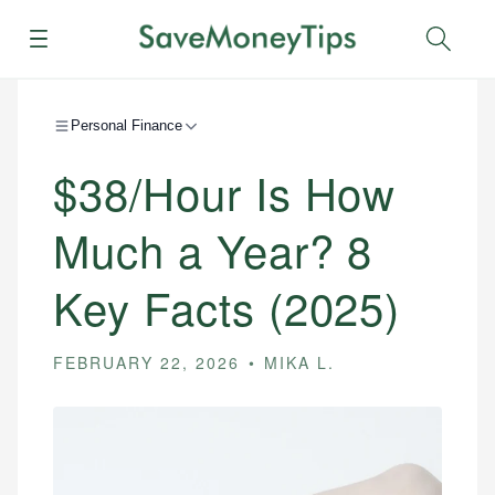
Menu
Sear
Personal Finance
$38/Hour Is How
Much a Year? 8
Key Facts (2025)
FEBRUARY 22, 2026
MIKA L.