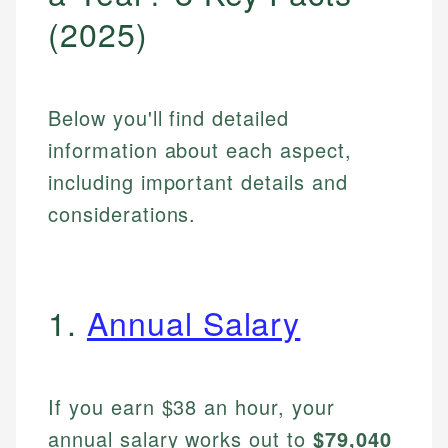
(2025)
Below you'll find detailed
information about each aspect,
including important details and
considerations.
1.
Annual Salary
If you earn $38 an hour, your
annual salary works out to
$79,040