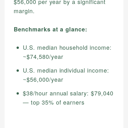
$56,000 per year by a significant
margin.
Benchmarks at a glance:
U.S. median household income:
~$74,580/year
U.S. median individual income:
~$56,000/year
$38/hour annual salary: $79,040
— top 35% of earners