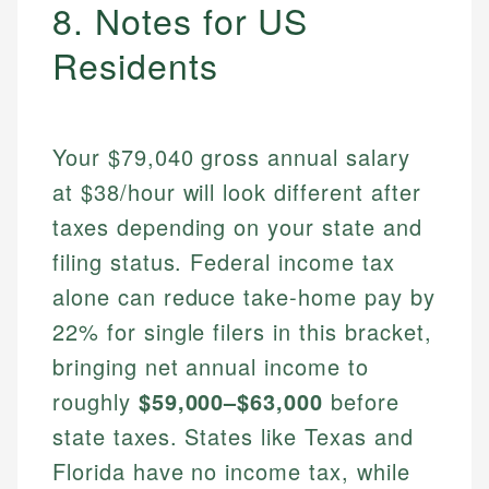
8. Notes for US
Residents
Your $79,040 gross annual salary
at $38/hour will look different after
taxes depending on your state and
filing status. Federal income tax
alone can reduce take-home pay by
22% for single filers in this bracket,
bringing net annual income to
roughly
$59,000–$63,000
before
state taxes. States like Texas and
Florida have no income tax, while