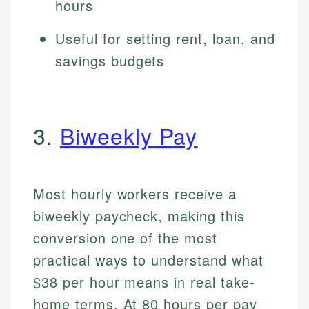
hours
Useful for setting rent, loan, and
savings budgets
3.
Biweekly Pay
Most hourly workers receive a
biweekly paycheck, making this
conversion one of the most
practical ways to understand what
$38 per hour means in real take-
home terms. At 80 hours per pay