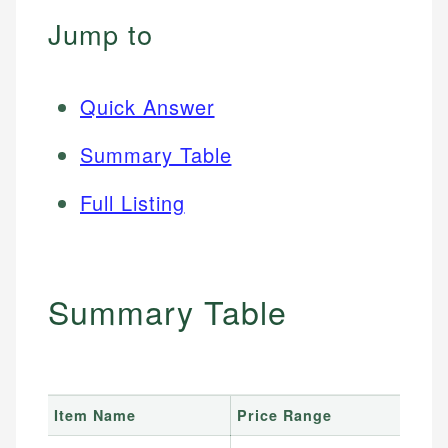
Jump to
Quick Answer
Summary Table
Full Listing
Summary Table
Item Name
Price Range
B