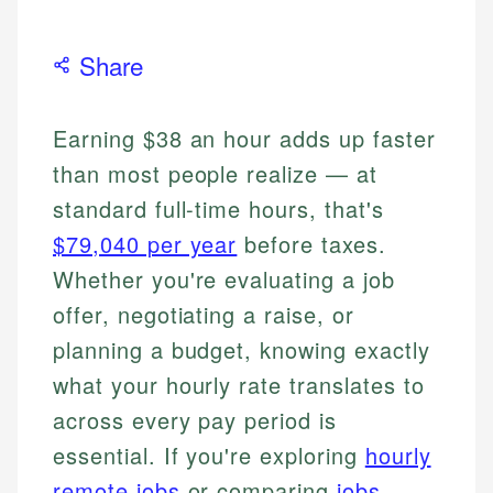
Share
Earning $38 an hour adds up faster
than most people realize — at
standard full-time hours, that's
$79,040 per year
before taxes.
Whether you're evaluating a job
offer, negotiating a raise, or
planning a budget, knowing exactly
what your hourly rate translates to
across every pay period is
essential. If you're exploring
hourly
remote jobs
or comparing
jobs