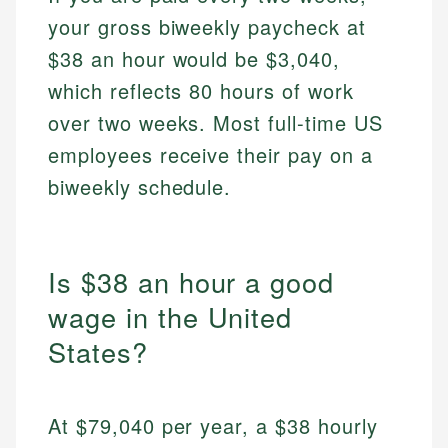
your gross biweekly paycheck at
$38 an hour would be $3,040,
which reflects 80 hours of work
over two weeks. Most full-time US
employees receive their pay on a
biweekly schedule.
Is $38 an hour a good
wage in the United
States?
At $79,040 per year, a $38 hourly