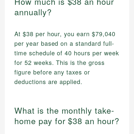
How much is $38 an hour
annually?
At $38 per hour, you earn $79,040
per year based on a standard full-
time schedule of 40 hours per week
for 52 weeks. This is the gross
figure before any taxes or
deductions are applied.
What is the monthly take-
home pay for $38 an hour?