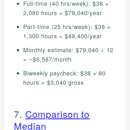
Full-time (40 hrs/week): $38 ×
2,080 hours = $79,040/year
Part-time (25 hrs/week): $38 ×
1,300 hours = $49,400/year
Monthly estimate: $79,040 ÷ 12
= ~$6,587/month
Biweekly paycheck: $38 × 80
hours = $3,040 gross
7.
Comparison to
Median