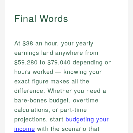
Final Words
At $38 an hour, your yearly
earnings land anywhere from
$59,280 to $79,040 depending on
hours worked — knowing your
exact figure makes all the
difference. Whether you need a
bare-bones budget, overtime
calculations, or part-time
projections, start
budgeting your
income
with the scenario that