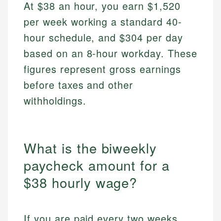
At $38 an hour, you earn $1,520
per week working a standard 40-
hour schedule, and $304 per day
based on an 8-hour workday. These
figures represent gross earnings
before taxes and other
withholdings.
What is the biweekly
paycheck amount for a
$38 hourly wage?
If you are paid every two weeks,