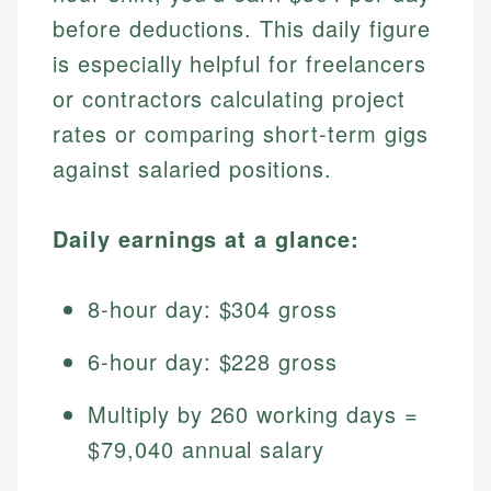
before deductions. This daily figure
is especially helpful for freelancers
or contractors calculating project
rates or comparing short-term gigs
against salaried positions.
Daily earnings at a glance:
8-hour day: $304 gross
6-hour day: $228 gross
Multiply by 260 working days =
$79,040 annual salary