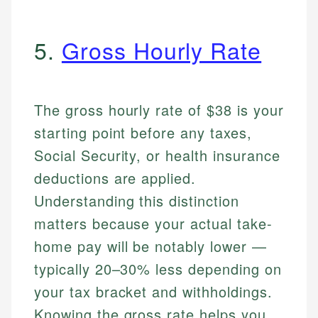
5.
Gross Hourly Rate
The gross hourly rate of $38 is your
starting point before any taxes,
Social Security, or health insurance
deductions are applied.
Understanding this distinction
matters because your actual take-
home pay will be notably lower —
typically 20–30% less depending on
your tax bracket and withholdings.
Knowing the gross rate helps you