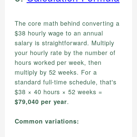
The core math behind converting a
$38 hourly wage to an annual
salary is straightforward. Multiply
your hourly rate by the number of
hours worked per week, then
multiply by 52 weeks. For a
standard full-time schedule, that's
$38 × 40 hours × 52 weeks =
$79,040 per year
.
Common variations: