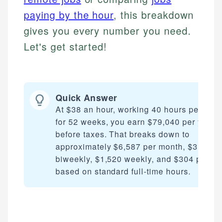
paying by the hour
, this breakdown
gives you every number you need.
Let's get started!
Quick Answer
At $38 an hour, working 40 hours per wee
for 52 weeks, you earn $79,040 per year
before taxes. That breaks down to
approximately $6,587 per month, $3,040
biweekly, $1,520 weekly, and $304 per da
based on standard full-time hours.