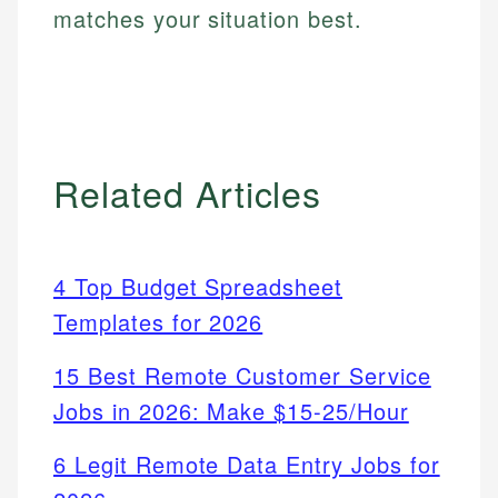
matches your situation best.
Related Articles
4 Top Budget Spreadsheet
Templates for 2026
15 Best Remote Customer Service
Jobs in 2026: Make $15-25/Hour
6 Legit Remote Data Entry Jobs for