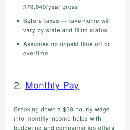
$79,040/year gross
Before taxes — take-home will
vary by state and filing status
Assumes no unpaid time off or
overtime
2.
Monthly Pay
Breaking down a $38 hourly wage
into monthly income helps with
budgeting and comparing job offers