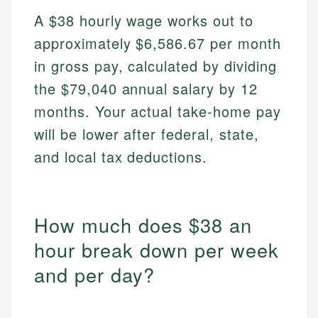
A $38 hourly wage works out to
approximately $6,586.67 per month
in gross pay, calculated by dividing
the $79,040 annual salary by 12
months. Your actual take-home pay
will be lower after federal, state,
and local tax deductions.
How much does $38 an
hour break down per week
and per day?