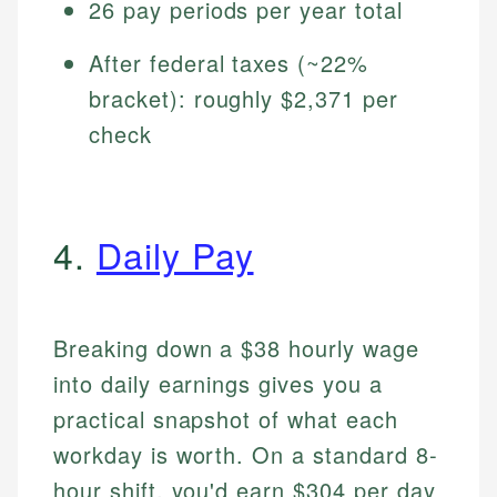
26 pay periods per year total
After federal taxes (~22%
bracket): roughly $2,371 per
check
4.
Daily Pay
Breaking down a $38 hourly wage
into daily earnings gives you a
practical snapshot of what each
workday is worth. On a standard 8-
hour shift, you'd earn $304 per day