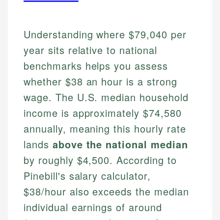
Understanding where $79,040 per
year sits relative to national
benchmarks helps you assess
whether $38 an hour is a strong
wage. The U.S. median household
income is approximately $74,580
annually, meaning this hourly rate
lands
above the national median
by roughly $4,500. According to
Pinebill's salary calculator,
$38/hour also exceeds the median
individual earnings of around