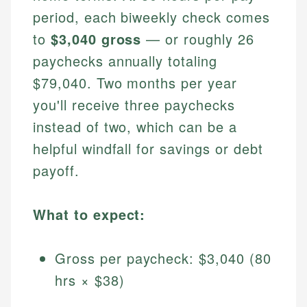
period, each biweekly check comes
to
$3,040 gross
— or roughly 26
paychecks annually totaling
$79,040. Two months per year
you'll receive three paychecks
instead of two, which can be a
helpful windfall for savings or debt
payoff.
What to expect:
Gross per paycheck: $3,040 (80
hrs × $38)