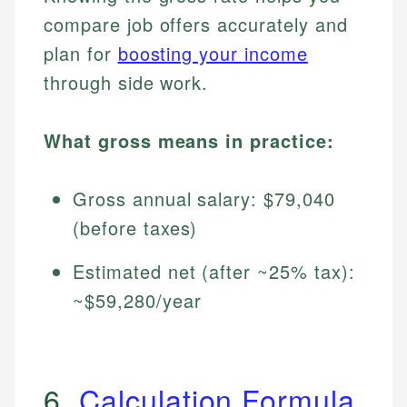
compare job offers accurately and
plan for
boosting your income
through side work.
What gross means in practice:
Gross annual salary: $79,040
(before taxes)
Estimated net (after ~25% tax):
~$59,280/year
6.
Calculation Formula