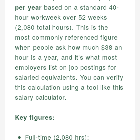
per year
based on a standard 40-
hour workweek over 52 weeks
(2,080 total hours). This is the
most commonly referenced figure
when people ask how much $38 an
hour is a year, and it's what most
employers list on job postings for
salaried equivalents. You can verify
this calculation using a tool like this
salary calculator.
Key figures:
Full-time (2,080 hrs):