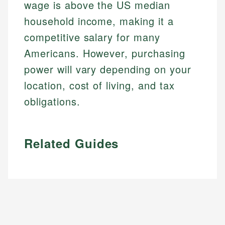
wage is above the US median
household income, making it a
competitive salary for many
Americans. However, purchasing
power will vary depending on your
location, cost of living, and tax
obligations.
Related Guides