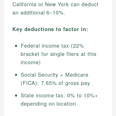
California or New York can deduct
an additional 6–10%.
Key deductions to factor in:
Federal income tax (22%
bracket for single filers at this
income)
Social Security + Medicare
(FICA): 7.65% of gross pay
State income tax: 0% to 10%+
depending on location