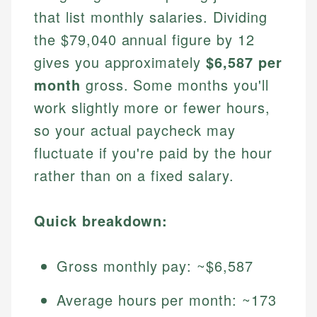
that list monthly salaries. Dividing
the $79,040 annual figure by 12
gives you approximately
$6,587 per
month
gross. Some months you'll
work slightly more or fewer hours,
so your actual paycheck may
fluctuate if you're paid by the hour
rather than on a fixed salary.
Quick breakdown:
Gross monthly pay: ~$6,587
Average hours per month: ~173