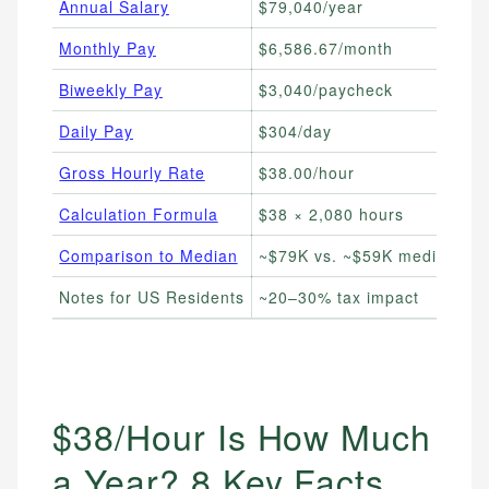
Annual Salary
$79,040/year
Ev
Monthly Pay
$6,586.67/month
Mo
Biweekly Pay
$3,040/paycheck
Tr
Daily Pay
$304/day
Fr
Gross Hourly Rate
$38.00/hour
Co
Calculation Formula
$38 × 2,080 hours
DI
Comparison to Median
~$79K vs. ~$59K median
Be
Notes for US Residents
~20–30% tax impact
Es
$38/Hour Is How Much
a Year? 8 Key Facts