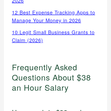
2026
12 Best Expense Tracking Apps to
Manage Your Money in 2026
10 Legit Small Business Grants to
Claim (2026)
Frequently Asked
Questions About $38
an Hour Salary