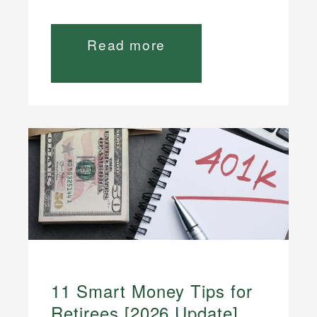
Read more
11 Smart Money Tips for
Retirees [2026 Update]