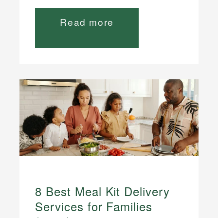
Read more
8 Best Meal Kit Delivery
Services for Families