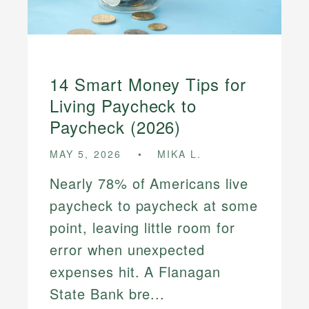
14 Smart Money Tips for
Living Paycheck to
Paycheck (2026)
MAY 5, 2026
MIKA L.
Nearly 78% of Americans live
paycheck to paycheck at some
point, leaving little room for
error when unexpected
expenses hit. A Flanagan
State Bank bre...