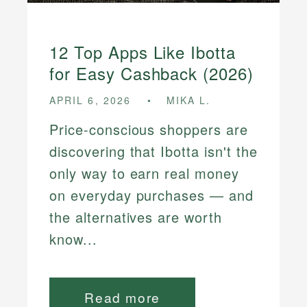
12 Top Apps Like Ibotta
for Easy Cashback (2026)
APRIL 6, 2026
MIKA L.
Price-conscious shoppers are
discovering that Ibotta isn't the
only way to earn real money
on everyday purchases — and
the alternatives are worth
know...
Read more