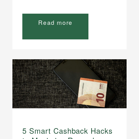
Read more
5 Smart Cashback Hacks