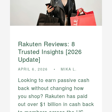
Rakuten Reviews: 8
Trusted Insights [2026
Update]
APRIL 6, 2026
MIKA L.
Looking to earn passive cash
back without changing how
you shop? Rakuten has paid
out over $1 billion in cash back
to members across the US,