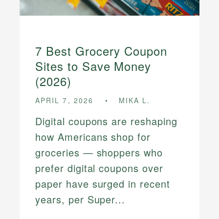
7 Best Grocery Coupon
Sites to Save Money
(2026)
APRIL 7, 2026
MIKA L.
Digital coupons are reshaping
how Americans shop for
groceries — shoppers who
prefer digital coupons over
paper have surged in recent
years, per Super...