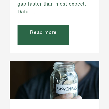
gap faster than most expect.
Data ...
Read more