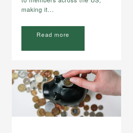
making it...
Read more