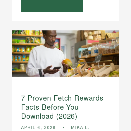
7 Proven Fetch Rewards
Facts Before You
Download (2026)
APRIL 6, 2026
MIKA L.