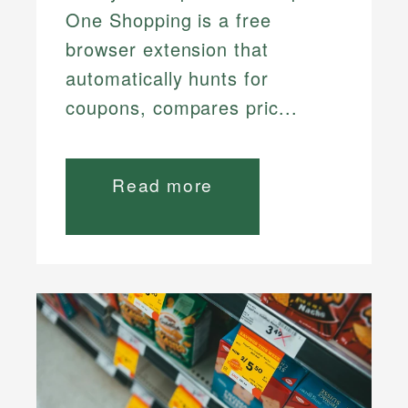
One Shopping is a free
browser extension that
automatically hunts for
coupons, compares pric...
Read more