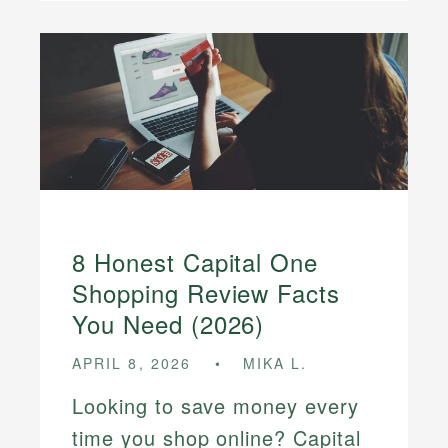
8 Honest Capital One
Shopping Review Facts
You Need (2026)
APRIL 8, 2026
MIKA L.
Looking to save money every
time you shop online? Capital