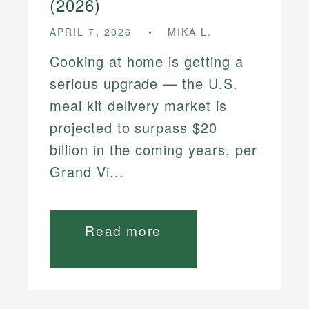
(2026)
APRIL 7, 2026
MIKA L.
Cooking at home is getting a
serious upgrade — the U.S.
meal kit delivery market is
projected to surpass $20
billion in the coming years, per
Grand Vi...
Read more