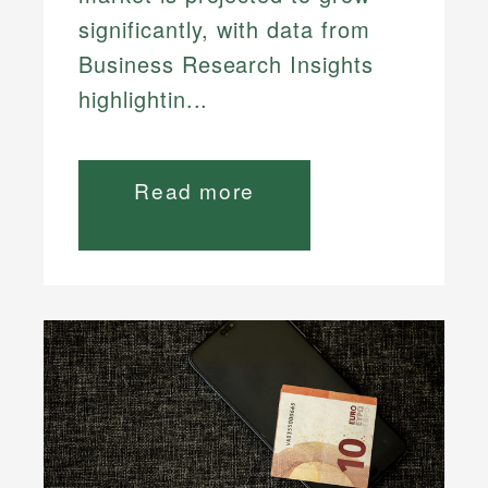
significantly, with data from
Business Research Insights
highlightin...
Read more