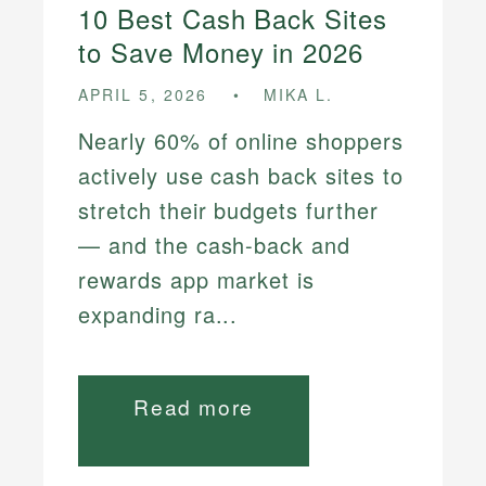
10 Best Cash Back Sites
to Save Money in 2026
APRIL 5, 2026
MIKA L.
Nearly 60% of online shoppers
actively use cash back sites to
stretch their budgets further
— and the cash-back and
rewards app market is
expanding ra...
Read more