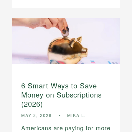
6 Smart Ways to Save
Money on Subscriptions
(2026)
MAY 2, 2026
MIKA L.
Americans are paying for more