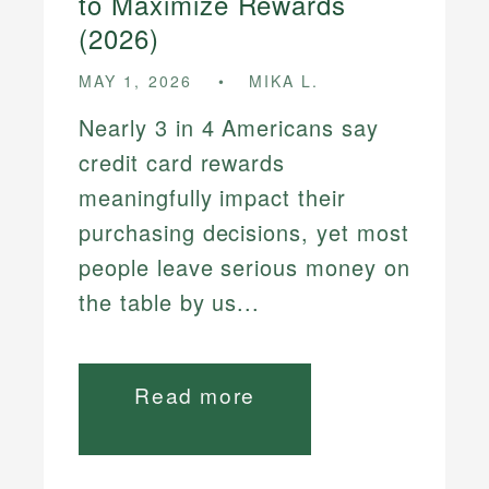
to Maximize Rewards
(2026)
MAY 1, 2026
MIKA L.
Nearly 3 in 4 Americans say
credit card rewards
meaningfully impact their
purchasing decisions, yet most
people leave serious money on
the table by us...
Read more