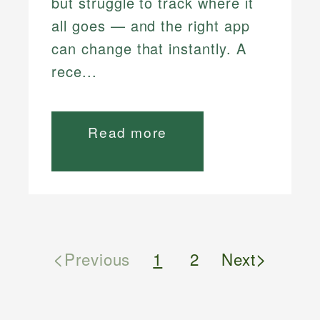
but struggle to track where it
all goes — and the right app
can change that instantly. A
rece...
Read more
<
>
Previous
1
2
Next