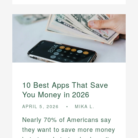
10 Best Apps That Save
You Money in 2026
APRIL 5, 2026
MIKA L.
Nearly 70% of Americans say
they want to save more money