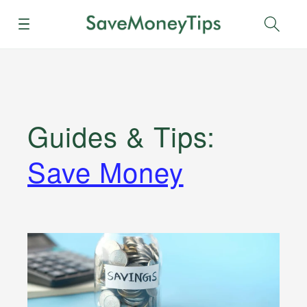
Menu
Sear
Guides & Tips
:
Save Money