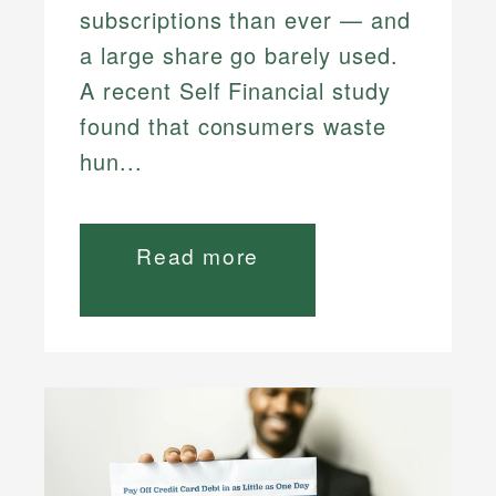
subscriptions than ever — and
a large share go barely used.
A recent Self Financial study
found that consumers waste
hun...
Read more