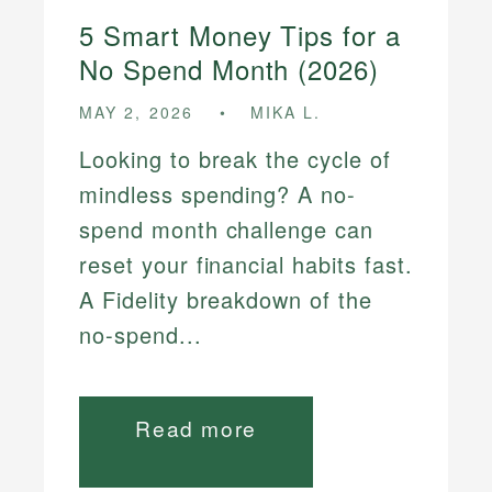
5 Smart Money Tips for a
No Spend Month (2026)
MAY 2, 2026
MIKA L.
Looking to break the cycle of
mindless spending? A no-
spend month challenge can
reset your financial habits fast.
A Fidelity breakdown of the
no-spend...
Read more