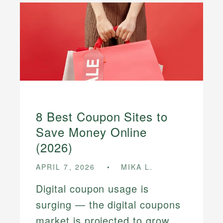
8 Best Coupon Sites to
Save Money Online
(2026)
APRIL 7, 2026
MIKA L.
Digital coupon usage is
surging — the digital coupons
market is projected to grow