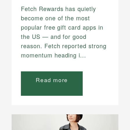
Fetch Rewards has quietly
become one of the most
popular free gift card apps in
the US — and for good
reason. Fetch reported strong
momentum heading i...
Read more