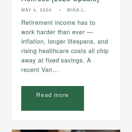
MAY 4, 2026
MIKA L.
Retirement income has to
work harder than ever —
inflation, longer lifespans, and
rising healthcare costs all chip
away at fixed savings. A
recent Van...
Read more