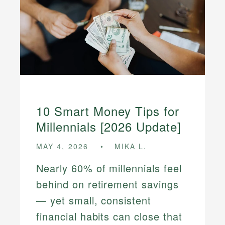
10 Smart Money Tips for
Millennials [2026 Update]
MAY 4, 2026
MIKA L.
Nearly 60% of millennials feel
behind on retirement savings
— yet small, consistent
financial habits can close that