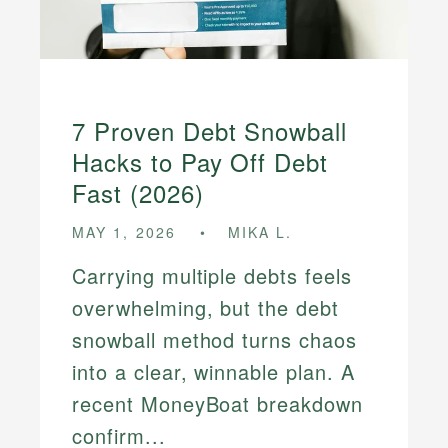
7 Proven Debt Snowball
Hacks to Pay Off Debt
Fast (2026)
MAY 1, 2026
MIKA L.
Carrying multiple debts feels
overwhelming, but the debt
snowball method turns chaos
into a clear, winnable plan. A
recent MoneyBoat breakdown
confirm...