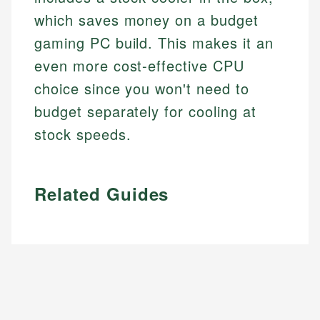
which saves money on a budget
gaming PC build. This makes it an
even more cost-effective CPU
choice since you won't need to
budget separately for cooling at
stock speeds.
Related Guides