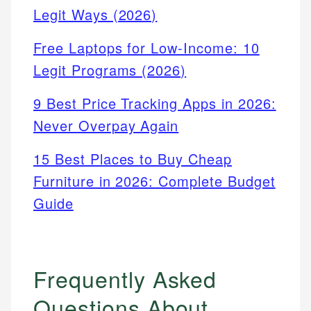
Legit Ways (2026)
Free Laptops for Low-Income: 10
Legit Programs (2026)
9 Best Price Tracking Apps in 2026:
Never Overpay Again
15 Best Places to Buy Cheap
Furniture in 2026: Complete Budget
Guide
Frequently Asked
Questions About