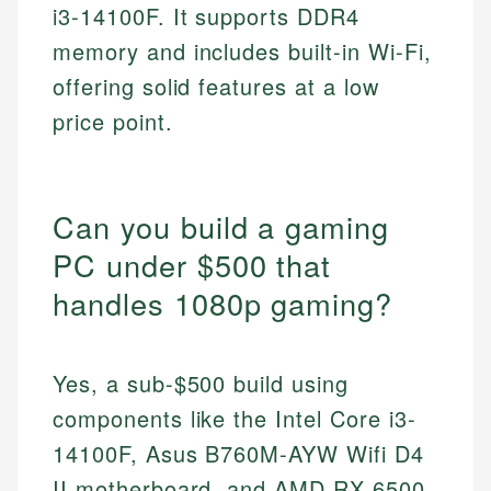
i3-14100F. It supports DDR4
memory and includes built-in Wi-Fi,
offering solid features at a low
price point.
Can you build a gaming
PC under $500 that
handles 1080p gaming?
Yes, a sub-$500 build using
components like the Intel Core i3-
14100F, Asus B760M-AYW Wifi D4
II motherboard, and AMD RX 6500