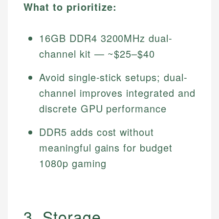
What to prioritize:
16GB DDR4 3200MHz dual-
channel kit — ~$25–$40
Avoid single-stick setups; dual-
channel improves integrated and
discrete GPU performance
DDR5 adds cost without
meaningful gains for budget
1080p gaming
3. Storage