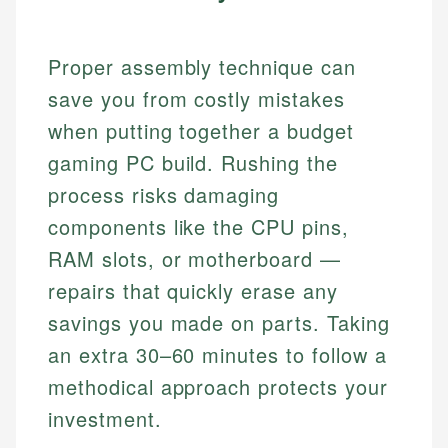
Proper assembly technique can
save you from costly mistakes
when putting together a budget
gaming PC build. Rushing the
process risks damaging
components like the CPU pins,
RAM slots, or motherboard —
repairs that quickly erase any
savings you made on parts. Taking
an extra 30–60 minutes to follow a
methodical approach protects your
investment.