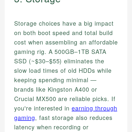
Storage choices have a big impact
on both boot speed and total build
cost when assembling an affordable
gaming rig. A 500GB–1TB SATA
SSD (~$30–$55) eliminates the
slow load times of old HDDs while
keeping spending minimal —
brands like Kingston A400 or
Crucial MX500 are reliable picks. If
you're interested in
earning through
gaming
, fast storage also reduces
latency when recording or