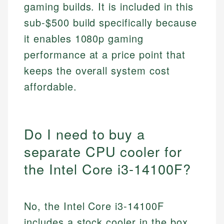
gaming builds. It is included in this
sub-$500 build specifically because
it enables 1080p gaming
performance at a price point that
keeps the overall system cost
affordable.
Do I need to buy a
separate CPU cooler for
the Intel Core i3-14100F?
No, the Intel Core i3-14100F
includes a stock cooler in the box,