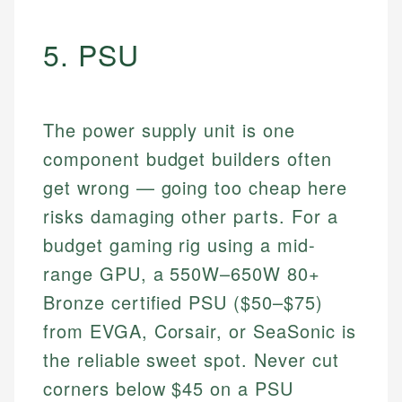
5. PSU
The power supply unit is one
component budget builders often
get wrong — going too cheap here
risks damaging other parts. For a
budget gaming rig using a mid-
range GPU, a 550W–650W 80+
Bronze certified PSU ($50–$75)
from EVGA, Corsair, or SeaSonic is
the reliable sweet spot. Never cut
corners below $45 on a PSU