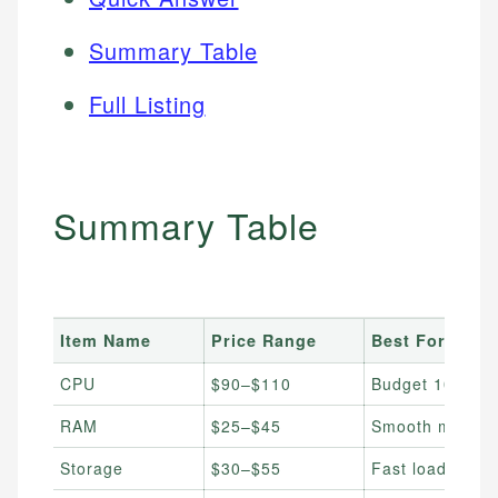
Summary Table
Full Listing
Summary Table
Item Name
Price Range
Best For
CPU
$90–$110
Budget 1080p 
RAM
$25–$45
Smooth multita
Storage
$30–$55
Fast load times