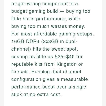
to-get-wrong component in a
budget gaming build — buying too
little hurts performance, while
buying too much wastes money.
For most affordable gaming setups,
16GB DDR4 (2x8GB in dual-
channel) hits the sweet spot,
costing as little as $25–$40 for
reputable kits from Kingston or
Corsair. Running dual-channel
configuration gives a measurable
performance boost over a single
stick at no extra cost.