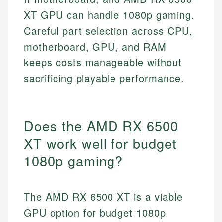
XT GPU can handle 1080p gaming.
Careful part selection across CPU,
motherboard, GPU, and RAM
keeps costs manageable without
sacrificing playable performance.
Does the AMD RX 6500
XT work well for budget
1080p gaming?
The AMD RX 6500 XT is a viable
GPU option for budget 1080p