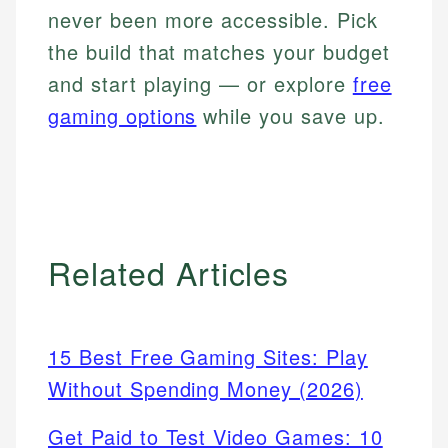
never been more accessible. Pick
the build that matches your budget
and start playing — or explore
free
gaming options
while you save up.
Related Articles
15 Best Free Gaming Sites: Play
Without Spending Money (2026)
Get Paid to Test Video Games: 10