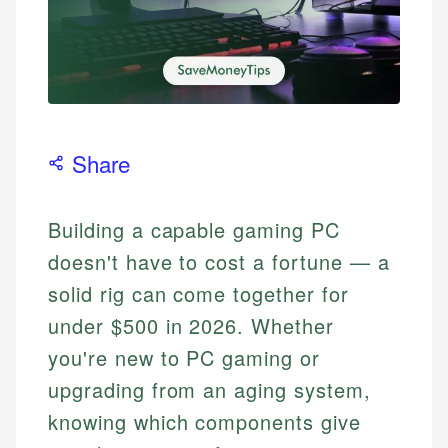
Share
Building a capable gaming PC
doesn't have to cost a fortune — a
solid rig can come together for
under $500 in 2026. Whether
you're new to PC gaming or
upgrading from an aging system,
knowing which components give