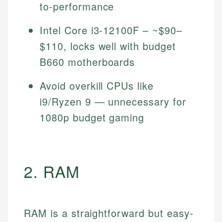
to-performance
Intel Core i3-12100F – ~$90–
$110, locks well with budget
B660 motherboards
Avoid overkill CPUs like
i9/Ryzen 9 — unnecessary for
1080p budget gaming
2. RAM
RAM is a straightforward but easy-