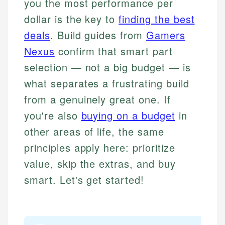
you the most performance per
dollar is the key to
finding the best
deals
. Build guides from
Gamers
Nexus
confirm that smart part
selection — not a big budget — is
what separates a frustrating build
from a genuinely great one. If
you're also
buying on a budget
in
other areas of life, the same
principles apply here: prioritize
value, skip the extras, and buy
smart. Let's get started!