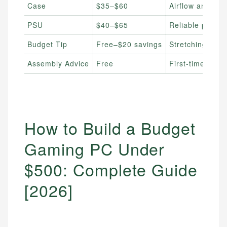
Case
$35–$60
Airflow and ca
PSU
$40–$65
Reliable power 
Budget Tip
Free–$20 savings
Stretching your
Assembly Advice
Free
First-time buil
How to Build a Budget
Gaming PC Under
$500: Complete Guide
[2026]