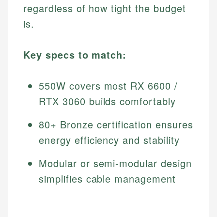
regardless of how tight the budget
is.
Key specs to match:
550W covers most RX 6600 /
RTX 3060 builds comfortably
80+ Bronze certification ensures
energy efficiency and stability
Modular or semi-modular design
simplifies cable management