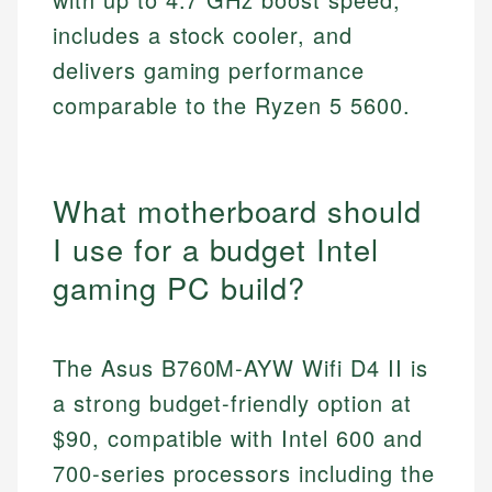
includes a stock cooler, and
delivers gaming performance
comparable to the Ryzen 5 5600.
What motherboard should
I use for a budget Intel
gaming PC build?
The Asus B760M-AYW Wifi D4 II is
a strong budget-friendly option at
$90, compatible with Intel 600 and
700-series processors including the