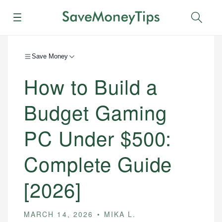
Menu
Sear
Save Money
How to Build a
Budget Gaming
PC Under $500:
Complete Guide
[2026]
MARCH 14, 2026
MIKA L.