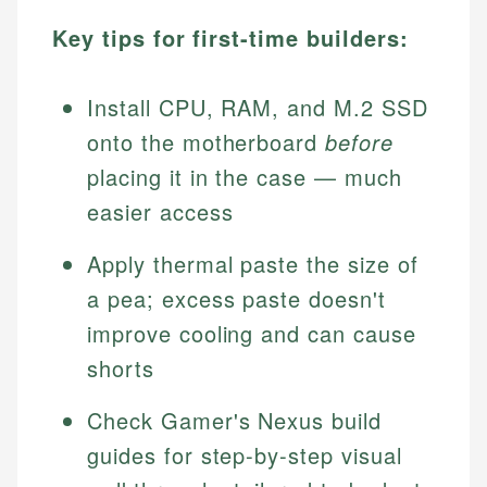
Key tips for first-time builders:
Install CPU, RAM, and M.2 SSD
onto the motherboard
before
placing it in the case — much
easier access
Apply thermal paste the size of
a pea; excess paste doesn't
improve cooling and can cause
shorts
Check Gamer's Nexus build
guides for step-by-step visual