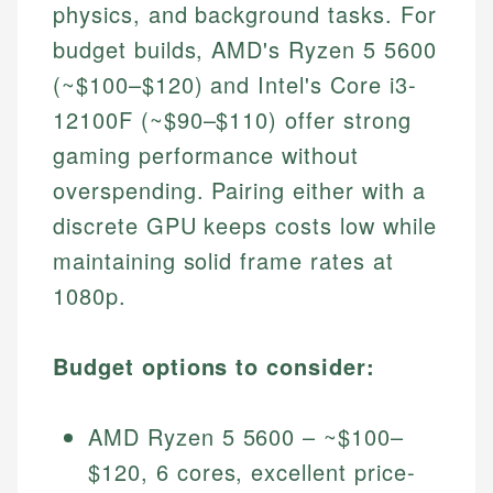
physics, and background tasks. For
budget builds, AMD's Ryzen 5 5600
(~$100–$120) and Intel's Core i3-
12100F (~$90–$110) offer strong
gaming performance without
overspending. Pairing either with a
discrete GPU keeps costs low while
maintaining solid frame rates at
1080p.
Budget options to consider:
AMD Ryzen 5 5600 – ~$100–
$120, 6 cores, excellent price-