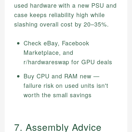
used hardware with a new PSU and
case keeps reliability high while
slashing overall cost by 20–35%.
Check eBay, Facebook
Marketplace, and
r/hardwareswap for GPU deals
Buy CPU and RAM new —
failure risk on used units isn't
worth the small savings
7. Assembly Advice