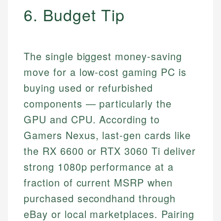
6. Budget Tip
The single biggest money-saving
move for a low-cost gaming PC is
buying used or refurbished
components — particularly the
GPU and CPU. According to
Gamers Nexus, last-gen cards like
the RX 6600 or RTX 3060 Ti deliver
strong 1080p performance at a
fraction of current MSRP when
purchased secondhand through
eBay or local marketplaces. Pairing