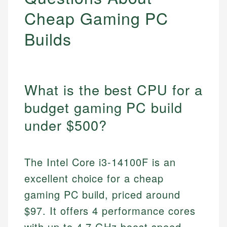
Cheap Gaming PC
Builds
What is the best CPU for a
budget gaming PC build
under $500?
The Intel Core i3-14100F is an
excellent choice for a cheap
gaming PC build, priced around
$97. It offers 4 performance cores
with up to 4.7 GHz boost speed,