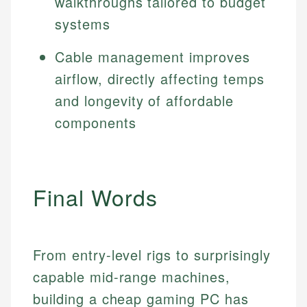
walkthroughs tailored to budget
systems
Cable management improves
airflow, directly affecting temps
and longevity of affordable
components
Final Words
From entry-level rigs to surprisingly
capable mid-range machines,
building a cheap gaming PC has