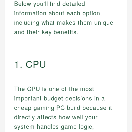
Below you'll find detailed
information about each option,
including what makes them unique
and their key benefits.
1. CPU
The CPU is one of the most
important budget decisions in a
cheap gaming PC build because it
directly affects how well your
system handles game logic,