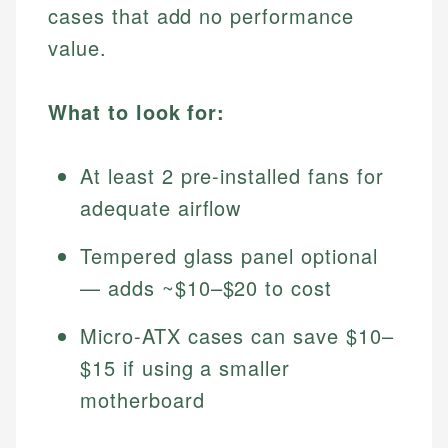
cases that add no performance
value.
What to look for:
At least 2 pre-installed fans for
adequate airflow
Tempered glass panel optional
— adds ~$10–$20 to cost
Micro-ATX cases can save $10–
$15 if using a smaller
motherboard