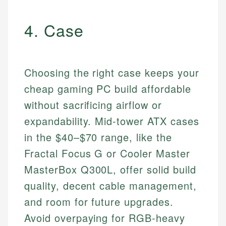
4. Case
Choosing the right case keeps your
cheap gaming PC build affordable
without sacrificing airflow or
expandability. Mid-tower ATX cases
in the $40–$70 range, like the
Fractal Focus G or Cooler Master
MasterBox Q300L, offer solid build
quality, decent cable management,
and room for future upgrades.
Avoid overpaying for RGB-heavy