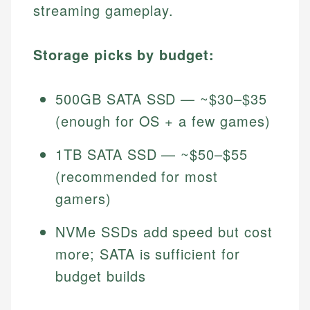
streaming gameplay.
Storage picks by budget:
500GB SATA SSD — ~$30–$35
(enough for OS + a few games)
1TB SATA SSD — ~$50–$55
(recommended for most
gamers)
NVMe SSDs add speed but cost
more; SATA is sufficient for
budget builds