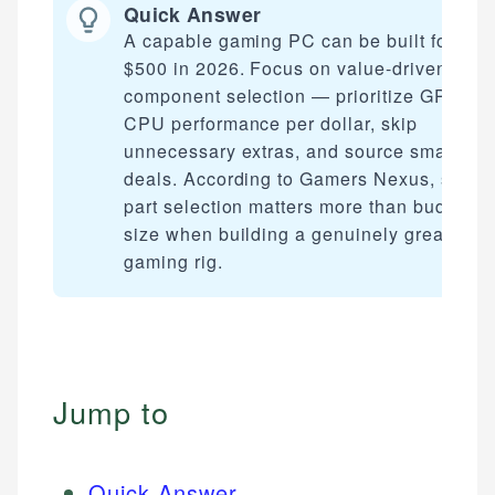
Quick Answer
A capable gaming PC can be built for und
$500 in 2026. Focus on value-driven
component selection — prioritize GPU an
CPU performance per dollar, skip
unnecessary extras, and source smart
deals. According to Gamers Nexus, smart
part selection matters more than budget
size when building a genuinely great
gaming rig.
Jump to
Quick Answer