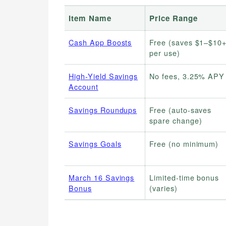
Item Name
Price Range
Cash App Boosts
Free (saves $1–$10
per use)
High-Yield Savings
No fees, 3.25% APY
Account
Savings Roundups
Free (auto-saves
spare change)
Savings Goals
Free (no minimum)
March 16 Savings
Limited-time bonus
Bonus
(varies)