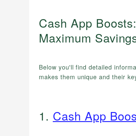
Cash App Boosts:
Maximum Savings
Below you'll find detailed inform
makes them unique and their key
1.
Cash App Boos