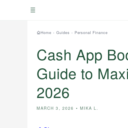
Menu
Home
›
Guides
›
Personal Finance
Cash App Boo
Guide to Max
2026
MARCH 3, 2026
MIKA L.