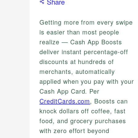
Share
Getting more from every swipe
is easier than most people
realize — Cash App Boosts
deliver instant percentage-off
discounts at hundreds of
merchants, automatically
applied when you pay with your
Cash App Card. Per
CreditCards.com
, Boosts can
knock dollars off coffee, fast
food, and grocery purchases
with zero effort beyond