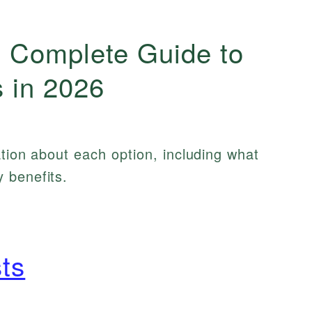
 Complete Guide to
 in 2026
ation about each option, including what
 benefits.
ts