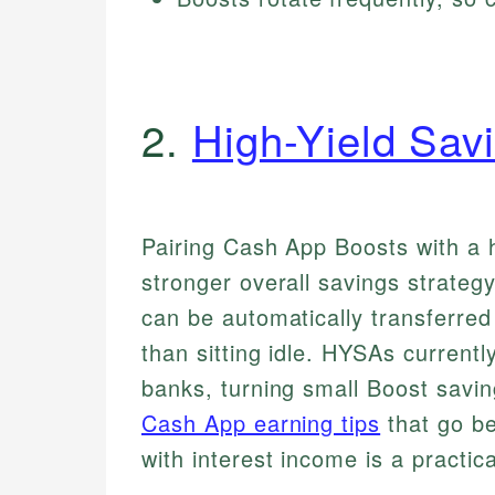
2.
High-Yield Sav
Pairing Cash App Boosts with a 
stronger overall savings strate
can be automatically transferred
than sitting idle. HYSAs curren
banks, turning small Boost savi
Cash App earning tips
that go b
with interest income is a practic