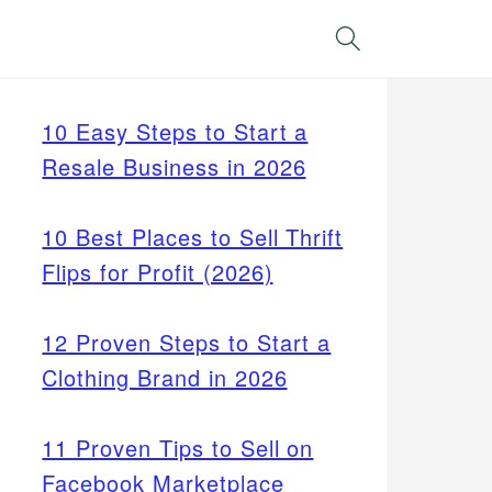
Search
10 Easy Steps to Start a
Resale Business in 2026
10 Best Places to Sell Thrift
Flips for Profit (2026)
12 Proven Steps to Start a
Clothing Brand in 2026
11 Proven Tips to Sell on
Facebook Marketplace