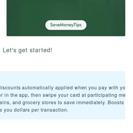
 Let's get started!
discounts automatically applied when you pay with your
r in the app, then swipe your card at participating merc
hains, and grocery stores to save immediately. Boosts req
you dollars per transaction.