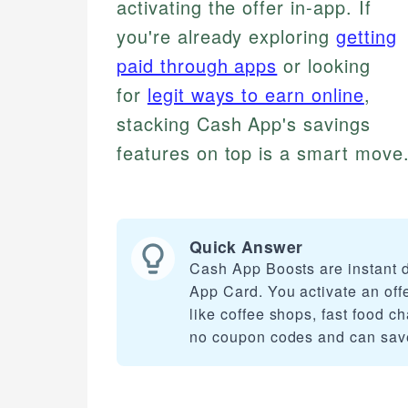
activating the offer in-app. If
you're already exploring
getting
paid through apps
or looking
for
legit ways to earn online
,
stacking Cash App's savings
features on top is a smart move.
Quick Answer
Cash App Boosts are instant 
App Card. You activate an offe
like coffee shops, fast food c
no coupon codes and can save 