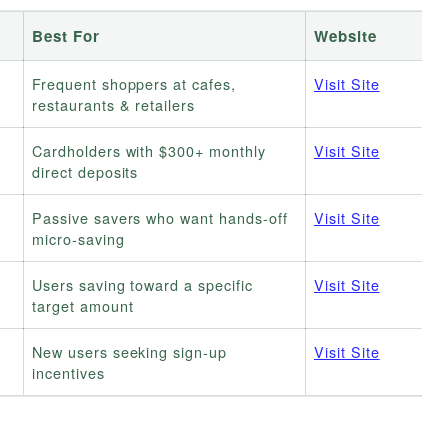
Best For
Website
+
Frequent shoppers at cafes,
Visit Site
restaurants & retailers
Cardholders with $300+ monthly
Visit Site
direct deposits
Passive savers who want hands-off
Visit Site
micro-saving
Users saving toward a specific
Visit Site
target amount
New users seeking sign-up
Visit Site
incentives