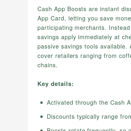
Cash App Boosts are instant disc
App Card, letting you save mone
participating merchants. Instead
savings apply immediately at ch
passive savings tools available.
cover retailers ranging from cof
chains.
Key details:
Activated through the Cash A
Discounts typically range fr
Boosts rotate frequently, so