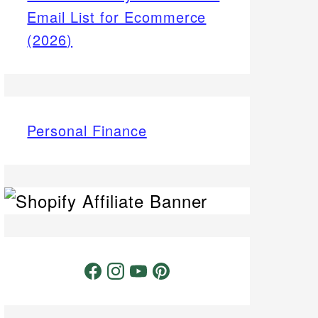
Email List for Ecommerce
(2026)
Personal Finance