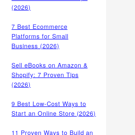
(2026)
7 Best Ecommerce
Platforms for Small
Business (2026)
Sell eBooks on Amazon &
Shopify: 7 Proven Tips
(2026)
9 Best Low-Cost Ways to
Start an Online Store (2026)
11 Proven Ways to Build an