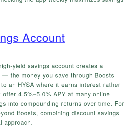
ings Account
high-yield savings account creates a
gy — the money you save through Boosts
 to an HYSA where it earns interest rather
tly offer 4.5%–5.0% APY at many online
ngs into compounding returns over time. For
eyond Boosts, combining discount savings
al approach.