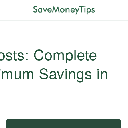
sts: Complete
imum Savings in