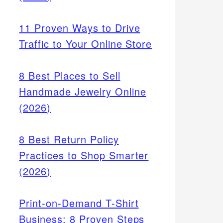
11 Proven Ways to Drive
Traffic to Your Online Store
8 Best Places to Sell
Handmade Jewelry Online
(2026)
8 Best Return Policy
 Cash
Practices to Shop Smarter
hants
(2026)
uire
Print-on-Demand T-Shirt
Business: 8 Proven Steps