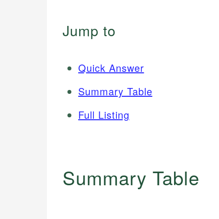
Jump to
Quick Answer
Summary Table
Full Listing
Summary Table