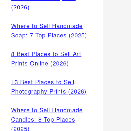
(2026)
Where to Sell Handmade
Soap: 7 Top Places (2025)
8 Best Places to Sell Art
Prints Online (2026)
13 Best Places to Sell
Photography Prints (2026)
Where to Sell Handmade
Candles: 8 Top Places
(2025)