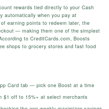
ount rewards tied directly to your Cash
y automatically when you pay at
 of earning points to redeem later, the
eckout — making them one of the simplest
 According to CreditCards.com, Boosts
fee shops to grocery stores and fast food
pp Card tab — pick one Boost at a time
om $1 off to 15%+ at select merchants
 checking the app weekly maximizes savings