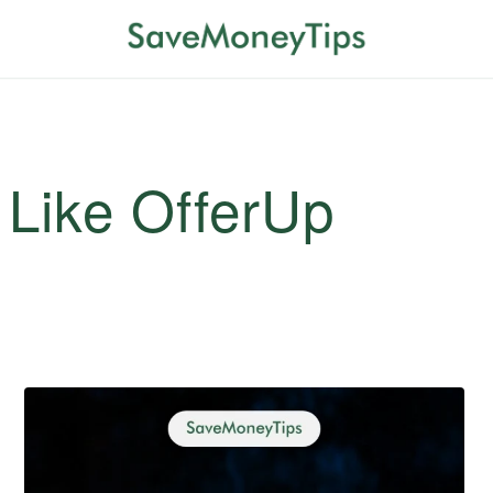
 Like OfferUp