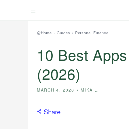
Menu
Home
›
Guides
›
Personal Finance
10 Best Apps
(2026)
MARCH 4, 2026
MIKA L.
Share