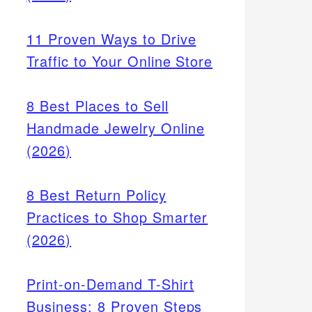
11 Proven Ways to Drive
Traffic to Your Online Store
8 Best Places to Sell
k,
ves
Handmade Jewelry Online
e for
(2026)
8 Best Return Policy
Practices to Shop Smarter
(2026)
Print-on-Demand T-Shirt
Business: 8 Proven Steps