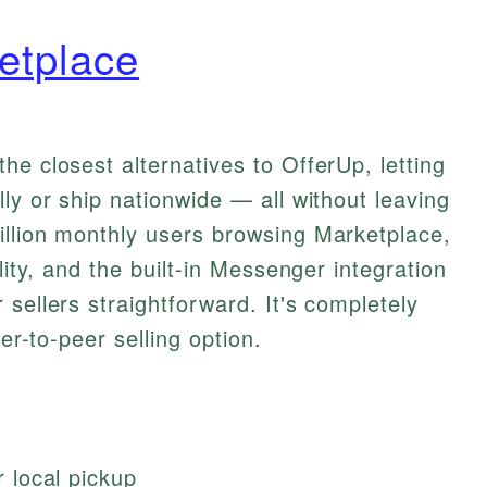
etplace
he closest alternatives to OfferUp, letting
ly or ship nationwide — all without leaving
illion monthly users browsing Marketplace,
lity, and the built-in Messenger integration
sellers straightforward. It's completely
eer-to-peer selling option.
or local pickup