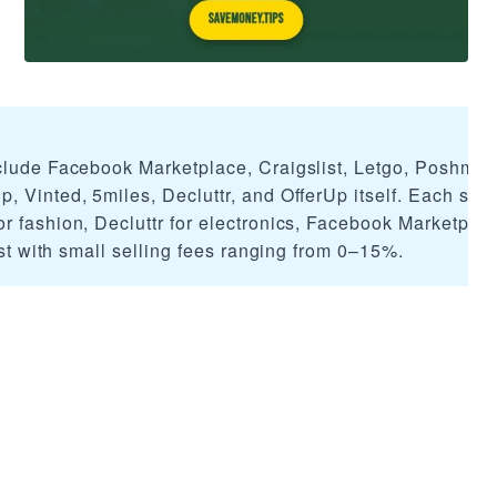
clude Facebook Marketplace, Craigslist, Letgo, Poshmar
, Vinted, 5miles, Decluttr, and OfferUp itself. Each ser
r fashion, Decluttr for electronics, Facebook Marketplac
list with small selling fees ranging from 0–15%.