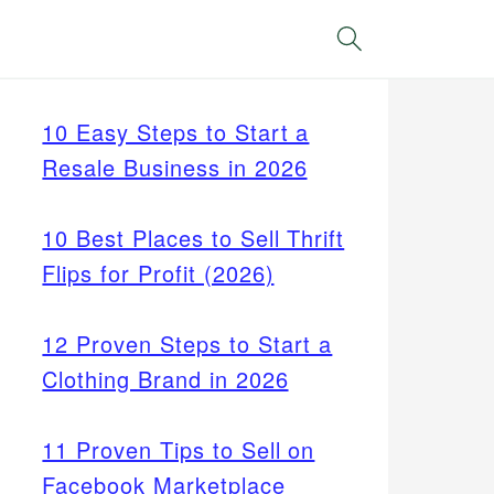
Search
10 Easy Steps to Start a
Resale Business in 2026
10 Best Places to Sell Thrift
Flips for Profit (2026)
12 Proven Steps to Start a
Clothing Brand in 2026
11 Proven Tips to Sell on
Facebook Marketplace