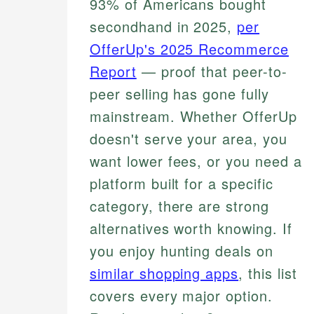
93% of Americans bought
secondhand in 2025,
per
OfferUp's 2025 Recommerce
Report
— proof that peer-to-
peer selling has gone fully
mainstream. Whether OfferUp
doesn't serve your area, you
want lower fees, or you need a
platform built for a specific
category, there are strong
alternatives worth knowing. If
you enjoy hunting deals on
similar shopping apps
, this list
covers every major option.