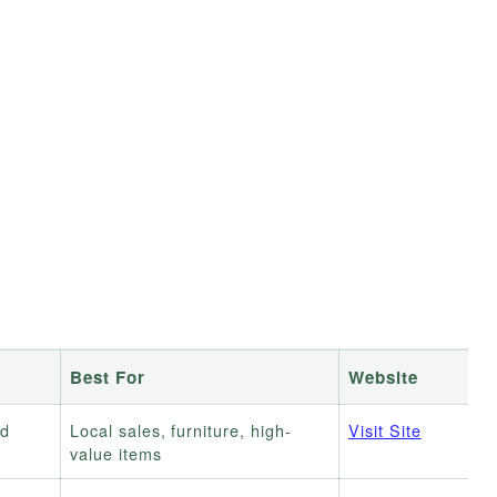
Best For
Website
ed
Local sales, furniture, high-
Visit Site
value items