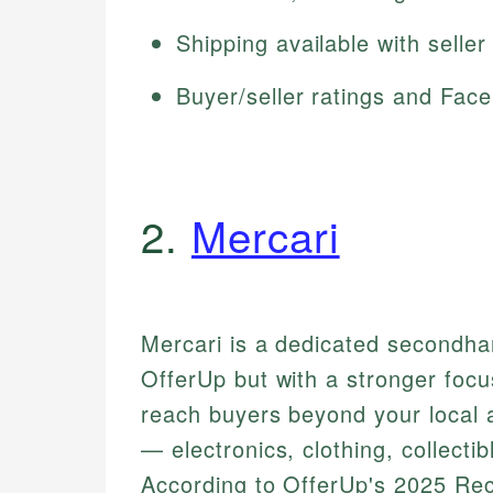
Shipping available with seller
Buyer/seller ratings and Faceb
2.
Mercari
Mercari is a dedicated secondha
OfferUp but with a stronger focus
reach buyers beyond your local a
— electronics, clothing, collecti
According to OfferUp's 2025 R