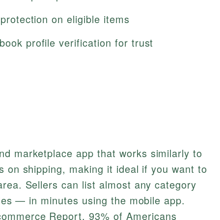
 protection on eligible items
ook profile verification for trust
nd marketplace app that works similarly to
 on shipping, making it ideal if you want to
rea. Sellers can list almost any category
bles — in minutes using the mobile app.
ecommerce Report, 93% of Americans