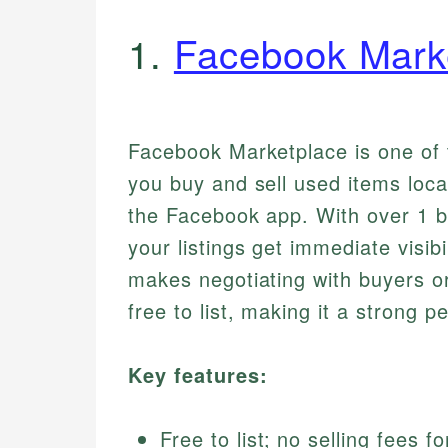
1.
Facebook Mark
Facebook Marketplace is one of t
you buy and sell used items local
the Facebook app. With over 1 b
your listings get immediate visibi
makes negotiating with buyers or 
free to list, making it a strong p
Key features:
Free to list; no selling fees f