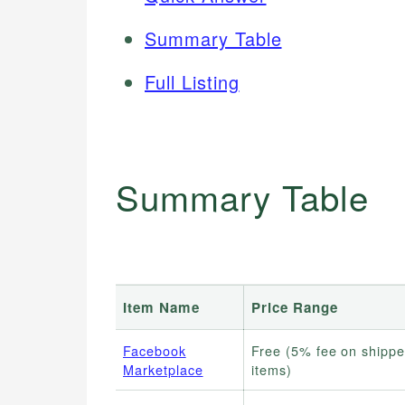
Summary Table
Full Listing
Summary Table
Item Name
Price Range
Facebook
Free (5% fee on shipp
Marketplace
items)