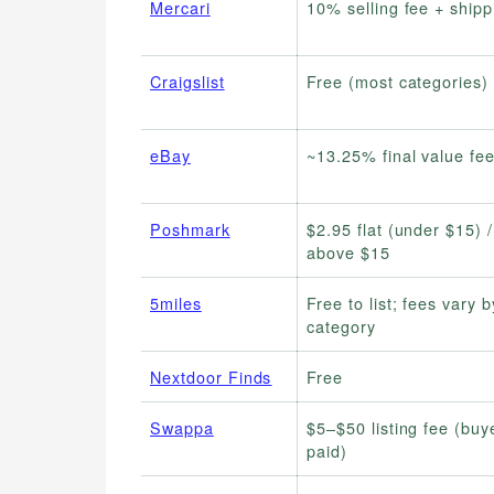
Mercari
10% selling fee + shipp
Craigslist
Free (most categories)
eBay
~13.25% final value fe
Poshmark
$2.95 flat (under $15) 
above $15
5miles
Free to list; fees vary b
category
Nextdoor Finds
Free
Swappa
$5–$50 listing fee (buy
paid)