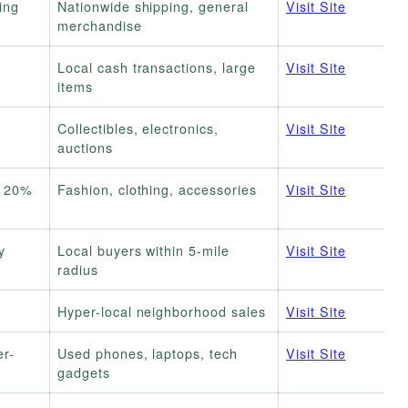
ing
Nationwide shipping, general
Visit Site
merchandise
Local cash transactions, large
Visit Site
items
e
Collectibles, electronics,
Visit Site
auctions
/ 20%
Fashion, clothing, accessories
Visit Site
y
Local buyers within 5-mile
Visit Site
radius
Hyper-local neighborhood sales
Visit Site
er-
Used phones, laptops, tech
Visit Site
gadgets