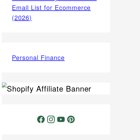
Email List for Ecommerce
(2026)
Personal Finance