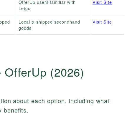
OfferUp users familiar with
Visit Site
Letgo
ipped
Local & shipped secondhand
Visit Site
goods
e OfferUp (2026)
ation about each option, including what
 benefits.