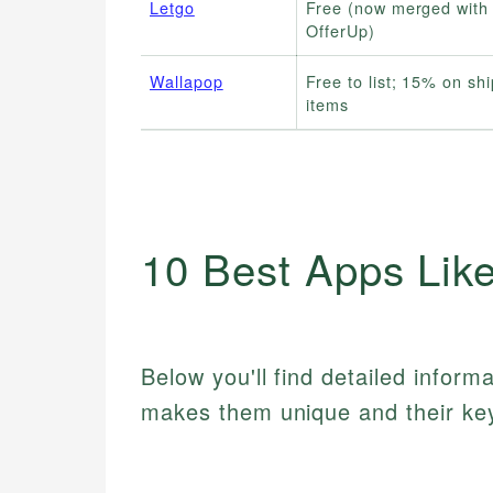
Letgo
Free (now merged with
OfferUp)
Wallapop
Free to list; 15% on sh
items
10 Best Apps Lik
Below you'll find detailed inform
makes them unique and their key