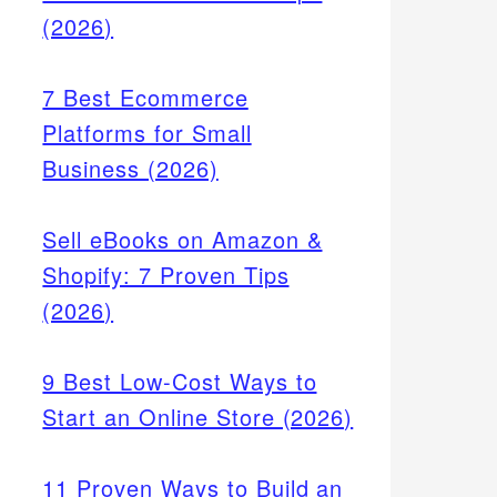
(2026)
7 Best Ecommerce
Platforms for Small
Business (2026)
Sell eBooks on Amazon &
Shopify: 7 Proven Tips
(2026)
9 Best Low-Cost Ways to
Start an Online Store (2026)
11 Proven Ways to Build an