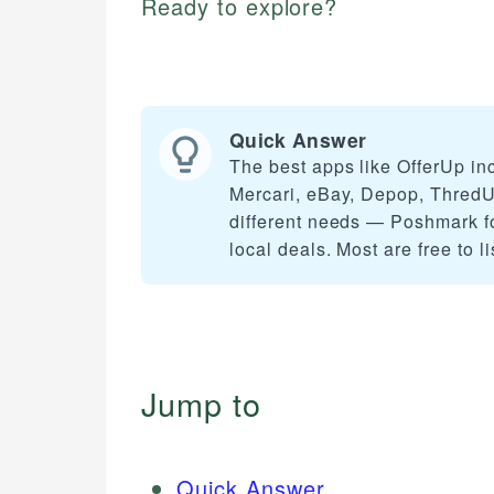
Ready to explore?
Quick Answer
The best apps like OfferUp in
Mercari, eBay, Depop, ThredUp
different needs — Poshmark fo
local deals. Most are free to 
Jump to
Quick Answer