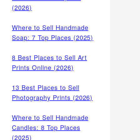
(2026)
Where to Sell Handmade
Soap: 7 Top Places (2025)
8 Best Places to Sell Art
Prints Online (2026)
13 Best Places to Sell
Photography Prints (2026)
Where to Sell Handmade
Candles: 8 Top Places
(2025)