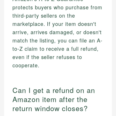
protects buyers who purchase from
third-party sellers on the
marketplace. If your item doesn't
arrive, arrives damaged, or doesn't
match the listing, you can file an A-
to-Z claim to receive a full refund,
even if the seller refuses to
cooperate.
Can I get a refund on an
Amazon item after the
return window closes?