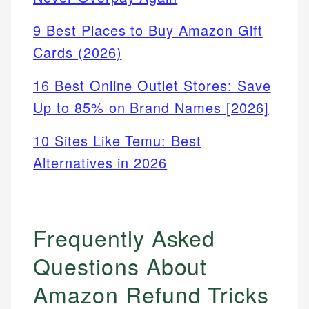
9 Best Places to Buy Amazon Gift
Cards (2026)
16 Best Online Outlet Stores: Save
Up to 85% on Brand Names [2026]
10 Sites Like Temu: Best
Alternatives in 2026
Frequently Asked
Questions About
Amazon Refund Tricks