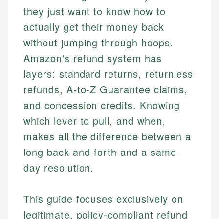
they just want to know how to
actually get their money back
without jumping through hoops.
Amazon's refund system has
layers: standard returns, returnless
refunds, A-to-Z Guarantee claims,
and concession credits. Knowing
which lever to pull, and when,
makes all the difference between a
long back-and-forth and a same-
day resolution.
This guide focuses exclusively on
legitimate, policy-compliant refund