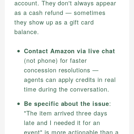
account. They don't always appear
as a cash refund — sometimes
they show up as a gift card
balance.
Contact Amazon via live chat
(not phone) for faster
concession resolutions —
agents can apply credits in real
time during the conversation.
Be specific about the issue
:
"The item arrived three days
late and I needed it for an
event" is more actionable than a