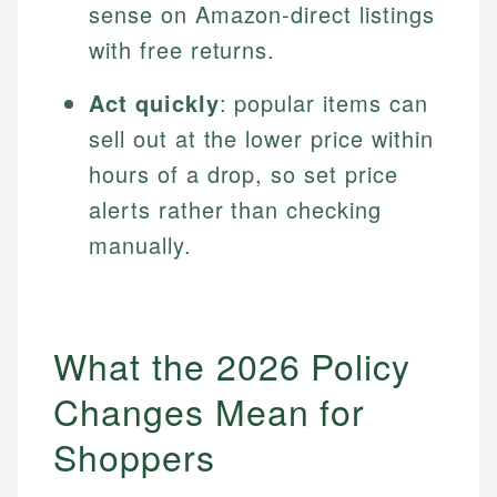
sense on Amazon-direct listings
with free returns.
Act quickly
: popular items can
sell out at the lower price within
hours of a drop, so set price
alerts rather than checking
manually.
What the 2026 Policy
Changes Mean for
Shoppers