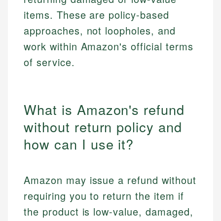
items. These are policy-based
approaches, not loopholes, and
work within Amazon's official terms
of service.
What is Amazon's refund
without return policy and
how can I use it?
Amazon may issue a refund without
requiring you to return the item if
the product is low-value, damaged,