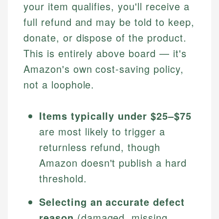
your item qualifies, you'll receive a
full refund and may be told to keep,
donate, or dispose of the product.
This is entirely above board — it's
Amazon's own cost-saving policy,
not a loophole.
Items typically under $25–$75
are most likely to trigger a
returnless refund, though
Amazon doesn't publish a hard
threshold.
Selecting an accurate defect
reason
(damaged, missing