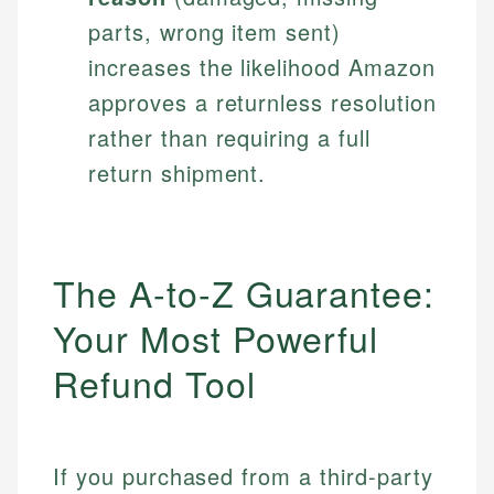
parts, wrong item sent)
increases the likelihood Amazon
approves a returnless resolution
rather than requiring a full
return shipment.
The A-to-Z Guarantee:
Your Most Powerful
Refund Tool
If you purchased from a third-party