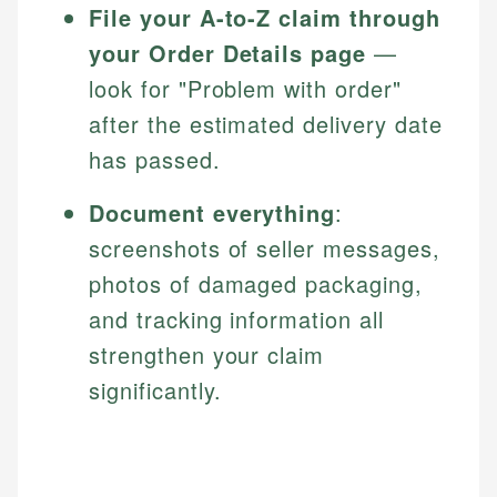
File your A-to-Z claim through
your Order Details page
—
look for "Problem with order"
after the estimated delivery date
has passed.
Document everything
:
screenshots of seller messages,
photos of damaged packaging,
and tracking information all
strengthen your claim
significantly.