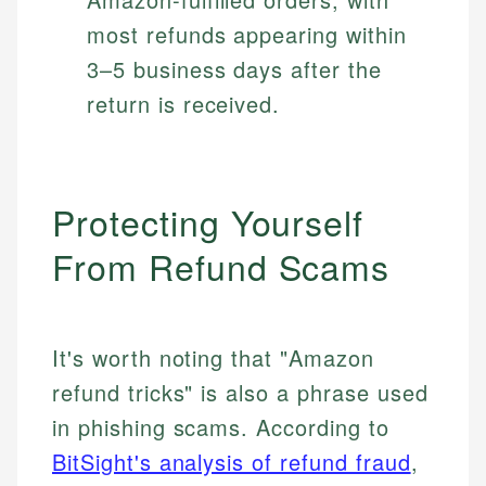
most refunds appearing within
3–5 business days after the
return is received.
Protecting Yourself
From Refund Scams
It's worth noting that "Amazon
refund tricks" is also a phrase used
in phishing scams. According to
BitSight's analysis of refund fraud
,