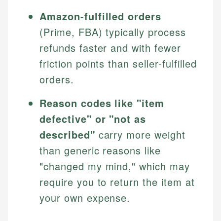
Amazon-fulfilled orders
(Prime, FBA) typically process
refunds faster and with fewer
friction points than seller-fulfilled
orders.
Reason codes like "item
defective" or "not as
described"
carry more weight
than generic reasons like
"changed my mind," which may
require you to return the item at
your own expense.