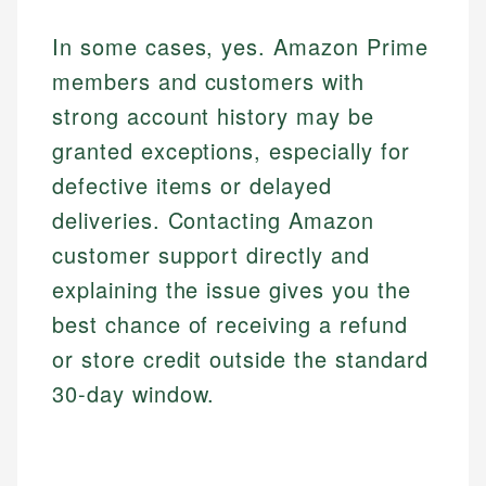
In some cases, yes. Amazon Prime
members and customers with
strong account history may be
granted exceptions, especially for
defective items or delayed
deliveries. Contacting Amazon
customer support directly and
explaining the issue gives you the
best chance of receiving a refund
or store credit outside the standard
30-day window.