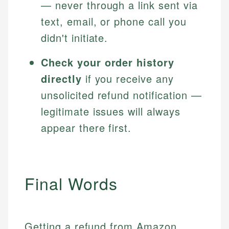
— never through a link sent via
text, email, or phone call you
didn't initiate.
Check your order history
directly
if you receive any
unsolicited refund notification —
legitimate issues will always
appear there first.
Final Words
Getting a refund from Amazon