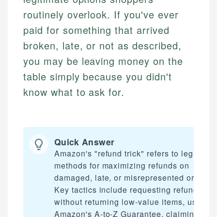
routinely overlook. If you've ever
paid for something that arrived
broken, late, or not as described,
you may be leaving money on the
table simply because you didn't
know what to ask for.
Quick Answer
Amazon's "refund trick" refers to legitimat
methods for maximizing refunds on
damaged, late, or misrepresented orders.
Key tactics include requesting refunds
without returning low-value items, using
Amazon's A-to-Z Guarantee, claiming late