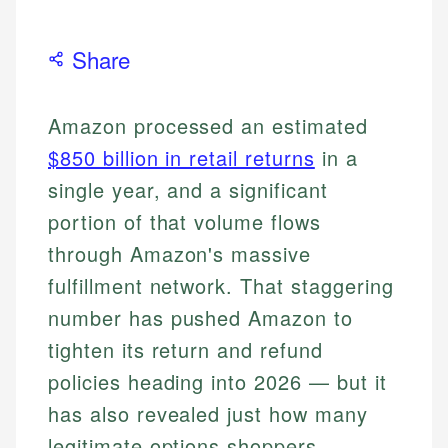
Share
Amazon processed an estimated
$850 billion in retail returns
in a
single year, and a significant
portion of that volume flows
through Amazon's massive
fulfillment network. That staggering
number has pushed Amazon to
tighten its return and refund
policies heading into 2026 — but it
has also revealed just how many
legitimate options shoppers