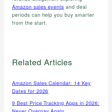
Amazon sales events
and deal
periods can help you buy smarter
from the start.
Related Articles
Amazon Sales Calendar: 14 Key
Dates for 2026
9 Best Price Tracking Apps in 2026:
Never Overpay Again