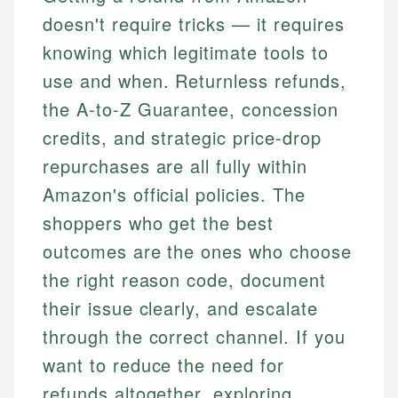
doesn't require tricks — it requires
knowing which legitimate tools to
use and when. Returnless refunds,
the A-to-Z Guarantee, concession
credits, and strategic price-drop
repurchases are all fully within
Amazon's official policies. The
shoppers who get the best
outcomes are the ones who choose
the right reason code, document
their issue clearly, and escalate
through the correct channel. If you
want to reduce the need for
refunds altogether, exploring