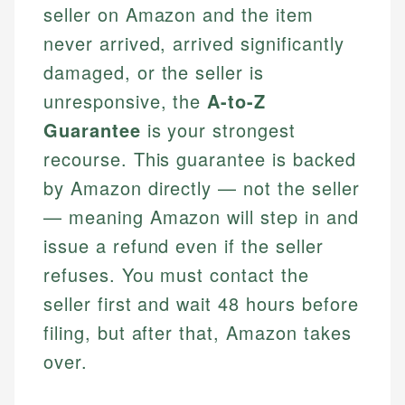
seller on Amazon and the item
never arrived, arrived significantly
damaged, or the seller is
unresponsive, the
A-to-Z
Guarantee
is your strongest
recourse. This guarantee is backed
by Amazon directly — not the seller
— meaning Amazon will step in and
issue a refund even if the seller
refuses. You must contact the
seller first and wait 48 hours before
filing, but after that, Amazon takes
over.