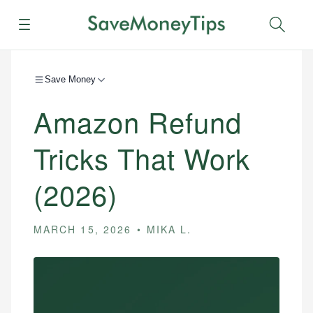
Menu
Sear
Save Money
Amazon Refund
Tricks That Work
(2026)
MARCH 15, 2026
MIKA L.