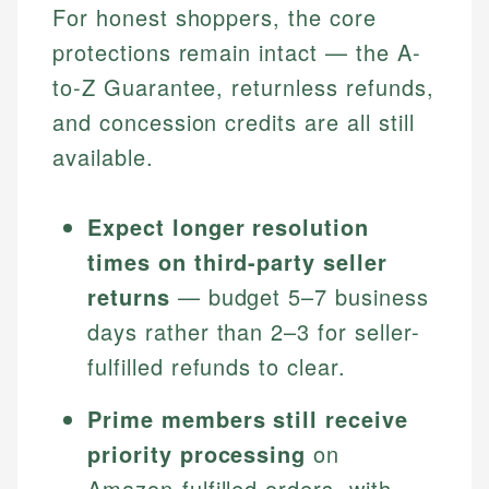
For honest shoppers, the core
protections remain intact — the A-
to-Z Guarantee, returnless refunds,
and concession credits are all still
available.
Expect longer resolution
times on third-party seller
returns
— budget 5–7 business
days rather than 2–3 for seller-
fulfilled refunds to clear.
Prime members still receive
priority processing
on
Amazon-fulfilled orders, with