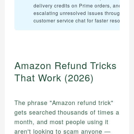
delivery credits on Prime orders, and
escalating unresolved issues through
customer service chat for faster resolution
Amazon Refund Tricks
That Work (2026)
The phrase "Amazon refund trick"
gets searched thousands of times a
month, and most people using it
aren't looking to scam anyone —