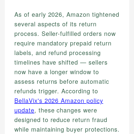
As of early 2026, Amazon tightened
several aspects of its return
process. Seller-fulfilled orders now
require mandatory prepaid return
labels, and refund processing
timelines have shifted — sellers
now have a longer window to
assess returns before automatic
refunds trigger. According to
BellaVix's 2026 Amazon policy
update
, these changes were
designed to reduce return fraud
while maintaining buyer protections.