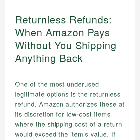
Returnless Refunds:
When Amazon Pays
Without You Shipping
Anything Back
One of the most underused
legitimate options is the returnless
refund. Amazon authorizes these at
its discretion for low-cost items
where the shipping cost of a return
would exceed the item's value. If