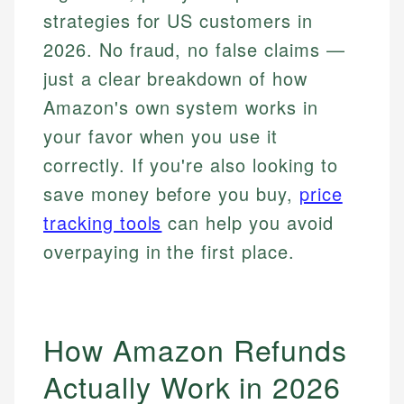
strategies for US customers in
2026. No fraud, no false claims —
just a clear breakdown of how
Amazon's own system works in
your favor when you use it
correctly. If you're also looking to
save money before you buy,
price
tracking tools
can help you avoid
overpaying in the first place.
How Amazon Refunds
Actually Work in 2026