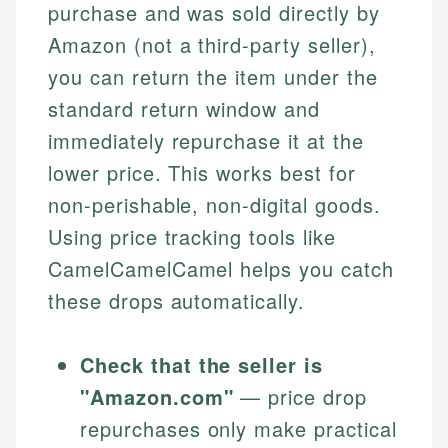
purchase and was sold directly by
Amazon (not a third-party seller),
you can return the item under the
standard return window and
immediately repurchase it at the
lower price. This works best for
non-perishable, non-digital goods.
Using price tracking tools like
CamelCamelCamel helps you catch
these drops automatically.
Check that the seller is
"Amazon.com"
— price drop
repurchases only make practical