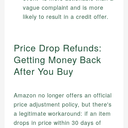
vague complaint and is more
likely to result in a credit offer.
Price Drop Refunds:
Getting Money Back
After You Buy
Amazon no longer offers an official
price adjustment policy, but there's
a legitimate workaround: if an item
drops in price within 30 days of