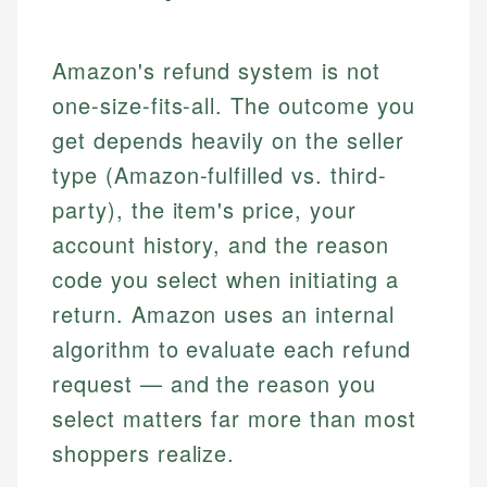
Amazon's refund system is not
one-size-fits-all. The outcome you
get depends heavily on the seller
type (Amazon-fulfilled vs. third-
party), the item's price, your
account history, and the reason
code you select when initiating a
return. Amazon uses an internal
algorithm to evaluate each refund
request — and the reason you
select matters far more than most
shoppers realize.