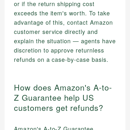
or if the return shipping cost
exceeds the item's worth. To take
advantage of this, contact Amazon
customer service directly and
explain the situation — agents have
discretion to approve returnless
refunds on a case-by-case basis.
How does Amazon's A-to-
Z Guarantee help US
customers get refunds?
Amazon's A-to-Z Guarantee