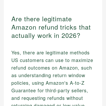
Are there legitimate
Amazon refund tricks that
actually work in 2026?
Yes, there are legitimate methods
US customers can use to maximize
refund outcomes on Amazon, such
as understanding return window
policies, using Amazon's A-to-Z
Guarantee for third-party sellers,
and requesting refunds without
returning damaged or low-value