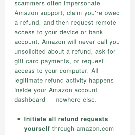
scammers often impersonate
Amazon support, claim you're owed
a refund, and then request remote
access to your device or bank
account. Amazon will never call you
unsolicited about a refund, ask for
gift card payments, or request
access to your computer. All
legitimate refund activity happens
inside your Amazon account
dashboard — nowhere else.
Initiate all refund requests
yourself
through amazon.com