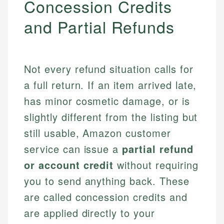
Concession Credits
and Partial Refunds
Not every refund situation calls for
a full return. If an item arrived late,
has minor cosmetic damage, or is
slightly different from the listing but
still usable, Amazon customer
service can issue a
partial refund
or account credit
without requiring
you to send anything back. These
are called concession credits and
are applied directly to your