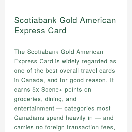
Scotiabank Gold American
Express Card
The Scotiabank Gold American
Express Card is widely regarded as
one of the best overall travel cards
in Canada, and for good reason. It
earns 5x Scene+ points on
groceries, dining, and
entertainment — categories most
Canadians spend heavily in — and
carries no foreign transaction fees,