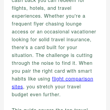
flights, hotels, and travel
experiences. Whether you're a
frequent flyer chasing lounge
access or an occasional vacationer
looking for solid travel insurance,
there's a card built for your
situation. The challenge is cutting
through the noise to find it. When
you pair the right card with smart
habits like using
flight comparison
sites
, you stretch your travel
budget even further.
This guide covers the top travel