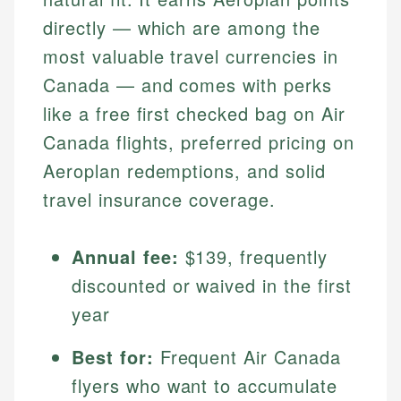
directly — which are among the
most valuable travel currencies in
Canada — and comes with perks
like a free first checked bag on Air
Canada flights, preferred pricing on
Aeroplan redemptions, and solid
travel insurance coverage.
Annual fee:
$139, frequently
discounted or waived in the first
year
Best for:
Frequent Air Canada
flyers who want to accumulate