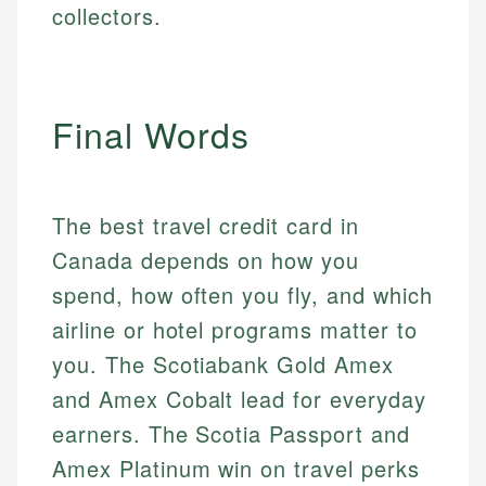
collectors.
Final Words
The best travel credit card in
Canada depends on how you
spend, how often you fly, and which
airline or hotel programs matter to
you. The Scotiabank Gold Amex
and Amex Cobalt lead for everyday
earners. The Scotia Passport and
Amex Platinum win on travel perks