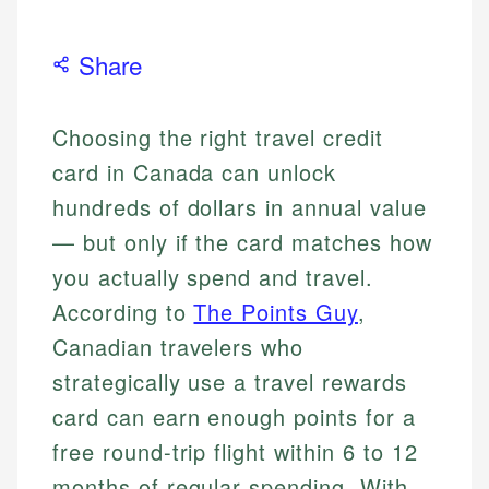
Share
Choosing the right travel credit
card in Canada can unlock
hundreds of dollars in annual value
— but only if the card matches how
you actually spend and travel.
According to
The Points Guy
,
Canadian travelers who
strategically use a travel rewards
card can earn enough points for a
free round-trip flight within 6 to 12
months of regular spending. With