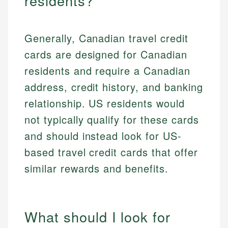
residents?
Generally, Canadian travel credit
cards are designed for Canadian
residents and require a Canadian
address, credit history, and banking
relationship. US residents would
not typically qualify for these cards
and should instead look for US-
based travel credit cards that offer
similar rewards and benefits.
What should I look for