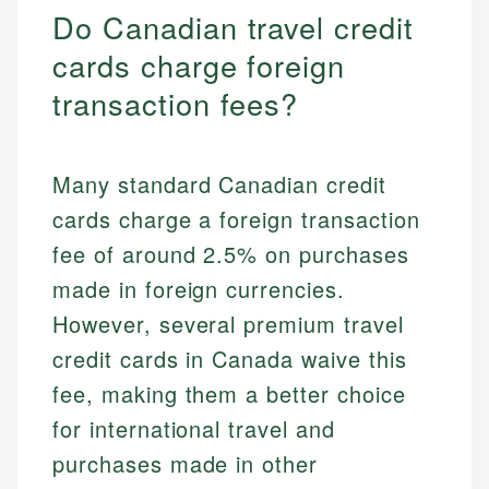
Do Canadian travel credit
cards charge foreign
transaction fees?
Many standard Canadian credit
cards charge a foreign transaction
fee of around 2.5% on purchases
made in foreign currencies.
However, several premium travel
credit cards in Canada waive this
fee, making them a better choice
for international travel and
purchases made in other