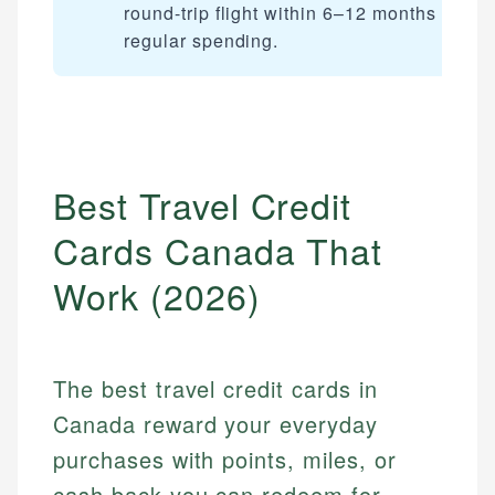
round-trip flight within 6–12 months of
regular spending.
Best Travel Credit
Cards Canada That
Work (2026)
The best travel credit cards in
Canada reward your everyday
purchases with points, miles, or
cash back you can redeem for