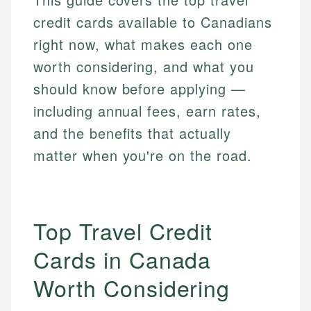
credit cards available to Canadians
right now, what makes each one
worth considering, and what you
should know before applying —
including annual fees, earn rates,
and the benefits that actually
matter when you're on the road.
Top Travel Credit
Cards in Canada
Worth Considering