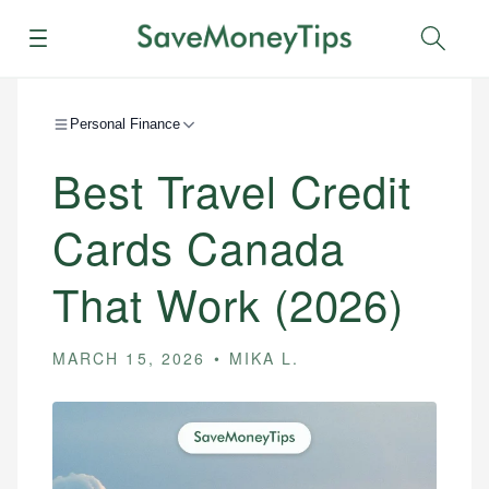
Menu
Sear
Personal Finance
Best Travel Credit
Cards Canada
That Work (2026)
MARCH 15, 2026
MIKA L.