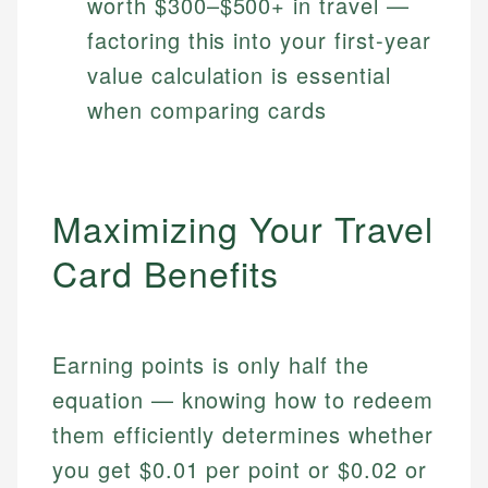
worth $300–$500+ in travel —
factoring this into your first-year
value calculation is essential
when comparing cards
Maximizing Your Travel
Card Benefits
Earning points is only half the
equation — knowing how to redeem
them efficiently determines whether
you get $0.01 per point or $0.02 or