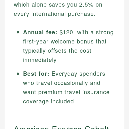
which alone saves you 2.5% on
every international purchase.
Annual fee:
$120, with a strong
first-year welcome bonus that
typically offsets the cost
immediately
Best for:
Everyday spenders
who travel occasionally and
want premium travel insurance
coverage included
American Express Cobalt