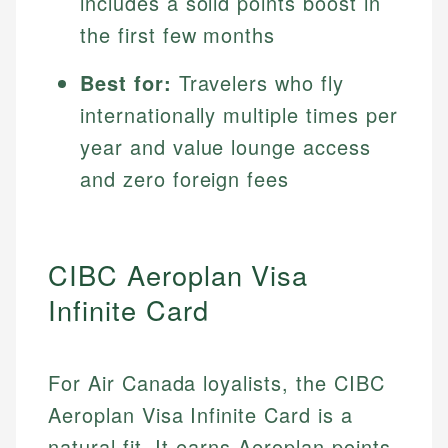
includes a solid points boost in
the first few months
Best for:
Travelers who fly
internationally multiple times per
year and value lounge access
and zero foreign fees
CIBC Aeroplan Visa
Infinite Card
For Air Canada loyalists, the CIBC
Aeroplan Visa Infinite Card is a
natural fit. It earns Aeroplan points