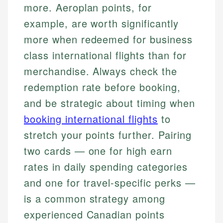
more. Aeroplan points, for
example, are worth significantly
more when redeemed for business
class international flights than for
merchandise. Always check the
redemption rate before booking,
and be strategic about timing when
booking international flights
to
stretch your points further. Pairing
two cards — one for high earn
rates in daily spending categories
and one for travel-specific perks —
is a common strategy among
experienced Canadian points