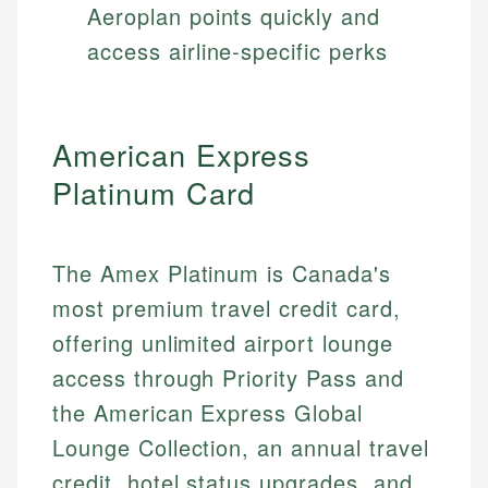
Aeroplan points quickly and
access airline-specific perks
American Express
Platinum Card
The Amex Platinum is Canada's
most premium travel credit card,
offering unlimited airport lounge
access through Priority Pass and
the American Express Global
Lounge Collection, an annual travel
credit, hotel status upgrades, and