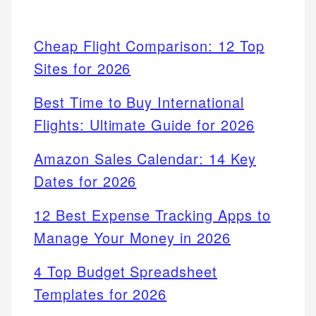
Cheap Flight Comparison: 12 Top
Sites for 2026
Best Time to Buy International
Flights: Ultimate Guide for 2026
Amazon Sales Calendar: 14 Key
Dates for 2026
12 Best Expense Tracking Apps to
Manage Your Money in 2026
4 Top Budget Spreadsheet
Templates for 2026