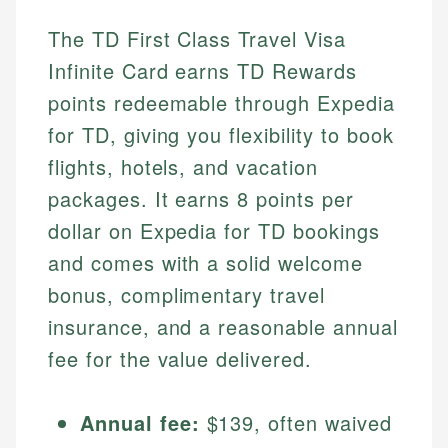
The TD First Class Travel Visa
Infinite Card earns TD Rewards
points redeemable through Expedia
for TD, giving you flexibility to book
flights, hotels, and vacation
packages. It earns 8 points per
dollar on Expedia for TD bookings
and comes with a solid welcome
bonus, complimentary travel
insurance, and a reasonable annual
fee for the value delivered.
Annual fee:
$139, often waived