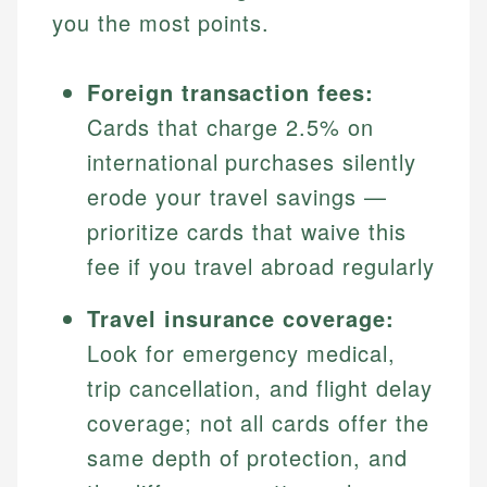
you the most points.
Foreign transaction fees:
Cards that charge 2.5% on
international purchases silently
erode your travel savings —
prioritize cards that waive this
fee if you travel abroad regularly
Travel insurance coverage:
Look for emergency medical,
trip cancellation, and flight delay
coverage; not all cards offer the
same depth of protection, and