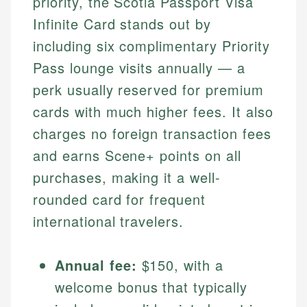
priority, the Scotia Passport Visa
Infinite Card stands out by
including six complimentary Priority
Pass lounge visits annually — a
perk usually reserved for premium
cards with much higher fees. It also
charges no foreign transaction fees
and earns Scene+ points on all
purchases, making it a well-
rounded card for frequent
international travelers.
Annual fee:
$150, with a
welcome bonus that typically