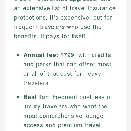
an extensive list of travel insurance
protections. It's expensive, but for
frequent travelers who use the
benefits, it pays for itself.
Annual fee:
$799, with credits
and perks that can offset most
or all of that cost for heavy
travelers
Best for:
Frequent business or
luxury travelers who want the
most comprehensive lounge
access and premium travel