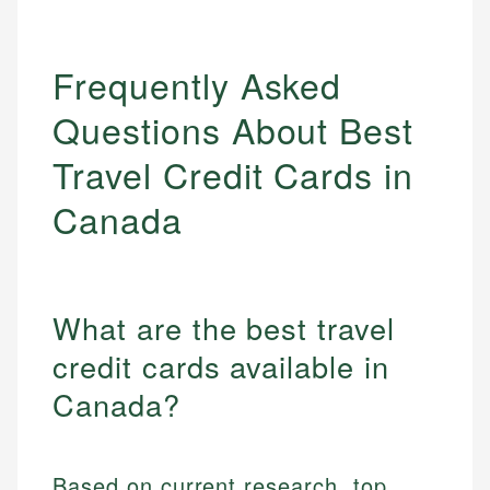
Frequently Asked
Questions About Best
Travel Credit Cards in
Canada
What are the best travel
credit cards available in
Canada?
Based on current research, top