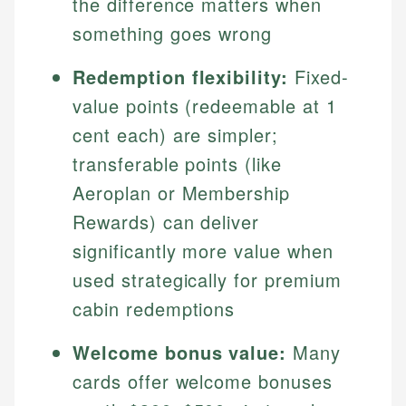
the difference matters when
something goes wrong
Redemption flexibility:
Fixed-
value points (redeemable at 1
cent each) are simpler;
transferable points (like
Aeroplan or Membership
Rewards) can deliver
significantly more value when
used strategically for premium
cabin redemptions
Welcome bonus value:
Many
cards offer welcome bonuses