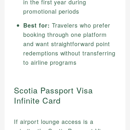
in the first year during
promotional periods
Best for:
Travelers who prefer
booking through one platform
and want straightforward point
redemptions without transferring
to airline programs
Scotia Passport Visa
Infinite Card
If airport lounge access is a