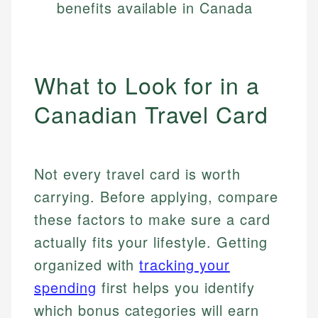
benefits available in Canada
What to Look for in a
Canadian Travel Card
Not every travel card is worth
carrying. Before applying, compare
these factors to make sure a card
actually fits your lifestyle. Getting
organized with
tracking your
spending
first helps you identify
which bonus categories will earn