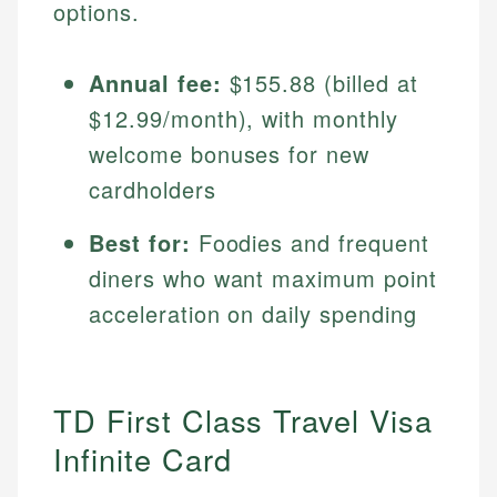
options.
Annual fee:
$155.88 (billed at
$12.99/month), with monthly
welcome bonuses for new
cardholders
Best for:
Foodies and frequent
diners who want maximum point
acceleration on daily spending
TD First Class Travel Visa
Infinite Card