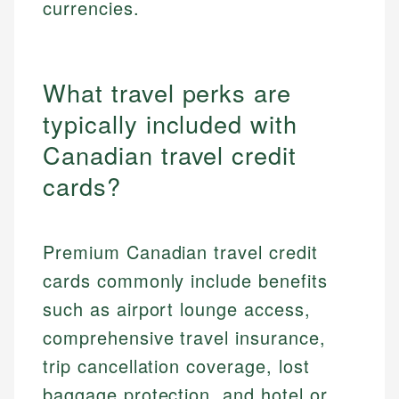
currencies.
What travel perks are
typically included with
Canadian travel credit
cards?
Premium Canadian travel credit
cards commonly include benefits
such as airport lounge access,
comprehensive travel insurance,
trip cancellation coverage, lost
baggage protection, and hotel or