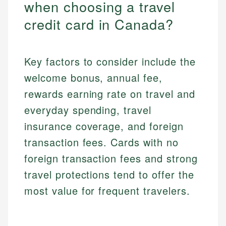
when choosing a travel
credit card in Canada?
Key factors to consider include the
welcome bonus, annual fee,
rewards earning rate on travel and
everyday spending, travel
insurance coverage, and foreign
transaction fees. Cards with no
foreign transaction fees and strong
travel protections tend to offer the
most value for frequent travelers.