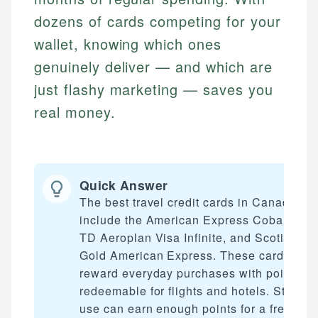
dozens of cards competing for your
wallet, knowing which ones
genuinely deliver — and which are
just flashy marketing — saves you
real money.
Quick Answer
The best travel credit cards in Canada
include the American Express Cobalt Car
TD Aeroplan Visa Infinite, and Scotiaban
Gold American Express. These cards
reward everyday purchases with points
redeemable for flights and hotels. Strateg
use can earn enough points for a free