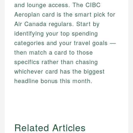
and lounge access. The CIBC
Aeroplan card is the smart pick for
Air Canada regulars. Start by
identifying your top spending
categories and your travel goals —
then match a card to those
specifics rather than chasing
whichever card has the biggest
headline bonus this month.
Related Articles