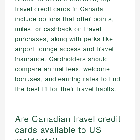
travel credit cards in Canada
include options that offer points,
miles, or cashback on travel
purchases, along with perks like
airport lounge access and travel
insurance. Cardholders should
compare annual fees, welcome
bonuses, and earning rates to find
the best fit for their travel habits.
Are Canadian travel credit
cards available to US