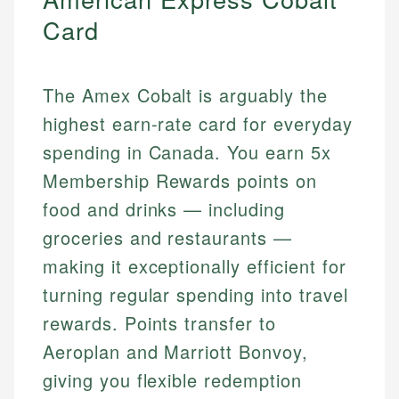
Card
The Amex Cobalt is arguably the
highest earn-rate card for everyday
spending in Canada. You earn 5x
Membership Rewards points on
food and drinks — including
groceries and restaurants —
making it exceptionally efficient for
turning regular spending into travel
rewards. Points transfer to
Aeroplan and Marriott Bonvoy,
giving you flexible redemption