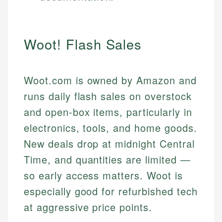
Woot! Flash Sales
Woot.com is owned by Amazon and
runs daily flash sales on overstock
and open-box items, particularly in
electronics, tools, and home goods.
New deals drop at midnight Central
Time, and quantities are limited —
so early access matters. Woot is
especially good for refurbished tech
at aggressive price points.