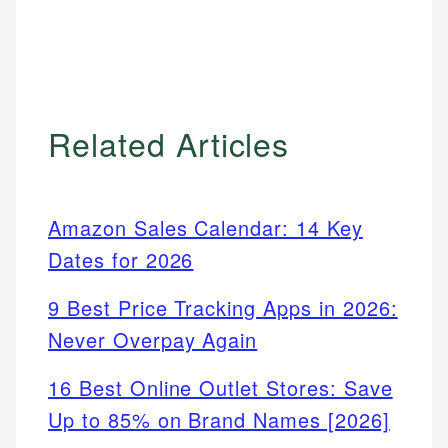
Related Articles
Amazon Sales Calendar: 14 Key
Dates for 2026
9 Best Price Tracking Apps in 2026:
Never Overpay Again
16 Best Online Outlet Stores: Save
Up to 85% on Brand Names [2026]