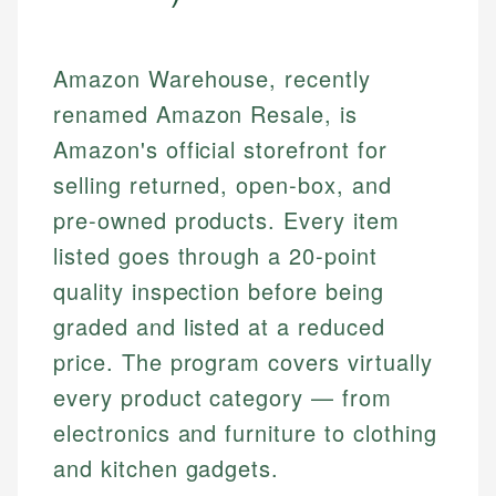
Amazon Warehouse, recently
renamed Amazon Resale, is
Amazon's official storefront for
selling returned, open-box, and
pre-owned products. Every item
listed goes through a 20-point
quality inspection before being
graded and listed at a reduced
price. The program covers virtually
every product category — from
electronics and furniture to clothing
and kitchen gadgets.