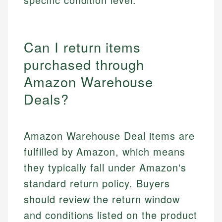
Can I return items
purchased through
Amazon Warehouse
Deals?
Amazon Warehouse Deal items are
fulfilled by Amazon, which means
they typically fall under Amazon's
standard return policy. Buyers
should review the return window
and conditions listed on the product