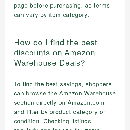
page before purchasing, as terms
can vary by item category.
How do I find the best
discounts on Amazon
Warehouse Deals?
To find the best savings, shoppers
can browse the Amazon Warehouse
section directly on Amazon.com
and filter by product category or
condition. Checking listings