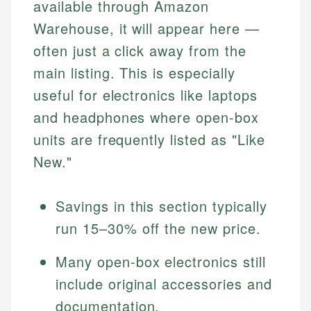
available through Amazon
Warehouse, it will appear here —
often just a click away from the
main listing. This is especially
useful for electronics like laptops
and headphones where open-box
units are frequently listed as "Like
New."
Savings in this section typically
run 15–30% off the new price.
Many open-box electronics still
include original accessories and
documentation.