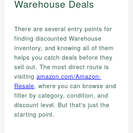
Warehouse Deals
There are several entry points for
finding discounted Warehouse
inventory, and knowing all of them
helps you catch deals before they
sell out. The most direct route is
visiting
amazon.com/Amazon-
Resale
, where you can browse and
filter by category, condition, and
discount level. But that's just the
starting point.