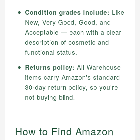
Condition grades include:
Like
New, Very Good, Good, and
Acceptable — each with a clear
description of cosmetic and
functional status.
Returns policy:
All Warehouse
items carry Amazon's standard
30-day return policy, so you're
not buying blind.
How to Find Amazon