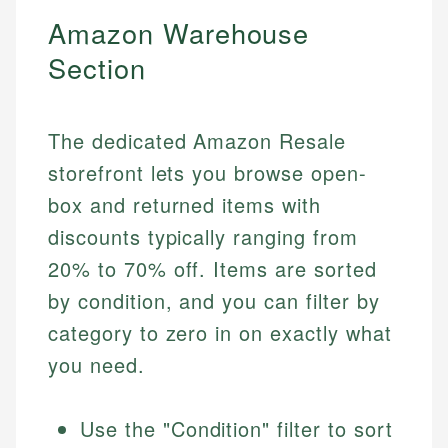
Amazon Warehouse
Section
The dedicated Amazon Resale
storefront lets you browse open-
box and returned items with
discounts typically ranging from
20% to 70% off. Items are sorted
by condition, and you can filter by
category to zero in on exactly what
you need.
Use the "Condition" filter to sort