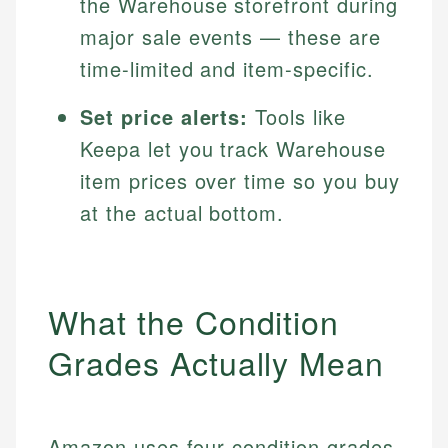
the Warehouse storefront during
major sale events — these are
time-limited and item-specific.
Set price alerts:
Tools like
Keepa let you track Warehouse
item prices over time so you buy
at the actual bottom.
What the Condition
Grades Actually Mean
Amazon uses four condition grades