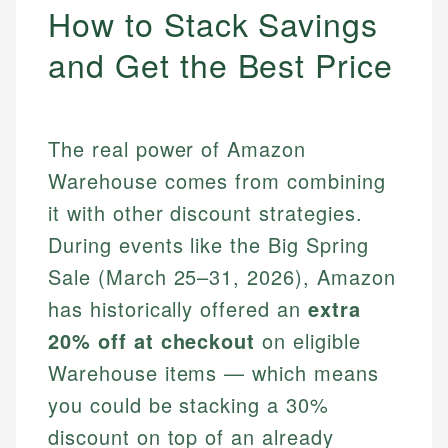
How to Stack Savings
and Get the Best Price
The real power of Amazon
Warehouse comes from combining
it with other discount strategies.
During events like the Big Spring
Sale (March 25–31, 2026), Amazon
has historically offered an
extra
20% off at checkout
on eligible
Warehouse items — which means
you could be stacking a 30%
discount on top of an already