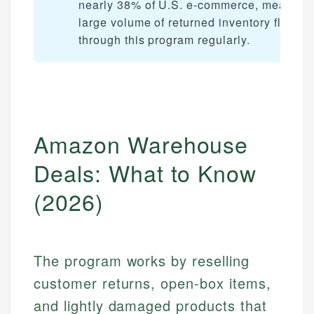
nearly 38% of U.S. e-commerce, meaning
large volume of returned inventory flows
through this program regularly.
Amazon Warehouse
Deals: What to Know
(2026)
The program works by reselling
customer returns, open-box items,
and lightly damaged products that