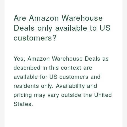
Are Amazon Warehouse
Deals only available to US
customers?
Yes, Amazon Warehouse Deals as
described in this context are
available for US customers and
residents only. Availability and
pricing may vary outside the United
States.