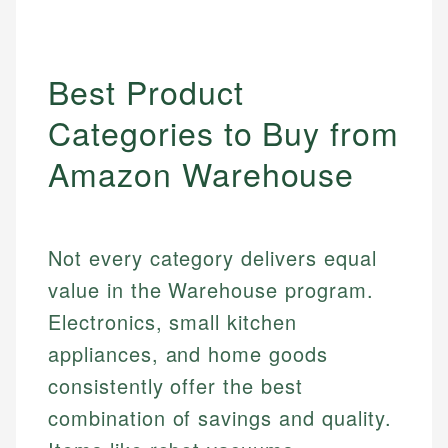
Best Product
Categories to Buy from
Amazon Warehouse
Not every category delivers equal
value in the Warehouse program.
Electronics, small kitchen
appliances, and home goods
consistently offer the best
combination of savings and quality.