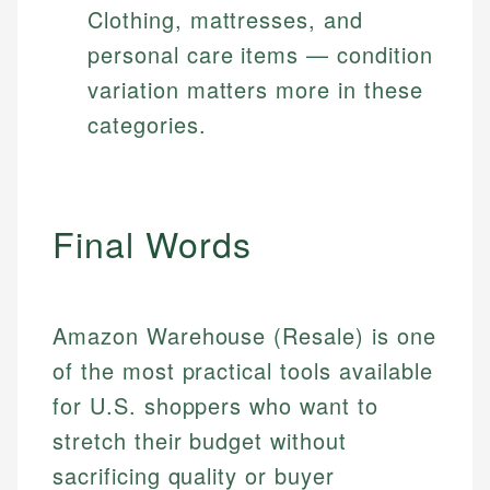
Clothing, mattresses, and
personal care items — condition
variation matters more in these
categories.
Final Words
Amazon Warehouse (Resale) is one
of the most practical tools available
for U.S. shoppers who want to
stretch their budget without
sacrificing quality or buyer