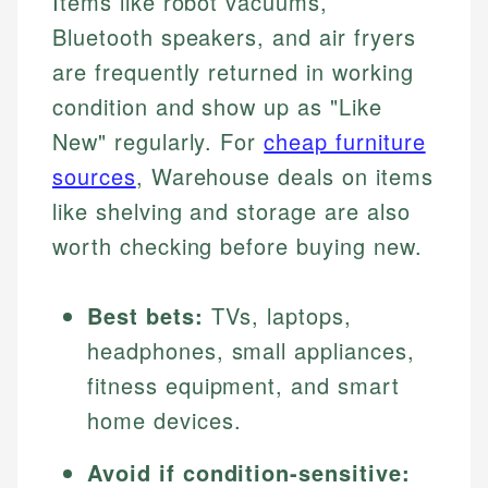
Items like robot vacuums,
Bluetooth speakers, and air fryers
are frequently returned in working
condition and show up as "Like
New" regularly. For
cheap furniture
sources
, Warehouse deals on items
like shelving and storage are also
worth checking before buying new.
Best bets:
TVs, laptops,
headphones, small appliances,
fitness equipment, and smart
home devices.
Avoid if condition-sensitive: