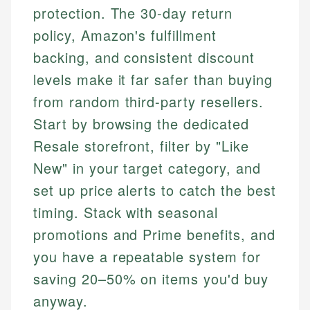
protection. The 30-day return
policy, Amazon's fulfillment
backing, and consistent discount
levels make it far safer than buying
from random third-party resellers.
Start by browsing the dedicated
Resale storefront, filter by "Like
New" in your target category, and
set up price alerts to catch the best
timing. Stack with seasonal
promotions and Prime benefits, and
you have a repeatable system for
saving 20–50% on items you'd buy
anyway.