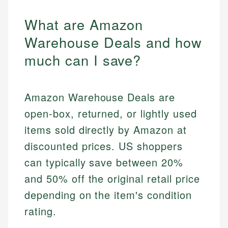
What are Amazon
Warehouse Deals and how
much can I save?
Amazon Warehouse Deals are
open-box, returned, or lightly used
items sold directly by Amazon at
discounted prices. US shoppers
can typically save between 20%
and 50% off the original retail price
depending on the item's condition
rating.