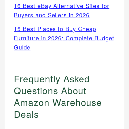
16 Best eBay Alternative Sites for
Buyers and Sellers in 2026
15 Best Places to Buy Cheap
Furniture in 2026: Complete Budget
Guide
Frequently Asked
Questions About
Amazon Warehouse
Deals