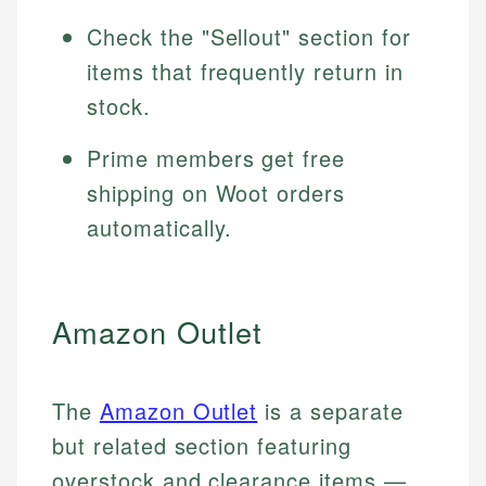
Check the "Sellout" section for
items that frequently return in
stock.
Prime members get free
shipping on Woot orders
automatically.
Amazon Outlet
The
Amazon Outlet
is a separate
but related section featuring
overstock and clearance items —