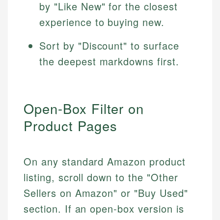
by "Like New" for the closest
experience to buying new.
Sort by "Discount" to surface
the deepest markdowns first.
Open-Box Filter on
Product Pages
On any standard Amazon product
listing, scroll down to the "Other
Sellers on Amazon" or "Buy Used"
section. If an open-box version is