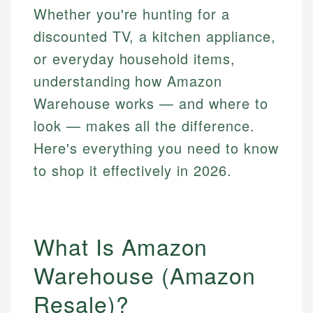
Whether you're hunting for a
discounted TV, a kitchen appliance,
or everyday household items,
understanding how Amazon
Warehouse works — and where to
look — makes all the difference.
Here's everything you need to know
to shop it effectively in 2026.
What Is Amazon
Warehouse (Amazon
Resale)?