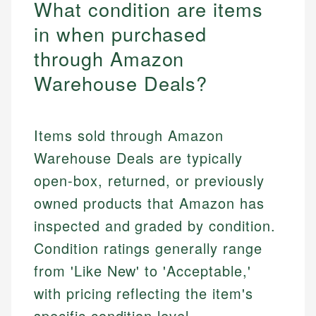
What condition are items
in when purchased
through Amazon
Warehouse Deals?
Items sold through Amazon
Warehouse Deals are typically
open-box, returned, or previously
owned products that Amazon has
inspected and graded by condition.
Condition ratings generally range
from 'Like New' to 'Acceptable,'
with pricing reflecting the item's
specific condition level.