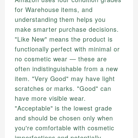
for Warehouse items, and
understanding them helps you
make smarter purchase decisions.
"Like New" means the product is
functionally perfect with minimal or
no cosmetic wear — these are
often indistinguishable from a new
item. "Very Good" may have light
scratches or marks. "Good" can
have more visible wear.
"Acceptable" is the lowest grade
and should be chosen only when
you're comfortable with cosmetic
imperfections and potentially