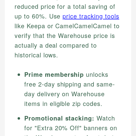
reduced price for a total saving of
up to 60%. Use
price tracking tools
like Keepa or CamelCamelCamel to
verify that the Warehouse price is
actually a deal compared to
historical lows.
Prime membership
unlocks
free 2-day shipping and same-
day delivery on Warehouse
items in eligible zip codes.
Promotional stacking:
Watch
for "Extra 20% Off" banners on