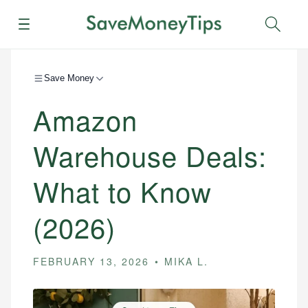
Menu
Sear
Save Money
Amazon
Warehouse Deals:
What to Know
(2026)
FEBRUARY 13, 2026
MIKA L.