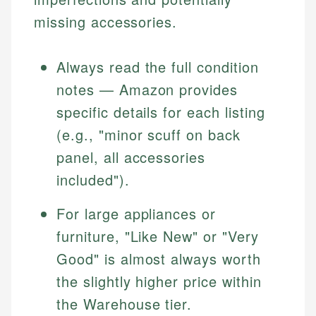
missing accessories.
Always read the full condition
notes — Amazon provides
specific details for each listing
(e.g., "minor scuff on back
panel, all accessories
included").
For large appliances or
furniture, "Like New" or "Very
Good" is almost always worth
the slightly higher price within
the Warehouse tier.