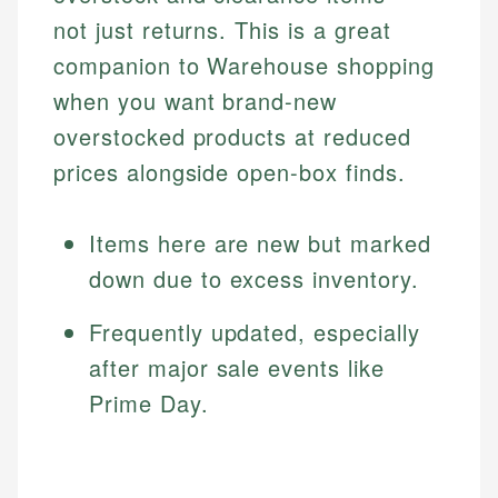
not just returns. This is a great
companion to Warehouse shopping
when you want brand-new
overstocked products at reduced
prices alongside open-box finds.
Items here are new but marked
down due to excess inventory.
Frequently updated, especially
after major sale events like
Prime Day.