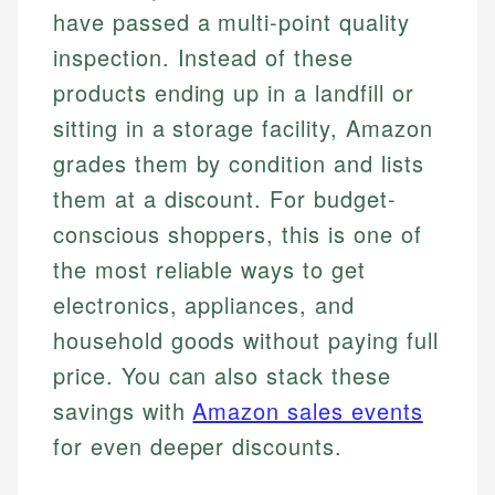
have passed a multi-point quality
inspection. Instead of these
products ending up in a landfill or
sitting in a storage facility, Amazon
grades them by condition and lists
them at a discount. For budget-
conscious shoppers, this is one of
the most reliable ways to get
electronics, appliances, and
household goods without paying full
price. You can also stack these
savings with
Amazon sales events
for even deeper discounts.