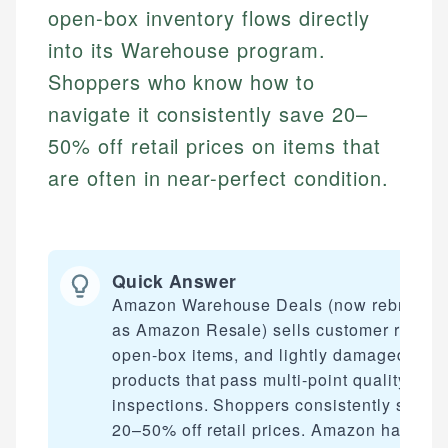
open-box inventory flows directly
into its Warehouse program.
Shoppers who know how to
navigate it consistently save 20–
50% off retail prices on items that
are often in near-perfect condition.
Quick Answer
Amazon Warehouse Deals (now rebrande
as Amazon Resale) sells customer returns
open-box items, and lightly damaged
products that pass multi-point quality
inspections. Shoppers consistently save
20–50% off retail prices. Amazon handles