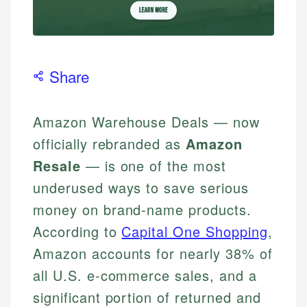
Share
Amazon Warehouse Deals — now
officially rebranded as
Amazon
Resale
— is one of the most
underused ways to save serious
money on brand-name products.
According to
Capital One Shopping
,
Amazon accounts for nearly 38% of
all U.S. e-commerce sales, and a
significant portion of returned and